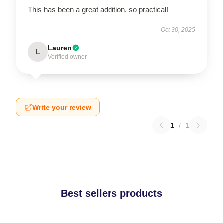
This has been a great addition, so practical!
Oct 30, 2025
Lauren
L
Verified owner
Write your review
1
/
1
Best sellers products