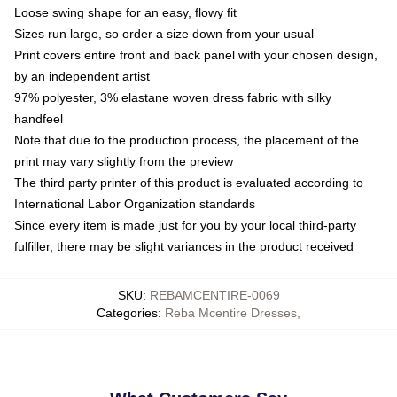
Loose swing shape for an easy, flowy fit
Sizes run large, so order a size down from your usual
Print covers entire front and back panel with your chosen design,
by an independent artist
97% polyester, 3% elastane woven dress fabric with silky
handfeel
Note that due to the production process, the placement of the
print may vary slightly from the preview
The third party printer of this product is evaluated according to
International Labor Organization standards
Since every item is made just for you by your local third-party
fulfiller, there may be slight variances in the product received
SKU
:
REBAMCENTIRE-0069
Categories
:
Reba Mcentire Dresses
,