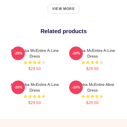
VIEW MORE
Related products
Art - Reba McEntire A-Line
Art Reba McEntire A-Line
-20%
-20%
Dress
Dress
$29.50
$29.50
Art A Reba McEntire A-Line
Art. Reba McEntire Aline
-20%
-20%
Dress
Dress
$29.50
$29.50
Footer