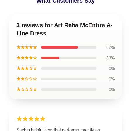
What Customers Say
3 reviews for Art Reba McEntire A-
Line Dress
★★★★★
67%
★★★★☆
33%
★★★☆☆
0%
★★☆☆☆
0%
★☆☆☆☆
0%
Such a helpful item that performs exactly as