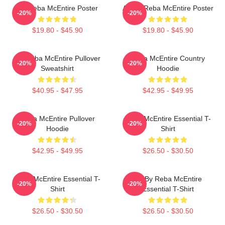
Art Reba McEntire Poster
Art By Reba McEntire Poster
-20%
-20%
$19.80 - $45.90
$19.80 - $45.90
Art Reba McEntire Pullover
Reba McEntire Country
-20%
-20%
Sweatshirt
Hoodie
$40.95 - $47.95
$42.95 - $49.95
Reba McEntire Pullover
Reba McEntire Essential T-
-20%
-20%
Hoodie
Shirt
$42.95 - $49.95
$26.50 - $30.50
Reba McEntire Essential T-
Art By Reba McEntire
-20%
-20%
Shirt
Essential T-Shirt
$26.50 - $30.50
$26.50 - $30.50