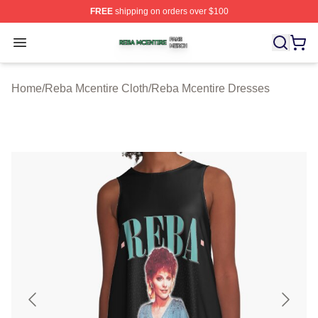
FREE
shipping on orders over $100
Reba Mcentire Shop ⚡️ Officially Licensed Reba Mcenti
Open menu
Home
/
Reba Mcentire Cloth
/
Reba Mcentire Dresses