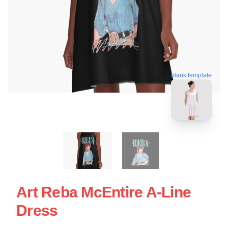
blank template
Art Reba McEntire A-Line
Dress