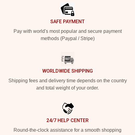
SAFE PAYMENT
Pay with world's most popular and secure payment
methods (Paypal / Stripe)
WORLDWIDE SHIPPING
Shipping fees and delivery time depends on the country
and total weight of your order.
24/7 HELP CENTER
Round-the-clock assistance for a smooth shopping