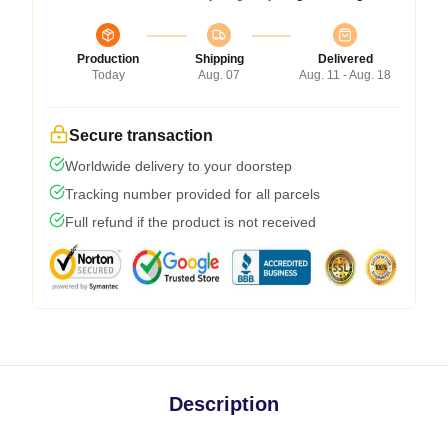
Production
Shipping
Delivered
Today
Aug. 07
Aug. 11 - Aug. 18
Secure transaction
Worldwide delivery to your doorstep
Tracking number provided for all parcels
Full refund if the product is not received
Description