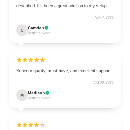
described. It’s been a great addition to my setup.
Nov 4, 2025
Camden
C
Verified owner
Superior quality, must-have, and excellent support.
Oct 30, 2025
Madison
M
Verified owner