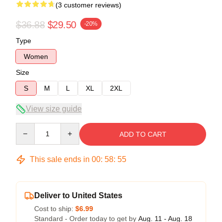
(3 customer reviews)
$36.88
$29.50
-20%
Type
Women
Size
S
M
L
XL
2XL
View size guide
Quantity
ADD TO CART
This sale ends in
00
:
58
:
54
Deliver to United States
Cost to ship:
$6.99
Standard - Order today to get by
Aug. 11 - Aug. 18