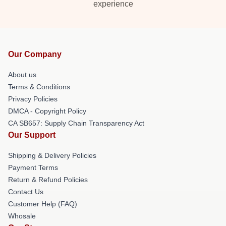
experience
Our Company
About us
Terms & Conditions
Privacy Policies
DMCA - Copyright Policy
CA SB657: Supply Chain Transparency Act
Our Support
Shipping & Delivery Policies
Payment Terms
Return & Refund Policies
Contact Us
Customer Help (FAQ)
Whosale