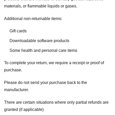
materials, or flammable liquids or gases.
Additional non-returnable items:
Gift cards
Downloadable software products
Some health and personal care items
To complete your return, we require a receipt or proof of
purchase.
Please do not send your purchase back to the
manufacturer.
There are certain situations where only partial refunds are
granted (if applicable)