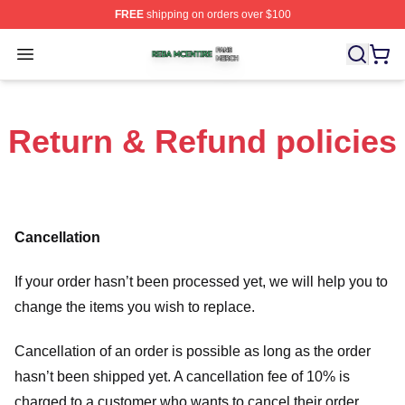
FREE
shipping on orders over $100
Reba Mcentire Shop ⚡️ Officially Licensed Reba Mcenti
Open menu
Return & Refund policies
Cancellation
If your order hasn’t been processed yet, we will help you to
change the items you wish to replace.
Cancellation of an order is possible as long as the order
hasn’t been shipped yet. A cancellation fee of 10% is
charged to a customer who wants to cancel their order.