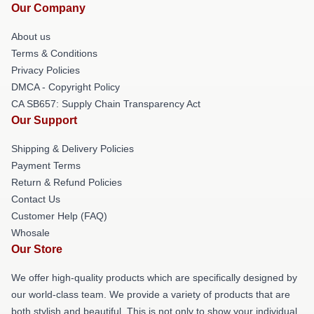
Our Company
About us
Terms & Conditions
Privacy Policies
DMCA - Copyright Policy
CA SB657: Supply Chain Transparency Act
Our Support
Shipping & Delivery Policies
Payment Terms
Return & Refund Policies
Contact Us
Customer Help (FAQ)
Whosale
Our Store
We offer high-quality products which are specifically designed by
our world-class team. We provide a variety of products that are
both stylish and beautiful. This is not only to show your individual