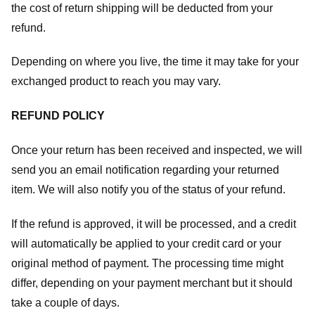
the cost of return shipping will be deducted from your
refund.
Depending on where you live, the time it may take for your
exchanged product to reach you may vary.
REFUND POLICY
Once your return has been received and inspected, we will
send you an email notification regarding your returned
item. We will also notify you of the status of your refund.
If the refund is approved, it will be processed, and a credit
will automatically be applied to your credit card or your
original method of payment. The processing time might
differ, depending on your payment merchant but it should
take a couple of days.