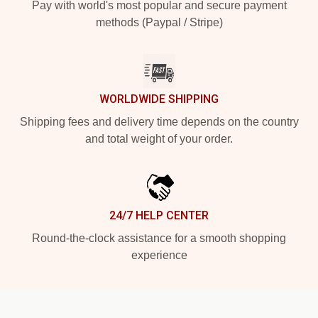
Pay with world's most popular and secure payment
methods (Paypal / Stripe)
WORLDWIDE SHIPPING
Shipping fees and delivery time depends on the country
and total weight of your order.
24/7 HELP CENTER
Round-the-clock assistance for a smooth shopping
experience