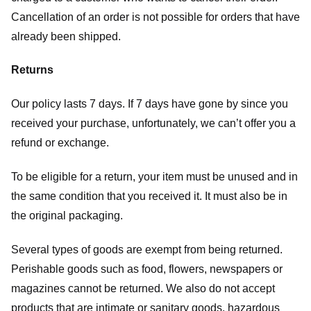
Cancellation of an order is not possible for orders that have
already been shipped.
Returns
Our policy lasts 7 days. If 7 days have gone by since you
received your purchase, unfortunately, we can’t offer you a
refund or exchange.
To be eligible for a return, your item must be unused and in
the same condition that you received it. It must also be in
the original packaging.
Several types of goods are exempt from being returned.
Perishable goods such as food, flowers, newspapers or
magazines cannot be returned. We also do not accept
products that are intimate or sanitary goods, hazardous