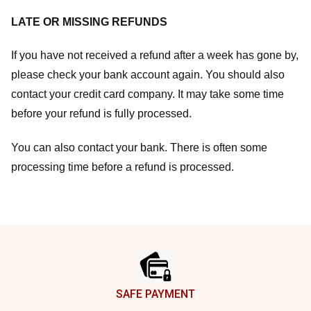
LATE OR MISSING REFUNDS
If you have not received a refund after a week has gone by,
please check your bank account again. You should also
contact your credit card company. It may take some time
before your refund is fully processed.
You can also contact your bank. There is often some
processing time before a refund is processed.
Footer
SAFE PAYMENT