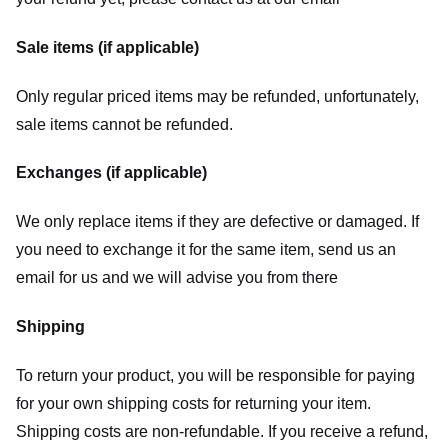
Sale items (if applicable)
Only regular priced items may be refunded, unfortunately,
sale items cannot be refunded.
Exchanges (if applicable)
We only replace items if they are defective or damaged. If
you need to exchange it for the same item, send us an
email for us
and we will advise you from there
Shipping
To return your product, you will be responsible for paying
for your own shipping costs for returning your item.
Shipping costs are non-refundable. If you receive a refund,