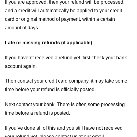
If you are approved, then your refund will be processed,
and a credit will automatically be applied to your credit
card or original method of payment, within a certain
amount of days.
Late or missing refunds (if applicable)
If you haven’t received a refund yet, first check your bank
account again.
Then contact your credit card company, it may take some
time before your refund is officially posted.
Next contact your bank. There is often some processing
time before a refund is posted.
If you’ve done all of this and you still have not received
your refund yet, please contact us at our email