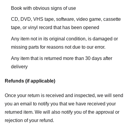
Book with obvious signs of use
CD, DVD, VHS tape, software, video game, cassette
tape, or vinyl record that has been opened
Any item not in its original condition, is damaged or
missing parts for reasons not due to our error.
Any item that is returned more than 30 days after
delivery
Refunds (if applicable)
Once your return is received and inspected, we will send
you an email to notify you that we have received your
returned item. We will also notify you of the approval or
rejection of your refund.