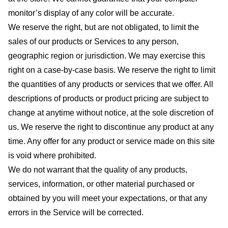
monitor’s display of any color will be accurate.
We reserve the right, but are not obligated, to limit the
sales of our products or Services to any person,
geographic region or jurisdiction. We may exercise this
right on a case-by-case basis. We reserve the right to limit
the quantities of any products or services that we offer. All
descriptions of products or product pricing are subject to
change at anytime without notice, at the sole discretion of
us. We reserve the right to discontinue any product at any
time. Any offer for any product or service made on this site
is void where prohibited.
We do not warrant that the quality of any products,
services, information, or other material purchased or
obtained by you will meet your expectations, or that any
errors in the Service will be corrected.