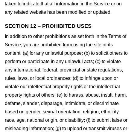
taken to indicate that all information in the Service or on
any related website has been modified or updated.
SECTION 12 – PROHIBITED USES
In addition to other prohibitions as set forth in the Terms of
Service, you are prohibited from using the site or its
content: (a) for any unlawful purpose; (b) to solicit others to
perform or participate in any unlawful acts; (c) to violate
any international, federal, provincial or state regulations,
rules, laws, or local ordinances; (d) to infringe upon or
violate our intellectual property rights or the intellectual
property rights of others; (e) to harass, abuse, insult, harm,
defame, slander, disparage, intimidate, or discriminate
based on gender, sexual orientation, religion, ethnicity,
race, age, national origin, or disability; (f) to submit false or
misleading information; (g) to upload or transmit viruses or