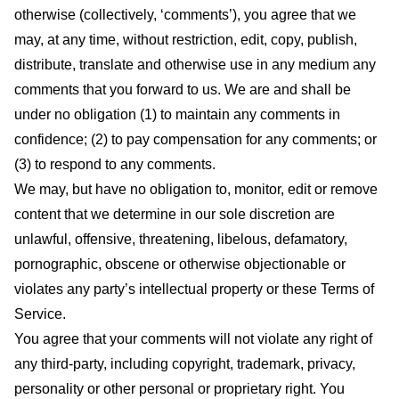
otherwise (collectively, ‘comments’), you agree that we
may, at any time, without restriction, edit, copy, publish,
distribute, translate and otherwise use in any medium any
comments that you forward to us. We are and shall be
under no obligation (1) to maintain any comments in
confidence; (2) to pay compensation for any comments; or
(3) to respond to any comments.
We may, but have no obligation to, monitor, edit or remove
content that we determine in our sole discretion are
unlawful, offensive, threatening, libelous, defamatory,
pornographic, obscene or otherwise objectionable or
violates any party’s intellectual property or these Terms of
Service.
You agree that your comments will not violate any right of
any third-party, including copyright, trademark, privacy,
personality or other personal or proprietary right. You