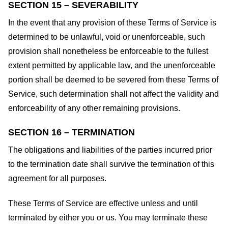
SECTION 15 – SEVERABILITY
In the event that any provision of these Terms of Service is
determined to be unlawful, void or unenforceable, such
provision shall nonetheless be enforceable to the fullest
extent permitted by applicable law, and the unenforceable
portion shall be deemed to be severed from these Terms of
Service, such determination shall not affect the validity and
enforceability of any other remaining provisions.
SECTION 16 – TERMINATION
The obligations and liabilities of the parties incurred prior
to the termination date shall survive the termination of this
agreement for all purposes.
These Terms of Service are effective unless and until
terminated by either you or us. You may terminate these