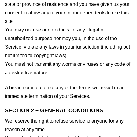
state or province of residence and you have given us your
consent to allow any of your minor dependents to use this
site.
You may not use our products for any illegal or
unauthorized purpose nor may you, in the use of the
Service, violate any laws in your jurisdiction (including but
not limited to copyright laws).
You must not transmit any worms or viruses or any code of
a destructive nature.
A breach or violation of any of the Terms will result in an
immediate termination of your Services.
SECTION 2 – GENERAL CONDITIONS
We reserve the right to refuse service to anyone for any
reason at any time.