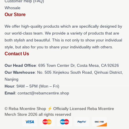
Customer Help (FAQ)
Whosale
Our Store
We offer high-quality products which are specifically designed by
our world-class team. We provide a variety of products that are
both stylish and beautiful. This is not only to show your individual
style, but also for you to share your individuality with others.
Contact Us
Our Head Office
: 695 Town Center Dr, Costa Mesa, CA 92626
Our Warehouse
: No. 505 Xinjiekou South Road, Qinhuai District,
Nanjing
Hour
: 9AM – 5PM (Mon – Fri)
Email
: contact@rebamcentire.shop
© Reba Mcentire Shop ⚡️ Officially Licensed Reba Mcentire
Merch Store 2026 all rights reserved