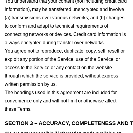
You understand that your content (not including credit card
information), may be transferred unencrypted and involve
(a) transmissions over various networks; and (b) changes
to conform and adapt to technical requirements of
connecting networks or devices. Credit card information is
always encrypted during transfer over networks.
You agree not to reproduce, duplicate, copy, sell, resell or
exploit any portion of the Service, use of the Service, or
access to the Service or any contact on the website
through which the service is provided, without express
written permission by us.
The headings used in this agreement are included for
convenience only and will not limit or otherwise affect
these Terms.
SECTION 3 – ACCURACY, COMPLETENESS AND T