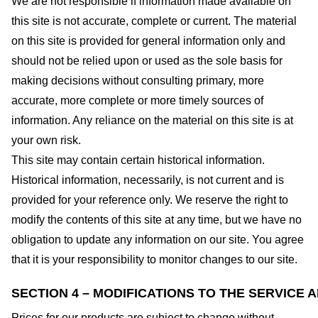
We are not responsible if information made available on
this site is not accurate, complete or current. The material
on this site is provided for general information only and
should not be relied upon or used as the sole basis for
making decisions without consulting primary, more
accurate, more complete or more timely sources of
information. Any reliance on the material on this site is at
your own risk.
This site may contain certain historical information.
Historical information, necessarily, is not current and is
provided for your reference only. We reserve the right to
modify the contents of this site at any time, but we have no
obligation to update any information on our site. You agree
that it is your responsibility to monitor changes to our site.
SECTION 4 – MODIFICATIONS TO THE SERVICE 
Prices for our products are subject to change without