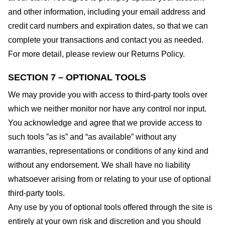
and other information, including your email address and
credit card numbers and expiration dates, so that we can
complete your transactions and contact you as needed.
For more detail, please review our Returns Policy.
SECTION 7 – OPTIONAL TOOLS
We may provide you with access to third-party tools over
which we neither monitor nor have any control nor input.
You acknowledge and agree that we provide access to
such tools ”as is” and “as available” without any
warranties, representations or conditions of any kind and
without any endorsement. We shall have no liability
whatsoever arising from or relating to your use of optional
third-party tools.
Any use by you of optional tools offered through the site is
entirely at your own risk and discretion and you should