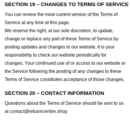
SECTION 19 – CHANGES TO TERMS OF SERVICE
You can review the most current version of the Terms of
Service at any time at this page.
We reserve the right, at our sole discretion, to update,
change or replace any part of these Terms of Service by
posting updates and changes to our website. It is your
responsibility to check our website periodically for
changes. Your continued use of or access to our website or
the Service following the posting of any changes to these
Terms of Service constitutes acceptance of those changes.
SECTION 20 – CONTACT INFORMATION
Questions about the Terms of Service should be sent to us
at
contact@rebamcentire.shop