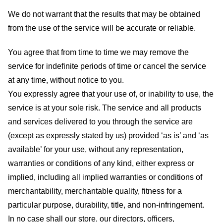
We do not warrant that the results that may be obtained
from the use of the service will be accurate or reliable.
You agree that from time to time we may remove the
service for indefinite periods of time or cancel the service
at any time, without notice to you.
You expressly agree that your use of, or inability to use, the
service is at your sole risk. The service and all products
and services delivered to you through the service are
(except as expressly stated by us) provided ‘as is’ and ‘as
available’ for your use, without any representation,
warranties or conditions of any kind, either express or
implied, including all implied warranties or conditions of
merchantability, merchantable quality, fitness for a
particular purpose, durability, title, and non-infringement.
In no case shall our store
, our directors, officers,