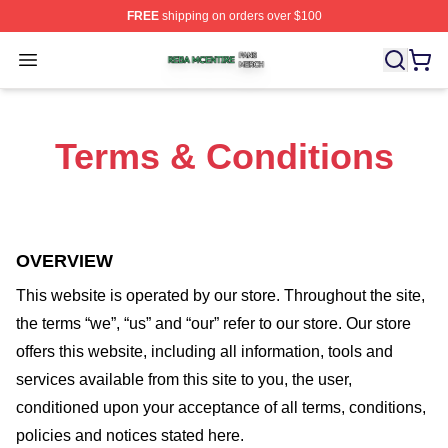
FREE
shipping on orders over $100
Reba Mcentire Shop ⚡️ Officially Licensed Reba Mcenti
Open menu
Terms & Conditions
OVERVIEW
This website is operated by
our store
. Throughout the site,
the terms “we”, “us” and “our” refer to our store
. Our
store
offers this website, including all information, tools and
services available from this site to you, the user,
conditioned upon your acceptance of all terms, conditions,
policies and notices stated here.