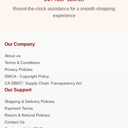
Round-the-clock assistance for a smooth shopping
experience
Our Company
About us
Terms & Conditions
Privacy Policies
DMCA - Copyright Policy
CA SB657: Supply Chain Transparency Act
Our Support
Shipping & Delivery Policies
Payment Terms
Return & Refund Policies
Contact Us