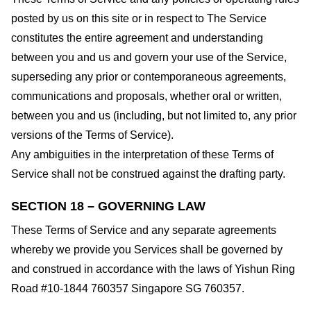
posted by us on this site or in respect to The Service
constitutes the entire agreement and understanding
between you and us and govern your use of the Service,
superseding any prior or contemporaneous agreements,
communications and proposals, whether oral or written,
between you and us (including, but not limited to, any prior
versions of the Terms of Service).
Any ambiguities in the interpretation of these Terms of
Service shall not be construed against the drafting party.
SECTION 18 – GOVERNING LAW
These Terms of Service and any separate agreements
whereby we provide you Services shall be governed by
and construed in accordance with the laws of Yishun Ring
Road #10-1844 760357 Singapore SG 760357.