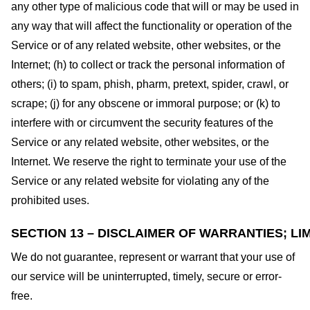
any other type of malicious code that will or may be used in
any way that will affect the functionality or operation of the
Service or of any related website, other websites, or the
Internet; (h) to collect or track the personal information of
others; (i) to spam, phish, pharm, pretext, spider, crawl, or
scrape; (j) for any obscene or immoral purpose; or (k) to
interfere with or circumvent the security features of the
Service or any related website, other websites, or the
Internet. We reserve the right to terminate your use of the
Service or any related website for violating any of the
prohibited uses.
SECTION 13 – DISCLAIMER OF WARRANTIES; LIM
We do not guarantee, represent or warrant that your use of
our service will be uninterrupted, timely, secure or error-
free.