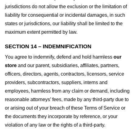
jurisdictions do not allow the exclusion or the limitation of
liability for consequential or incidental damages, in such
states or jurisdictions, our liability shall be limited to the
maximum extent permitted by law.
SECTION 14 – INDEMNIFICATION
You agree to indemnify, defend and hold harmless
our
store
and our parent, subsidiaries, affiliates, partners,
officers, directors, agents, contractors, licensors, service
providers, subcontractors, suppliers, interns and
employees, harmless from any claim or demand, including
reasonable attorneys’ fees, made by any third-party due to
or arising out of your breach of these Terms of Service or
the documents they incorporate by reference, or your
violation of any law or the rights of a third-party.