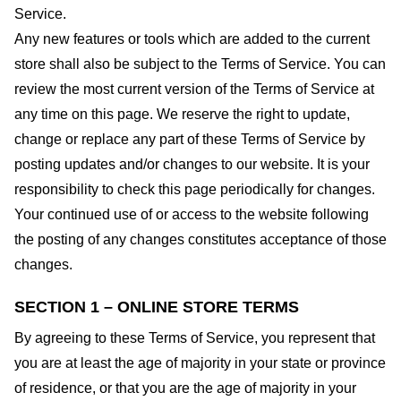
Service.
Any new features or tools which are added to the current
store shall also be subject to the Terms of Service. You can
review the most current version of the Terms of Service at
any time on this page. We reserve the right to update,
change or replace any part of these Terms of Service by
posting updates and/or changes to our website. It is your
responsibility to check this page periodically for changes.
Your continued use of or access to the website following
the posting of any changes constitutes acceptance of those
changes.
SECTION 1 – ONLINE STORE TERMS
By agreeing to these Terms of Service, you represent that
you are at least the age of majority in your state or province
of residence, or that you are the age of majority in your