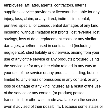
employees, affiliates, agents, contractors, interns,
suppliers, service providers or licensors be liable for any
injury, loss, claim, or any direct, indirect, incidental,
punitive, special, or consequential damages of any kind,
including, without limitation lost profits, lost revenue, lost
savings, loss of data, replacement costs, or any similar
damages, whether based in contract, tort (including
negligence), strict liability or otherwise, arising from your
use of any of the service or any products procured using
the service, or for any other claim related in any way to
your use of the service or any product, including, but not
limited to, any errors or omissions in any content, or any
loss or damage of any kind incurred as a result of the use
of the service or any content (or product) posted,
transmitted, or otherwise made available via the service,
even if advised of their possibility. Because some states or