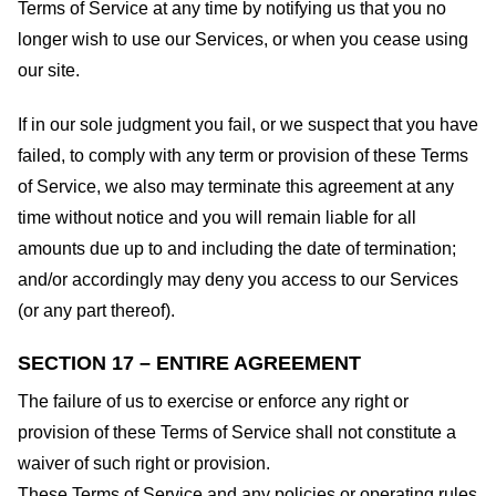
Terms of Service at any time by notifying us that you no
longer wish to use our Services, or when you cease using
our site.
If in our sole judgment you fail, or we suspect that you have
failed, to comply with any term or provision of these Terms
of Service, we also may terminate this agreement at any
time without notice and you will remain liable for all
amounts due up to and including the date of termination;
and/or accordingly may deny you access to our Services
(or any part thereof).
SECTION 17 – ENTIRE AGREEMENT
The failure of us to exercise or enforce any right or
provision of these Terms of Service shall not constitute a
waiver of such right or provision.
These Terms of Service and any policies or operating rules