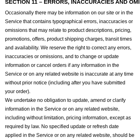
SECTION 11 – ERRORS, INACCURACIES AND OM
Occasionally there may be information on our site or in the
Service that contains typographical errors, inaccuracies or
omissions that may relate to product descriptions, pricing,
promotions, offers, product shipping charges, transit times
and availability. We reserve the right to correct any errors,
inaccuracies or omissions, and to change or update
information or cancel orders if any information in the
Service or on any related website is inaccurate at any time
without prior notice (including after you have submitted
your order).
We undertake no obligation to update, amend or clarify
information in the Service or on any related website,
including without limitation, pricing information, except as
required by law. No specified update or refresh date
applied in the Service or on any related website, should be