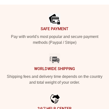
Footer
SAFE PAYMENT
Pay with world's most popular and secure payment
methods (Paypal / Stripe)
WORLDWIDE SHIPPING
Shipping fees and delivery time depends on the country
and total weight of your order.
24/7 HELP CENTER