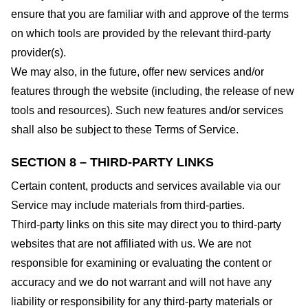
ensure that you are familiar with and approve of the terms
on which tools are provided by the relevant third-party
provider(s).
We may also, in the future, offer new services and/or
features through the website (including, the release of new
tools and resources). Such new features and/or services
shall also be subject to these Terms of Service.
SECTION 8 – THIRD-PARTY LINKS
Certain content, products and services available via our
Service may include materials from third-parties.
Third-party links on this site may direct you to third-party
websites that are not affiliated with us. We are not
responsible for examining or evaluating the content or
accuracy and we do not warrant and will not have any
liability or responsibility for any third-party materials or