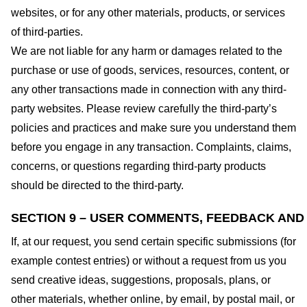
websites, or for any other materials, products, or services
of third-parties.
We are not liable for any harm or damages related to the
purchase or use of goods, services, resources, content, or
any other transactions made in connection with any third-
party websites. Please review carefully the third-party’s
policies and practices and make sure you understand them
before you engage in any transaction. Complaints, claims,
concerns, or questions regarding third-party products
should be directed to the third-party.
SECTION 9 – USER COMMENTS, FEEDBACK AND
If, at our request, you send certain specific submissions (for
example contest entries) or without a request from us you
send creative ideas, suggestions, proposals, plans, or
other materials, whether online, by email, by postal mail, or