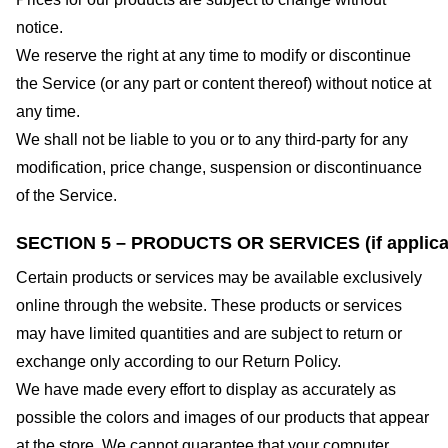
notice.
We reserve the right at any time to modify or discontinue
the Service (or any part or content thereof) without notice at
any time.
We shall not be liable to you or to any third-party for any
modification, price change, suspension or discontinuance
of the Service.
SECTION 5 – PRODUCTS OR SERVICES (if applica
Certain products or services may be available exclusively
online through the website. These products or services
may have limited quantities and are subject to return or
exchange only according to our Return Policy.
We have made every effort to display as accurately as
possible the colors and images of our products that appear
at the store. We cannot guarantee that your computer