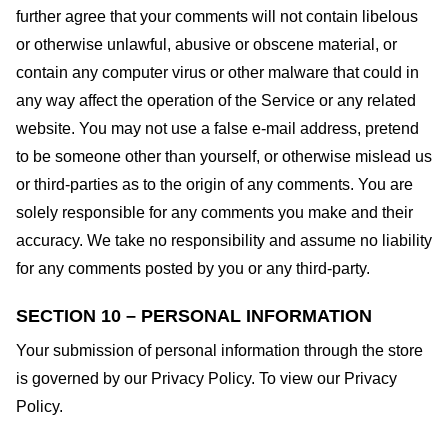
further agree that your comments will not contain libelous
or otherwise unlawful, abusive or obscene material, or
contain any computer virus or other malware that could in
any way affect the operation of the Service or any related
website. You may not use a false e-mail address, pretend
to be someone other than yourself, or otherwise mislead us
or third-parties as to the origin of any comments. You are
solely responsible for any comments you make and their
accuracy. We take no responsibility and assume no liability
for any comments posted by you or any third-party.
SECTION 10 – PERSONAL INFORMATION
Your submission of personal information through the store
is governed by our Privacy Policy. To view our Privacy
Policy.