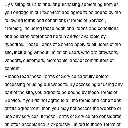
By visiting our site and/ or purchasing something from us,
you engage in our “Service” and agree to be bound by the
following terms and conditions (“Terms of Service”,
“Terms”), including those additional terms and conditions
and policies referenced herein and/or available by
hyperlink. These Terms of Service apply to all users of the
site, including without limitation users who are browsers,
vendors, customers, merchants, and/ or contributors of
content.
Please read these Terms of Service carefully before
accessing or using our website. By accessing or using any
part of the site, you agree to be bound by these Terms of
Service. If you do not agree to all the terms and conditions
of this agreement, then you may not access the website or
use any services. If these Terms of Service are considered
an offer, acceptance is expressly limited to these Terms of