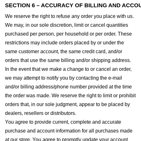
SECTION 6 – ACCURACY OF BILLING AND ACCO
We reserve the right to refuse any order you place with us.
We may, in our sole discretion, limit or cancel quantities
purchased per person, per household or per order. These
restrictions may include orders placed by or under the
same customer account, the same credit card, and/or
orders that use the same billing and/or shipping address.
In the event that we make a change to or cancel an order,
we may attempt to notify you by contacting the e-mail
and/or billing address/phone number provided at the time
the order was made. We reserve the right to limit or prohibit
orders that, in our sole judgment, appear to be placed by
dealers, resellers or distributors.
You agree to provide current, complete and accurate
purchase and account information for all purchases made
at our store. You agree to promptly update your account