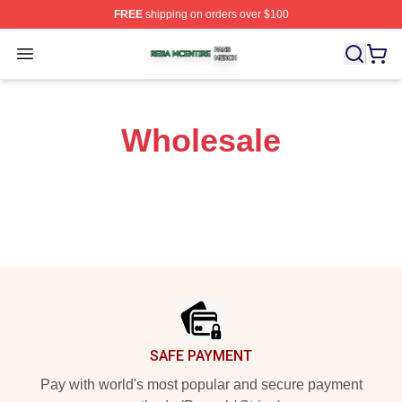
FREE
shipping on orders over $100
Reba Mcentire Shop ⚡️ Officially Licensed Reba Mcenti
Open menu
Wholesale
Footer
SAFE PAYMENT
Pay with world's most popular and secure payment