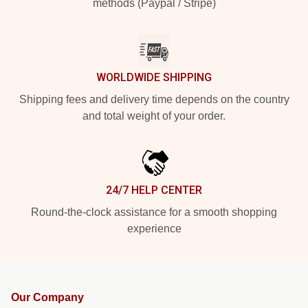
methods (Paypal / Stripe)
WORLDWIDE SHIPPING
Shipping fees and delivery time depends on the country
and total weight of your order.
24/7 HELP CENTER
Round-the-clock assistance for a smooth shopping
experience
Our Company