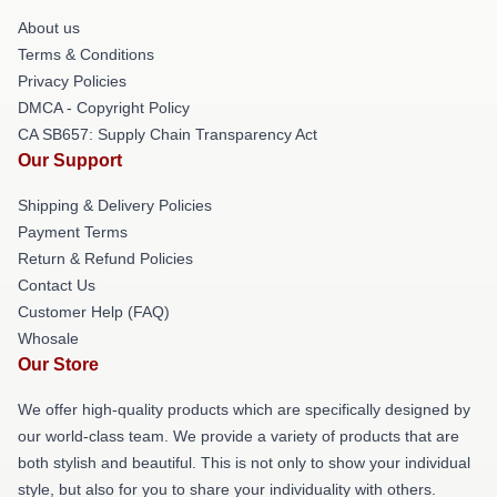
About us
Terms & Conditions
Privacy Policies
DMCA - Copyright Policy
CA SB657: Supply Chain Transparency Act
Our Support
Shipping & Delivery Policies
Payment Terms
Return & Refund Policies
Contact Us
Customer Help (FAQ)
Whosale
Our Store
We offer high-quality products which are specifically designed by
our world-class team. We provide a variety of products that are
both stylish and beautiful. This is not only to show your individual
style, but also for you to share your individuality with others.