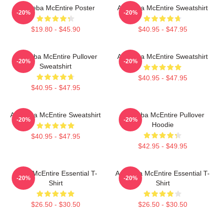
Art Reba McEntire Poster
Art Reba McEntire Sweatshirt
-20%
-20%
$19.80 - $45.90
$40.95 - $47.95
Art Reba McEntire Pullover
Art Reba McEntire Sweatshirt
-20%
-20%
Sweatshirt
$40.95 - $47.95
$40.95 - $47.95
Art Reba McEntire Sweatshirt
Art Reba McEntire Pullover
-20%
-20%
Hoodie
$40.95 - $47.95
$42.95 - $49.95
Reba McEntire Essential T-
Art Reba McEntire Essential T-
-20%
-20%
Shirt
Shirt
$26.50 - $30.50
$26.50 - $30.50