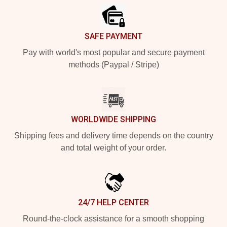
SAFE PAYMENT
Pay with world's most popular and secure payment
methods (Paypal / Stripe)
WORLDWIDE SHIPPING
Shipping fees and delivery time depends on the country
and total weight of your order.
24/7 HELP CENTER
Round-the-clock assistance for a smooth shopping