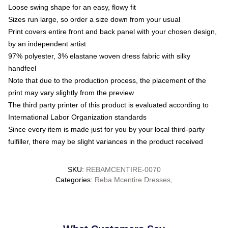
Loose swing shape for an easy, flowy fit
Sizes run large, so order a size down from your usual
Print covers entire front and back panel with your chosen design,
by an independent artist
97% polyester, 3% elastane woven dress fabric with silky
handfeel
Note that due to the production process, the placement of the
print may vary slightly from the preview
The third party printer of this product is evaluated according to
International Labor Organization standards
Since every item is made just for you by your local third-party
fulfiller, there may be slight variances in the product received
SKU
:
REBAMCENTIRE-0070
Categories
:
Reba Mcentire Dresses
,