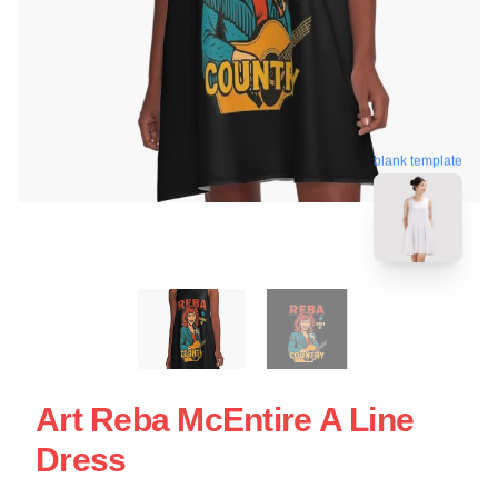
blank template
Art Reba McEntire A Line
Dress