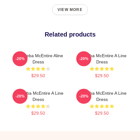
VIEW MORE
Related products
Art - Reba McEntire Aline
Art Reba McEntire A Line
-20%
-20%
Dress
Dress
$29.50
$29.50
Art: Reba McEntire A Line
Art Reba McEntire A Line
-20%
-20%
Dress
Dress
$29.50
$29.50
Footer