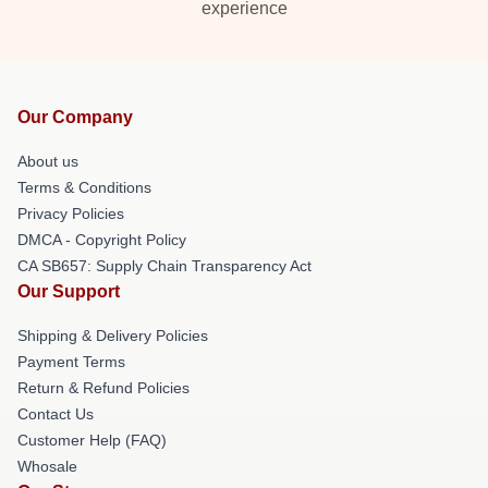
experience
Our Company
About us
Terms & Conditions
Privacy Policies
DMCA - Copyright Policy
CA SB657: Supply Chain Transparency Act
Our Support
Shipping & Delivery Policies
Payment Terms
Return & Refund Policies
Contact Us
Customer Help (FAQ)
Whosale