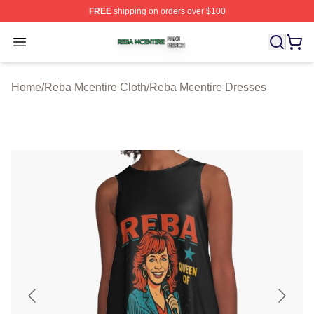
FREE
shipping on orders over $100
Reba Mcentire Shop ⚡️ Officially Licensed Reba Mcenti
Open menu
Home
/
Reba Mcentire Cloth
/
Reba Mcentire Dresses