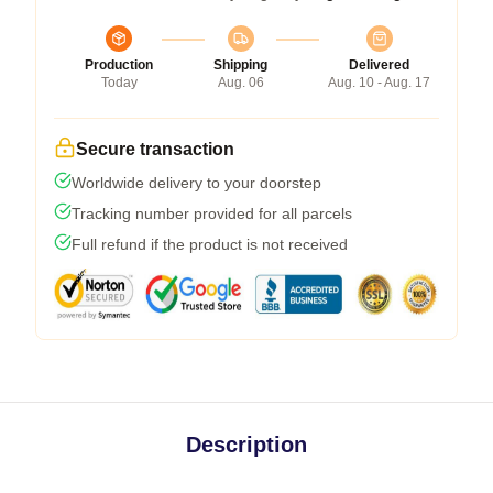
Production
Shipping
Delivered
Today
Aug. 06
Aug. 10 - Aug. 17
Secure transaction
Worldwide delivery to your doorstep
Tracking number provided for all parcels
Full refund if the product is not received
Description