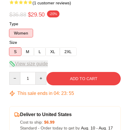
(1 customer reviews)
$36.88
$29.50
-20%
Type
Women
Size
S
M
L
XL
2XL
View size guide
Quantity
ADD TO CART
This sale ends in
04
:
23
:
55
Deliver to United States
Cost to ship:
$6.99
Standard - Order today to get by
Aug. 10 - Aug. 17