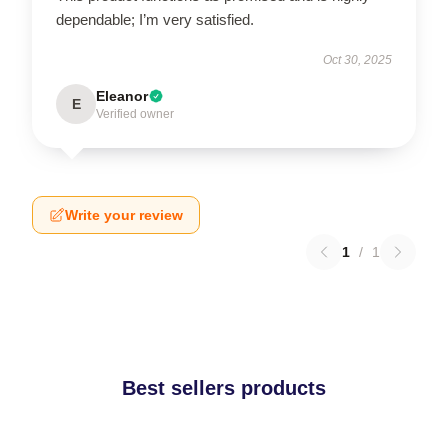
dependable; I’m very satisfied.
Oct 30, 2025
Eleanor
E
Verified owner
Write your review
1
/
1
Best sellers products