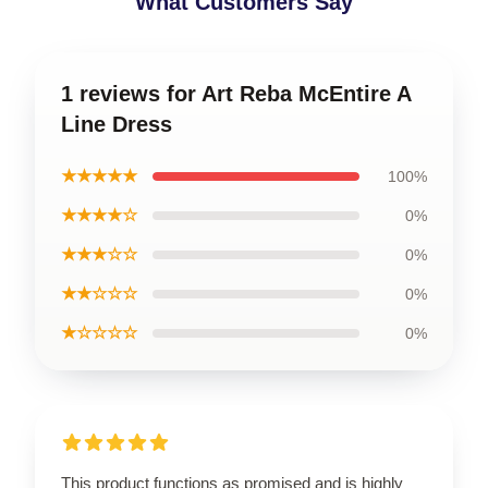
What Customers Say
1 reviews for Art Reba McEntire A
Line Dress
★★★★★
100%
★★★★☆
0%
★★★☆☆
0%
★★☆☆☆
0%
★☆☆☆☆
0%
This product functions as promised and is highly