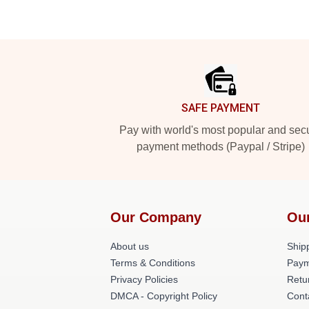
Footer
SAFE PAYMENT
Pay with world's most popular and sec
payment methods (Paypal / Stripe)
Our Company
Ou
About us
Shipp
Terms & Conditions
Paym
Privacy Policies
Retu
DMCA - Copyright Policy
Cont