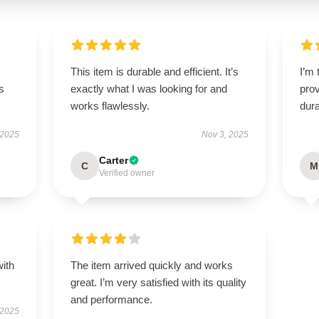
This item is durable and efficient. It’s
I’m 
s
exactly what I was looking for and
prov
works flawlessly.
dura
 2025
Nov 3, 2025
Carter
C
M
Verified owner
with
The item arrived quickly and works
great. I’m very satisfied with its quality
and performance.
 2025