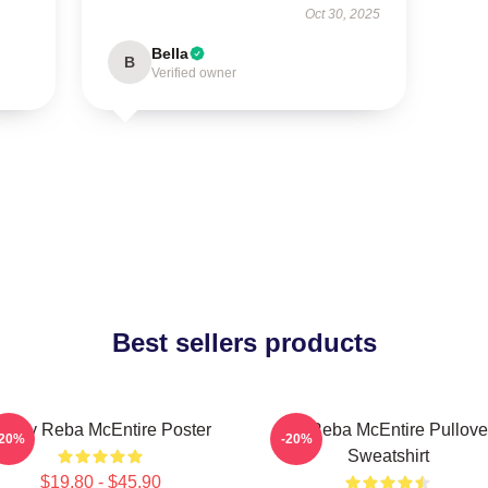
Oct 30, 2025
Bella
B
Verified owner
Best sellers products
rt By Reba McEntire Poster
Art Reba McEntire Pullove
-20%
-20%
Sweatshirt
$19.80 - $45.90