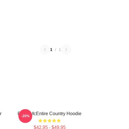
1
/
1
r
Reba McEntire Country Hoodie
-20%
$42.95 - $49.95