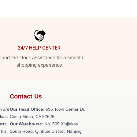
24/7 HELP CENTER
und-the-clock assistance for a smooth
shopping experience
Contact Us
h are
Our Head Office
: 695 Town Center Dr,
class
Costa Mesa, CA 92626
ucts
Our Warehouse
: No. 505 Xinjiekou
This
South Road, Qinhuai District, Nanjing