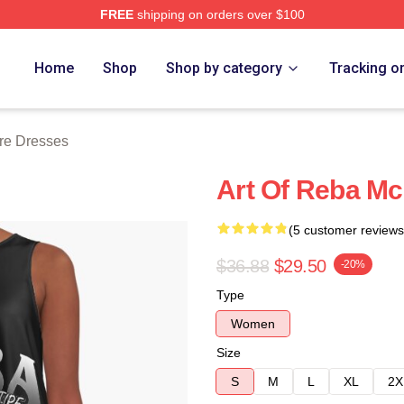
FREE
shipping on orders over $100
 Merch Store
Home
Shop
Shop by category
Tracking o
re Dresses
Art Of Reba Mc
(5 customer reviews
$36.88
$29.50
-20%
Type
Women
Size
S
M
L
XL
2X