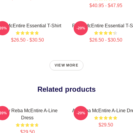
$40.95 - $47.95
ba McEntire Essential T-Shirt
Reba McEntire Essential T-Sh
-20%
-20%
$26.50 - $30.50
$26.50 - $30.50
VIEW MORE
Related products
rt By Reba McEntire A-Line
Art Reba McEntire A-Line Dr
-20%
-20%
Dress
$29.50
$29.50