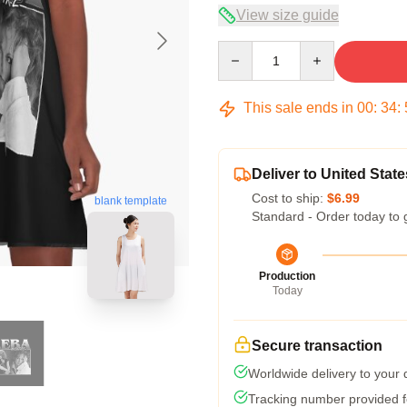
View size guide
Quantity
This sale ends in
00
:
34
:
Deliver to United State
Cost to ship:
$6.99
blank template
Standard - Order today to 
Production
Today
Secure transaction
Worldwide delivery to your
Tracking number provided fo