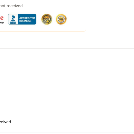
 not received
eceived