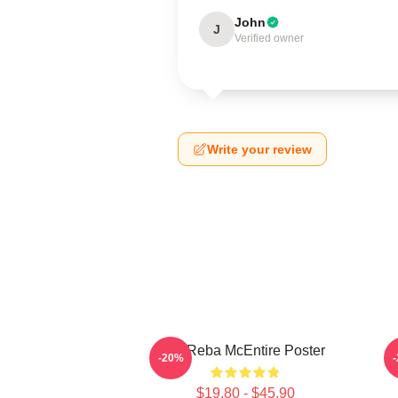
John
J
Verified owner
Write your review
Art Reba McEntire Poster
A
-20%
$19.80 - $45.90