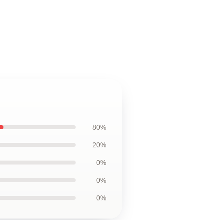
80%
20%
0%
0%
0%