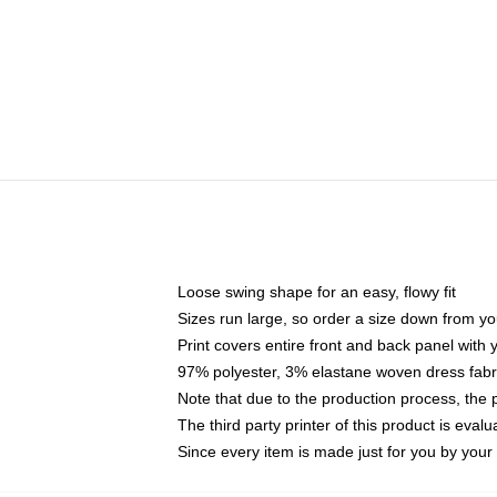
Loose swing shape for an easy, flowy fit
Sizes run large, so order a size down from yo
Print covers entire front and back panel with
97% polyester, 3% elastane woven dress fabri
Note that due to the production process, the 
The third party printer of this product is eva
Since every item is made just for you by your l