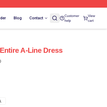
Customer
View
rder
Blog
Contact
help
cart
Entire A-Line Dress
)
L