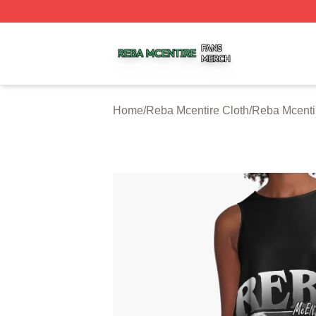
Reba Mcentire Shop ⚡️ Officially Licensed Reba Mcentire
Home
/
Reba Mcentire Cloth
/
Reba Mcenti