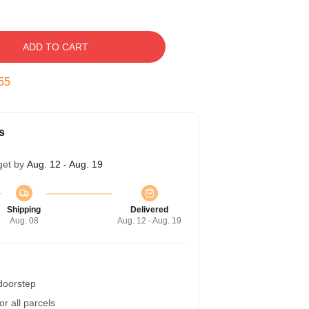
ADD TO CART
54
s
get by
Aug. 12 - Aug. 19
Shipping
Delivered
Aug. 08
Aug. 12 - Aug. 19
 doorstep
r all parcels