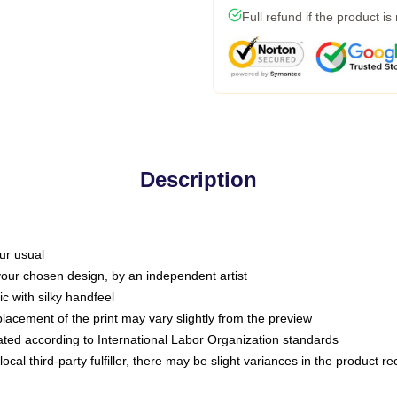
Full refund if the product is
Description
ur usual
 your chosen design, by an independent artist
c with silky handfeel
placement of the print may vary slightly from the preview
luated according to International Labor Organization standards
ocal third-party fulfiller, there may be slight variances in the product r