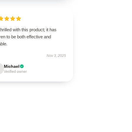
thrilled with this product; it has
en to be both effective and
ble.
Nov 3, 2025
Michael
Verified owner