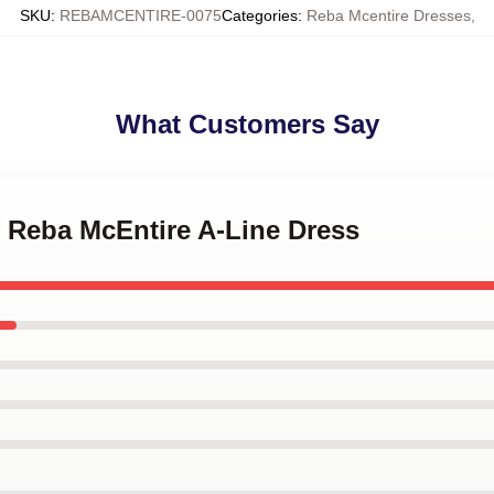
SKU
:
REBAMCENTIRE-0075
Categories
:
Reba Mcentire Dresses
,
What Customers Say
of Reba McEntire A-Line Dress