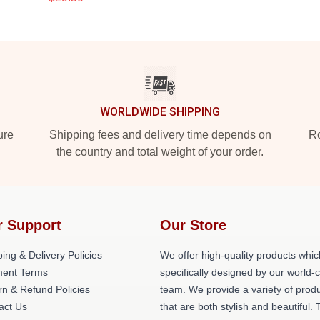
WORLDWIDE SHIPPING
ure
Shipping fees and delivery time depends on
Ro
the country and total weight of your order.
r Support
Our Store
ing & Delivery Policies
We offer high-quality products whic
ent Terms
specifically designed by our world-
rn & Refund Policies
team. We provide a variety of prod
act Us
that are both stylish and beautiful. 