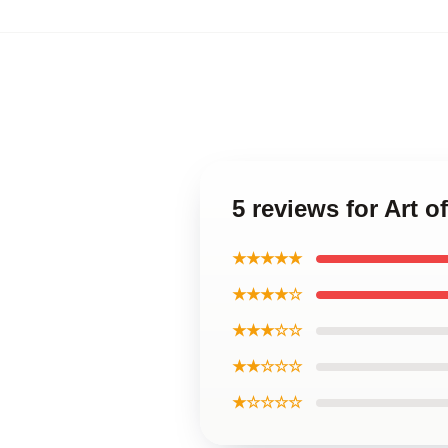
5 reviews for Art 
★★★★★
★★★★☆
★★★☆☆
★★☆☆☆
★☆☆☆☆