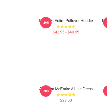
Reba McEntire Pullover Hoodie
Re
-20%
$42.95 - $49.95
Art Reba McEntire A Line Dress
A
-20%
$29.50