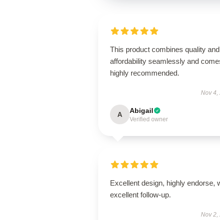
This product combines quality and
affordability seamlessly and come
highly recommended.
Nov 4,
Abigail
A
Verified owner
Excellent design, highly endorse, 
excellent follow-up.
Nov 2,