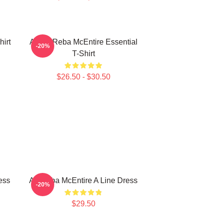
irt
Art By Reba McEntire Essential
-20%
T-Shirt
$26.50 - $30.50
ess
Art Reba McEntire A Line Dress
-20%
$29.50