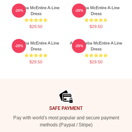
Art Reba McEntire A-Line
Art Reba McEntire A-Line
-20%
-20%
Dress
Dress
$29.50
$29.50
Art Reba McEntire A Line
Art By Reba McEntire A Line
-20%
-20%
Dress
Dress
$29.50
$29.50
Footer
SAFE PAYMENT
Pay with world's most popular and secure payment
methods (Paypal / Stripe)