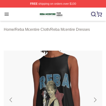
FREE
shipping on orders over $100
Reba Mcentire Shop ⚡️ Officially Licensed Reba Mcenti
Open menu
Home
/
Reba Mcentire Cloth
/
Reba Mcentire Dresses