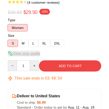
(4 customer reviews)
$36.88
$29.50
-20%
Type
Women
Size
S
M
L
XL
2XL
View size guide
Quantity
ADD TO CART
This sale ends in
03
:
49
:
53
Deliver to United States
Cost to ship:
$6.99
Standard - Order today to get by
Aug. 11 - Aug. 18