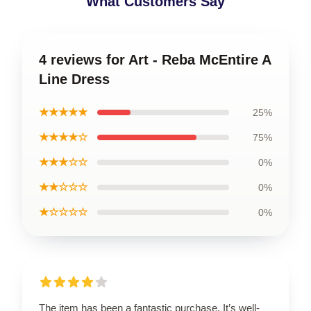
What Customers Say
4 reviews for Art - Reba McEntire A
Line Dress
★★★★★
25%
★★★★☆
75%
★★★☆☆
0%
★★☆☆☆
0%
★☆☆☆☆
0%
The item has been a fantastic purchase. It’s well-