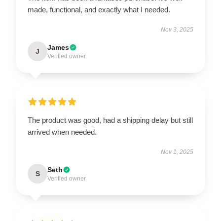
made, functional, and exactly what I needed.
Nov 3, 2025
James
J
Verified owner
The product was good, had a shipping delay but still
arrived when needed.
Nov 1, 2025
Seth
S
Verified owner