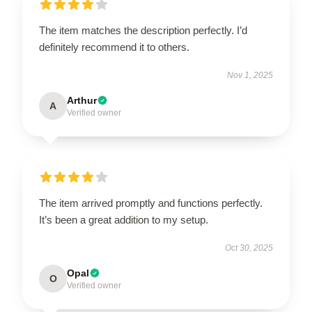
The item matches the description perfectly. I’d
definitely recommend it to others.
Nov 1, 2025
Arthur
A
Verified owner
The item arrived promptly and functions perfectly.
It’s been a great addition to my setup.
Oct 30, 2025
Opal
O
Verified owner