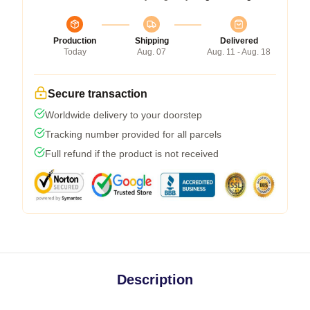
Production
Shipping
Delivered
Today
Aug. 07
Aug. 11 - Aug. 18
Secure transaction
Worldwide delivery to your doorstep
Tracking number provided for all parcels
Full refund if the product is not received
Description