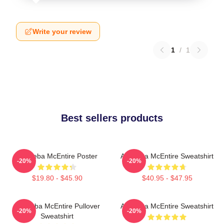
Write your review
1
/
1
Best sellers products
Art Reba McEntire Poster
Art Reba McEntire Sweatshirt
-20%
-20%
$19.80 - $45.90
$40.95 - $47.95
Art Reba McEntire Pullover
Art Reba McEntire Sweatshirt
-20%
-20%
Sweatshirt