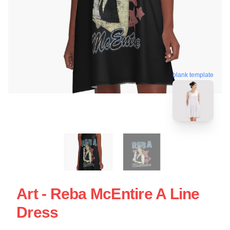
blank template
Art - Reba McEntire A Line
Dress