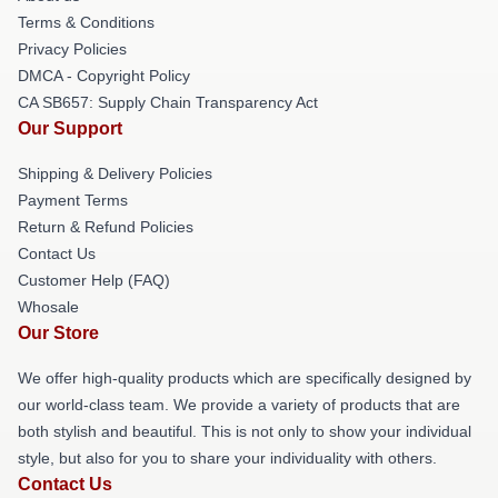
Terms & Conditions
Privacy Policies
DMCA - Copyright Policy
CA SB657: Supply Chain Transparency Act
Our Support
Shipping & Delivery Policies
Payment Terms
Return & Refund Policies
Contact Us
Customer Help (FAQ)
Whosale
Our Store
We offer high-quality products which are specifically designed by
our world-class team. We provide a variety of products that are
both stylish and beautiful. This is not only to show your individual
style, but also for you to share your individuality with others.
Contact Us