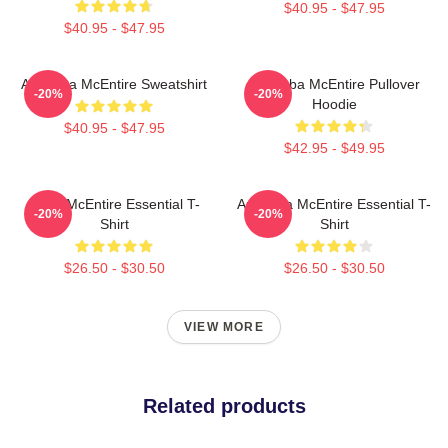
$40.95 - $47.95
$40.95 - $47.95
Art Reba McEntire Sweatshirt
Art Reba McEntire Pullover
-20%
-20%
Hoodie
$40.95 - $47.95
$42.95 - $49.95
Reba McEntire Essential T-
Art Reba McEntire Essential T-
-20%
-20%
Shirt
Shirt
$26.50 - $30.50
$26.50 - $30.50
VIEW MORE
Related products