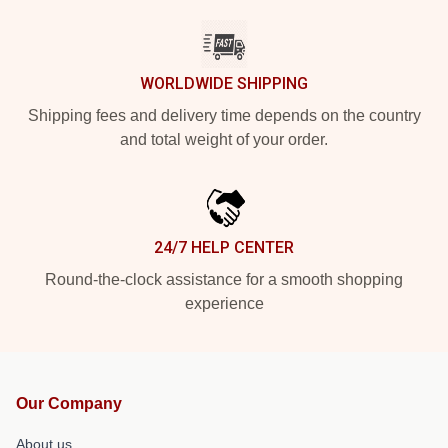
WORLDWIDE SHIPPING
Shipping fees and delivery time depends on the country
and total weight of your order.
24/7 HELP CENTER
Round-the-clock assistance for a smooth shopping
experience
Our Company
About us