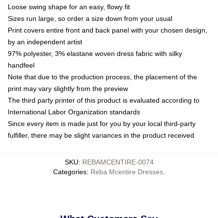
Loose swing shape for an easy, flowy fit
Sizes run large, so order a size down from your usual
Print covers entire front and back panel with your chosen design,
by an independent artist
97% polyester, 3% elastane woven dress fabric with silky
handfeel
Note that due to the production process, the placement of the
print may vary slightly from the preview
The third party printer of this product is evaluated according to
International Labor Organization standards
Since every item is made just for you by your local third-party
fulfiller, there may be slight variances in the product received
SKU
:
REBAMCENTIRE-0074
Categories
:
Reba Mcentire Dresses
,