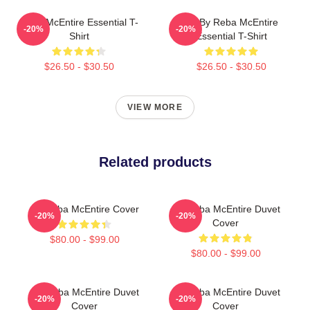
Reba McEntire Essential T-
Art By Reba McEntire
-20%
-20%
Shirt
Essential T-Shirt
$26.50 - $30.50
$26.50 - $30.50
VIEW MORE
Related products
Art Reba McEntire Cover
Art Reba McEntire Duvet
-20%
-20%
Cover
$80.00 - $99.00
$80.00 - $99.00
Art Reba McEntire Duvet
Art Reba McEntire Duvet
-20%
-20%
Cover
Cover