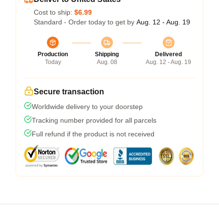
Cost to ship:
$6.99
Standard - Order today to get by
Aug. 12 - Aug. 19
Production
Shipping
Delivered
Today
Aug. 08
Aug. 12 - Aug. 19
Secure transaction
Worldwide delivery to your doorstep
Tracking number provided for all parcels
Full refund if the product is not received