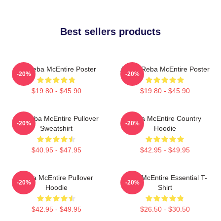
Best sellers products
Art Reba McEntire Poster
Art By Reba McEntire Poster
-20%
-20%
$19.80 - $45.90
$19.80 - $45.90
Art Reba McEntire Pullover
Reba McEntire Country
-20%
-20%
Sweatshirt
Hoodie
$40.95 - $47.95
$42.95 - $49.95
Reba McEntire Pullover
Reba McEntire Essential T-
-20%
-20%
Hoodie
Shirt
$42.95 - $49.95
$26.50 - $30.50