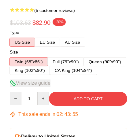
(5 customer reviews)
$103.63
$82.90
-20%
Type
US Size
EU Size
AU Size
Size
Twin (68"x86")
Full (79"x90")
Queen (90"x90")
King (102"x90")
CA King (104"x94")
View size guide
Quantity
ADD TO CART
This sale ends in
02
:
43
:
54
Deliver to United States