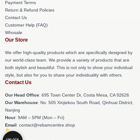
Payment Terms
Return & Refund Policies
Contact Us
Customer Help (FAQ)
Whosale
Our Store
We offer high-quality products which are specifically designed by
our world-class team. We provide a variety of products that are
both stylish and beautiful. This is not only to show your individual
style, but also for you to share your individuality with others.
Contact Us
Our Head Office
: 695 Town Center Dr, Costa Mesa, CA 92626
Our Warehouse
: No. 505 Xinjiekou South Road, Qinhuai District,
Nanjing
Hour
: 9AM – 5PM (Mon – Fri)
Email
: contact@rebamcentire.shop
UNLOCK