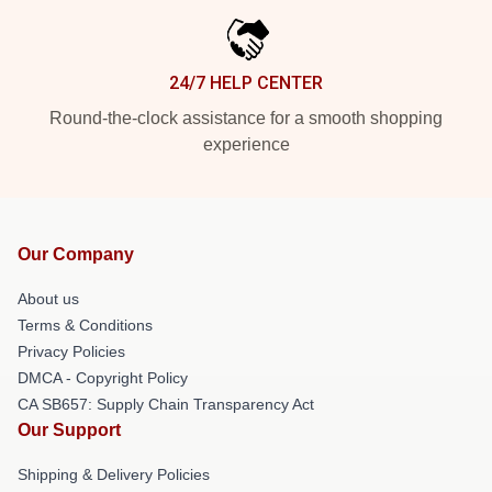
24/7 HELP CENTER
Round-the-clock assistance for a smooth shopping
experience
Our Company
About us
Terms & Conditions
Privacy Policies
DMCA - Copyright Policy
CA SB657: Supply Chain Transparency Act
Our Support
Shipping & Delivery Policies