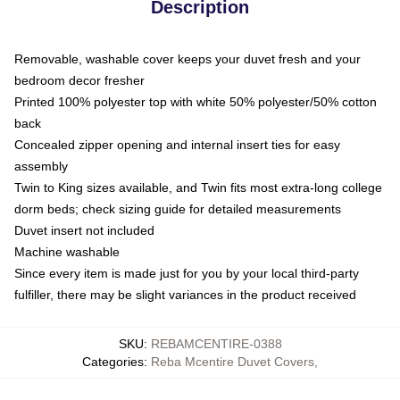
Description
Removable, washable cover keeps your duvet fresh and your
bedroom decor fresher
Printed 100% polyester top with white 50% polyester/50% cotton
back
Concealed zipper opening and internal insert ties for easy
assembly
Twin to King sizes available, and Twin fits most extra-long college
dorm beds; check sizing guide for detailed measurements
Duvet insert not included
Machine washable
Since every item is made just for you by your local third-party
fulfiller, there may be slight variances in the product received
SKU
:
REBAMCENTIRE-0388
Categories
:
Reba Mcentire Duvet Covers
,