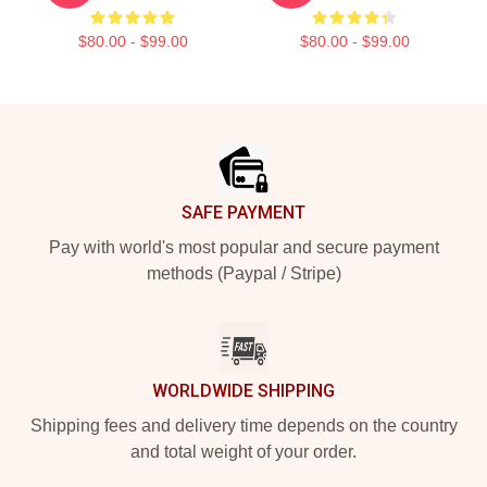
$80.00 - $99.00
$80.00 - $99.00
Footer
SAFE PAYMENT
Pay with world's most popular and secure payment
methods (Paypal / Stripe)
WORLDWIDE SHIPPING
Shipping fees and delivery time depends on the country
and total weight of your order.