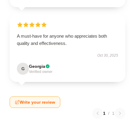
A must-have for anyone who appreciates both
quality and effectiveness.
Oct 30, 2025
Georgia
G
Verified owner
Write your review
1
/
1