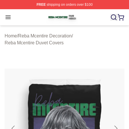
FREE
shipping on orders over $100
Reba Mcentire Shop ⚡️ Officially Licensed Reba Mcenti
Open menu
Home
/
Reba Mcentire Decoration
/
Reba Mcentire Duvet Covers