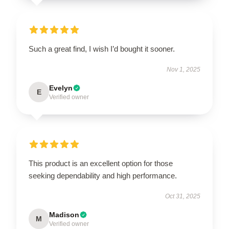
Such a great find, I wish I’d bought it sooner.
Nov 1, 2025
Evelyn
E
Verified owner
This product is an excellent option for those
seeking dependability and high performance.
Oct 31, 2025
Madison
M
Verified owner