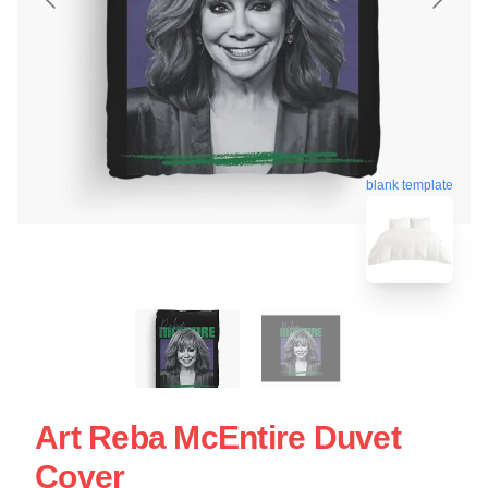
blank template
Art Reba McEntire Duvet
Cover