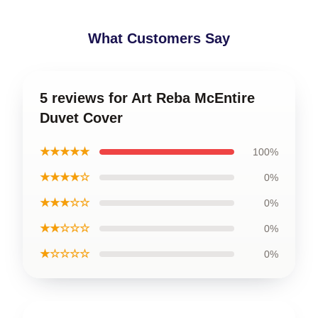
What Customers Say
5 reviews for Art Reba McEntire
Duvet Cover
★★★★★
100%
★★★★☆
0%
★★★☆☆
0%
★★☆☆☆
0%
★☆☆☆☆
0%