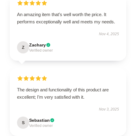
An amazing item that’s well worth the price. It
performs exceptionally well and meets my needs.
Nov 4, 2025
Zachary
Z
Verified owner
The design and functionality of this product are
excellent; I’m very satisfied with it.
Nov 3, 2025
Sebastian
S
Verified owner