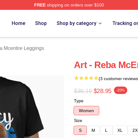
FREE
shipping on orders over $100
 Merch Store
Home
Shop
Shop by category
Tracking o
a Mcentire Leggings
Art - Reba McEn
(3 customer reviews
$36.19
$28.95
-20%
Type
Women
Size
S
M
L
XL
2X