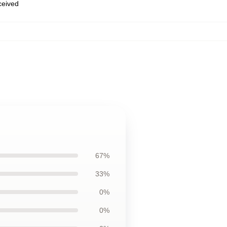
eceived
67%
33%
0%
0%