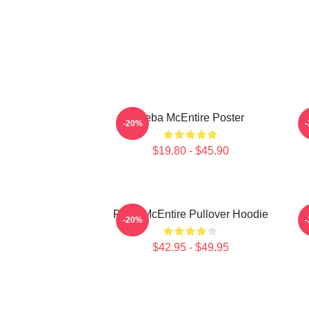
Reba McEntire Poster
-20%
$19.80 - $45.90
Reba McEntire Pullover Hoodie
-20%
$42.95 - $49.95