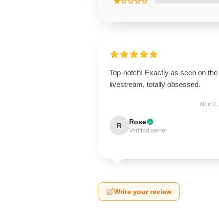
★☆☆☆☆
Top-notch! Exactly as seen on the
livestream, totally obsessed.
Nov 3,
Rose
R
Verified owner
Write your review