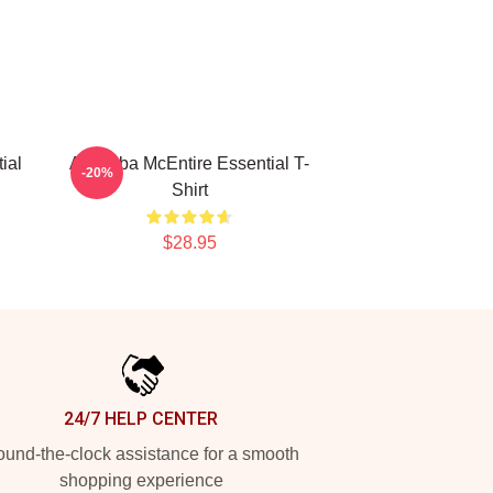
ial
Art Reba McEntire Essential T-
-20%
Shirt
$28.95
24/7 HELP CENTER
und-the-clock assistance for a smooth
shopping experience