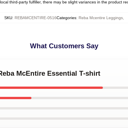
ocal third-party fulfiller, there may be slight variances in the product r
SKU
:
REBAMCENTIRE-0516
Categories
:
Reba Mcentire Leggings
,
What Customers Say
 Reba McEntire Essential T-shirt