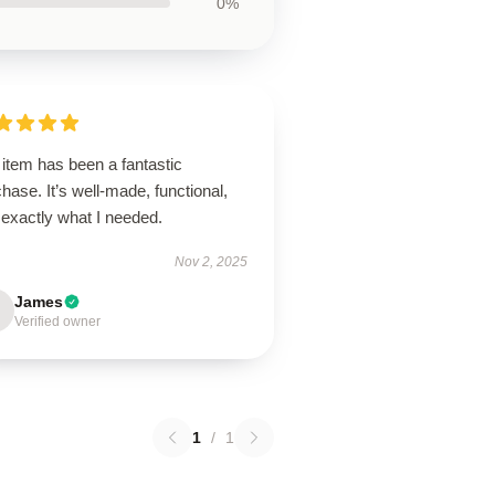
0%
item has been a fantastic
hase. It’s well-made, functional,
 exactly what I needed.
Nov 2, 2025
James
Verified owner
1
/
1