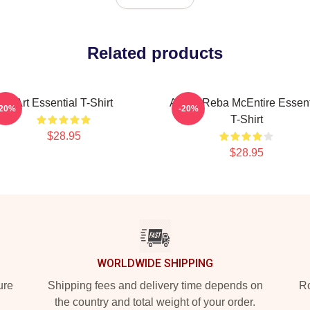
Related products
Art Essential T-Shirt
Art By Reba McEntire Essent
-20%
-20%
T-Shirt
$28.95
$28.95
WORLDWIDE SHIPPING
ure
Shipping fees and delivery time depends on
Ro
the country and total weight of your order.