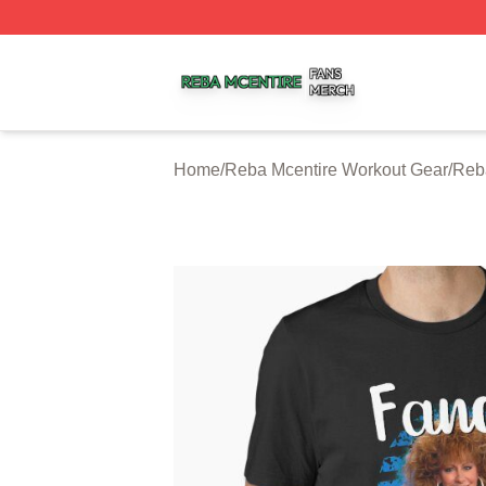
Reba Mcentire Shop ⚡️ Officially Licensed Reba Mcentire
Home
/
Reba Mcentire Workout Gear
/
Reb