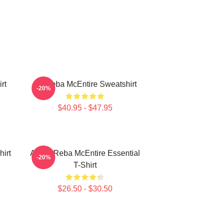
rt
Art Reba McEntire Sweatshirt
-20%
$40.95 - $47.95
irt
Art By Reba McEntire Essential
-20%
T-Shirt
$26.50 - $30.50