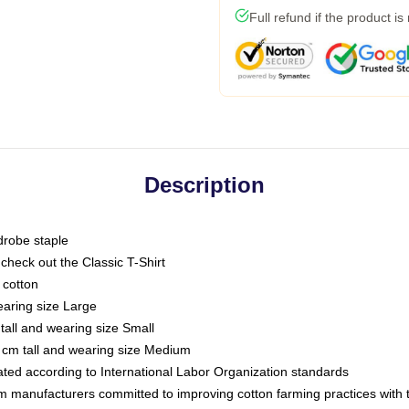
Full refund if the product is
Description
drobe staple
or check out the Classic T-Shirt
 cotton
earing size Large
tall and wearing size Small
 cm tall and wearing size Medium
luated according to International Labor Organization standards
om manufacturers committed to improving cotton farming practices with th