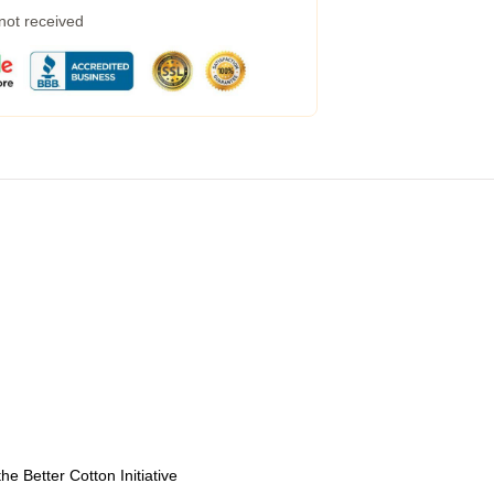
 not received
e Better Cotton Initiative