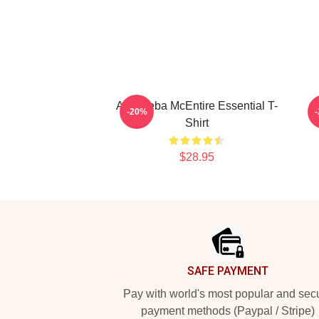
Art - Reba McEntire Essential T-
-20%
Shirt
$28.95
Footer
SAFE PAYMENT
Pay with world's most popular and sec
payment methods (Paypal / Stripe)