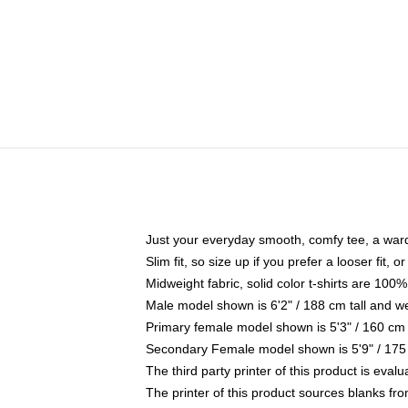
Just your everyday smooth, comfy tee, a war
Slim fit, so size up if you prefer a looser fit, 
Midweight fabric, solid color t-shirts are 100%
Male model shown is 6'2" / 188 cm tall and w
Primary female model shown is 5'3" / 160 cm 
Secondary Female model shown is 5'9" / 175
The third party printer of this product is eva
The printer of this product sources blanks fr