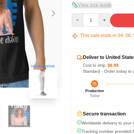
View size guide
Quantity
This sale ends in
04
:
06
:
Deliver to United State
Cost to ship:
$6.99
blank template
Standard - Order today to 
Production
Today
Secure transaction
Worldwide delivery to your
Tracking number provided fo