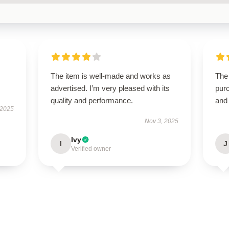
The item is well-made and works as
The 
advertised. I’m very pleased with its
purc
quality and performance.
and
 2025
Nov 3, 2025
Ivy
I
J
Verified owner