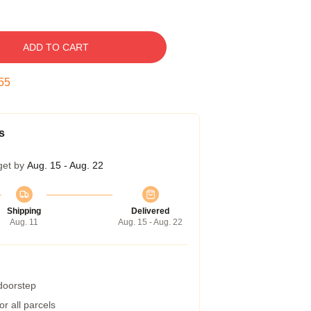
ADD TO CART
54
s
get by
Aug. 15 - Aug. 22
Shipping
Delivered
Aug. 11
Aug. 15 - Aug. 22
 doorstep
r all parcels