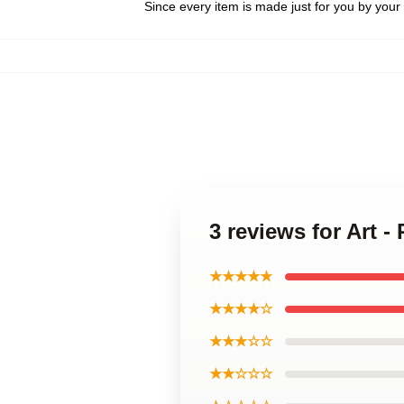
Since every item is made just for you by your l
3 reviews for Art -
★★★★★
★★★★☆
★★★☆☆
★★☆☆☆