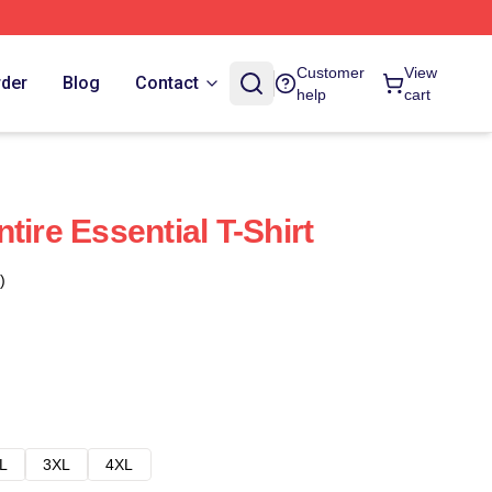
Customer
View
rder
Blog
Contact
help
cart
tire Essential T-Shirt
)
L
3XL
4XL