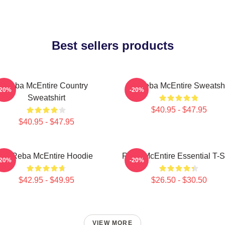
Best sellers products
Reba McEntire Country
Art Reba McEntire Sweatshi
-20%
-20%
Sweatshirt
$40.95 - $47.95
$40.95 - $47.95
Art Reba McEntire Hoodie
Reba McEntire Essential T-Sh
-20%
-20%
$42.95 - $49.95
$26.50 - $30.50
VIEW MORE