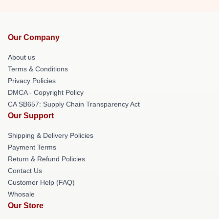
Our Company
About us
Terms & Conditions
Privacy Policies
DMCA - Copyright Policy
CA SB657: Supply Chain Transparency Act
Our Support
Shipping & Delivery Policies
Payment Terms
Return & Refund Policies
Contact Us
Customer Help (FAQ)
Whosale
Our Store