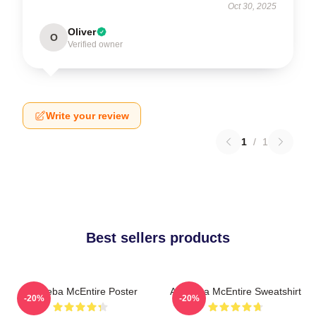
Oct 30, 2025
Oliver
O
Verified owner
Write your review
1
/
1
Best sellers products
Art Reba McEntire Poster
Art Reba McEntire Sweatshirt
-20%
-20%