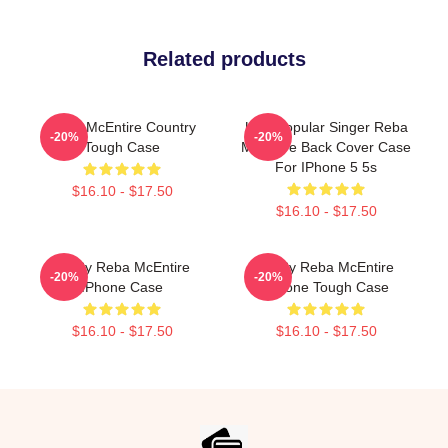
Related products
Reba McEntire Country
USA Popular Singer Reba
-20%
-20%
Tough Case
McEntire Back Cover Case
For IPhone 5 5s
$16.10 - $17.50
$16.10 - $17.50
Art By Reba McEntire
Art By Reba McEntire
-20%
-20%
IPhone Case
IPhone Tough Case
$16.10 - $17.50
$16.10 - $17.50
Footer