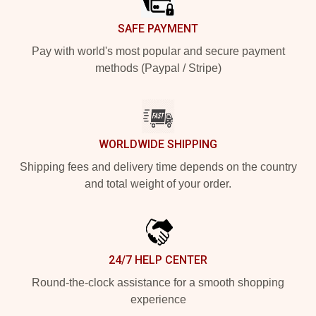
SAFE PAYMENT
Pay with world's most popular and secure payment
methods (Paypal / Stripe)
WORLDWIDE SHIPPING
Shipping fees and delivery time depends on the country
and total weight of your order.
24/7 HELP CENTER
Round-the-clock assistance for a smooth shopping
experience