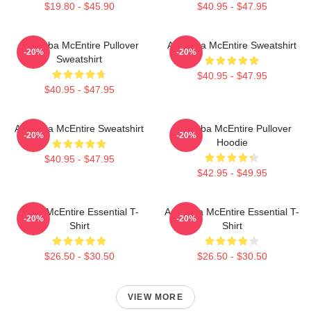
$19.80 - $45.90
$40.95 - $47.95
Art Reba McEntire Pullover
Art Reba McEntire Sweatshirt
-20%
-20%
Sweatshirt
$40.95 - $47.95
$40.95 - $47.95
Art Reba McEntire Sweatshirt
Art Reba McEntire Pullover
-20%
-20%
Hoodie
$40.95 - $47.95
$42.95 - $49.95
Reba McEntire Essential T-
Art Reba McEntire Essential T-
-20%
-20%
Shirt
Shirt
$26.50 - $30.50
$26.50 - $30.50
VIEW MORE