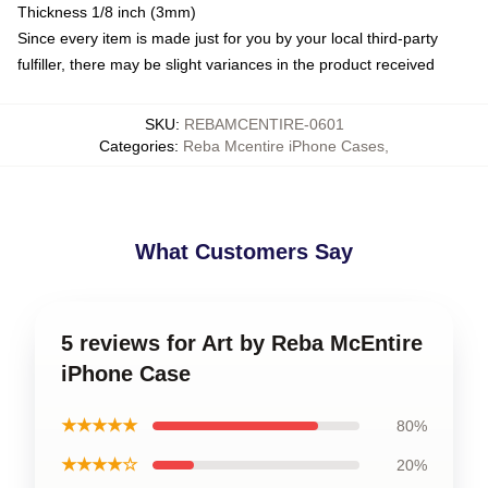
Thickness 1/8 inch (3mm)
Since every item is made just for you by your local third-party
fulfiller, there may be slight variances in the product received
SKU
:
REBAMCENTIRE-0601
Categories
:
Reba Mcentire iPhone Cases
,
What Customers Say
5 reviews for Art by Reba McEntire
iPhone Case
★★★★★
80%
★★★★☆
20%