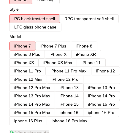
Style
PC black frosted shell
RPC transparent soft shell
LPC glass phone case
Model
iPhone 7
iPhone 7 Plus
iPhone 8
iPhone 8 Plus
iPhone X
iPhone XR
iPhone XS
iPhone XS Max
iPhone 11
iPhone 11 Pro
iPhone 11 Pro Max
iPhone 12
iPhone 12 Mini
iPhone 12 Pro
iPhone 12 Pro Max
iPhone 13
iPhone 13 Pro
iPhone 13 Pro Max
iPhone 14
iPhone 14 Pro
iPhone 14 Pro Max
iPhone 15
iPhone 15 Pro
iPhone 15 Pro Max
iphone 16
iphone 16 Pro
iphone 16 Plus
iphone 16 Pro Max