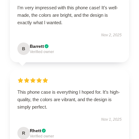
I’m very impressed with this phone case! It’s well-
made, the colors are bright, and the design is
exactly what I wanted.
Nov 2, 2025
Barrett
B
Verified owner
This phone case is everything I hoped for. It’s high-
quality, the colors are vibrant, and the design is
simply perfect.
Nov 1, 2025
Rhett
R
Verified owner