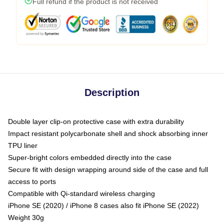
Full refund if the product is not received
Description
Double layer clip-on protective case with extra durability
Impact resistant polycarbonate shell and shock absorbing inner
TPU liner
Super-bright colors embedded directly into the case
Secure fit with design wrapping around side of the case and full
access to ports
Compatible with Qi-standard wireless charging
iPhone SE (2020) / iPhone 8 cases also fit iPhone SE (2022)
Weight 30g