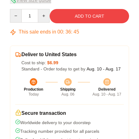
View size guide
Quantity
ADD TO CART
This sale ends in
00
:
36
:
44
Deliver to United States
Cost to ship:
$6.99
Standard - Order today to get by
Aug. 10 - Aug. 17
Production
Shipping
Delivered
Today
Aug. 06
Aug. 10 - Aug. 17
Secure transaction
Worldwide delivery to your doorstep
Tracking number provided for all parcels