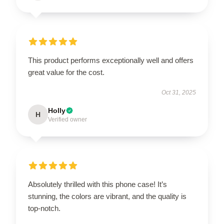
This product performs exceptionally well and offers
great value for the cost.
Oct 31, 2025
Holly
H
Verified owner
Absolutely thrilled with this phone case! It’s
stunning, the colors are vibrant, and the quality is
top-notch.