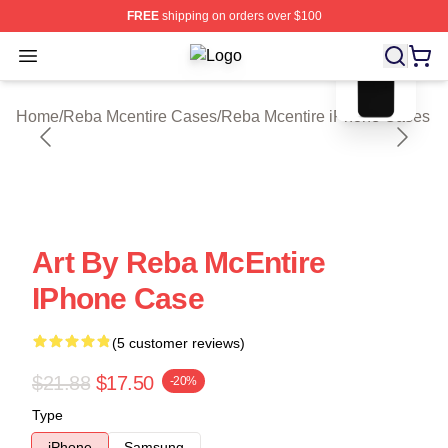
FREE
shipping on orders over $100
blank template
Open menu
Reba Mcentire Shop ⚡️ Officially L
Home
/
Reba Mcentire Cases
/
Reba Mcentire iPhone Cases
Art By Reba McEntire
IPhone Case
(5 customer reviews)
$21.88
$17.50
-20%
Type
iPhone
Samsung