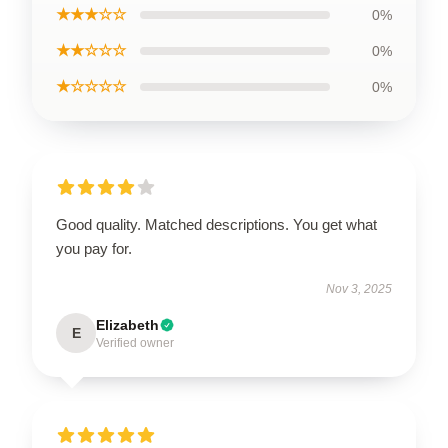
★★★☆☆
0%
★★☆☆☆
0%
★☆☆☆☆
0%
Good quality. Matched descriptions. You get what
you pay for.
Nov 3, 2025
Elizabeth
E
Verified owner