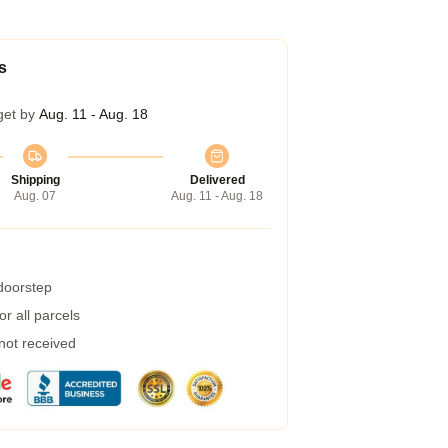
s
get by
Aug. 11 - Aug. 18
Shipping
Delivered
Aug. 07
Aug. 11 - Aug. 18
 doorstep
r all parcels
 not received