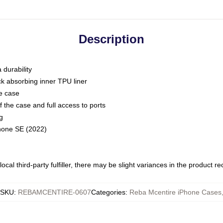
Description
 durability
ck absorbing inner TPU liner
he case
 the case and full access to ports
g
Phone SE (2022)
ocal third-party fulfiller, there may be slight variances in the product r
SKU
:
REBAMCENTIRE-0607
Categories
:
Reba Mcentire iPhone Cases