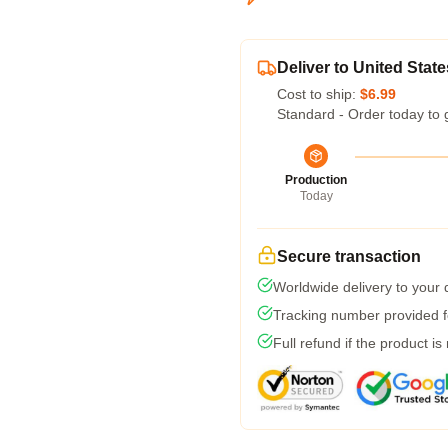
Deliver to United State
Cost to ship:
$6.99
Standard - Order today to 
Production
Today
Secure transaction
Worldwide delivery to your
Tracking number provided fo
Full refund if the product is