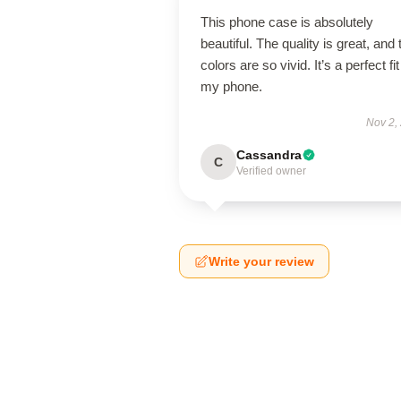
This phone case is absolutely
beautiful. The quality is great, and 
colors are so vivid. It’s a perfect fit
my phone.
Nov 2,
Cassandra
C
Verified owner
Write your review