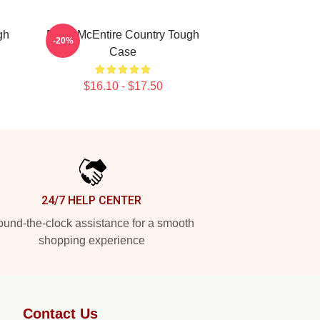
gh
Reba McEntire Country Tough
-20%
Case
$16.10 - $17.50
24/7 HELP CENTER
und-the-clock assistance for a smooth
shopping experience
Contact Us