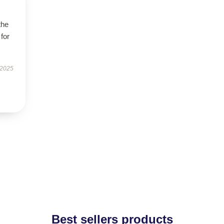
the
 for
 2025
Best sellers products