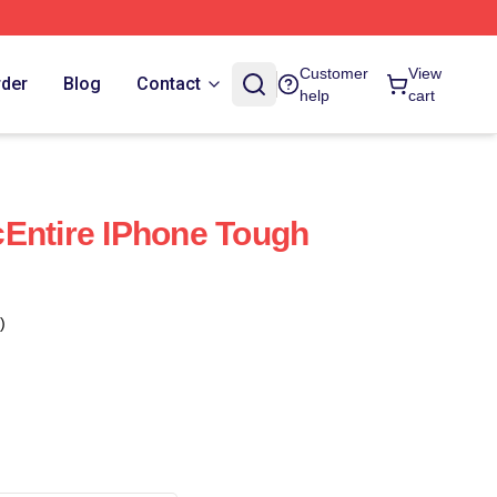
Customer
View
rder
Blog
Contact
help
cart
Entire IPhone Tough
)