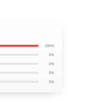
100%
0%
0%
0%
0%