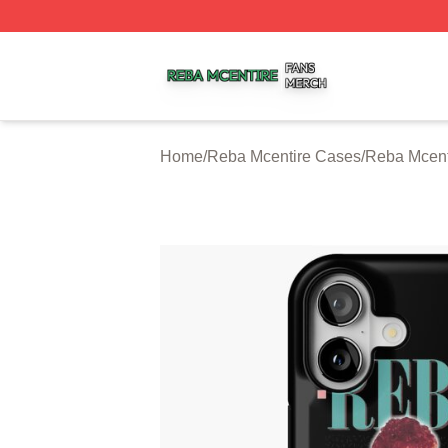
Reba Mcentire Shop ⚡️ Officially Licensed Reba Mcentire
Home
/
Reba Mcentire Cases
/
Reba Mcent