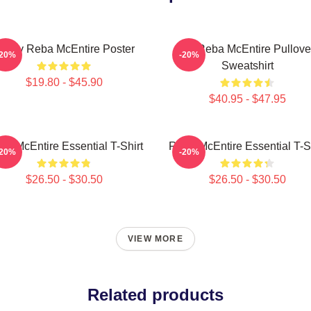
rt By Reba McEntire Poster
Art Reba McEntire Pullove
-20%
-20%
Sweatshirt
$19.80 - $45.90
$40.95 - $47.95
ba McEntire Essential T-Shirt
Reba McEntire Essential T-Sh
-20%
-20%
$26.50 - $30.50
$26.50 - $30.50
VIEW MORE
Related products