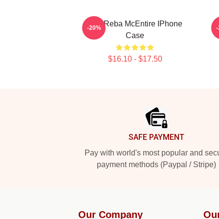
Art - Reba McEntire IPhone
-20%
Case
$16.10 - $17.50
Footer
SAFE PAYMENT
Pay with world's most popular and sec
payment methods (Paypal / Stripe)
Our Company
Ou