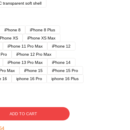
 transparent soft shell
iPhone 8
iPhone 8 Plus
iPhone XS
iPhone XS Max
iPhone 11 Pro Max
iPhone 12
 Pro
iPhone 12 Pro Max
iPhone 13 Pro Max
iPhone 14
 Pro Max
iPhone 15
iPhone 15 Pro
e 16
iphone 16 Pro
iphone 16 Plus
ADD TO CART
53