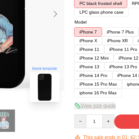
PC black frosted shell
RPC
LPC glass phone case
Model
iPhone 7
iPhone 7 Plus
iPhone X
iPhone XR
iPhone 11
iPhone 11 Pro
iPhone 12 Mini
iPhone 12
iPhone 13
iPhone 13 Pro
blank template
iPhone 14 Pro
iPhone 14
iPhone 15 Pro Max
iphon
iphone 16 Pro Max
View size guide
Quantity
This sale ends in
01
:
42
: