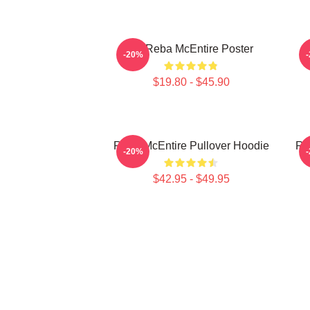
Art Reba McEntire Poster
A
-20%
$19.80 - $45.90
Reba McEntire Pullover Hoodie
Re
-20%
$42.95 - $49.95