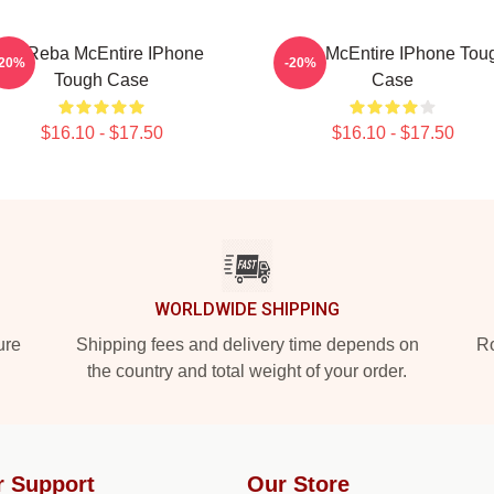
Art Reba McEntire IPhone
Reba McEntire IPhone Tou
-20%
-20%
Tough Case
Case
$16.10 - $17.50
$16.10 - $17.50
WORLDWIDE SHIPPING
ure
Shipping fees and delivery time depends on
Ro
the country and total weight of your order.
r Support
Our Store