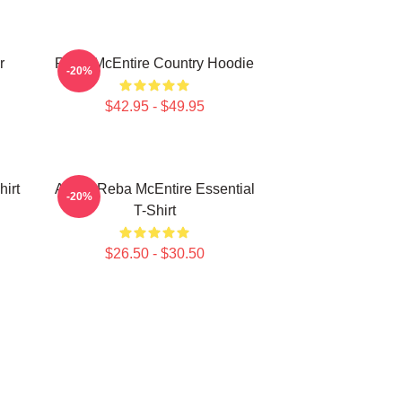
r
Reba McEntire Country Hoodie
-20%
$42.95 - $49.95
irt
Art By Reba McEntire Essential
-20%
T-Shirt
$26.50 - $30.50