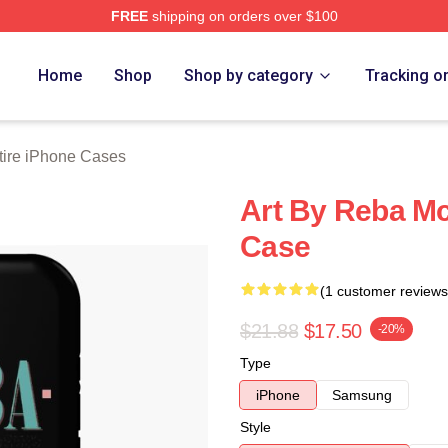
FREE
shipping on orders over $100
 Merch Store
Home
Shop
Shop by category
Tracking o
ire iPhone Cases
Art By Reba Mc
Case
(1 customer reviews
$21.88
$17.50
-20%
Type
iPhone
Samsung
Style