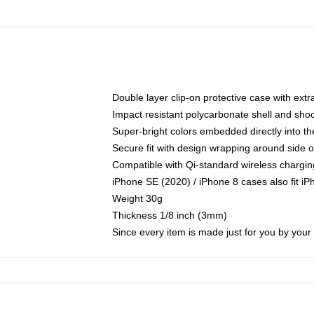
Double layer clip-on protective case with extra
Impact resistant polycarbonate shell and sho
Super-bright colors embedded directly into t
Secure fit with design wrapping around side of
Compatible with Qi-standard wireless chargin
iPhone SE (2020) / iPhone 8 cases also fit i
Weight 30g
Thickness 1/8 inch (3mm)
Since every item is made just for you by your l