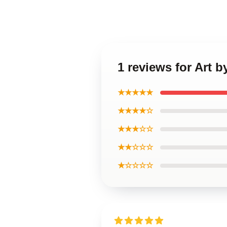
1 reviews for Art
★★★★★
★★★★☆
★★★☆☆
★★☆☆☆
★☆☆☆☆