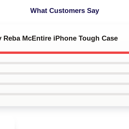
What Customers Say
 by Reba McEntire iPhone Tough Case