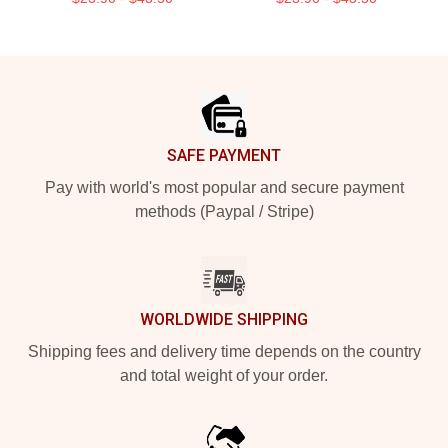
Footer
SAFE PAYMENT
Pay with world's most popular and secure payment
methods (Paypal / Stripe)
WORLDWIDE SHIPPING
Shipping fees and delivery time depends on the country
and total weight of your order.