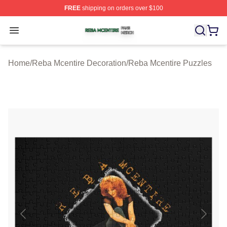
FREE
shipping on orders over $100
Reba Mcentire Shop ⚡️ Officially Licensed Reba Mcenti
Open menu
Home
/
Reba Mcentire Decoration
/
Reba Mcentire Puzzles