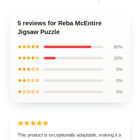
5 reviews for Reba McEntire
Jigsaw Puzzle
★★★★★
80%
★★★★☆
20%
★★★☆☆
0%
★★☆☆☆
0%
★☆☆☆☆
0%
This product is exceptionally adaptable, making it a