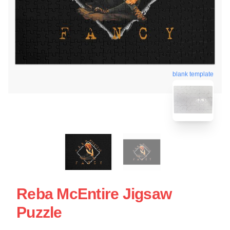
blank template
Reba McEntire Jigsaw
Puzzle