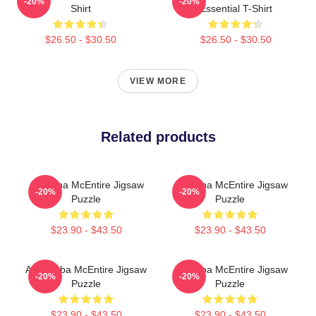
-20%
-20%
Shirt
Essential T-Shirt
$26.50 - $30.50
$26.50 - $30.50
VIEW MORE
Related products
Art Reba McEntire Jigsaw
Art Reba McEntire Jigsaw
-20%
-20%
Puzzle
Puzzle
$23.90 - $43.50
$23.90 - $43.50
Art - Reba McEntire Jigsaw
Art Reba McEntire Jigsaw
-20%
-20%
Puzzle
Puzzle
$23.90 - $43.50
$23.90 - $43.50