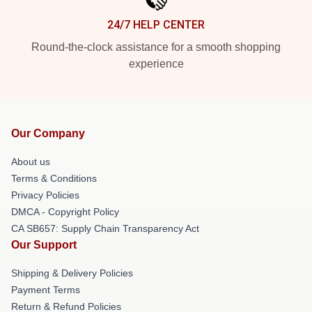
24/7 HELP CENTER
Round-the-clock assistance for a smooth shopping
experience
Our Company
About us
Terms & Conditions
Privacy Policies
DMCA - Copyright Policy
CA SB657: Supply Chain Transparency Act
Our Support
Shipping & Delivery Policies
Payment Terms
Return & Refund Policies