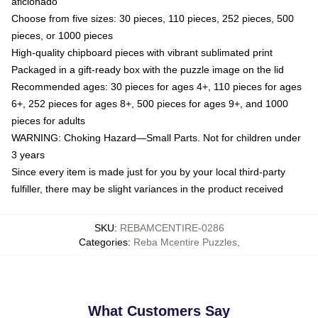
aficionado
Choose from five sizes: 30 pieces, 110 pieces, 252 pieces, 500
pieces, or 1000 pieces
High-quality chipboard pieces with vibrant sublimated print
Packaged in a gift-ready box with the puzzle image on the lid
Recommended ages: 30 pieces for ages 4+, 110 pieces for ages
6+, 252 pieces for ages 8+, 500 pieces for ages 9+, and 1000
pieces for adults
WARNING: Choking Hazard—Small Parts. Not for children under
3 years
Since every item is made just for you by your local third-party
fulfiller, there may be slight variances in the product received
SKU
:
REBAMCENTIRE-0286
Categories
:
Reba Mcentire Puzzles
,
What Customers Say