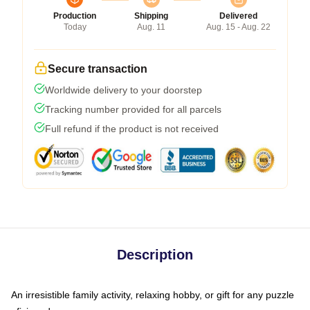
Production
Shipping
Delivered
Today
Aug. 11
Aug. 15 - Aug. 22
Secure transaction
Worldwide delivery to your doorstep
Tracking number provided for all parcels
Full refund if the product is not received
Description
An irresistible family activity, relaxing hobby, or gift for any puzzle