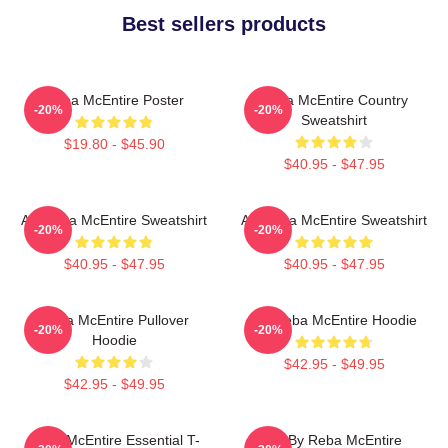
Best sellers products
Reba McEntire Poster
Reba McEntire Country
-20%
-20%
Sweatshirt
$19.80 - $45.90
$40.95 - $47.95
Art Reba McEntire Sweatshirt
Art Reba McEntire Sweatshirt
-20%
-20%
$40.95 - $47.95
$40.95 - $47.95
Reba McEntire Pullover
Art Reba McEntire Hoodie
-20%
-20%
Hoodie
$42.95 - $49.95
$42.95 - $49.95
Reba McEntire Essential T-
Art By Reba McEntire