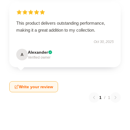
This product delivers outstanding performance,
making it a great addition to my collection.
Oct 30, 2025
Alexander
A
Verified owner
Write your review
1
/
1