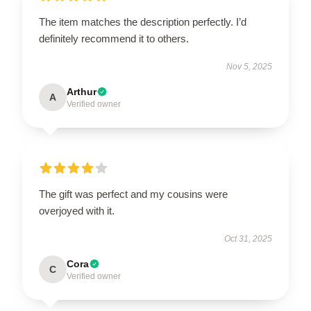
The item matches the description perfectly. I’d
definitely recommend it to others.
Nov 5, 2025
Arthur
A
Verified owner
The gift was perfect and my cousins were
overjoyed with it.
Oct 31, 2025
Cora
C
Verified owner