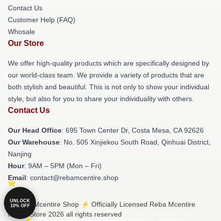
Contact Us
Customer Help (FAQ)
Whosale
Our Store
We offer high-quality products which are specifically designed by
our world-class team. We provide a variety of products that are
both stylish and beautiful. This is not only to show your individual
style, but also for you to share your individuality with others.
Contact Us
Our Head Office
: 695 Town Center Dr, Costa Mesa, CA 92626
Our Warehouse
: No. 505 Xinjiekou South Road, Qinhuai District,
Nanjing
Hour
: 9AM – 5PM (Mon – Fri)
Email
: contact@rebamcentire.shop
UNLOCK
© Reba Mcentire Shop ⚡️ Officially Licensed Reba Mcentire
10% OFF
Merch Store 2026 all rights reserved