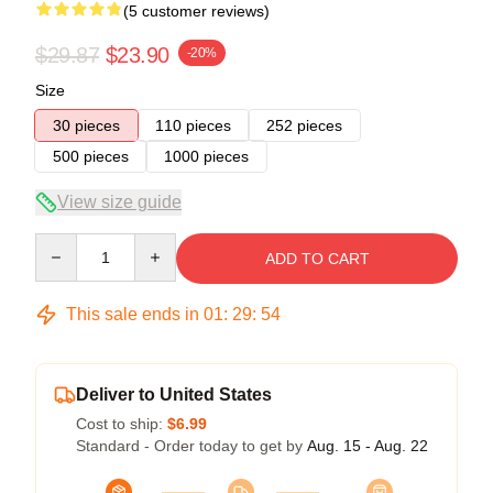
(5 customer reviews)
$29.87
$23.90
-20%
Size
30 pieces
110 pieces
252 pieces
500 pieces
1000 pieces
View size guide
Quantity
ADD TO CART
This sale ends in
01
:
29
:
54
Deliver to United States
Cost to ship:
$6.99
Standard - Order today to get by
Aug. 15 - Aug. 22