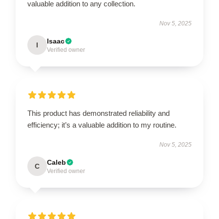
valuable addition to any collection.
Nov 5, 2025
Isaac
I
Verified owner
This product has demonstrated reliability and
efficiency; it’s a valuable addition to my routine.
Nov 5, 2025
Caleb
C
Verified owner