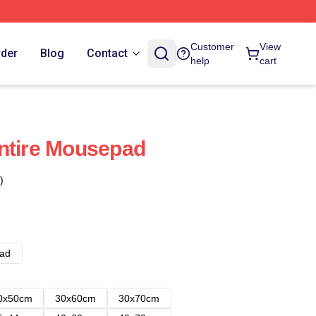
Customer
View
rder
Blog
Contact
help
cart
ntire Mousepad
)
ad
0x50cm
30x60cm
30x70cm