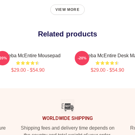
VIEW MORE
Related products
t - Reba McEntire Mousepad
Art Reba McEntire Desk M
-20%
-20%
$29.00 - $54.90
$29.00 - $54.90
WORLDWIDE SHIPPING
ure
Shipping fees and delivery time depends on
Ro