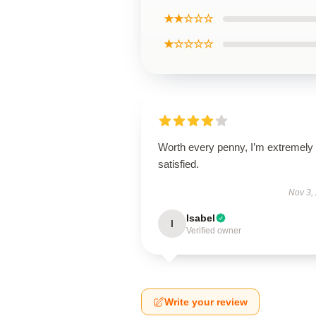
★★☆☆☆
★☆☆☆☆
Worth every penny, I’m extremely
satisfied.
Nov 3,
Isabel
I
Verified owner
Write your review