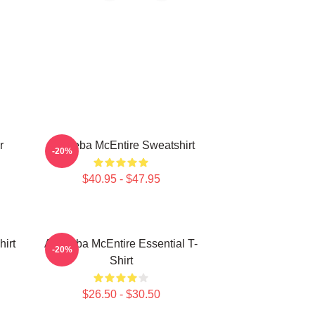
r
Art Reba McEntire Sweatshirt
-20%
$40.95 - $47.95
irt
Art Reba McEntire Essential T-
-20%
Shirt
$26.50 - $30.50