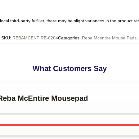
ocal third-party fulfiller, there may be slight variances in the product r
SKU
:
REBAMCENTIRE-0204
Categories
:
Reba Mcentire Mouse Pads
,
What Customers Say
- Reba McEntire Mousepad