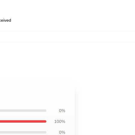
eceived
0%
100%
0%