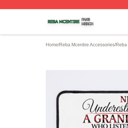
Reba Mcentire Shop ⚡️ Officially Licensed Reba Mcentire
Home
/
Reba Mcentire Accessories
/
Reba 