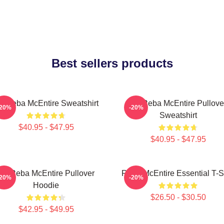
Best sellers products
rt Reba McEntire Sweatshirt
Art Reba McEntire Pullove
-20%
-20%
Sweatshirt
$40.95 - $47.95
$40.95 - $47.95
Art Reba McEntire Pullover
Reba McEntire Essential T-Sh
-20%
-20%
Hoodie
$26.50 - $30.50
$42.95 - $49.95