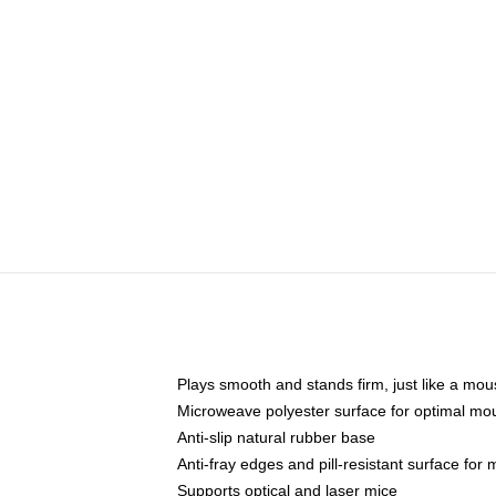
Plays smooth and stands firm, just like a mo
Microweave polyester surface for optimal mo
Anti-slip natural rubber base
Anti-fray edges and pill-resistant surface for
Supports optical and laser mice