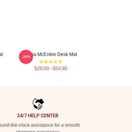
at
Reba McEntire Desk Mat
-20%
$29.00 - $54.90
24/7 HELP CENTER
und-the-clock assistance for a smooth