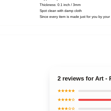
Thickness: 0.1 inch / 3mm
Spot clean with damp cloth
Since every item is made just for you by your l
2 reviews for Art 
★★★★★
★★★★☆
★★★☆☆