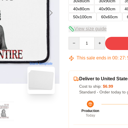
30x80cm
30x90cm
3
40x80cm
40x90cm
4
50x100cm
60x60cm
View size guide
Quantity
This sale ends in
00
:
27
:
blank template
Deliver to United State
Cost to ship:
$6.99
Standard - Order today to 
Production
Today