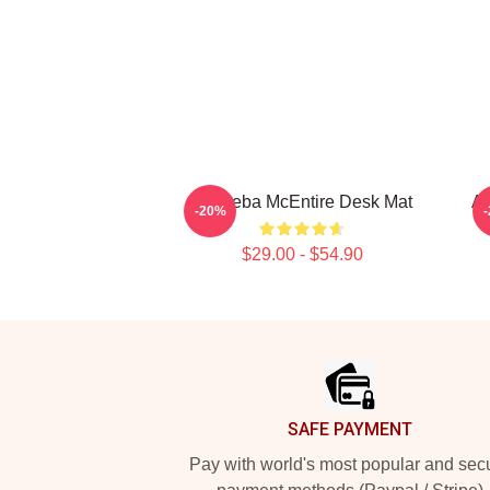
Art Reba McEntire Desk Mat
Ar
-20%
$29.00 - $54.90
Footer
SAFE PAYMENT
Pay with world's most popular and sec