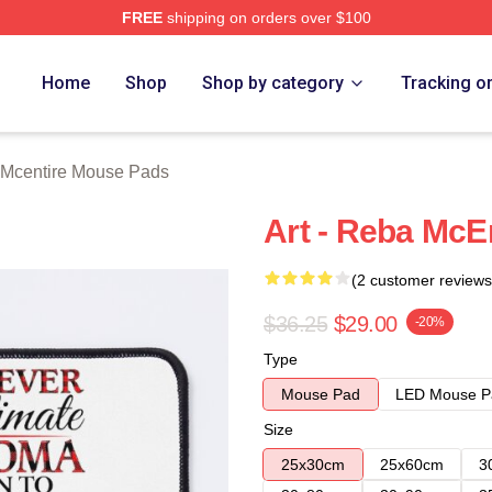
FREE
shipping on orders over $100
 Merch Store
Home
Shop
Shop by category
Tracking o
Mcentire Mouse Pads
Art - Reba McE
(2 customer reviews
$36.25
$29.00
-20%
Type
Mouse Pad
LED Mouse P
Size
25x30cm
25x60cm
3