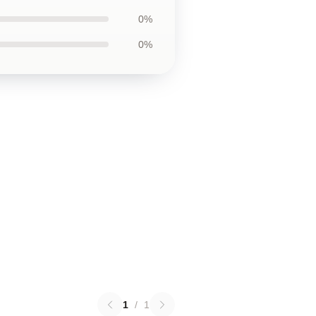
0%
0%
1
/
1