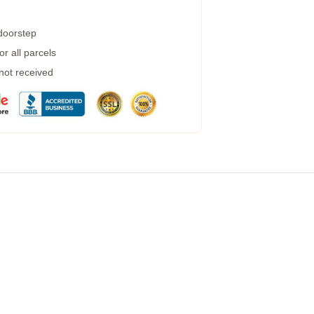
 doorstep
r all parcels
 not received