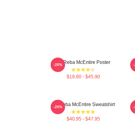
Art Reba McEntire Poster
A
-20%
$19.80 - $45.90
Art Reba McEntire Sweatshirt
-20%
$40.95 - $47.95