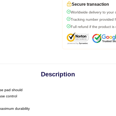
Secure transaction
Worldwide delivery to your
Tracking number provided fo
Full refund if the product is
Description
use pad should
use control
 maximum durability