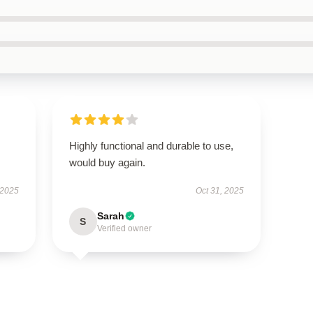
Highly functional and durable to use,
would buy again.
 2025
Oct 31, 2025
Sarah
S
Verified owner