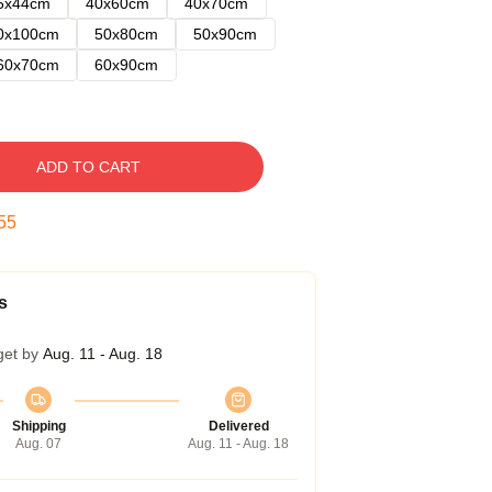
5x44cm
40x60cm
40x70cm
0x100cm
50x80cm
50x90cm
60x70cm
60x90cm
ADD TO CART
54
s
get by
Aug. 11 - Aug. 18
Shipping
Delivered
Aug. 07
Aug. 11 - Aug. 18