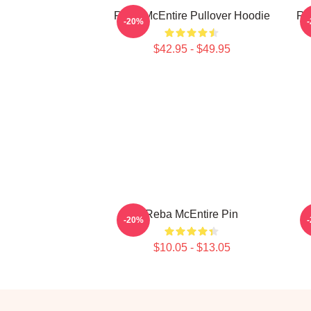
Reba McEntire Pullover Hoodie
Re
-20%
$42.95 - $49.95
Reba McEntire Pin
-20%
$10.05 - $13.05
Footer