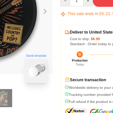
This sale ends in
03
:
21
:
Deliver to United State
Cost to ship:
$6.99
Standard - Order today to 
blank template
Production
Today
Secure transaction
Worldwide delivery to your
Tracking number provided fo
Full refund if the product is