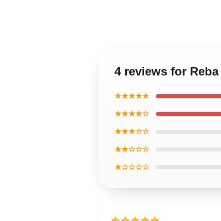
4 reviews for Reba
★★★★★
★★★★☆
★★★☆☆
★★☆☆☆
★☆☆☆☆