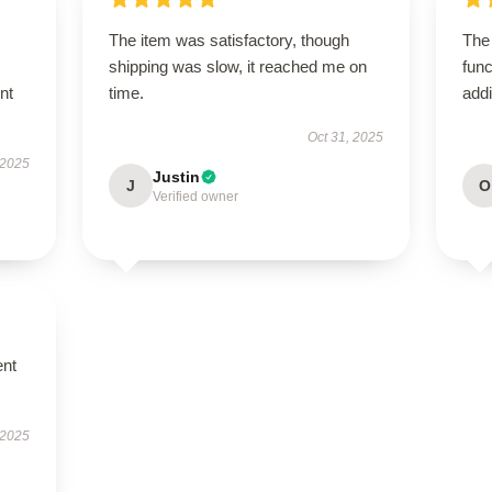
The item was satisfactory, though
The
shipping was slow, it reached me on
func
nt
time.
addi
Oct 31, 2025
 2025
Justin
J
O
Verified owner
ent
 2025