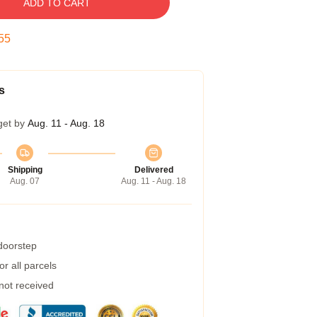
ADD TO CART
54
s
get by
Aug. 11 - Aug. 18
Shipping
Delivered
Aug. 07
Aug. 11 - Aug. 18
 doorstep
r all parcels
 not received