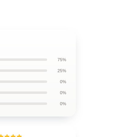
75%
25%
0%
0%
0%