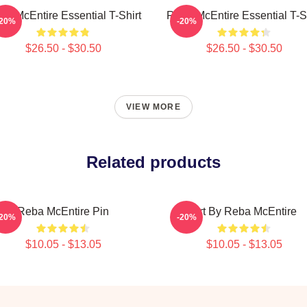
ba McEntire Essential T-Shirt
Reba McEntire Essential T-Sh
-20%
-20%
$26.50 - $30.50
$26.50 - $30.50
VIEW MORE
Related products
Reba McEntire Pin
Art By Reba McEntire
-20%
-20%
$10.05 - $13.05
$10.05 - $13.05