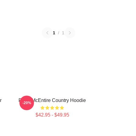
1
/
1
r
Reba McEntire Country Hoodie
-20%
$42.95 - $49.95