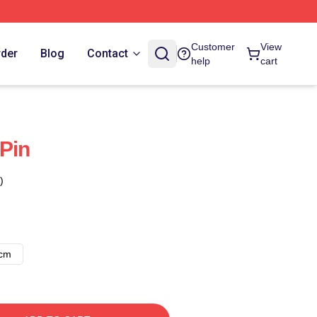
Customer
View
rder
Blog
Contact
help
cart
Pin
)
8cm