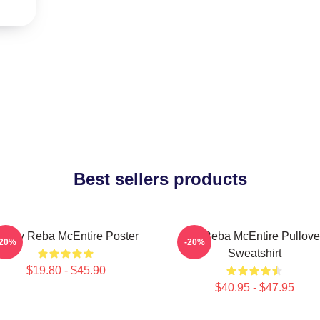
Best sellers products
rt By Reba McEntire Poster
Art Reba McEntire Pullove
-20%
-20%
Sweatshirt
$19.80 - $45.90
$40.95 - $47.95