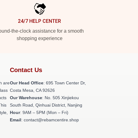
24/7 HELP CENTER
und-the-clock assistance for a smooth
shopping experience
Contact Us
h are
Our Head Office
: 695 Town Center Dr,
class
Costa Mesa, CA 92626
ucts
Our Warehouse
: No. 505 Xinjiekou
This
South Road, Qinhuai District, Nanjing
tyle,
Hour
: 9AM – 5PM (Mon – Fri)
Email
: contact@rebamcentire.shop