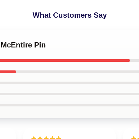
What Customers Say
 McEntire Pin