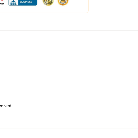
eceived