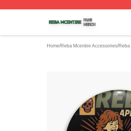
Reba Mcentire Shop ⚡️ Officially Licensed Reba Mcentire
Home
/
Reba Mcentire Accessories
/
Reba 