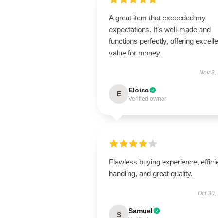
A great item that exceeded my
expectations. It’s well-made and
functions perfectly, offering excelle
value for money.
Nov 3,
Eloise
E
Verified owner
Flawless buying experience, effici
handling, and great quality.
Oct 30,
Samuel
S