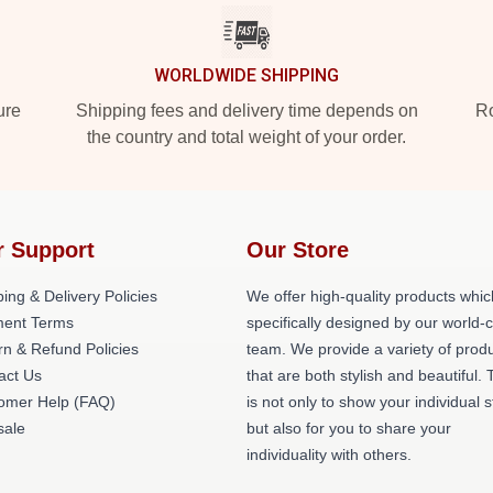
WORLDWIDE SHIPPING
ure
Shipping fees and delivery time depends on
Ro
the country and total weight of your order.
r Support
Our Store
ing & Delivery Policies
We offer high-quality products whic
ent Terms
specifically designed by our world-
rn & Refund Policies
team. We provide a variety of prod
act Us
that are both stylish and beautiful. 
omer Help (FAQ)
is not only to show your individual s
ale
but also for you to share your
individuality with others.