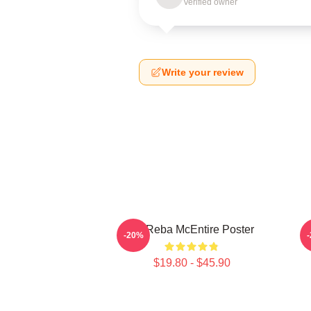
Verified owner
Write your review
Art Reba McEntire Poster
A
-20%
$19.80 - $45.90