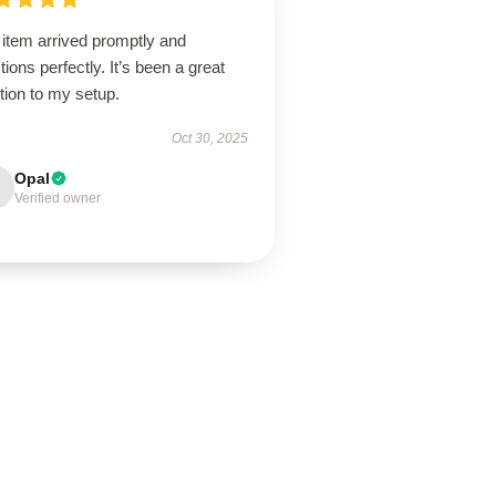
 item arrived promptly and
tions perfectly. It’s been a great
tion to my setup.
Oct 30, 2025
Opal
Verified owner