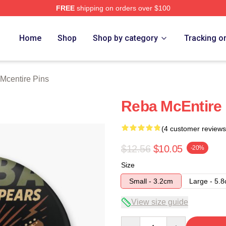
FREE
shipping on orders over $100
 Merch Store
Home
Shop
Shop by category
Tracking o
Mcentire Pins
Reba McEntire 
(4 customer reviews
$12.56
$10.05
-20%
Size
Small - 3.2cm
Large - 5.
View size guide
Quantity