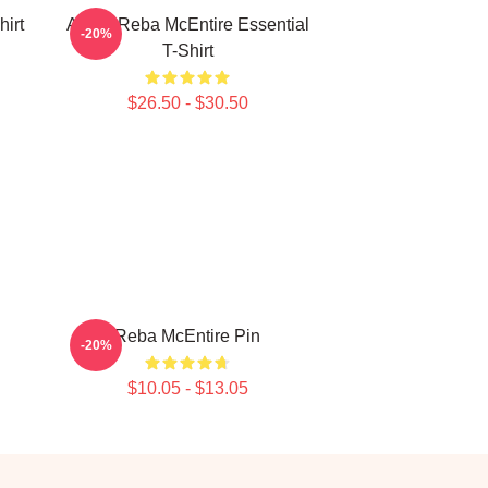
irt
Art By Reba McEntire Essential
-20%
T-Shirt
$26.50 - $30.50
Reba McEntire Pin
-20%
$10.05 - $13.05