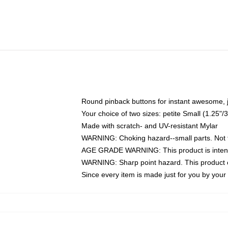
Round pinback buttons for instant awesome, 
Your choice of two sizes: petite Small (1.25
Made with scratch- and UV-resistant Mylar
WARNING: Choking hazard--small parts. Not fo
AGE GRADE WARNING: This product is intend
WARNING: Sharp point hazard. This product co
Since every item is made just for you by your l