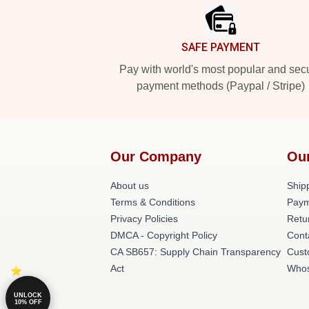
SAFE PAYMENT
Pay with world's most popular and sec
payment methods (Paypal / Stripe)
Our Company
Ou
About us
Shipp
Terms & Conditions
Paym
Privacy Policies
Retu
DMCA - Copyright Policy
Cont
CA SB657: Supply Chain Transparency
Cust
Act
Whos
UNLOCK
10% OFF