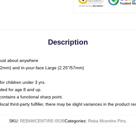
Description
just about anywhere
"/32mm) and in-your-face Large (2.25"/57mm)
r children under 3 yrs.
ed for age 8 and up.
ntains a functional sharp point.
ocal third-party fulfiller, there may be slight variances in the product r
SKU
:
REBAMCENTIRE-0538
Categories
:
Reba Mcentire Pins
,