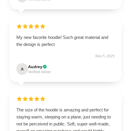
My new favorite hoodie! Such great material and
the design is perfect
Nov 5, 2025
Audrey
A
Verified owner
The size of the hoodie is amazing and perfect for
staying warm, sleeping on a plane, just needing to
not be perceived in public. Soft, super well-made,
overall an amazing purchase and would highly