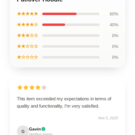
★★★★★
60%
★★★★☆
40%
★★★☆☆
0%
★★☆☆☆
0%
★☆☆☆☆
0%
This item exceeded my expectations in terms of
quality and functionality. I’m very satisfied.
Nov 5, 2025
Gavin
G
Verified owner