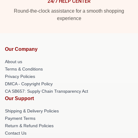
24/7 HELP CENTER
Round-the-clock assistance for a smooth shopping
experience
Our Company
About us
Terms & Conditions
Privacy Policies
DMCA - Copyright Policy
CA SB657: Supply Chain Transparency Act
Our Support
Shipping & Delivery Policies
Payment Terms
Return & Refund Policies
Contact Us