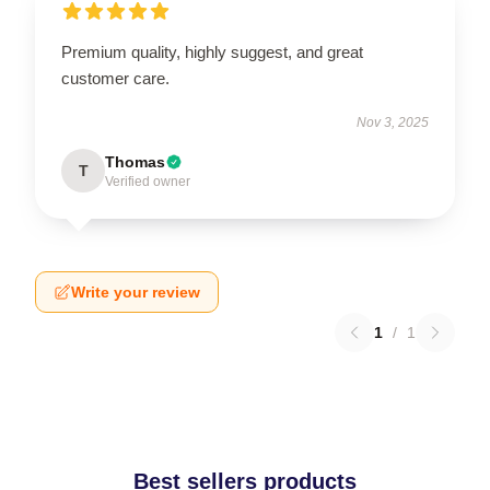
Premium quality, highly suggest, and great
customer care.
Nov 3, 2025
Thomas
T
Verified owner
Write your review
1
/
1
Best sellers products