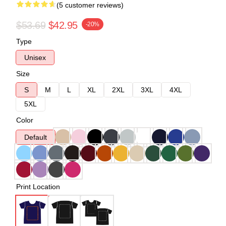
(5 customer reviews)
$53.69
$42.95
-20%
Type
Unisex
Size
S
M
L
XL
2XL
3XL
4XL
5XL
Color
Default
Print Location