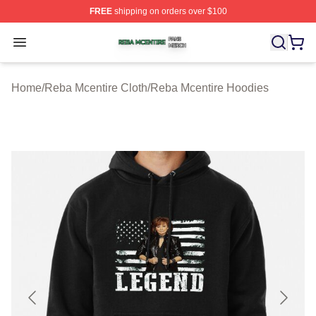
FREE
shipping on orders over $100
Reba Mcentire Shop ⚡️ Officially Licensed Reba Mcenti
Open menu
Home
/
Reba Mcentire Cloth
/
Reba Mcentire Hoodies