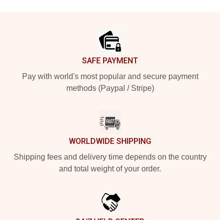
Footer
SAFE PAYMENT
Pay with world's most popular and secure payment
methods (Paypal / Stripe)
WORLDWIDE SHIPPING
Shipping fees and delivery time depends on the country
and total weight of your order.