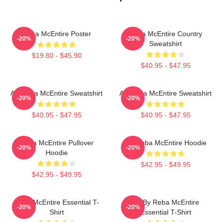
Reba McEntire Poster
Reba McEntire Country
-20%
-20%
Sweatshirt
$19.80 - $45.90
$40.95 - $47.95
Art Reba McEntire Sweatshirt
Art Reba McEntire Sweatshirt
-20%
-20%
$40.95 - $47.95
$40.95 - $47.95
Reba McEntire Pullover
Art Reba McEntire Hoodie
-20%
-20%
Hoodie
$42.95 - $49.95
$42.95 - $49.95
Reba McEntire Essential T-
Art By Reba McEntire
-20%
-20%
Shirt
Essential T-Shirt