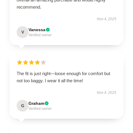
recommend.
Nov 4, 2025
Vanessa
V
Verified owner
The fit is just right—loose enough for comfort but
not too baggy. I wear it all the time!
Nov 4, 2025
Graham
G
Verified owner