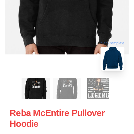
blank template
Reba McEntire Pullover
Hoodie