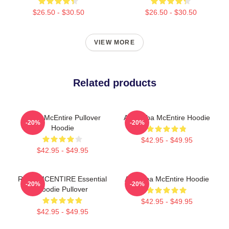
$26.50 - $30.50
$26.50 - $30.50
VIEW MORE
Related products
Reba McEntire Pullover
Art: Reba McEntire Hoodie
-20%
-20%
Hoodie
$42.95 - $49.95
$42.95 - $49.95
REBA MCENTIRE Essential
Art Reba McEntire Hoodie
-20%
-20%
Hoodie Pullover
$42.95 - $49.95
$42.95 - $49.95