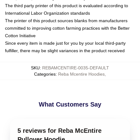
The third party printer of this product is evaluated according to
International Labor Organization standards
The printer of this product sources blanks from manufacturers
committed to improving cotton farming practices with the Better
Cotton Initiative
Since every item is made just for you by your local third-party
fulfiller, there may be slight variances in the product received
SKU
:
REBAMCENTIRE-0035-DEFAULT
Categories
:
Reba Mcentire Hoodies
,
What Customers Say
5 reviews for Reba McEntire
Pullover Hoodie