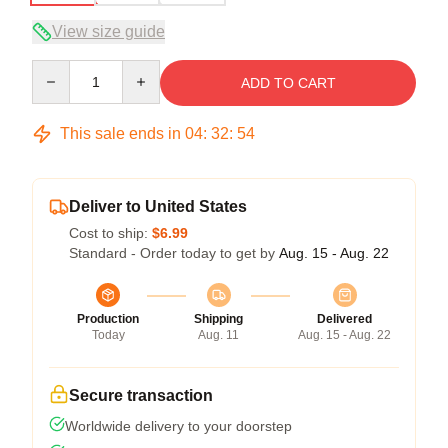
View size guide
Quantity
ADD TO CART
This sale ends in
04
:
32
:
54
Deliver to United States
Cost to ship:
$6.99
Standard - Order today to get by
Aug. 15 - Aug. 22
Production
Shipping
Delivered
Today
Aug. 11
Aug. 15 - Aug. 22
Secure transaction
Worldwide delivery to your doorstep