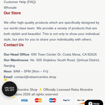
Customer Help (FAQ)
Whosale
Our Store
We offer high-quality products which are specifically designed by
our world-class team. We provide a variety of products that are
both stylish and beautiful. This is not only to show your individual
style, but also for you to share your individuality with others.
Contact Us
Our Head Office
: 695 Town Center Dr, Costa Mesa, CA 92626
Our Warehouse
: No. 505 Xinjiekou South Road, Qinhuai District,
Nanjing
Hour
: 9AM – 5PM (Mon – Fri)
Email
: contact@rebamcentire.shop
UNLOCK
© Reba Mcentire Shop ⚡️ Officially Licensed Reba Mcentire
10% OFF
Merch Store 2026 all rights reserved
Help