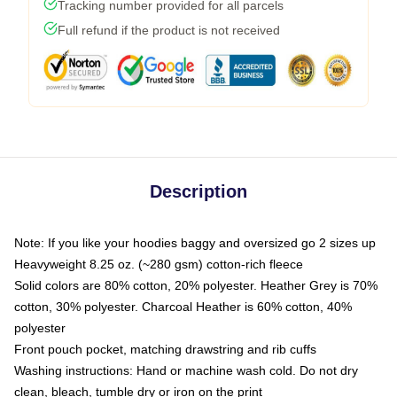
Tracking number provided for all parcels
Full refund if the product is not received
Description
Note: If you like your hoodies baggy and oversized go 2 sizes up
Heavyweight 8.25 oz. (~280 gsm) cotton-rich fleece
Solid colors are 80% cotton, 20% polyester. Heather Grey is 70%
cotton, 30% polyester. Charcoal Heather is 60% cotton, 40%
polyester
Front pouch pocket, matching drawstring and rib cuffs
Washing instructions: Hand or machine wash cold. Do not dry
clean, bleach, tumble dry or iron on the print