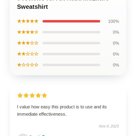
Sweatshirt
★★★★★
100%
★★★★☆
0%
★★★☆☆
0%
★★☆☆☆
0%
★☆☆☆☆
0%
I value how easy this product is to use and its
immediate effectiveness.
Nov 4, 2025