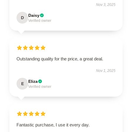
Nov 3, 2025
Daisy
D
Verified owner
Outstanding quality for the price, a great deal.
Nov 1, 2025
Eliza
E
Verified owner
Fantastic purchase, I use it every day.