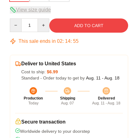
View size guide
Quantity
ADD TO CART
This sale ends in
02
:
14
:
54
Deliver to United States
Cost to ship:
$6.99
Standard - Order today to get by
Aug. 11 - Aug. 18
Production
Shipping
Delivered
Today
Aug. 07
Aug. 11 - Aug. 18
Secure transaction
Worldwide delivery to your doorstep