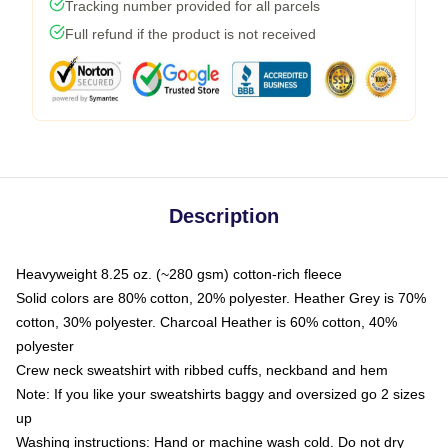
Tracking number provided for all parcels
Full refund if the product is not received
Description
Heavyweight 8.25 oz. (~280 gsm) cotton-rich fleece
Solid colors are 80% cotton, 20% polyester. Heather Grey is 70%
cotton, 30% polyester. Charcoal Heather is 60% cotton, 40%
polyester
Crew neck sweatshirt with ribbed cuffs, neckband and hem
Note: If you like your sweatshirts baggy and oversized go 2 sizes
up
Washing instructions: Hand or machine wash cold. Do not dry