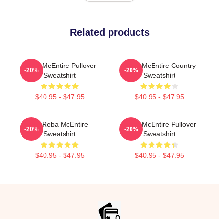
Related products
Reba McEntire Pullover
Reba McEntire Country
-20%
-20%
Sweatshirt
Sweatshirt
$40.95 - $47.95
$40.95 - $47.95
Art Reba McEntire
Reba McEntire Pullover
-20%
-20%
Sweatshirt
Sweatshirt
$40.95 - $47.95
$40.95 - $47.95
Footer