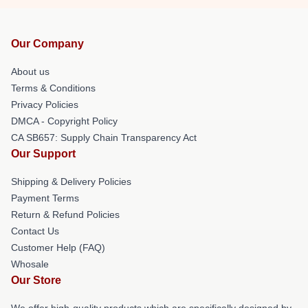
Our Company
About us
Terms & Conditions
Privacy Policies
DMCA - Copyright Policy
CA SB657: Supply Chain Transparency Act
Our Support
Shipping & Delivery Policies
Payment Terms
Return & Refund Policies
Contact Us
Customer Help (FAQ)
Whosale
Our Store
We offer high-quality products which are specifically designed by