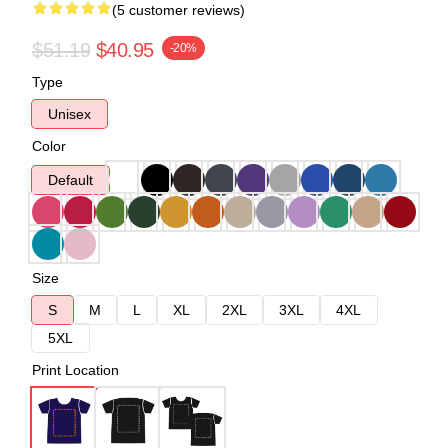
(5 customer reviews)
$51.19
$40.95
-20%
Type
Unisex
Color
Default
Size
S
M
L
XL
2XL
3XL
4XL
5XL
Print Location