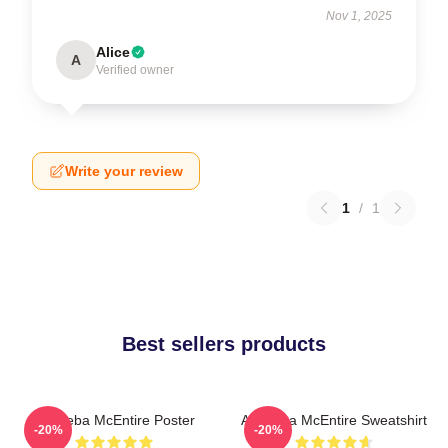
Nov 1, 2025
Alice
A
Verified owner
Write your review
1
/
1
Best sellers products
Art Reba McEntire Poster
Art Reba McEntire Sweatshirt
-20%
-20%