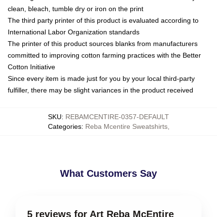
clean, bleach, tumble dry or iron on the print
The third party printer of this product is evaluated according to
International Labor Organization standards
The printer of this product sources blanks from manufacturers
committed to improving cotton farming practices with the Better
Cotton Initiative
Since every item is made just for you by your local third-party
fulfiller, there may be slight variances in the product received
SKU
:
REBAMCENTIRE-0357-DEFAULT
Categories
:
Reba Mcentire Sweatshirts
,
What Customers Say
5 reviews for Art Reba McEntire