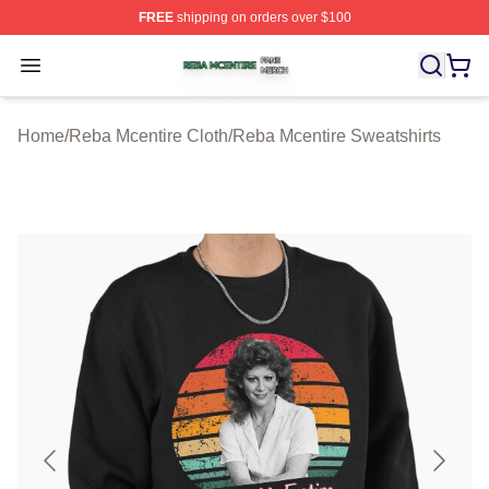
FREE
shipping on orders over $100
Reba Mcentire Shop ⚡️ Officially Licensed Reba Mcenti
Open menu
Home
/
Reba Mcentire Cloth
/
Reba Mcentire Sweatshirts