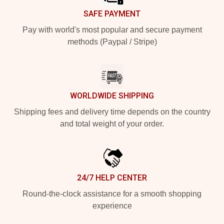
SAFE PAYMENT
Pay with world's most popular and secure payment
methods (Paypal / Stripe)
WORLDWIDE SHIPPING
Shipping fees and delivery time depends on the country
and total weight of your order.
24/7 HELP CENTER
Round-the-clock assistance for a smooth shopping
experience