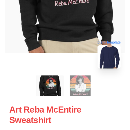
blank template
Art Reba McEntire
Sweatshirt