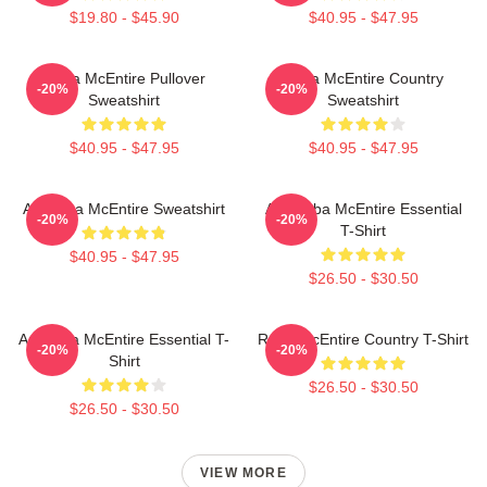
$19.80 - $45.90
$40.95 - $47.95
Reba McEntire Pullover
Reba McEntire Country
-20%
-20%
Sweatshirt
Sweatshirt
$40.95 - $47.95
$40.95 - $47.95
Art Reba McEntire Sweatshirt
Art: Reba McEntire Essential
-20%
-20%
T-Shirt
$40.95 - $47.95
$26.50 - $30.50
Art Reba McEntire Essential T-
Reba McEntire Country T-Shirt
-20%
-20%
Shirt
$26.50 - $30.50
$26.50 - $30.50
VIEW MORE