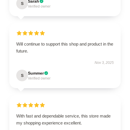
Sarah
S
Verified owner
Will continue to support this shop and product in the
future.
Nov 3, 2025
Summer
S
Verified owner
With fast and dependable service, this store made
my shopping experience excellent.