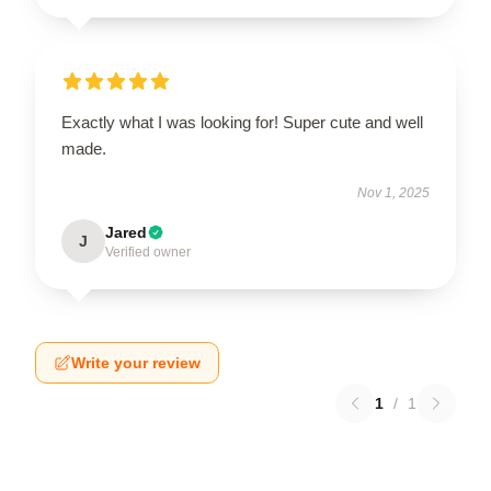
Exactly what I was looking for! Super cute and well
made.
Nov 1, 2025
Jared
J
Verified owner
Write your review
1
/
1