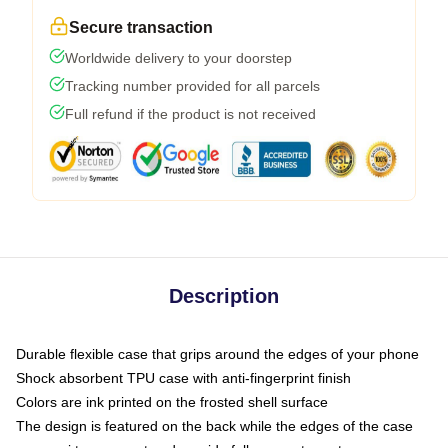
Secure transaction
Worldwide delivery to your doorstep
Tracking number provided for all parcels
Full refund if the product is not received
Description
Durable flexible case that grips around the edges of your phone
Shock absorbent TPU case with anti-fingerprint finish
Colors are ink printed on the frosted shell surface
The design is featured on the back while the edges of the case