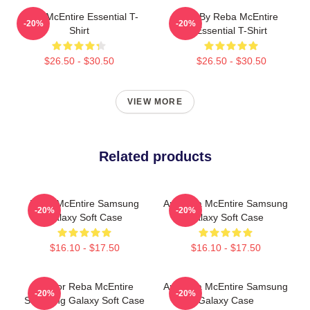
Reba McEntire Essential T-
Art By Reba McEntire
-20%
-20%
Shirt
Essential T-Shirt
$26.50 - $30.50
$26.50 - $30.50
VIEW MORE
Related products
Reba McEntire Samsung
Art Reba McEntire Samsung
-20%
-20%
Galaxy Soft Case
Galaxy Soft Case
$16.10 - $17.50
$16.10 - $17.50
Art For Reba McEntire
Art Reba McEntire Samsung
-20%
-20%
Samsung Galaxy Soft Case
Galaxy Case