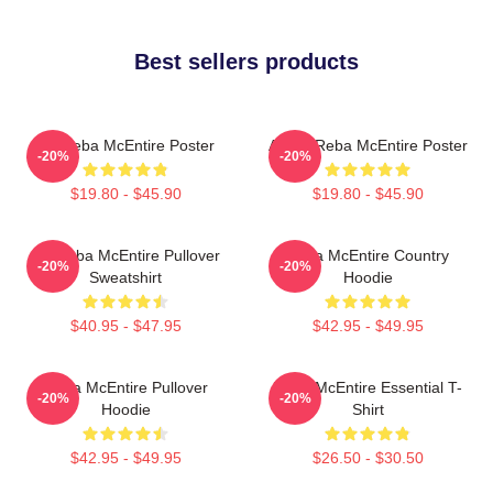
Best sellers products
Art Reba McEntire Poster
Art By Reba McEntire Poster
-20%
-20%
$19.80 - $45.90
$19.80 - $45.90
Art Reba McEntire Pullover
Reba McEntire Country
-20%
-20%
Sweatshirt
Hoodie
$40.95 - $47.95
$42.95 - $49.95
Reba McEntire Pullover
Reba McEntire Essential T-
-20%
-20%
Hoodie
Shirt
$42.95 - $49.95
$26.50 - $30.50