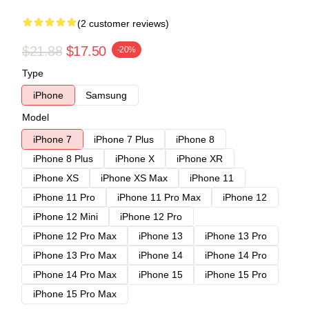
(2 customer reviews)
$21.88
$17.50
-20%
Type
iPhone
Samsung
Model
iPhone 7
iPhone 7 Plus
iPhone 8
iPhone 8 Plus
iPhone X
iPhone XR
iPhone XS
iPhone XS Max
iPhone 11
iPhone 11 Pro
iPhone 11 Pro Max
iPhone 12
iPhone 12 Mini
iPhone 12 Pro
iPhone 12 Pro Max
iPhone 13
iPhone 13 Pro
iPhone 13 Pro Max
iPhone 14
iPhone 14 Pro
iPhone 14 Pro Max
iPhone 15
iPhone 15 Pro
iPhone 15 Pro Max