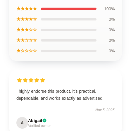
★★★★★
100%
★★★★☆
0%
★★★☆☆
0%
★★☆☆☆
0%
★☆☆☆☆
0%
I highly endorse this product. It’s practical,
dependable, and works exactly as advertised.
Nov 5, 2025
Abigail
A
Verified owner