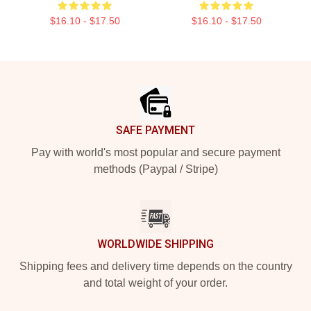
$16.10 - $17.50
$16.10 - $17.50
Footer
SAFE PAYMENT
Pay with world's most popular and secure payment
methods (Paypal / Stripe)
WORLDWIDE SHIPPING
Shipping fees and delivery time depends on the country
and total weight of your order.