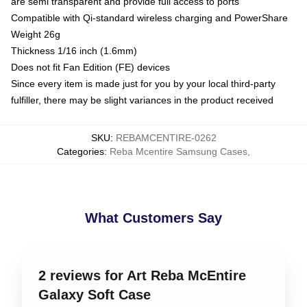
are semi transparent and provide full access to ports
Compatible with Qi-standard wireless charging and PowerShare
Weight 26g
Thickness 1/16 inch (1.6mm)
Does not fit Fan Edition (FE) devices
Since every item is made just for you by your local third-party
fulfiller, there may be slight variances in the product received
SKU
:
REBAMCENTIRE-0262
Categories
:
Reba Mcentire Samsung Cases
,
What Customers Say
2 reviews for Art Reba McEntire
Galaxy Soft Case