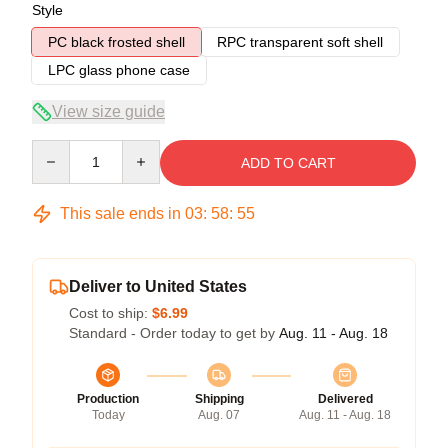
Style
PC black frosted shell
RPC transparent soft shell
LPC glass phone case
View size guide
Quantity
ADD TO CART
This sale ends in
03
:
58
:
54
Deliver to United States
Cost to ship:
$6.99
Standard - Order today to get by
Aug. 11 - Aug. 18
Production
Shipping
Delivered
Today
Aug. 07
Aug. 11 - Aug. 18