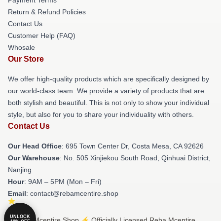
Return & Refund Policies
Contact Us
Customer Help (FAQ)
Whosale
Our Store
We offer high-quality products which are specifically designed by
our world-class team. We provide a variety of products that are
both stylish and beautiful. This is not only to show your individual
style, but also for you to share your individuality with others.
Contact Us
Our Head Office
: 695 Town Center Dr, Costa Mesa, CA 92626
Our Warehouse
: No. 505 Xinjiekou South Road, Qinhuai District,
Nanjing
Hour
: 9AM – 5PM (Mon – Fri)
Email
: contact@rebamcentire.shop
UNLOCK
© Reba Mcentire Shop ⚡️ Officially Licensed Reba Mcentire