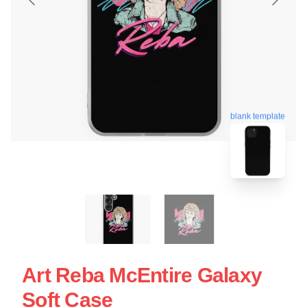
blank template
Art Reba McEntire Galaxy
Soft Case