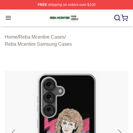
FREE
shipping on orders over $100
Reba Mcentire Shop ⚡️ Officially Licensed Reba Mcenti
Open menu
Home
/
Reba Mcentire Cases
/
Reba Mcentire Samsung Cases