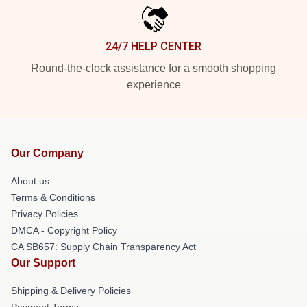
24/7 HELP CENTER
Round-the-clock assistance for a smooth shopping
experience
Our Company
About us
Terms & Conditions
Privacy Policies
DMCA - Copyright Policy
CA SB657: Supply Chain Transparency Act
Our Support
Shipping & Delivery Policies
Payment Terms