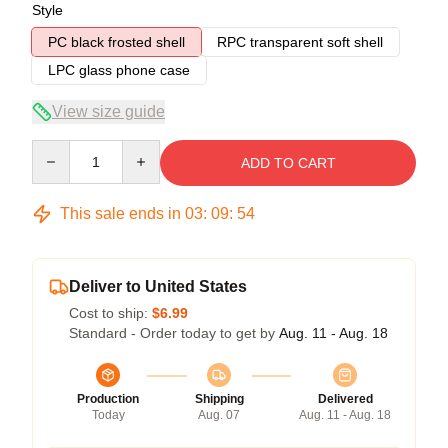
Style
PC black frosted shell
RPC transparent soft shell
LPC glass phone case
View size guide
Quantity
ADD TO CART
This sale ends in
03
:
09
:
53
Deliver to United States
Cost to ship:
$6.99
Standard - Order today to get by
Aug. 11 - Aug. 18
Production
Shipping
Delivered
Today
Aug. 07
Aug. 11 - Aug. 18