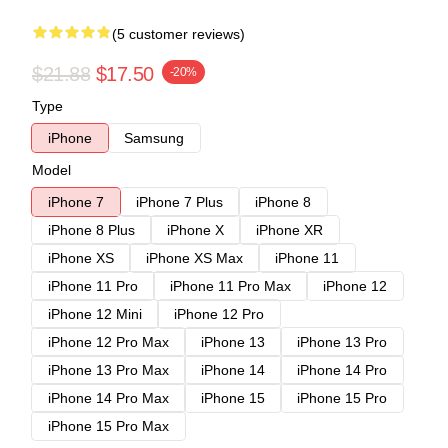
(5 customer reviews)
$21.88
$17.50
-20%
Type
iPhone
Samsung
Model
iPhone 7
iPhone 7 Plus
iPhone 8
iPhone 8 Plus
iPhone X
iPhone XR
iPhone XS
iPhone XS Max
iPhone 11
iPhone 11 Pro
iPhone 11 Pro Max
iPhone 12
iPhone 12 Mini
iPhone 12 Pro
iPhone 12 Pro Max
iPhone 13
iPhone 13 Pro
iPhone 13 Pro Max
iPhone 14
iPhone 14 Pro
iPhone 14 Pro Max
iPhone 15
iPhone 15 Pro
iPhone 15 Pro Max