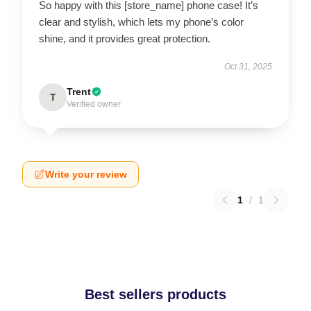
So happy with this [store_name] phone case! It’s
clear and stylish, which lets my phone’s color
shine, and it provides great protection.
Oct 31, 2025
Trent
T
Verified owner
Write your review
1
/
1
Best sellers products