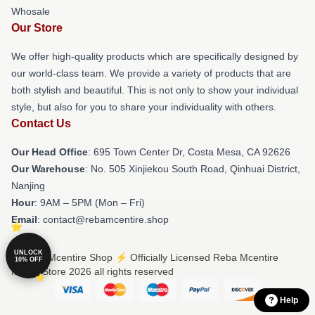
Whosale
Our Store
We offer high-quality products which are specifically designed by
our world-class team. We provide a variety of products that are
both stylish and beautiful. This is not only to show your individual
style, but also for you to share your individuality with others.
Contact Us
Our Head Office
: 695 Town Center Dr, Costa Mesa, CA 92626
Our Warehouse
: No. 505 Xinjiekou South Road, Qinhuai District,
Nanjing
Hour
: 9AM – 5PM (Mon – Fri)
Email
: contact@rebamcentire.shop
UNLOCK
© Reba Mcentire Shop ⚡️ Officially Licensed Reba Mcentire
10% OFF
Merch Store 2026 all rights reserved
Help