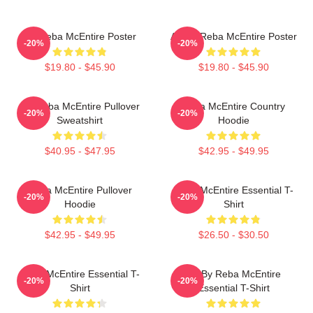
Art Reba McEntire Poster
Art By Reba McEntire Poster
-20%
-20%
$19.80 - $45.90
$19.80 - $45.90
Art Reba McEntire Pullover
Reba McEntire Country
-20%
-20%
Sweatshirt
Hoodie
$40.95 - $47.95
$42.95 - $49.95
Reba McEntire Pullover
Reba McEntire Essential T-
-20%
-20%
Hoodie
Shirt
$42.95 - $49.95
$26.50 - $30.50
Reba McEntire Essential T-
Art By Reba McEntire
-20%
-20%
Shirt
Essential T-Shirt