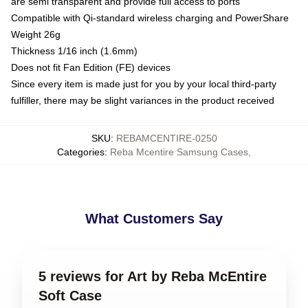
are semi transparent and provide full access to ports
Compatible with Qi-standard wireless charging and PowerShare
Weight 26g
Thickness 1/16 inch (1.6mm)
Does not fit Fan Edition (FE) devices
Since every item is made just for you by your local third-party
fulfiller, there may be slight variances in the product received
SKU
:
REBAMCENTIRE-0250
Categories
:
Reba Mcentire Samsung Cases
,
What Customers Say
5 reviews for Art by Reba McEntire
Soft Case