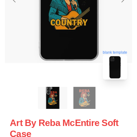
blank template
Art By Reba McEntire Soft
Case