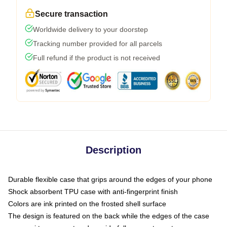
Secure transaction
Worldwide delivery to your doorstep
Tracking number provided for all parcels
Full refund if the product is not received
Description
Durable flexible case that grips around the edges of your phone
Shock absorbent TPU case with anti-fingerprint finish
Colors are ink printed on the frosted shell surface
The design is featured on the back while the edges of the case