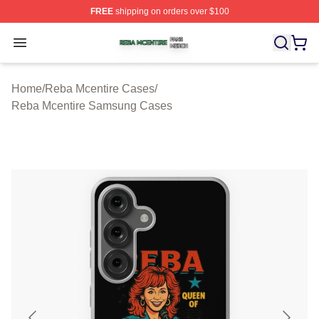
FREE
shipping on orders over $100
Reba Mcentire Shop ⚡️ Officially Licensed Reba Mcenti
Open menu
Home
/
Reba Mcentire Cases
/
Reba Mcentire Samsung Cases