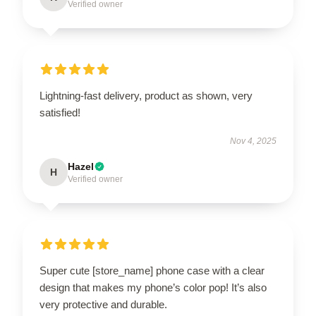
Verified owner
Lightning-fast delivery, product as shown, very
satisfied!
Nov 4, 2025
Hazel
H
Verified owner
Super cute [store_name] phone case with a clear
design that makes my phone’s color pop! It’s also
very protective and durable.