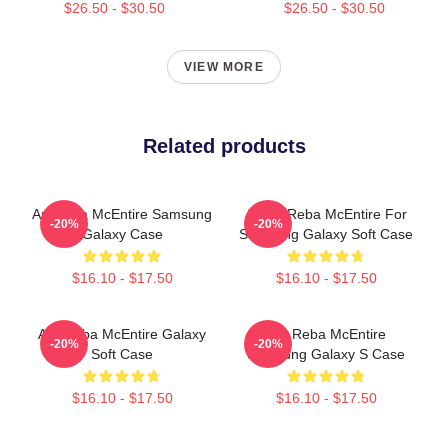
$26.50 - $30.50
$26.50 - $30.50
VIEW MORE
Related products
Art Reba McEntire Samsung
Art By Reba McEntire For
-20%
-20%
Galaxy Case
Samsung Galaxy Soft Case
$16.10 - $17.50
$16.10 - $17.50
Art, Reba McEntire Galaxy
Art, Reba McEntire
-20%
-20%
Soft Case
Samsung Galaxy S Case
$16.10 - $17.50
$16.10 - $17.50