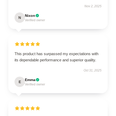
Nov 2, 2025
Nixon
N
Verified owner
This product has surpassed my expectations with
its dependable performance and superior quality.
Oct 31, 2025
Emma
E
Verified owner