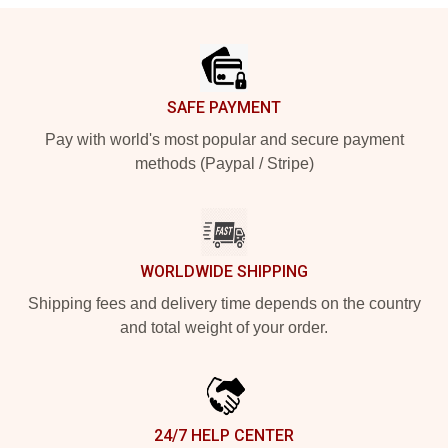
Footer
SAFE PAYMENT
Pay with world's most popular and secure payment
methods (Paypal / Stripe)
WORLDWIDE SHIPPING
Shipping fees and delivery time depends on the country
and total weight of your order.
24/7 HELP CENTER