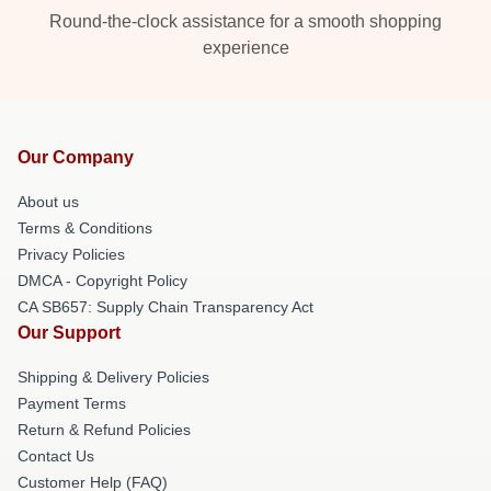
Round-the-clock assistance for a smooth shopping
experience
Our Company
About us
Terms & Conditions
Privacy Policies
DMCA - Copyright Policy
CA SB657: Supply Chain Transparency Act
Our Support
Shipping & Delivery Policies
Payment Terms
Return & Refund Policies
Contact Us
Customer Help (FAQ)