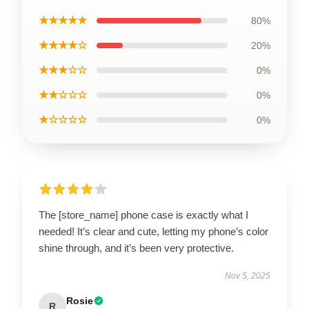
★★★★★
80%
★★★★☆
20%
★★★☆☆
0%
★★☆☆☆
0%
★☆☆☆☆
0%
The [store_name] phone case is exactly what I
needed! It’s clear and cute, letting my phone’s color
shine through, and it’s been very protective.
Nov 5, 2025
Rosie
R