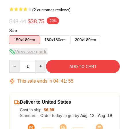
(2 customer reviews)
$48.44
$38.75
-20%
Size
150x180cm
180x180cm
200x180cm
View size guide
Quantity
ADD TO CART
This sale ends in
04
:
41
:
54
Deliver to United States
Cost to ship:
$6.99
Standard - Order today to get by
Aug. 12 - Aug. 19