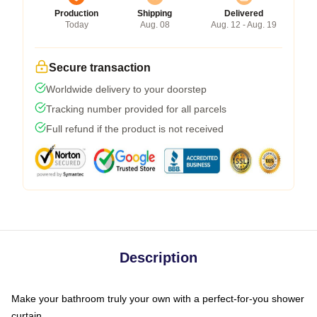
Production
Shipping
Delivered
Today
Aug. 08
Aug. 12 - Aug. 19
Secure transaction
Worldwide delivery to your doorstep
Tracking number provided for all parcels
Full refund if the product is not received
Description
Make your bathroom truly your own with a perfect-for-you shower
curtain