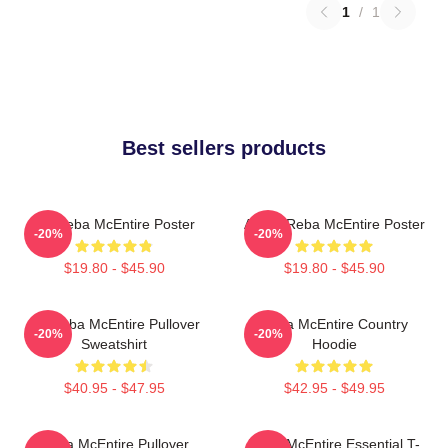
1
/
1
Best sellers products
Art Reba McEntire Poster
Art By Reba McEntire Poster
-20%
-20%
$19.80 - $45.90
$19.80 - $45.90
Art Reba McEntire Pullover
Reba McEntire Country
-20%
-20%
Sweatshirt
Hoodie
$40.95 - $47.95
$42.95 - $49.95
Reba McEntire Pullover
Reba McEntire Essential T-