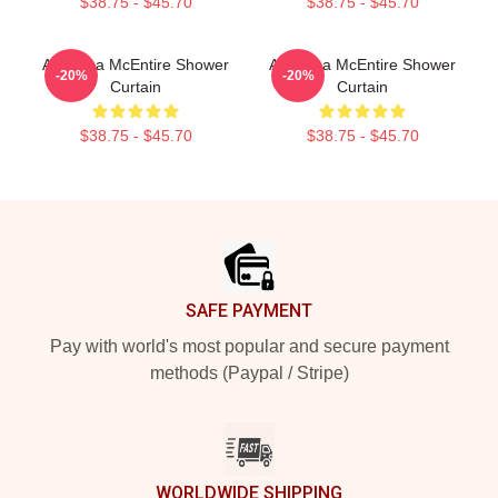
$38.75 - $45.70
$38.75 - $45.70
Art Reba McEntire Shower
Art Reba McEntire Shower
-20%
-20%
Curtain
Curtain
$38.75 - $45.70
$38.75 - $45.70
Footer
SAFE PAYMENT
Pay with world's most popular and secure payment
methods (Paypal / Stripe)
WORLDWIDE SHIPPING