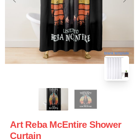
blank template
Art Reba McEntire Shower
Curtain