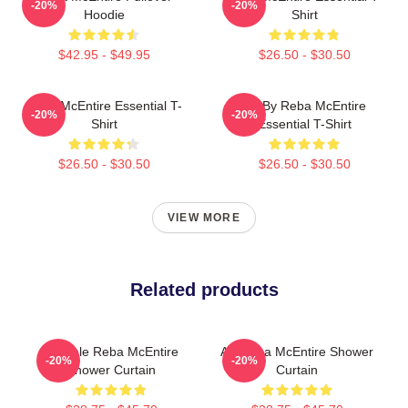
-20%
-20%
Hoodie
Shirt
$42.95 - $49.95
$26.50 - $30.50
Reba McEntire Essential T-
Art By Reba McEntire
-20%
-20%
Shirt
Essential T-Shirt
$26.50 - $30.50
$26.50 - $30.50
VIEW MORE
Related products
Art Sale Reba McEntire
Art Reba McEntire Shower
-20%
-20%
Shower Curtain
Curtain