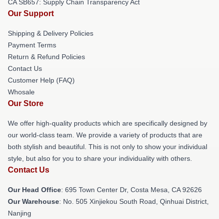
CA SB657: Supply Chain Transparency Act
Our Support
Shipping & Delivery Policies
Payment Terms
Return & Refund Policies
Contact Us
Customer Help (FAQ)
Whosale
Our Store
We offer high-quality products which are specifically designed by
our world-class team. We provide a variety of products that are
both stylish and beautiful. This is not only to show your individual
style, but also for you to share your individuality with others.
Contact Us
Our Head Office
: 695 Town Center Dr, Costa Mesa, CA 92626
Our Warehouse
: No. 505 Xinjiekou South Road, Qinhuai District,
Nanjing