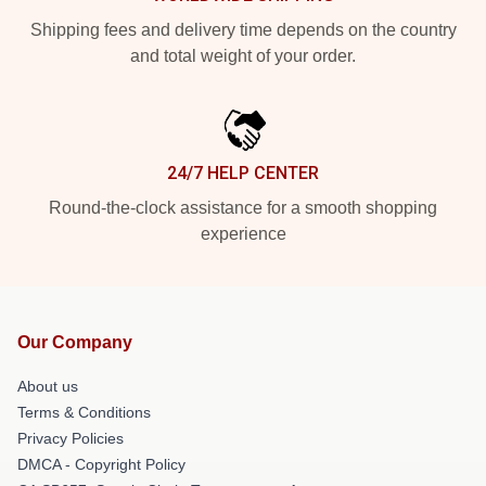
Shipping fees and delivery time depends on the country
and total weight of your order.
24/7 HELP CENTER
Round-the-clock assistance for a smooth shopping
experience
Our Company
About us
Terms & Conditions
Privacy Policies
DMCA - Copyright Policy