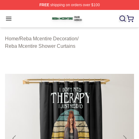
FREE
shipping on orders over $100
Reba Mcentire Shop ⚡️ Officially Licensed Reba Mcenti
Open menu
Home
/
Reba Mcentire Decoration
/
Reba Mcentire Shower Curtains