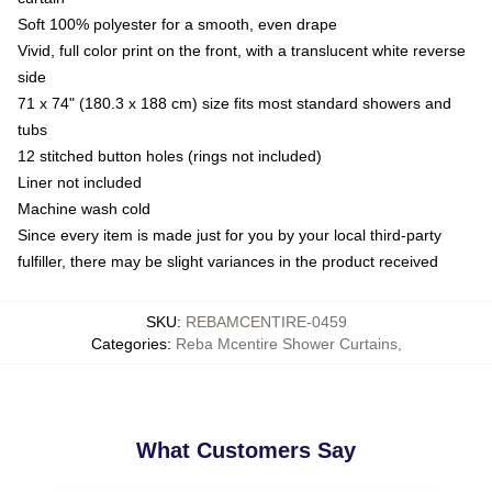
Soft 100% polyester for a smooth, even drape
Vivid, full color print on the front, with a translucent white reverse
side
71 x 74" (180.3 x 188 cm) size fits most standard showers and
tubs
12 stitched button holes (rings not included)
Liner not included
Machine wash cold
Since every item is made just for you by your local third-party
fulfiller, there may be slight variances in the product received
SKU
:
REBAMCENTIRE-0459
Categories
:
Reba Mcentire Shower Curtains
,
What Customers Say