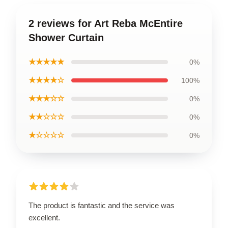
2 reviews for Art Reba McEntire
Shower Curtain
★★★★★
0%
★★★★☆
100%
★★★☆☆
0%
★★☆☆☆
0%
★☆☆☆☆
0%
The product is fantastic and the service was
excellent.