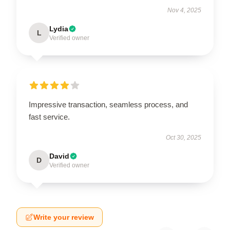
Nov 4, 2025
Lydia
L
Verified owner
Impressive transaction, seamless process, and
fast service.
Oct 30, 2025
David
D
Verified owner
Write your review