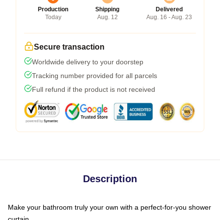
Production
Shipping
Delivered
Today
Aug. 12
Aug. 16 - Aug. 23
Secure transaction
Worldwide delivery to your doorstep
Tracking number provided for all parcels
Full refund if the product is not received
Description
Make your bathroom truly your own with a perfect-for-you shower
curtain