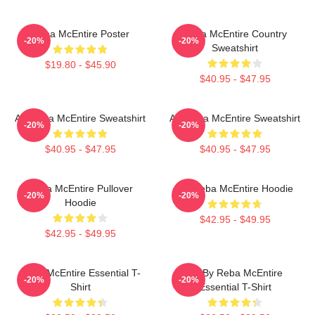
Reba McEntire Poster
Reba McEntire Country
-20%
-20%
Sweatshirt
$19.80 - $45.90
$40.95 - $47.95
Art Reba McEntire Sweatshirt
Art Reba McEntire Sweatshirt
-20%
-20%
$40.95 - $47.95
$40.95 - $47.95
Reba McEntire Pullover
Art Reba McEntire Hoodie
-20%
-20%
Hoodie
$42.95 - $49.95
$42.95 - $49.95
Reba McEntire Essential T-
Art By Reba McEntire
-20%
-20%
Shirt
Essential T-Shirt