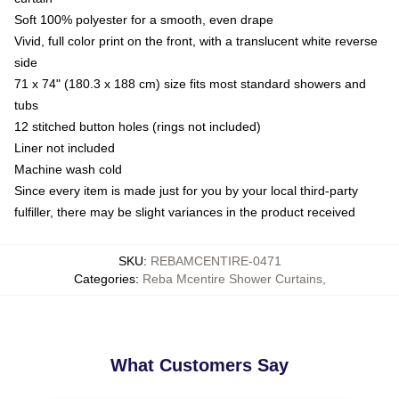
Soft 100% polyester for a smooth, even drape
Vivid, full color print on the front, with a translucent white reverse
side
71 x 74" (180.3 x 188 cm) size fits most standard showers and
tubs
12 stitched button holes (rings not included)
Liner not included
Machine wash cold
Since every item is made just for you by your local third-party
fulfiller, there may be slight variances in the product received
SKU
:
REBAMCENTIRE-0471
Categories
:
Reba Mcentire Shower Curtains
,
What Customers Say