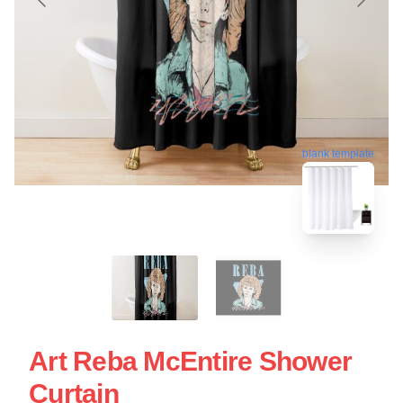
blank template
Art Reba McEntire Shower
Curtain