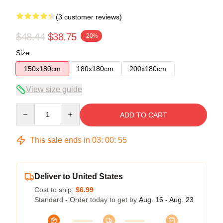
(3 customer reviews)
$48.44
$38.75
-20%
Size
150x180cm
180x180cm
200x180cm
View size guide
Quantity
ADD TO CART
This sale ends in
03
:
00
:
54
Deliver to United States
Cost to ship:
$6.99
Standard - Order today to get by
Aug. 16 - Aug. 23