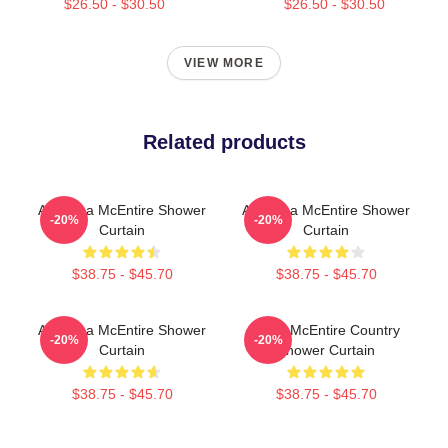
$26.50 - $30.50
$26.50 - $30.50
VIEW MORE
Related products
Art Reba McEntire Shower
Art Reba McEntire Shower
-20%
-20%
Curtain
Curtain
$38.75 - $45.70
$38.75 - $45.70
Art Reba McEntire Shower
Reba McEntire Country
-20%
-20%
Curtain
Shower Curtain
$38.75 - $45.70
$38.75 - $45.70