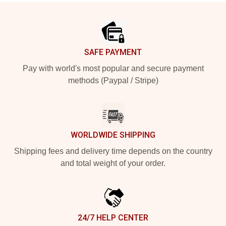
Footer
SAFE PAYMENT
Pay with world's most popular and secure payment
methods (Paypal / Stripe)
WORLDWIDE SHIPPING
Shipping fees and delivery time depends on the country
and total weight of your order.
24/7 HELP CENTER