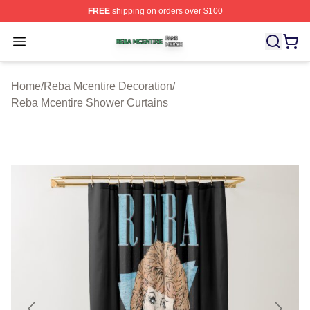
FREE
shipping on orders over $100
Reba Mcentire Shop ⚡️ Officially Licensed Reba Mcenti
Open menu
Home
/
Reba Mcentire Decoration
/
Reba Mcentire Shower Curtains