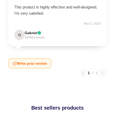
This product is highly effective and well-designed;
I’m very satisfied.
Nov 2, 2025
Gabriel
G
Verified owner
Write your review
1
/
1
Best sellers products