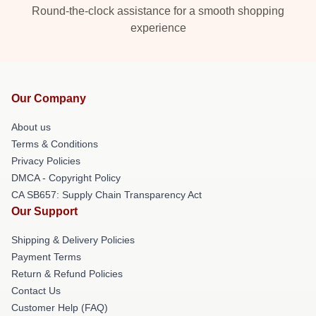
Round-the-clock assistance for a smooth shopping
experience
Our Company
About us
Terms & Conditions
Privacy Policies
DMCA - Copyright Policy
CA SB657: Supply Chain Transparency Act
Our Support
Shipping & Delivery Policies
Payment Terms
Return & Refund Policies
Contact Us
Customer Help (FAQ)