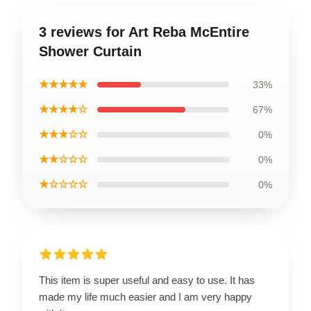
3 reviews for Art Reba McEntire
Shower Curtain
★★★★★
33%
★★★★☆
67%
★★★☆☆
0%
★★☆☆☆
0%
★☆☆☆☆
0%
This item is super useful and easy to use. It has
made my life much easier and I am very happy