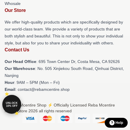
Whosale
Our Store
We offer high-quality products which are specifically designed by
our world-class team. We provide a variety of products that are
both stylish and beautiful. This is not only to show your individual
style, but also for you to share your individuality with others.
Contact Us
Our Head Office
: 695 Town Center Dr, Costa Mesa, CA 92626
Our Warehouse
: No. 505 Xinjiekou South Road, Qinhuai District,
Nanjing
Hour
: 9AM – 5PM (Mon – Fri)
Email
: contact@rebamcentire.shop
UNLOCK
© Reba Mcentire Shop ⚡️ Officially Licensed Reba Mcentire
10% OFF
Merch Store 2026 all rights reserved
Help