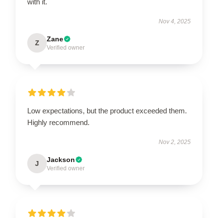
with it.
Nov 4, 2025
Zane
Z
Verified owner
Low expectations, but the product exceeded them.
Highly recommend.
Nov 2, 2025
Jackson
J
Verified owner