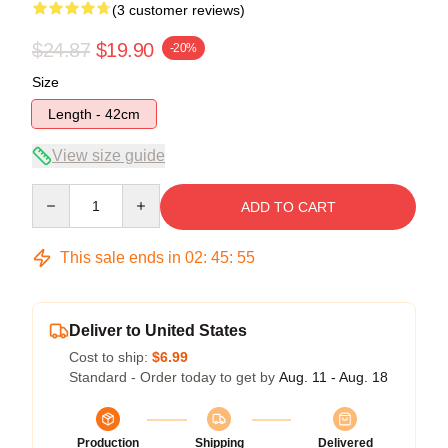
(3 customer reviews)
$24.87
$19.90
-20%
Size
Length - 42cm
View size guide
Quantity
ADD TO CART
This sale ends in
02
:
45
:
54
Deliver to United States
Cost to ship:
$6.99
Standard - Order today to get by
Aug. 11 - Aug. 18
Production
Shipping
Delivered