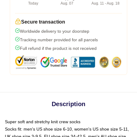
Today
Aug. 07
Aug. 11 - Aug. 18
Secure transaction
Worldwide delivery to your doorstep
Tracking number provided for all parcels
Full refund if the product is not received
Description
Super soft and stretchy knit crew socks
Socks fit: men's US shoe size 6-10, women's US shoe size 5-11,
UK shoe size 3-9.5, EU shoe size 34-42.5, men's AU shoe size