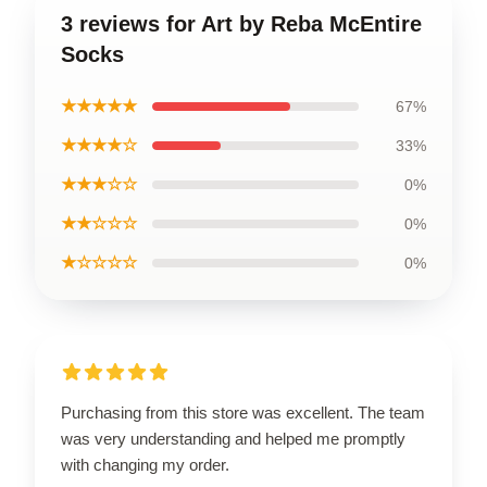
3 reviews for Art by Reba McEntire
Socks
★★★★★
67%
★★★★☆
33%
★★★☆☆
0%
★★☆☆☆
0%
★☆☆☆☆
0%
Purchasing from this store was excellent. The team
was very understanding and helped me promptly
with changing my order.