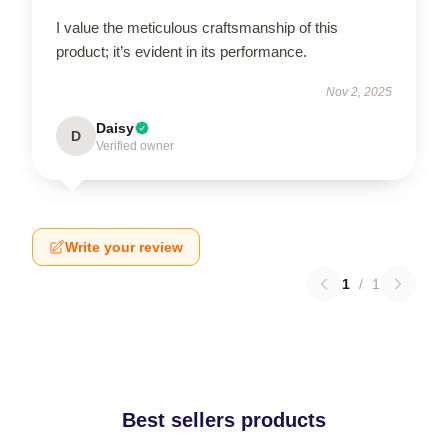
I value the meticulous craftsmanship of this
product; it’s evident in its performance.
Nov 2, 2025
Daisy
D
Verified owner
Write your review
1
/
1
Best sellers products