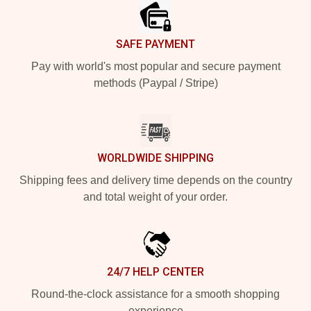
SAFE PAYMENT
Pay with world's most popular and secure payment
methods (Paypal / Stripe)
WORLDWIDE SHIPPING
Shipping fees and delivery time depends on the country
and total weight of your order.
24/7 HELP CENTER
Round-the-clock assistance for a smooth shopping
experience