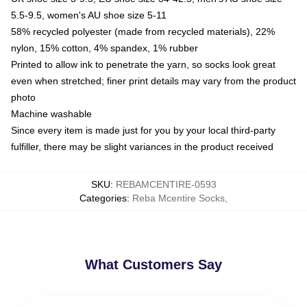
5.5-9.5, women's AU shoe size 5-11
58% recycled polyester (made from recycled materials), 22%
nylon, 15% cotton, 4% spandex, 1% rubber
Printed to allow ink to penetrate the yarn, so socks look great
even when stretched; finer print details may vary from the product
photo
Machine washable
Since every item is made just for you by your local third-party
fulfiller, there may be slight variances in the product received
SKU
:
REBAMCENTIRE-0593
Categories
:
Reba Mcentire Socks
,
What Customers Say