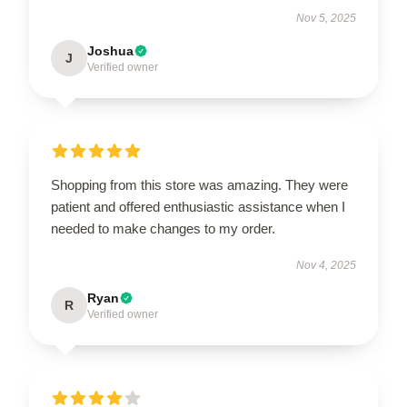
Nov 5, 2025
Joshua
J
Verified owner
Shopping from this store was amazing. They were
patient and offered enthusiastic assistance when I
needed to make changes to my order.
Nov 4, 2025
Ryan
R
Verified owner