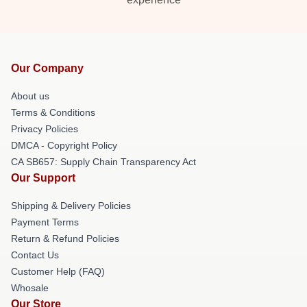
Our Company
About us
Terms & Conditions
Privacy Policies
DMCA - Copyright Policy
CA SB657: Supply Chain Transparency Act
Our Support
Shipping & Delivery Policies
Payment Terms
Return & Refund Policies
Contact Us
Customer Help (FAQ)
Whosale
Our Store