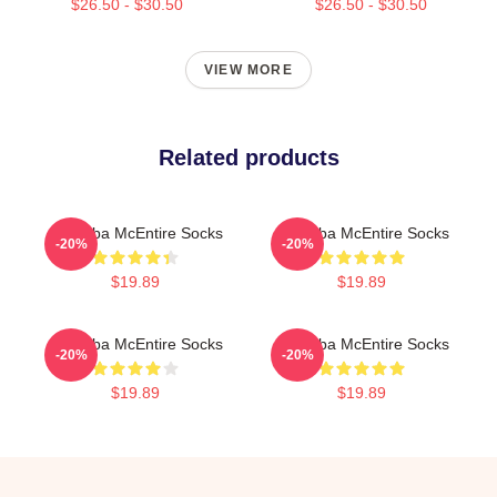
$26.50 - $30.50
$26.50 - $30.50
VIEW MORE
Related products
Art Reba McEntire Socks
Art Reba McEntire Socks
-20%
-20%
$19.89
$19.89
Art Reba McEntire Socks
Art Reba McEntire Socks
-20%
-20%
$19.89
$19.89
Footer