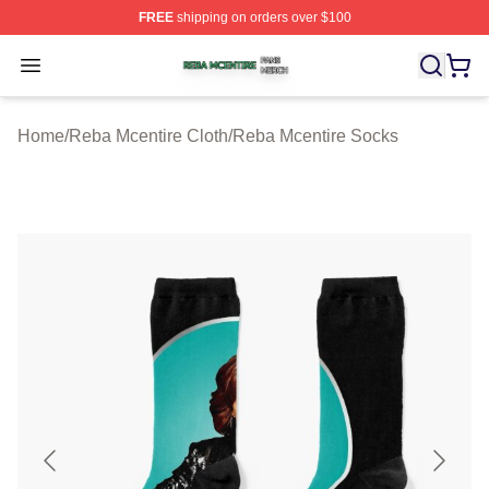
FREE
shipping on orders over $100
Reba Mcentire Shop ⚡️ Officially Licensed Reba Mcenti
Open menu
Home
/
Reba Mcentire Cloth
/
Reba Mcentire Socks