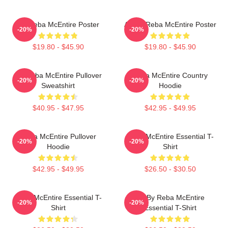
Art Reba McEntire Poster
Art By Reba McEntire Poster
-20%
-20%
$19.80 - $45.90
$19.80 - $45.90
Art Reba McEntire Pullover
Reba McEntire Country
-20%
-20%
Sweatshirt
Hoodie
$40.95 - $47.95
$42.95 - $49.95
Reba McEntire Pullover
Reba McEntire Essential T-
-20%
-20%
Hoodie
Shirt
$42.95 - $49.95
$26.50 - $30.50
Reba McEntire Essential T-
Art By Reba McEntire
-20%
-20%
Shirt
Essential T-Shirt