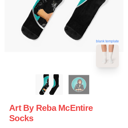
blank template
Art By Reba McEntire
Socks