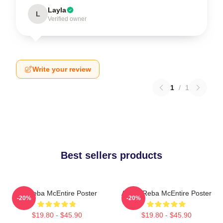
Layla
L
Verified owner
Write your review
1
/
1
Best sellers products
Art Reba McEntire Poster
Art By Reba McEntire Poster
-20%
-20%
$19.80 - $45.90
$19.80 - $45.90