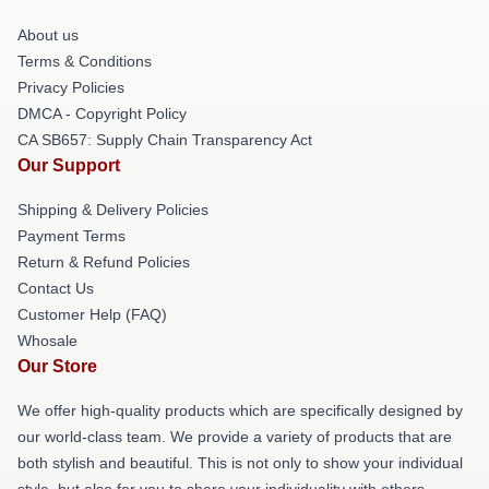
About us
Terms & Conditions
Privacy Policies
DMCA - Copyright Policy
CA SB657: Supply Chain Transparency Act
Our Support
Shipping & Delivery Policies
Payment Terms
Return & Refund Policies
Contact Us
Customer Help (FAQ)
Whosale
Our Store
We offer high-quality products which are specifically designed by
our world-class team. We provide a variety of products that are
both stylish and beautiful. This is not only to show your individual
style, but also for you to share your individuality with others.