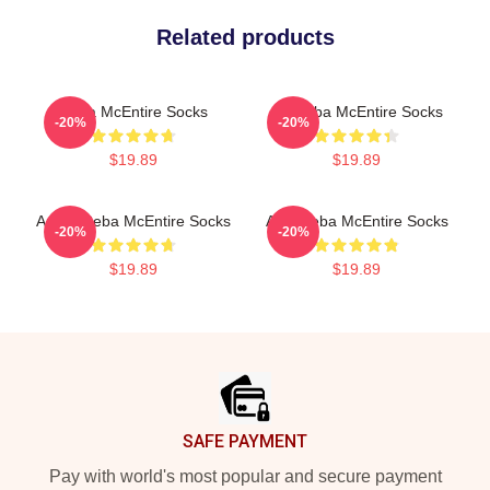
Related products
Reba McEntire Socks
Art Reba McEntire Socks
-20%
-20%
$19.89
$19.89
Art By Reba McEntire Socks
Art - Reba McEntire Socks
-20%
-20%
$19.89
$19.89
Footer
SAFE PAYMENT
Pay with world's most popular and secure payment