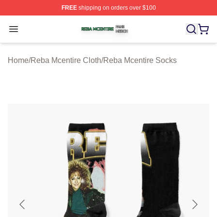
FREE
shipping on orders over $100
Reba Mcentire Shop ⚡️ Officially Licensed Reba Mcenti
Open menu
Home
/
Reba Mcentire Cloth
/
Reba Mcentire Socks