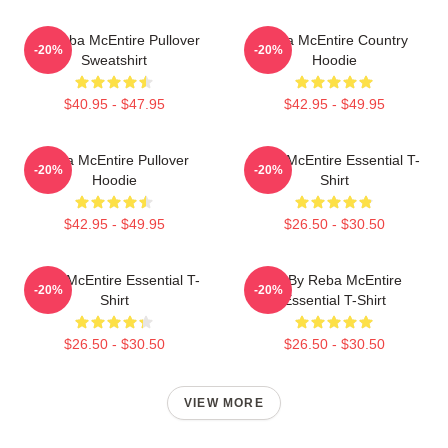
Art Reba McEntire Pullover
Reba McEntire Country
-20%
-20%
Sweatshirt
Hoodie
$40.95 - $47.95
$42.95 - $49.95
Reba McEntire Pullover
Reba McEntire Essential T-
-20%
-20%
Hoodie
Shirt
$42.95 - $49.95
$26.50 - $30.50
Reba McEntire Essential T-
Art By Reba McEntire
-20%
-20%
Shirt
Essential T-Shirt
$26.50 - $30.50
$26.50 - $30.50
VIEW MORE