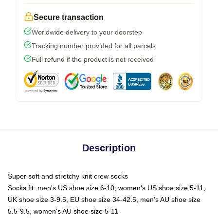
Secure transaction
Worldwide delivery to your doorstep
Tracking number provided for all parcels
Full refund if the product is not received
Description
Super soft and stretchy knit crew socks
Socks fit: men's US shoe size 6-10, women's US shoe size 5-11,
UK shoe size 3-9.5, EU shoe size 34-42.5, men's AU shoe size
5.5-9.5, women's AU shoe size 5-11