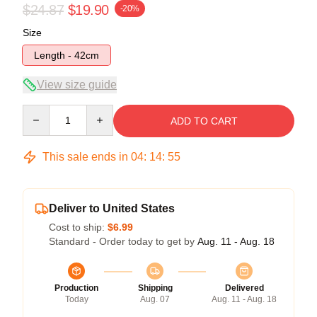
$24.87
$19.90
-20%
Size
Length - 42cm
View size guide
Quantity
ADD TO CART
This sale ends in
04
:
14
:
54
Deliver to United States
Cost to ship:
$6.99
Standard - Order today to get by
Aug. 11 - Aug. 18
Production
Shipping
Delivered
Today
Aug. 07
Aug. 11 - Aug. 18