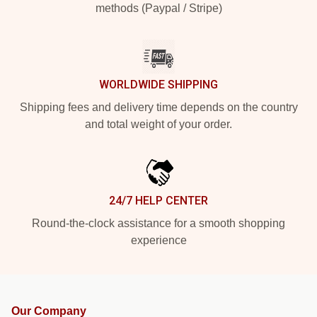
methods (Paypal / Stripe)
WORLDWIDE SHIPPING
Shipping fees and delivery time depends on the country
and total weight of your order.
24/7 HELP CENTER
Round-the-clock assistance for a smooth shopping
experience
Our Company