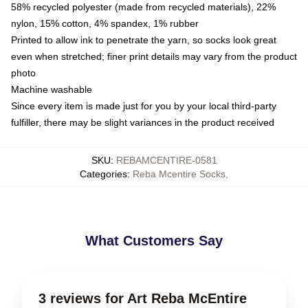
58% recycled polyester (made from recycled materials), 22%
nylon, 15% cotton, 4% spandex, 1% rubber
Printed to allow ink to penetrate the yarn, so socks look great
even when stretched; finer print details may vary from the product
photo
Machine washable
Since every item is made just for you by your local third-party
fulfiller, there may be slight variances in the product received
SKU
:
REBAMCENTIRE-0581
Categories
:
Reba Mcentire Socks
,
What Customers Say
3 reviews for Art Reba McEntire