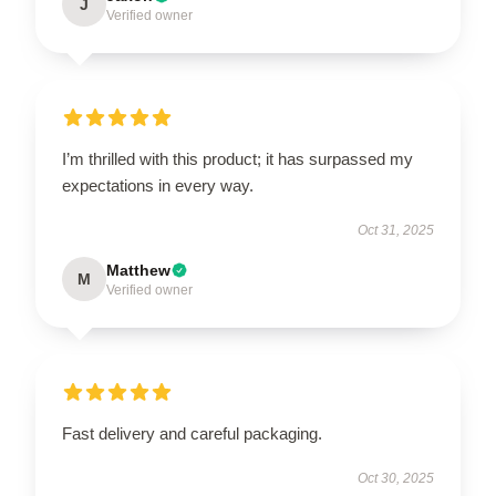
J
Verified owner
I’m thrilled with this product; it has surpassed my
expectations in every way.
Oct 31, 2025
Matthew
M
Verified owner
Fast delivery and careful packaging.
Oct 30, 2025