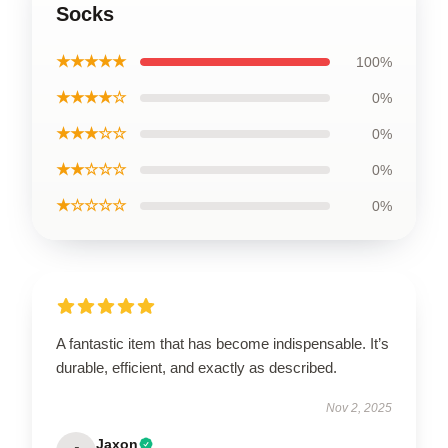
Socks
★★★★★
100%
★★★★☆
0%
★★★☆☆
0%
★★☆☆☆
0%
★☆☆☆☆
0%
A fantastic item that has become indispensable. It’s
durable, efficient, and exactly as described.
Nov 2, 2025
Jaxon