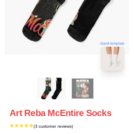
blank template
Art Reba McEntire Socks
(3 customer reviews)