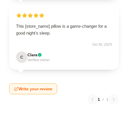
This [store_name] pillow is a game-changer for a
good night's sleep.
Oct 30, 2025
Clara
C
Verified owner
Write your review
1
/
1