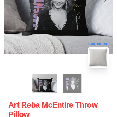
blank template
Art Reba McEntire Throw
Pillow