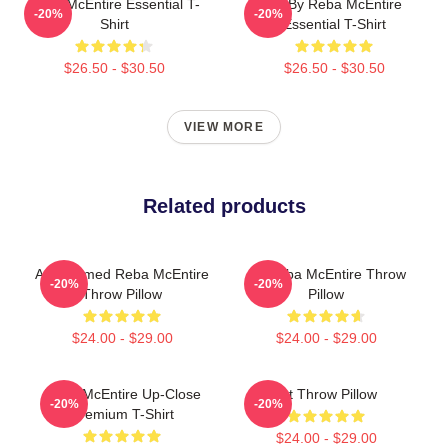
Reba McEntire Essential T-
Art By Reba McEntire
-20%
-20%
Shirt
Essential T-Shirt
$26.50 - $30.50
$26.50 - $30.50
VIEW MORE
Related products
Art-Themed Reba McEntire
Art Reba McEntire Throw
-20%
-20%
Throw Pillow
Pillow
$24.00 - $29.00
$24.00 - $29.00
Reba McEntire Up-Close
Art Throw Pillow
-20%
-20%
Premium T-Shirt
$24.00 - $29.00