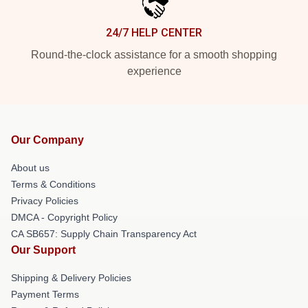
24/7 HELP CENTER
Round-the-clock assistance for a smooth shopping
experience
Our Company
About us
Terms & Conditions
Privacy Policies
DMCA - Copyright Policy
CA SB657: Supply Chain Transparency Act
Our Support
Shipping & Delivery Policies
Payment Terms