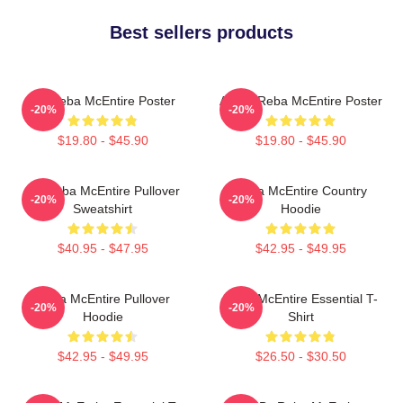
Best sellers products
Art Reba McEntire Poster
Art By Reba McEntire Poster
-20%
-20%
$19.80 - $45.90
$19.80 - $45.90
Art Reba McEntire Pullover
Reba McEntire Country
-20%
-20%
Sweatshirt
Hoodie
$40.95 - $47.95
$42.95 - $49.95
Reba McEntire Pullover
Reba McEntire Essential T-
-20%
-20%
Hoodie
Shirt
$42.95 - $49.95
$26.50 - $30.50