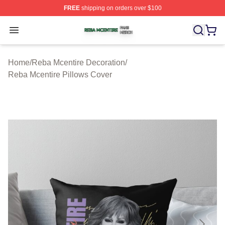
FREE
shipping on orders over $100
Reba Mcentire Shop ⚡️ Officially Licensed Reba Mcenti
Open menu
Home
/
Reba Mcentire Decoration
/
Reba Mcentire Pillows Cover