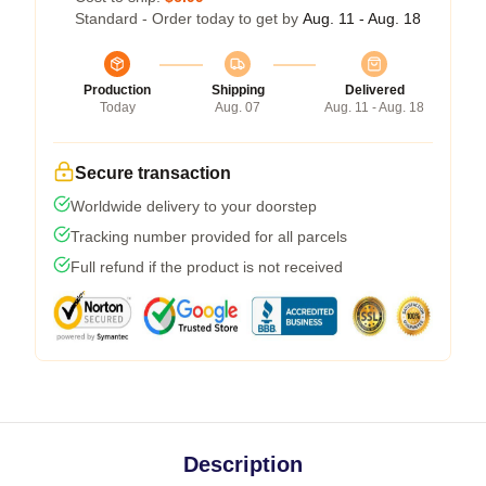
Standard - Order today to get by
Aug. 11 - Aug. 18
Production
Shipping
Delivered
Today
Aug. 07
Aug. 11 - Aug. 18
Secure transaction
Worldwide delivery to your doorstep
Tracking number provided for all parcels
Full refund if the product is not received
Description