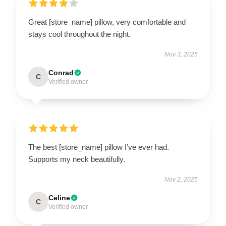
Great [store_name] pillow, very comfortable and
stays cool throughout the night.
Nov 3, 2025
Conrad
C
Verified owner
The best [store_name] pillow I’ve ever had.
Supports my neck beautifully.
Nov 2, 2025
Celine
C
Verified owner