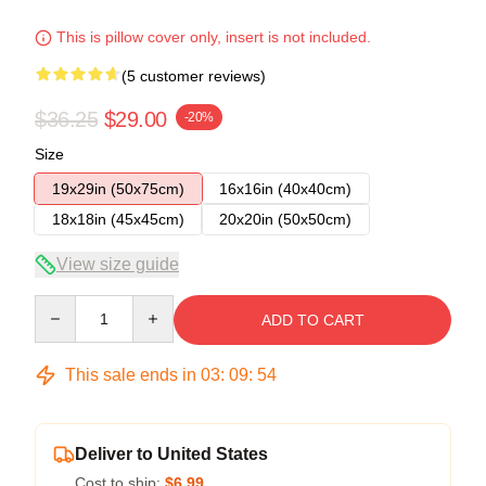
This is pillow cover only, insert is not included.
(5 customer reviews)
$36.25
$29.00
-20%
Size
19x29in (50x75cm)
16x16in (40x40cm)
18x18in (45x45cm)
20x20in (50x50cm)
View size guide
Quantity
ADD TO CART
This sale ends in
03
:
09
:
54
Deliver to United States
Cost to ship:
$6.99