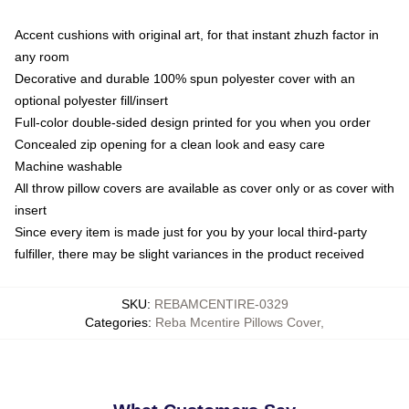
Accent cushions with original art, for that instant zhuzh factor in
any room
Decorative and durable 100% spun polyester cover with an
optional polyester fill/insert
Full-color double-sided design printed for you when you order
Concealed zip opening for a clean look and easy care
Machine washable
All throw pillow covers are available as cover only or as cover with
insert
Since every item is made just for you by your local third-party
fulfiller, there may be slight variances in the product received
SKU
:
REBAMCENTIRE-0329
Categories
:
Reba Mcentire Pillows Cover
,