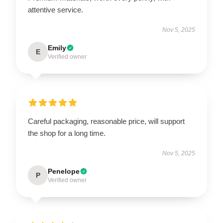
attentive service.
Nov 5, 2025
Emily
E
Verified owner
Careful packaging, reasonable price, will support
the shop for a long time.
Nov 5, 2025
Penelope
P
Verified owner