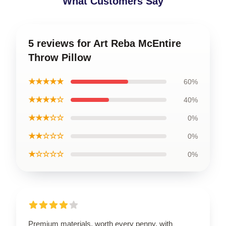
What Customers Say
5 reviews for Art Reba McEntire
Throw Pillow
★★★★★
60%
★★★★☆
40%
★★★☆☆
0%
★★☆☆☆
0%
★☆☆☆☆
0%
Premium materials, worth every penny, with