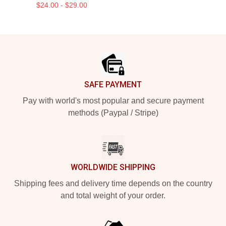
$24.00 - $29.00
Footer
SAFE PAYMENT
Pay with world's most popular and secure payment
methods (Paypal / Stripe)
WORLDWIDE SHIPPING
Shipping fees and delivery time depends on the country
and total weight of your order.