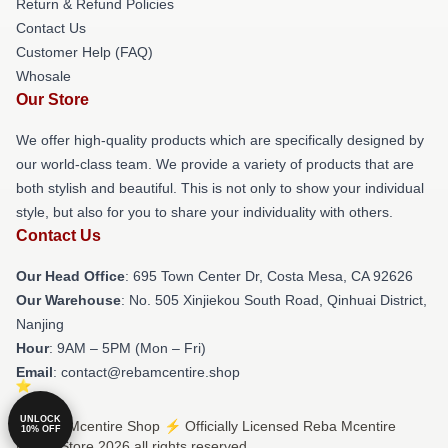
Return & Refund Policies
Contact Us
Customer Help (FAQ)
Whosale
Our Store
We offer high-quality products which are specifically designed by
our world-class team. We provide a variety of products that are
both stylish and beautiful. This is not only to show your individual
style, but also for you to share your individuality with others.
Contact Us
Our Head Office
: 695 Town Center Dr, Costa Mesa, CA 92626
Our Warehouse
: No. 505 Xinjiekou South Road, Qinhuai District,
Nanjing
Hour
: 9AM – 5PM (Mon – Fri)
Email
: contact@rebamcentire.shop
UNLOCK
© Reba Mcentire Shop ⚡️ Officially Licensed Reba Mcentire
10% OFF
Merch Store 2026 all rights reserved