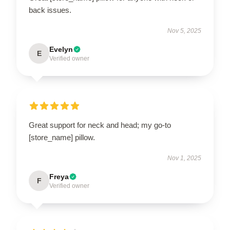
back issues.
Nov 5, 2025
Evelyn
E
Verified owner
Great support for neck and head; my go-to
[store_name] pillow.
Nov 1, 2025
Freya
F
Verified owner