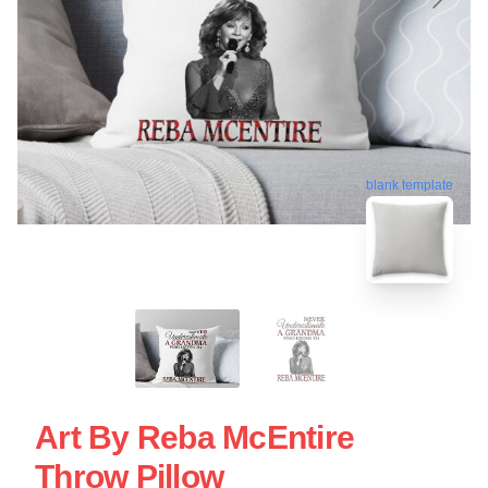
blank template
Art By Reba McEntire
Throw Pillow