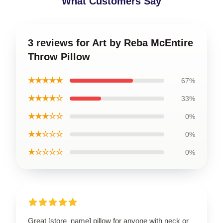
What Customers Say
3 reviews for Art by Reba McEntire
Throw Pillow
★★★★★
67%
★★★★☆
33%
★★★☆☆
0%
★★☆☆☆
0%
★☆☆☆☆
0%
Great [store_name] pillow for anyone with neck or