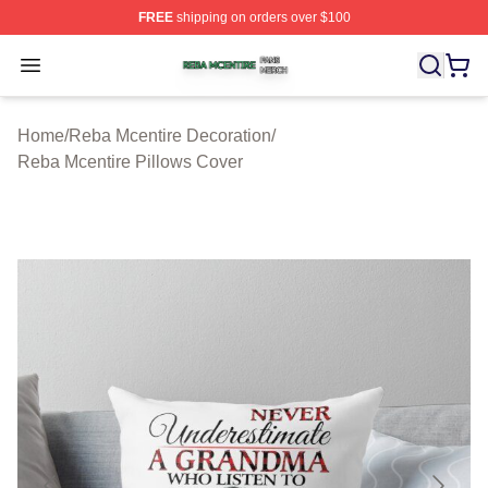
FREE
shipping on orders over $100
Reba Mcentire Shop ⚡️ Officially Licensed Reba Mcenti
Open menu
Home
/
Reba Mcentire Decoration
/
Reba Mcentire Pillows Cover