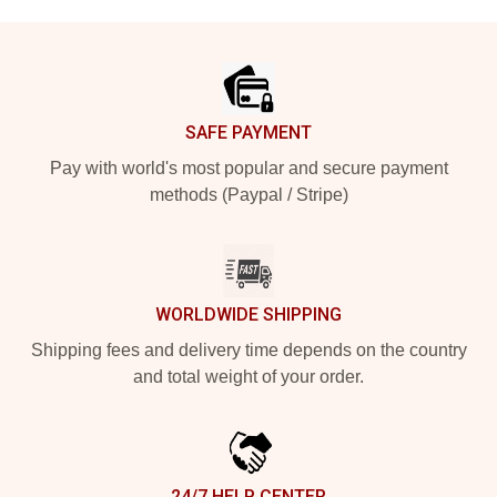
Footer
SAFE PAYMENT
Pay with world's most popular and secure payment
methods (Paypal / Stripe)
WORLDWIDE SHIPPING
Shipping fees and delivery time depends on the country
and total weight of your order.
24/7 HELP CENTER