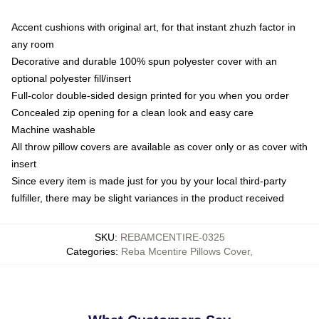
Accent cushions with original art, for that instant zhuzh factor in
any room
Decorative and durable 100% spun polyester cover with an
optional polyester fill/insert
Full-color double-sided design printed for you when you order
Concealed zip opening for a clean look and easy care
Machine washable
All throw pillow covers are available as cover only or as cover with
insert
Since every item is made just for you by your local third-party
fulfiller, there may be slight variances in the product received
SKU
:
REBAMCENTIRE-0325
Categories
:
Reba Mcentire Pillows Cover
,