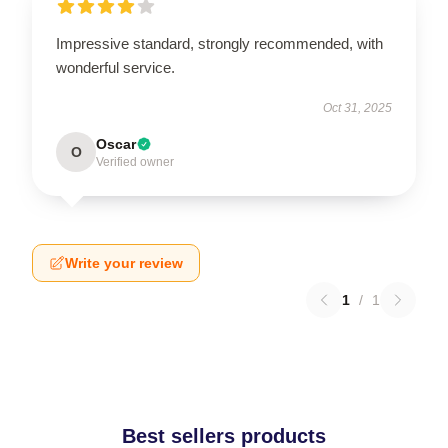
Impressive standard, strongly recommended, with
wonderful service.
Oct 31, 2025
Oscar
O
Verified owner
Write your review
1
/
1
Best sellers products