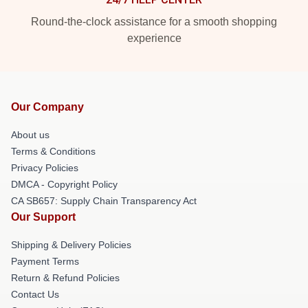
Round-the-clock assistance for a smooth shopping
experience
Our Company
About us
Terms & Conditions
Privacy Policies
DMCA - Copyright Policy
CA SB657: Supply Chain Transparency Act
Our Support
Shipping & Delivery Policies
Payment Terms
Return & Refund Policies
Contact Us