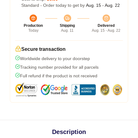
Standard - Order today to get by
Aug. 15 - Aug. 22
Production
Shipping
Delivered
Today
Aug. 11
Aug. 15 - Aug. 22
Secure transaction
Worldwide delivery to your doorstep
Tracking number provided for all parcels
Full refund if the product is not received
Description