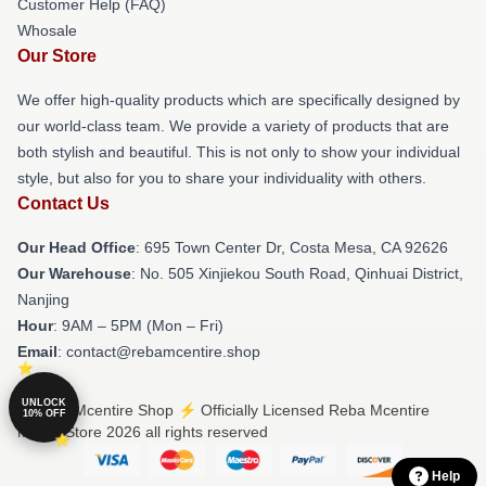
Customer Help (FAQ)
Whosale
Our Store
We offer high-quality products which are specifically designed by
our world-class team. We provide a variety of products that are
both stylish and beautiful. This is not only to show your individual
style, but also for you to share your individuality with others.
Contact Us
Our Head Office
: 695 Town Center Dr, Costa Mesa, CA 92626
Our Warehouse
: No. 505 Xinjiekou South Road, Qinhuai District,
Nanjing
Hour
: 9AM – 5PM (Mon – Fri)
Email
: contact@rebamcentire.shop
UNLOCK
© Reba Mcentire Shop ⚡️ Officially Licensed Reba Mcentire
10% OFF
Merch Store 2026 all rights reserved
Help