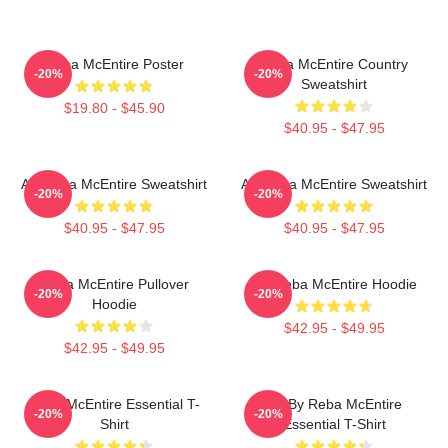
Reba McEntire Poster
Reba McEntire Country
-20%
-20%
Sweatshirt
$19.80 - $45.90
$40.95 - $47.95
Art Reba McEntire Sweatshirt
Art Reba McEntire Sweatshirt
-20%
-20%
$40.95 - $47.95
$40.95 - $47.95
Reba McEntire Pullover
Art Reba McEntire Hoodie
-20%
-20%
Hoodie
$42.95 - $49.95
$42.95 - $49.95
Reba McEntire Essential T-
Art By Reba McEntire
-20%
-20%
Shirt
Essential T-Shirt