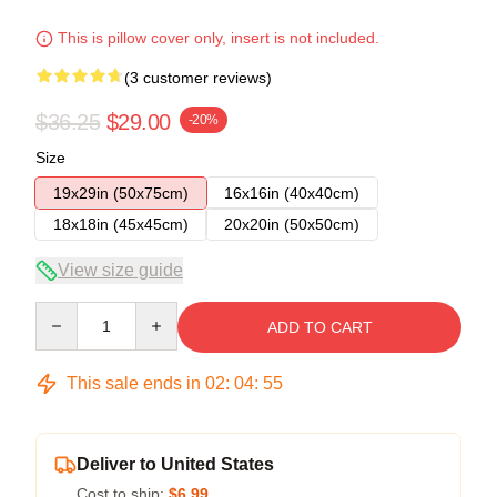
This is pillow cover only, insert is not included.
(3 customer reviews)
$36.25
$29.00
-20%
Size
19x29in (50x75cm)
16x16in (40x40cm)
18x18in (45x45cm)
20x20in (50x50cm)
View size guide
Quantity
ADD TO CART
This sale ends in
02
:
04
:
54
Deliver to United States
Cost to ship:
$6.99