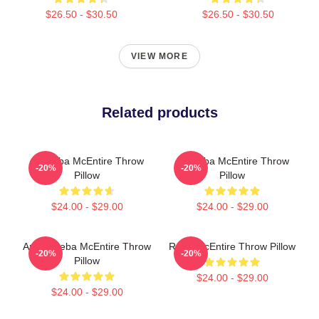
$26.50 - $30.50
$26.50 - $30.50
VIEW MORE
Related products
Art Reba McEntire Throw
Art Reba McEntire Throw
-20%
-20%
Pillow
Pillow
$24.00 - $29.00
$24.00 - $29.00
Art By Reba McEntire Throw
Reba McEntire Throw Pillow
-20%
-20%
Pillow
$24.00 - $29.00
$24.00 - $29.00