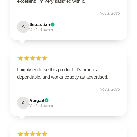
excellent; I’m very satisfied with it.
Nov 1, 2025
Sebastian
S
Verified owner
I highly endorse this product. It’s practical,
dependable, and works exactly as advertised.
Nov 1, 2025
Abigail
A
Verified owner