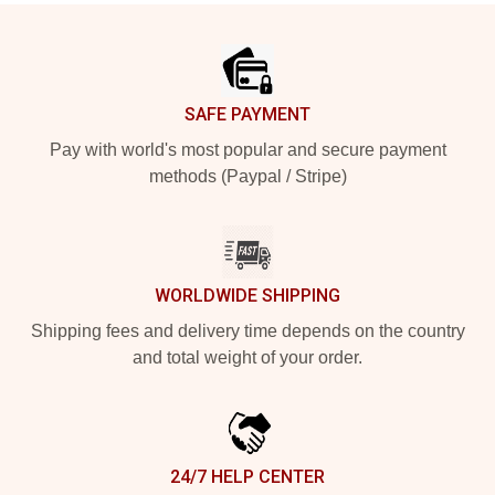
Footer
SAFE PAYMENT
Pay with world's most popular and secure payment
methods (Paypal / Stripe)
WORLDWIDE SHIPPING
Shipping fees and delivery time depends on the country
and total weight of your order.
24/7 HELP CENTER