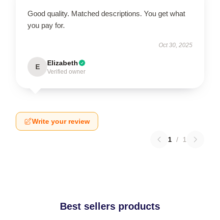
Good quality. Matched descriptions. You get what
you pay for.
Oct 30, 2025
Elizabeth
E
Verified owner
Write your review
1
/
1
Best sellers products