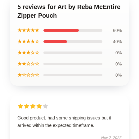
5 reviews for Art by Reba McEntire
Zipper Pouch
★★★★★
60%
★★★★☆
40%
★★★☆☆
0%
★★☆☆☆
0%
★☆☆☆☆
0%
Good product, had some shipping issues but it
arrived within the expected timeframe.
Nov 2, 2025