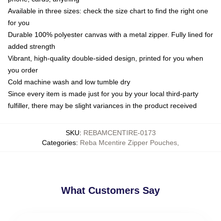
Available in three sizes: check the size chart to find the right one
for you
Durable 100% polyester canvas with a metal zipper. Fully lined for
added strength
Vibrant, high-quality double-sided design, printed for you when
you order
Cold machine wash and low tumble dry
Since every item is made just for you by your local third-party
fulfiller, there may be slight variances in the product received
SKU
:
REBAMCENTIRE-0173
Categories
:
Reba Mcentire Zipper Pouches
,
What Customers Say