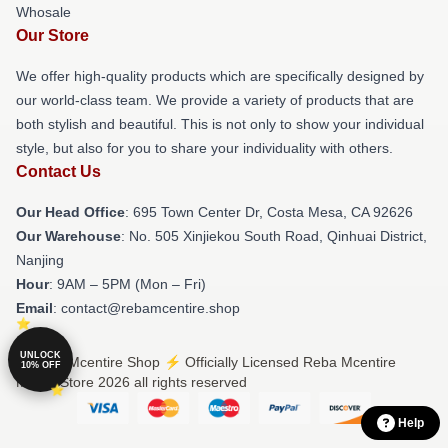
Whosale
Our Store
We offer high-quality products which are specifically designed by
our world-class team. We provide a variety of products that are
both stylish and beautiful. This is not only to show your individual
style, but also for you to share your individuality with others.
Contact Us
Our Head Office
: 695 Town Center Dr, Costa Mesa, CA 92626
Our Warehouse
: No. 505 Xinjiekou South Road, Qinhuai District,
Nanjing
Hour
: 9AM – 5PM (Mon – Fri)
Email
: contact@rebamcentire.shop
UNLOCK
© Reba Mcentire Shop ⚡️ Officially Licensed Reba Mcentire
10% OFF
Merch Store 2026 all rights reserved
Help