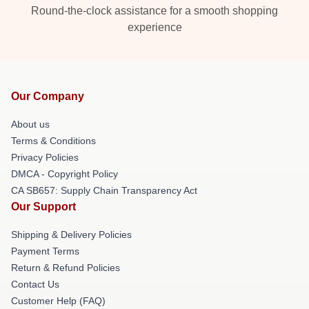
Round-the-clock assistance for a smooth shopping
experience
Our Company
About us
Terms & Conditions
Privacy Policies
DMCA - Copyright Policy
CA SB657: Supply Chain Transparency Act
Our Support
Shipping & Delivery Policies
Payment Terms
Return & Refund Policies
Contact Us
Customer Help (FAQ)