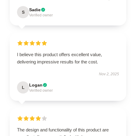
Sadie
S
Verified owner
I believe this product offers excellent value,
delivering impressive results for the cost.
Nov 2, 2025
Logan
L
Verified owner
The design and functionality of this product are