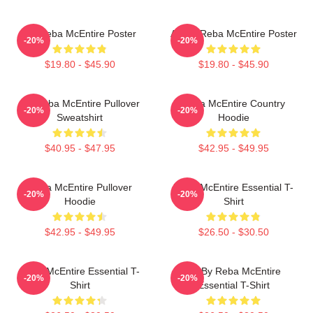
Art Reba McEntire Poster
Art By Reba McEntire Poster
-20%
-20%
$19.80 - $45.90
$19.80 - $45.90
Art Reba McEntire Pullover
Reba McEntire Country
-20%
-20%
Sweatshirt
Hoodie
$40.95 - $47.95
$42.95 - $49.95
Reba McEntire Pullover
Reba McEntire Essential T-
-20%
-20%
Hoodie
Shirt
$42.95 - $49.95
$26.50 - $30.50
Reba McEntire Essential T-
Art By Reba McEntire
-20%
-20%
Shirt
Essential T-Shirt