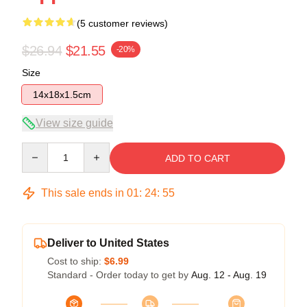
(5 customer reviews)
$26.94
$21.55
-20%
Size
14x18x1.5cm
View size guide
Quantity
ADD TO CART
This sale ends in
01
:
24
:
54
Deliver to United States
Cost to ship:
$6.99
Standard - Order today to get by
Aug. 12 - Aug. 19