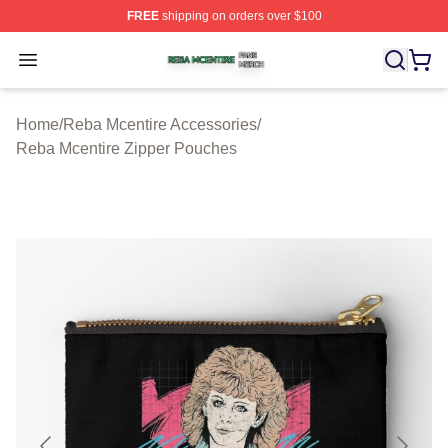
FREE
shipping on orders over $100
Reba Mcentire Shop ⚡️ Officially Licensed Reba Mcenti
Open menu
Home
/
Reba Mcentire Accessories
/
Reba Mcentire Zipper Pouches