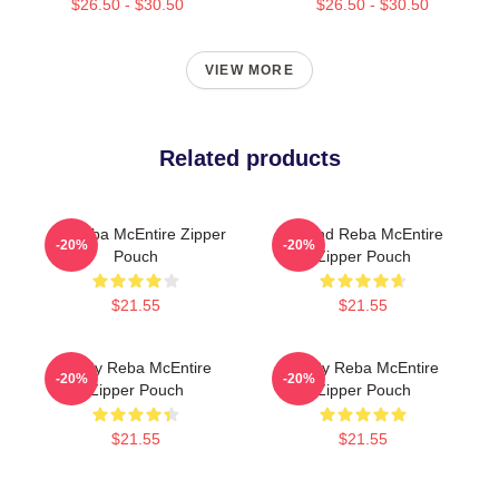
$26.50 - $30.50
$26.50 - $30.50
VIEW MORE
Related products
Art Reba McEntire Zipper
Art And Reba McEntire
-20%
-20%
Pouch
Zipper Pouch
$21.55
$21.55
Art By Reba McEntire
Art By Reba McEntire
-20%
-20%
Zipper Pouch
Zipper Pouch
$21.55
$21.55