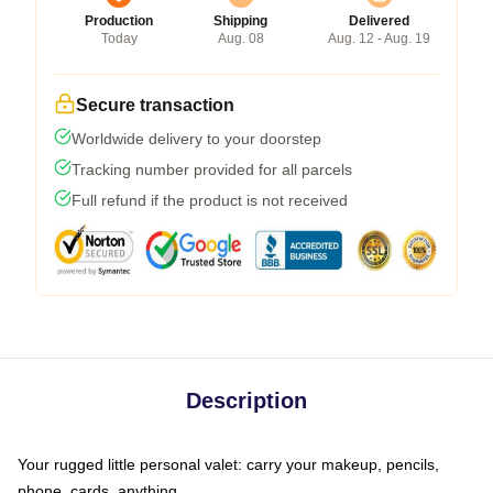
Production
Shipping
Delivered
Today
Aug. 08
Aug. 12 - Aug. 19
Secure transaction
Worldwide delivery to your doorstep
Tracking number provided for all parcels
Full refund if the product is not received
Description
Your rugged little personal valet: carry your makeup, pencils,
phone, cards, anything