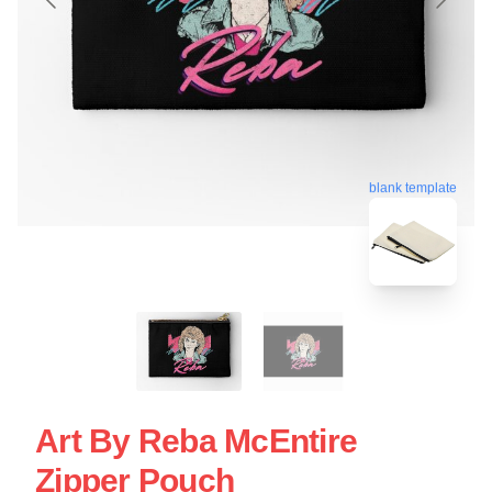
blank template
Art By Reba McEntire
Zipper Pouch