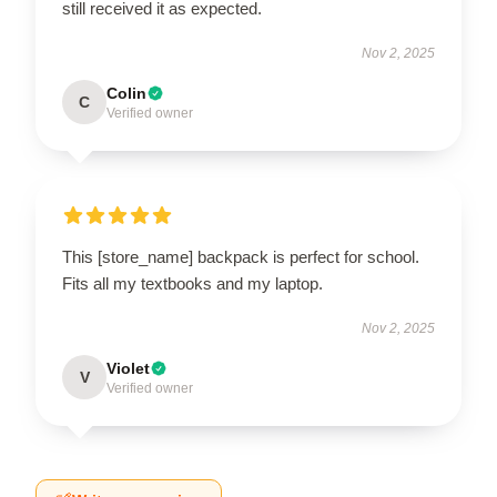
still received it as expected.
Nov 2, 2025
Colin
C
Verified owner
This [store_name] backpack is perfect for school.
Fits all my textbooks and my laptop.
Nov 2, 2025
Violet
V
Verified owner