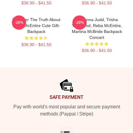
$36.90 - $41.50
$36.90 - $41.50
Discover The Truth About
Wynonna Judd, Trisha
-20%
-20%
Reba McEntire Cute Gift-
Yearwood, Reba McEntire,
Backpack
Martina McBride Backpack
Concert
$36.90 - $41.50
$36.90 - $41.50
Footer
SAFE PAYMENT
Pay with world's most popular and secure payment
methods (Paypal / Stripe)