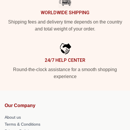
WORLDWIDE SHIPPING
Shipping fees and delivery time depends on the country
and total weight of your order.
24/7 HELP CENTER
Round-the-clock assistance for a smooth shopping
experience
Our Company
About us
Terms & Conditions