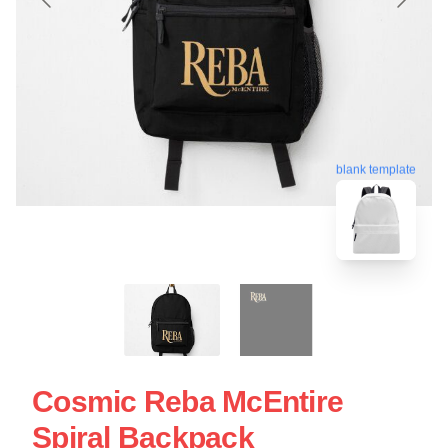
blank template
Cosmic Reba McEntire
Spiral Backpack