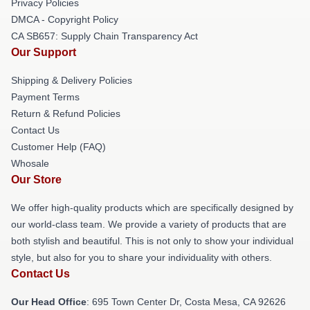
Privacy Policies
DMCA - Copyright Policy
CA SB657: Supply Chain Transparency Act
Our Support
Shipping & Delivery Policies
Payment Terms
Return & Refund Policies
Contact Us
Customer Help (FAQ)
Whosale
Our Store
We offer high-quality products which are specifically designed by
our world-class team. We provide a variety of products that are
both stylish and beautiful. This is not only to show your individual
style, but also for you to share your individuality with others.
Contact Us
Our Head Office
: 695 Town Center Dr, Costa Mesa, CA 92626