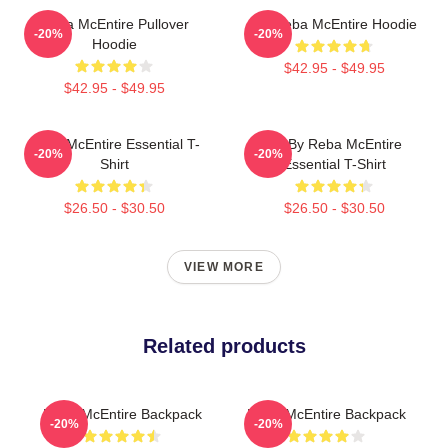
Reba McEntire Pullover
Art Reba McEntire Hoodie
-20%
-20%
Hoodie
$42.95 - $49.95
$42.95 - $49.95
Reba McEntire Essential T-
Art By Reba McEntire
-20%
-20%
Shirt
Essential T-Shirt
$26.50 - $30.50
$26.50 - $30.50
VIEW MORE
Related products
Reba McEntire Backpack
Reba McEntire Backpack
-20%
-20%