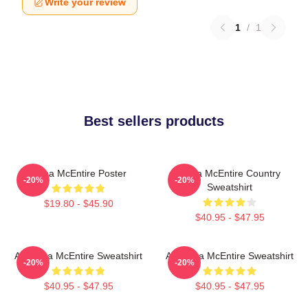
Write your review
1
/
1
Best sellers products
Reba McEntire Poster
Reba McEntire Country
-20%
-20%
Sweatshirt
$19.80 - $45.90
$40.95 - $47.95
Art Reba McEntire Sweatshirt
Art Reba McEntire Sweatshirt
-20%
-20%
$40.95 - $47.95
$40.95 - $47.95