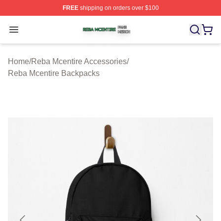
FREE
shipping on orders over $100
Reba Mcentire Shop ⚡️ Officially Licensed Reba Mcenti
Open menu
Home
/
Reba Mcentire Accessories
/
Reba Mcentire Backpacks