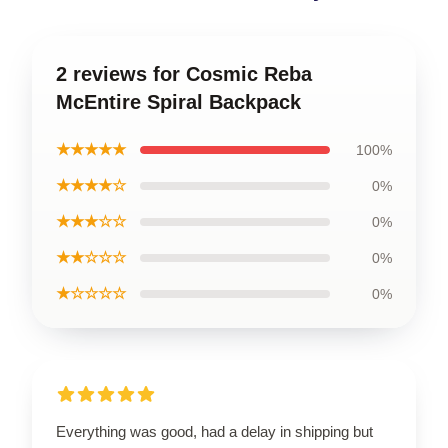
2 reviews for Cosmic Reba
McEntire Spiral Backpack
★★★★★
100%
★★★★☆
0%
★★★☆☆
0%
★★☆☆☆
0%
★☆☆☆☆
0%
Everything was good, had a delay in shipping but