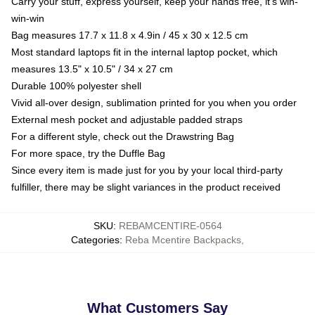
Carry your stuff, express yourself, keep your hands free, it's win-
win-win
Bag measures 17.7 x 11.8 x 4.9in / 45 x 30 x 12.5 cm
Most standard laptops fit in the internal laptop pocket, which
measures 13.5" x 10.5" / 34 x 27 cm
Durable 100% polyester shell
Vivid all-over design, sublimation printed for you when you order
External mesh pocket and adjustable padded straps
For a different style, check out the Drawstring Bag
For more space, try the Duffle Bag
Since every item is made just for you by your local third-party
fulfiller, there may be slight variances in the product received
SKU
:
REBAMCENTIRE-0564
Categories
:
Reba Mcentire Backpacks
,
What Customers Say