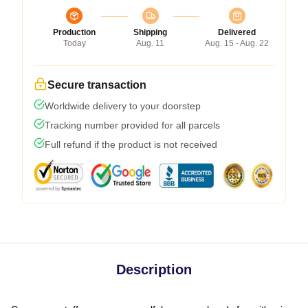
Production
Shipping
Delivered
Today
Aug. 11
Aug. 15 - Aug. 22
Secure transaction
Worldwide delivery to your doorstep
Tracking number provided for all parcels
Full refund if the product is not received
Description