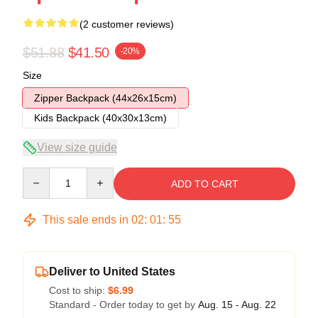
(2 customer reviews)
$51.88
$41.50
-20%
Size
Zipper Backpack (44x26x15cm)
Kids Backpack (40x30x13cm)
View size guide
Quantity
ADD TO CART
This sale ends in
02
:
01
:
54
Deliver to United States
Cost to ship:
$6.99
Standard - Order today to get by
Aug. 15 - Aug. 22