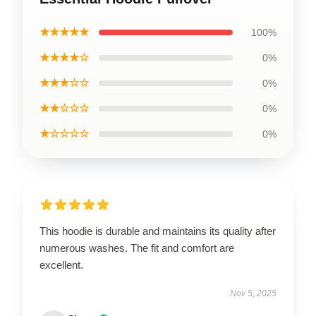
★★★★★
100%
★★★★☆
0%
★★★☆☆
0%
★★☆☆☆
0%
★☆☆☆☆
0%
This hoodie is durable and maintains its quality after
numerous washes. The fit and comfort are
excellent.
Nov 5, 2025