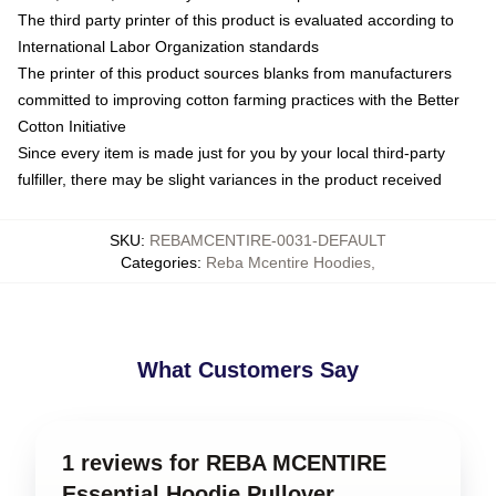
The third party printer of this product is evaluated according to
International Labor Organization standards
The printer of this product sources blanks from manufacturers
committed to improving cotton farming practices with the Better
Cotton Initiative
Since every item is made just for you by your local third-party
fulfiller, there may be slight variances in the product received
SKU
:
REBAMCENTIRE-0031-DEFAULT
Categories
:
Reba Mcentire Hoodies
,
What Customers Say
1 reviews for REBA MCENTIRE
Essential Hoodie Pullover