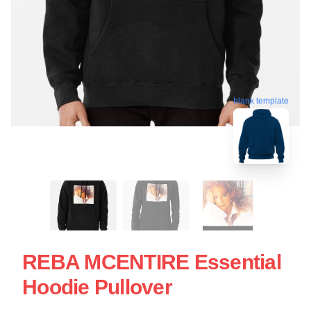
blank template
REBA MCENTIRE Essential
Hoodie Pullover