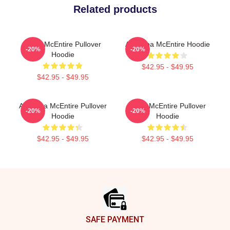
Related products
Reba McEntire Pullover
Art Reba McEntire Hoodie
-20%
-20%
Hoodie
$42.95 - $49.95
$42.95 - $49.95
Art Reba McEntire Pullover
Reba McEntire Pullover
-20%
-20%
Hoodie
Hoodie
$42.95 - $49.95
$42.95 - $49.95
Footer
SAFE PAYMENT