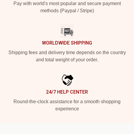
Pay with world's most popular and secure payment
methods (Paypal / Stripe)
WORLDWIDE SHIPPING
Shipping fees and delivery time depends on the country
and total weight of your order.
24/7 HELP CENTER
Round-the-clock assistance for a smooth shopping
experience