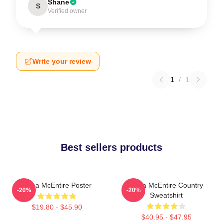
Shane
S
Verified owner
Write your review
1
/
1
Best sellers products
Reba McEntire Poster
Reba McEntire Country
-20%
-20%
Sweatshirt
$19.80 - $45.90
$40.95 - $47.95