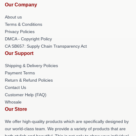
Our Company
About us
Terms & Conditions
Privacy Policies
DMCA - Copyright Policy
CA SB657: Supply Chain Transparency Act
Our Support
Shipping & Delivery Policies
Payment Terms
Return & Refund Policies
Contact Us
Customer Help (FAQ)
Whosale
Our Store
We offer high-quality products which are specifically designed by
our world-class team. We provide a variety of products that are
both stylish and beautiful. This is not only to show your individual