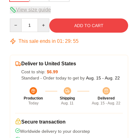
View size guide
Quantity
ADD TO CART
This sale ends in
01
:
29
:
54
Deliver to United States
Cost to ship:
$6.99
Standard - Order today to get by
Aug. 15 - Aug. 22
Production
Shipping
Delivered
Today
Aug. 11
Aug. 15 - Aug. 22
Secure transaction
Worldwide delivery to your doorstep