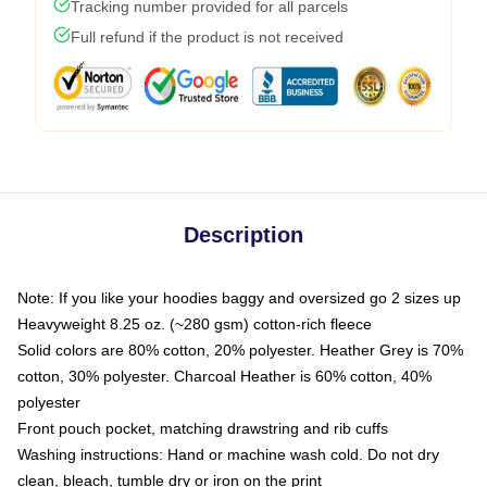
Tracking number provided for all parcels
Full refund if the product is not received
Description
Note: If you like your hoodies baggy and oversized go 2 sizes up
Heavyweight 8.25 oz. (~280 gsm) cotton-rich fleece
Solid colors are 80% cotton, 20% polyester. Heather Grey is 70%
cotton, 30% polyester. Charcoal Heather is 60% cotton, 40%
polyester
Front pouch pocket, matching drawstring and rib cuffs
Washing instructions: Hand or machine wash cold. Do not dry
clean, bleach, tumble dry or iron on the print