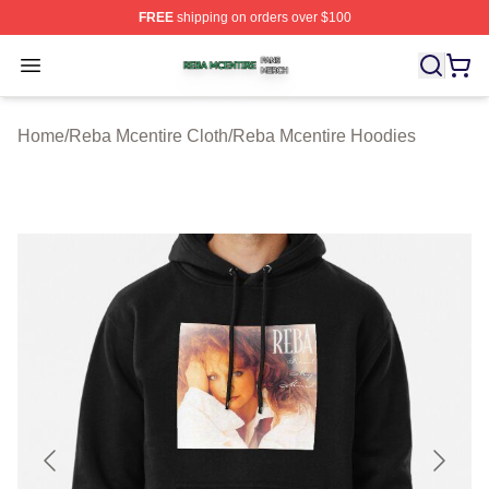
FREE
shipping on orders over $100
Reba Mcentire Shop ⚡️ Officially Licensed Reba Mcenti
Open menu
Home
/
Reba Mcentire Cloth
/
Reba Mcentire Hoodies