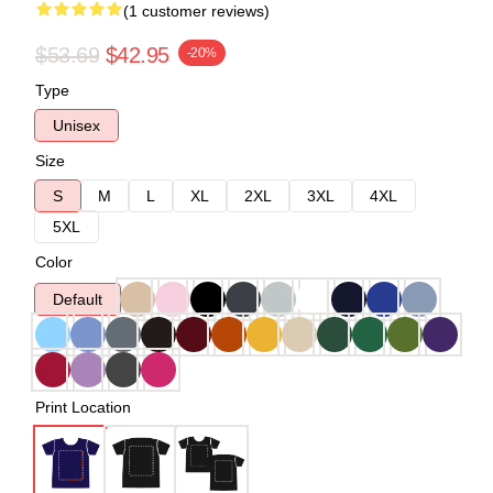
(1 customer reviews)
$53.69
$42.95
-20%
Type
Unisex
Size
S
M
L
XL
2XL
3XL
4XL
5XL
Color
Default
Print Location