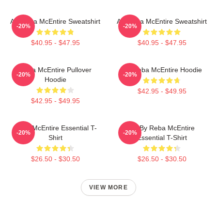
Art Reba McEntire Sweatshirt
Art Reba McEntire Sweatshirt
-20%
-20%
$40.95 - $47.95
$40.95 - $47.95
Reba McEntire Pullover
Art Reba McEntire Hoodie
-20%
-20%
Hoodie
$42.95 - $49.95
$42.95 - $49.95
Reba McEntire Essential T-
Art By Reba McEntire
-20%
-20%
Shirt
Essential T-Shirt
$26.50 - $30.50
$26.50 - $30.50
VIEW MORE