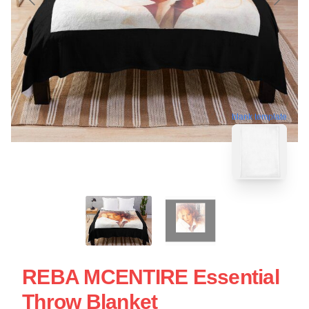
blank template
REBA MCENTIRE Essential
Throw Blanket