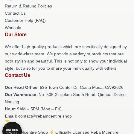
Return & Refund Policies
Contact Us
Customer Help (FAQ)
Whosale
Our Store
We offer high-quality products which are specifically designed by
our world-class team. We provide a variety of products that are
both stylish and beautiful. This is not only to show your individual
style, but also for you to share your individuality with others.
Contact Us
Our Head Office
: 695 Town Center Dr, Costa Mesa, CA 92626
Our Warehouse
: No. 505 Xinjiekou South Road, Qinhuai District,
Nanjing
Hour
: 9AM – 5PM (Mon – Fri)
Email
: contact@rebamcentire.shop
UNLOCK
© Reba Mcentire Shop ⚡️ Officially Licensed Reba Mcentire
10% OFF