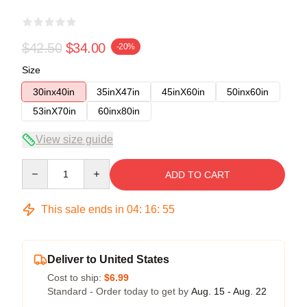
$42.50
$34.00
-20%
Size
30inx40in
35inX47in
45inX60in
50inx60in
53inX70in
60inx80in
View size guide
Quantity
ADD TO CART
This sale ends in
04
:
16
:
54
Deliver to United States
Cost to ship:
$6.99
Standard - Order today to get by
Aug. 15 - Aug. 22