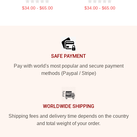
$34.00 - $65.00
$34.00 - $65.00
Footer
SAFE PAYMENT
Pay with world's most popular and secure payment
methods (Paypal / Stripe)
WORLDWIDE SHIPPING
Shipping fees and delivery time depends on the country
and total weight of your order.