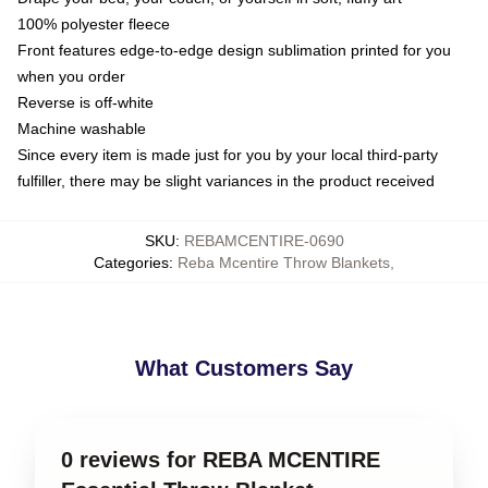
100% polyester fleece
Front features edge-to-edge design sublimation printed for you
when you order
Reverse is off-white
Machine washable
Since every item is made just for you by your local third-party
fulfiller, there may be slight variances in the product received
SKU
:
REBAMCENTIRE-0690
Categories
:
Reba Mcentire Throw Blankets
,
What Customers Say
0 reviews for REBA MCENTIRE