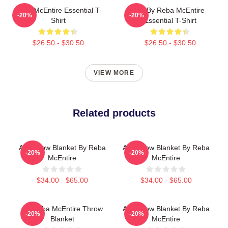
Reba McEntire Essential T-
Art By Reba McEntire
-20%
-20%
Shirt
Essential T-Shirt
$26.50 - $30.50
$26.50 - $30.50
VIEW MORE
Related products
Art Throw Blanket By Reba
Art Throw Blanket By Reba
-20%
-20%
McEntire
McEntire
$34.00 - $65.00
$34.00 - $65.00
Art Reba McEntire Throw
Art Throw Blanket By Reba
-20%
-20%
Blanket
McEntire