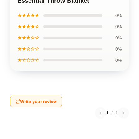
Essential Throw Blanket
★★★★★
0%
★★★★☆
0%
★★★☆☆
0%
★★☆☆☆
0%
★☆☆☆☆
0%
Write your review
1
/
1