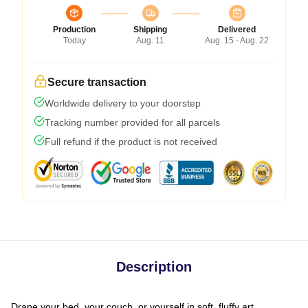
Production
Shipping
Delivered
Today
Aug. 11
Aug. 15 - Aug. 22
Secure transaction
Worldwide delivery to your doorstep
Tracking number provided for all parcels
Full refund if the product is not received
Description
Drape your bed, your couch, or yourself in soft, fluffy art