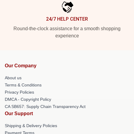
24/7 HELP CENTER
Round-the-clock assistance for a smooth shopping
experience
Our Company
About us
Terms & Conditions
Privacy Policies
DMCA - Copyright Policy
CA SB657: Supply Chain Transparency Act
Our Support
Shipping & Delivery Policies
Payment Terms