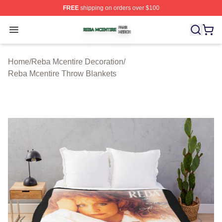
FREE
shipping on orders over $100
Reba Mcentire Shop ⚡️ Officially Licensed Reba Mcenti
Open menu
Home
/
Reba Mcentire Decoration
/
Reba Mcentire Throw Blankets