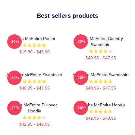
Best sellers products
Reba McEntire Poster
Reba McEntire Country
-20%
-20%
Sweatshirt
$19.80 - $45.90
$40.95 - $47.95
Art Reba McEntire Sweatshirt
Art Reba McEntire Sweatshirt
-20%
-20%
$40.95 - $47.95
$40.95 - $47.95
Reba McEntire Pullover
Art Reba McEntire Hoodie
-20%
-20%
Hoodie
$42.95 - $49.95
$42.95 - $49.95