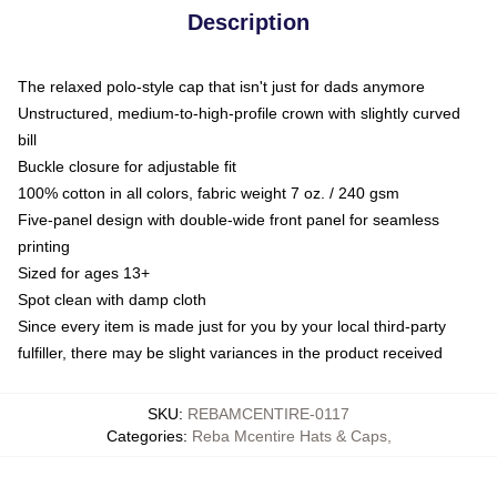
Description
The relaxed polo-style cap that isn't just for dads anymore
Unstructured, medium-to-high-profile crown with slightly curved
bill
Buckle closure for adjustable fit
100% cotton in all colors, fabric weight 7 oz. / 240 gsm
Five-panel design with double-wide front panel for seamless
printing
Sized for ages 13+
Spot clean with damp cloth
Since every item is made just for you by your local third-party
fulfiller, there may be slight variances in the product received
SKU
:
REBAMCENTIRE-0117
Categories
:
Reba Mcentire Hats & Caps
,