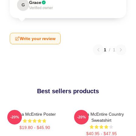
Grace
G
Verified owner
Write your review
1
/
1
Best sellers products
Reba McEntire Poster
Reba McEntire Country
-20%
-20%
Sweatshirt
$19.80 - $45.90
$40.95 - $47.95