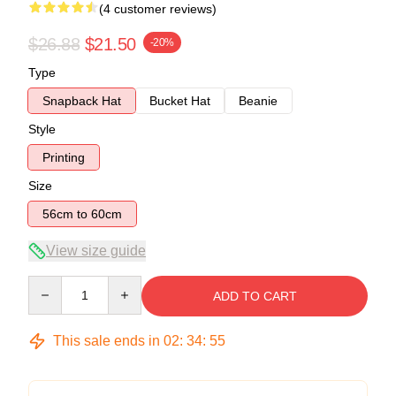
(4 customer reviews)
$26.88
$21.50
-20%
Type
Snapback Hat
Bucket Hat
Beanie
Style
Printing
Size
56cm to 60cm
View size guide
Quantity
ADD TO CART
This sale ends in
02
:
34
:
54