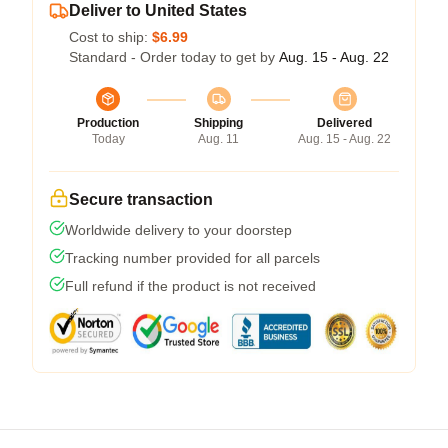
Deliver to United States
Cost to ship:
$6.99
Standard - Order today to get by
Aug. 15 - Aug. 22
Production
Shipping
Delivered
Today
Aug. 11
Aug. 15 - Aug. 22
Secure transaction
Worldwide delivery to your doorstep
Tracking number provided for all parcels
Full refund if the product is not received