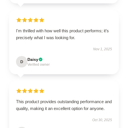
I'm thrilled with how well this product performs; it’s
precisely what I was looking for.
Nov 1, 2025
Daisy
D
Verified owner
This product provides outstanding performance and
quality, making it an excellent option for anyone.
Oct 30, 2025