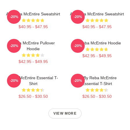
Art Reba McEntire Sweatshirt
Art Reba McEntire Sweatshirt
-20%
-20%
$40.95 - $47.95
$40.95 - $47.95
Reba McEntire Pullover
Art Reba McEntire Hoodie
-20%
-20%
Hoodie
$42.95 - $49.95
$42.95 - $49.95
Reba McEntire Essential T-
Art By Reba McEntire
-20%
-20%
Shirt
Essential T-Shirt
$26.50 - $30.50
$26.50 - $30.50
VIEW MORE