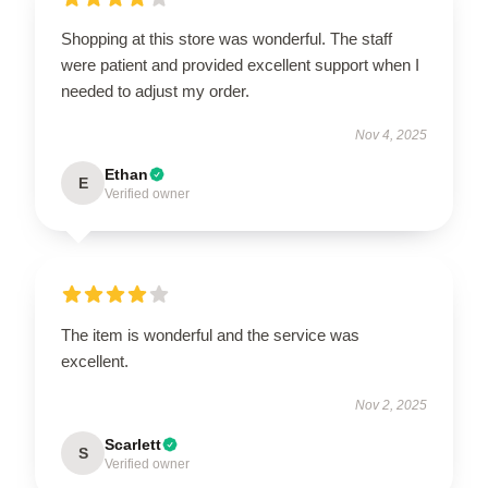
Shopping at this store was wonderful. The staff
were patient and provided excellent support when I
needed to adjust my order.
Nov 4, 2025
Ethan
E
Verified owner
The item is wonderful and the service was
excellent.
Nov 2, 2025
Scarlett
S
Verified owner