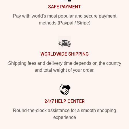
SAFE PAYMENT
Pay with world's most popular and secure payment
methods (Paypal / Stripe)
WORLDWIDE SHIPPING
Shipping fees and delivery time depends on the country
and total weight of your order.
24/7 HELP CENTER
Round-the-clock assistance for a smooth shopping
experience