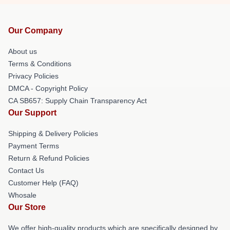
Our Company
About us
Terms & Conditions
Privacy Policies
DMCA - Copyright Policy
CA SB657: Supply Chain Transparency Act
Our Support
Shipping & Delivery Policies
Payment Terms
Return & Refund Policies
Contact Us
Customer Help (FAQ)
Whosale
Our Store
We offer high-quality products which are specifically designed by