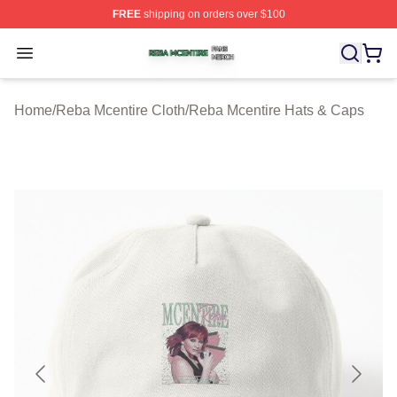
FREE
shipping on orders over $100
Reba Mcentire Shop ⚡️ Officially Licensed Reba Mcenti
Open menu
Home
/
Reba Mcentire Cloth
/
Reba Mcentire Hats & Caps