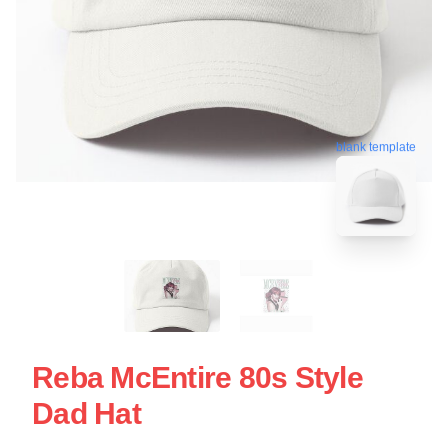
blank template
Reba McEntire 80s Style
Dad Hat