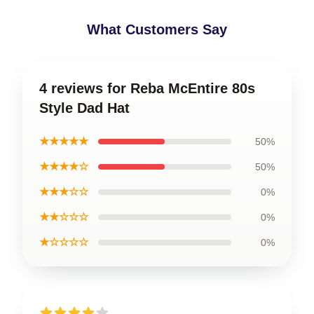
What Customers Say
4 reviews for Reba McEntire 80s
Style Dad Hat
★★★★★
50%
★★★★☆
50%
★★★☆☆
0%
★★☆☆☆
0%
★☆☆☆☆
0%