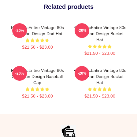
Related products
Reba McEntire Vintage 80s
Reba McEntire Vintage 80s
-20%
-20%
Style Fan Design Dad Hat
Style Fan Design Bucket
Hat
$21.50 - $23.00
$21.50 - $23.00
Reba McEntire Vintage 80s
Reba McEntire Vintage 80s
-20%
-20%
Style Fan Design Baseball
Style Fan Design Bucket
Cap
Hat
$21.50 - $23.00
$21.50 - $23.00
Footer