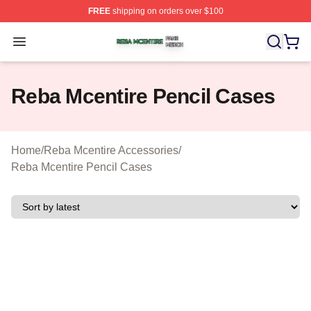
FREE
shipping on orders over $100
Reba Mcentire Shop ⚡️ Officially Licensed Reba Mcenti
Open menu
Reba Mcentire Pencil Cases
Home
/
Reba Mcentire Accessories
/
Reba Mcentire Pencil Cases