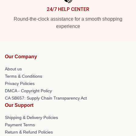
24/7 HELP CENTER
Round-the-clock assistance for a smooth shopping
experience
Our Company
About us
Terms & Conditions
Privacy Policies
DMCA - Copyright Policy
CA SB657: Supply Chain Transparency Act
Our Support
Shipping & Delivery Policies
Payment Terms
Return & Refund Policies