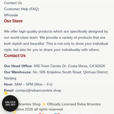
Contact Us
Customer Help (FAQ)
Whosale
Our Store
We offer high-quality products which are specifically designed by
our world-class team. We provide a variety of products that are
both stylish and beautiful. This is not only to show your individual
style, but also for you to share your individuality with others.
Contact Us
Our Head Office
: 695 Town Center Dr, Costa Mesa, CA 92626
Our Warehouse
: No. 505 Xinjiekou South Road, Qinhuai District,
Nanjing
Hour
: 9AM – 5PM (Mon – Fri)
Email
: contact@rebamcentire.shop
UNLOCK
© Reba Mcentire Shop ⚡️ Officially Licensed Reba Mcentire
10% OFF
Merch Store 2026 all rights reserved