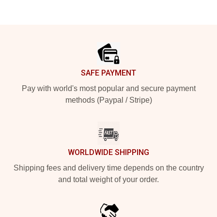
Footer
SAFE PAYMENT
Pay with world's most popular and secure payment
methods (Paypal / Stripe)
WORLDWIDE SHIPPING
Shipping fees and delivery time depends on the country
and total weight of your order.