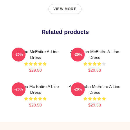
VIEW MORE
Related products
Art Reba McEntire A-Line
Art - Reba McEntire A-Line
-20%
-20%
Dress
Dress
$29.50
$29.50
Art Reba Mc Entire A Line
Art By Reba McEntire A Line
-20%
-20%
Dress
Dress
$29.50
$29.50
Footer