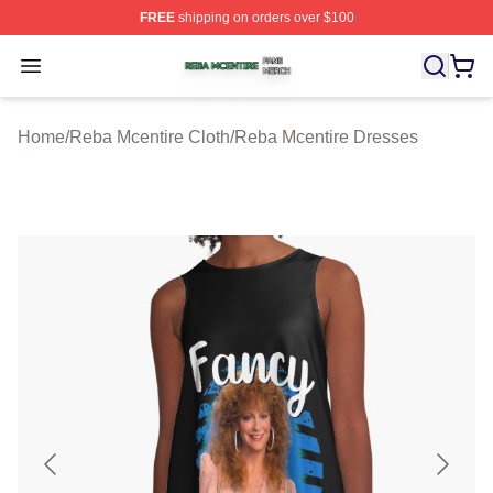
FREE
shipping on orders over $100
Reba Mcentire Shop ⚡️ Officially Licensed Reba Mcenti
Open menu
Home
/
Reba Mcentire Cloth
/
Reba Mcentire Dresses