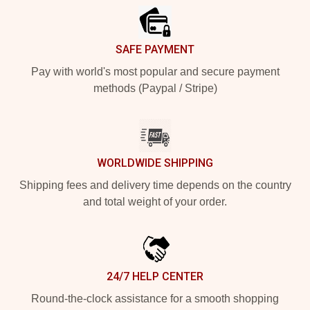
SAFE PAYMENT
Pay with world's most popular and secure payment
methods (Paypal / Stripe)
WORLDWIDE SHIPPING
Shipping fees and delivery time depends on the country
and total weight of your order.
24/7 HELP CENTER
Round-the-clock assistance for a smooth shopping