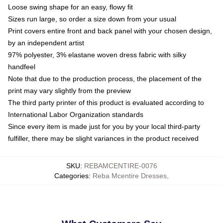
Loose swing shape for an easy, flowy fit
Sizes run large, so order a size down from your usual
Print covers entire front and back panel with your chosen design,
by an independent artist
97% polyester, 3% elastane woven dress fabric with silky
handfeel
Note that due to the production process, the placement of the
print may vary slightly from the preview
The third party printer of this product is evaluated according to
International Labor Organization standards
Since every item is made just for you by your local third-party
fulfiller, there may be slight variances in the product received
SKU
:
REBAMCENTIRE-0076
Categories
:
Reba Mcentire Dresses
,