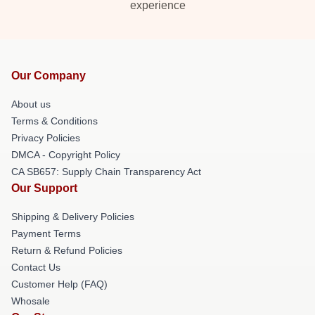
experience
Our Company
About us
Terms & Conditions
Privacy Policies
DMCA - Copyright Policy
CA SB657: Supply Chain Transparency Act
Our Support
Shipping & Delivery Policies
Payment Terms
Return & Refund Policies
Contact Us
Customer Help (FAQ)
Whosale