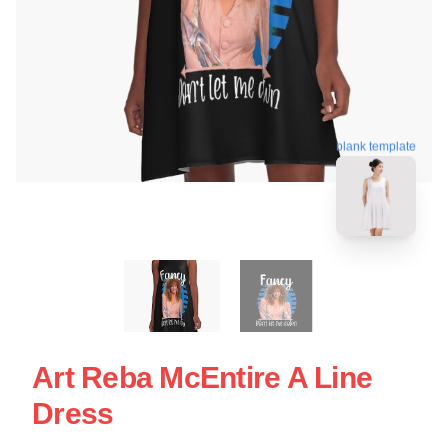
blank template
Art Reba McEntire A Line
Dress