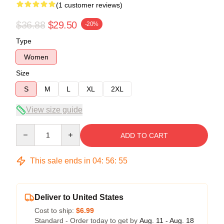
(1 customer reviews)
$36.88
$29.50
-20%
Type
Women
Size
S
M
L
XL
2XL
View size guide
Quantity
ADD TO CART
This sale ends in
04
:
56
:
55
Deliver to United States
Cost to ship:
$6.99
Standard - Order today to get by
Aug. 11 - Aug. 18