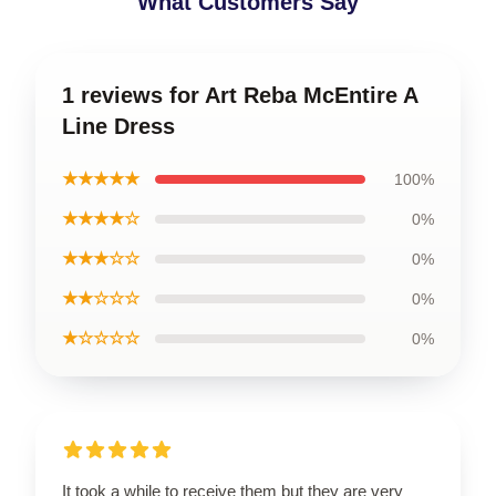
What Customers Say
1 reviews for Art Reba McEntire A
Line Dress
★★★★★
100%
★★★★☆
0%
★★★☆☆
0%
★★☆☆☆
0%
★☆☆☆☆
0%
It took a while to receive them but they are very