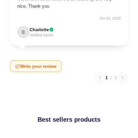
nice. Thank you
Oct 31, 2025
Charlotte
C
Verified owner
Write your review
1
/
1
Best sellers products