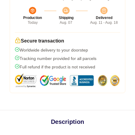
Production
Shipping
Delivered
Today
Aug. 07
Aug. 11 - Aug. 18
Secure transaction
Worldwide delivery to your doorstep
Tracking number provided for all parcels
Full refund if the product is not received
Description