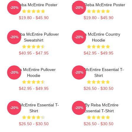
Art Reba McEntire Poster
Art By Reba McEntire Poster
-20%
-20%
$19.80 - $45.90
$19.80 - $45.90
Art Reba McEntire Pullover
Reba McEntire Country
-20%
-20%
Sweatshirt
Hoodie
$40.95 - $47.95
$42.95 - $49.95
Reba McEntire Pullover
Reba McEntire Essential T-
-20%
-20%
Hoodie
Shirt
$42.95 - $49.95
$26.50 - $30.50
Reba McEntire Essential T-
Art By Reba McEntire
-20%
-20%
Shirt
Essential T-Shirt
$26.50 - $30.50
$26.50 - $30.50