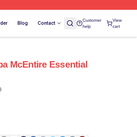
Customer
View
rder
Blog
Contact
help
cart
ba McEntire Essential
)