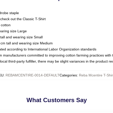
drobe staple
or check out the Classic T-Shirt
 cotton
earing size Large
tall and wearing size Small
 cm tall and wearing size Medium
luated according to International Labor Organization standards
om manufacturers committed to improving cotton farming practices with th
ocal third-party fulfiller, there may be slight variances in the product r
KU
:
REBAMCENTIRE-0014-DEFAULT
Categories
:
Reba Mcentire T-Shir
What Customers Say