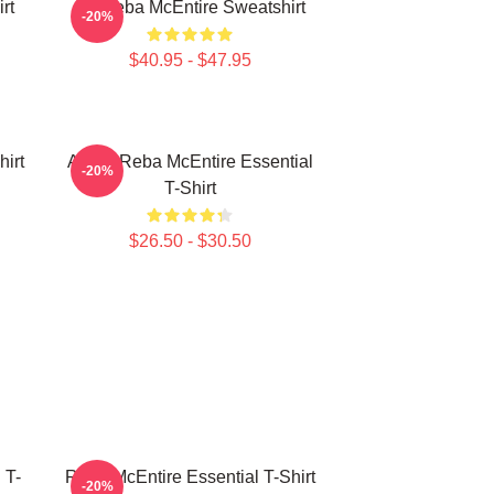
rt
Art Reba McEntire Sweatshirt
-20%
$40.95 - $47.95
irt
Art By Reba McEntire Essential
-20%
T-Shirt
$26.50 - $30.50
 T-
Reba McEntire Essential T-Shirt
-20%