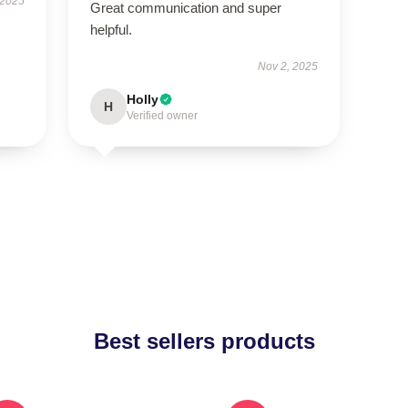
 2025
Great communication and super
helpful.
Nov 2, 2025
Holly
H
Verified owner
Best sellers products