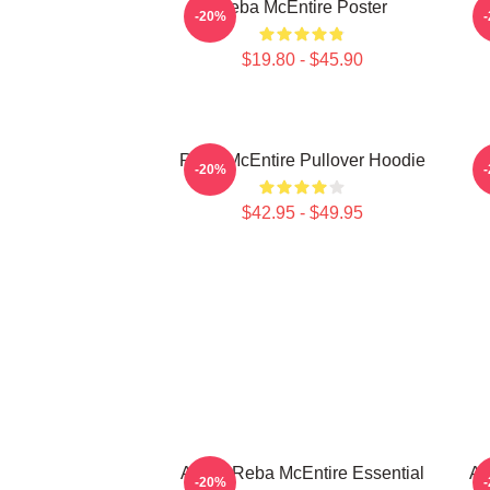
Reba McEntire Poster
-20%
$19.80 - $45.90
Reba McEntire Pullover Hoodie
-20%
$42.95 - $49.95
Art By Reba McEntire Essential
Ar
-20%