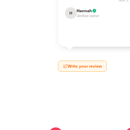
Nov 5,
Hannah
H
Verified owner
Write your review