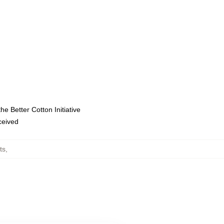
e Better Cotton Initiative
eceived
ts
,