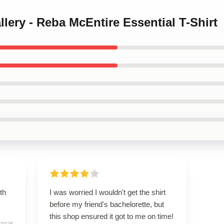
llery - Reba McEntire Essential T-Shirt
th
I was worried I wouldn't get the shirt
before my friend's bachelorette, but
this shop ensured it got to me on time!