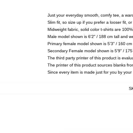
Just your everyday smooth, comfy tee, a war
Slim fit, so size up if you prefer a looser fit, 
Midweight fabric, solid color t-shirts are 100%
Male model shown is 6'2" / 188 cm tall and w
Primary female model shown is 5'3" / 160 cm 
Secondary Female model shown is 5'9" / 175
The third party printer of this product is eva
The printer of this product sources blanks fr
Since every item is made just for you by your l
S