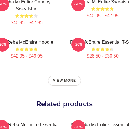
Reba McEntire Country
Art Reba McEntire Sweatshi
-20%
-20%
Sweatshirt
$40.95 - $47.95
$40.95 - $47.95
Art Reba McEntire Hoodie
Reba McEntire Essential T-Sh
-20%
-20%
$42.95 - $49.95
$26.50 - $30.50
VIEW MORE
Related products
t By Reba McEntire Essential
Art: Reba McEntire Essential
-20%
-20%