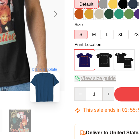
Default
Size
S
M
L
XL
2X
Print Location
blank template
View size guide
Quantity
This sale ends in
01
:
55
:
Deliver to United State