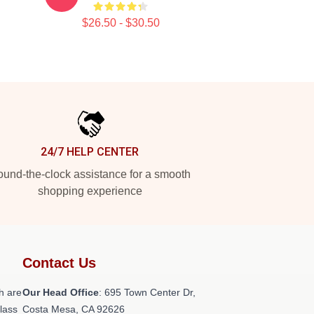
$26.50 - $30.50
24/7 HELP CENTER
und-the-clock assistance for a smooth
shopping experience
Contact Us
h are
Our Head Office
: 695 Town Center Dr,
class
Costa Mesa, CA 92626