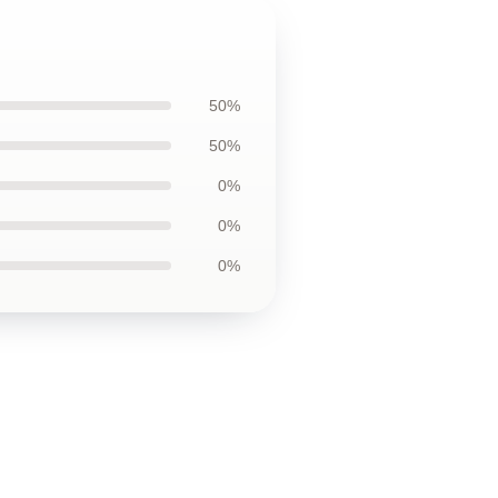
50%
50%
0%
0%
0%