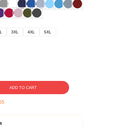
L
3XL
4XL
5XL
ADD TO CART
54
s