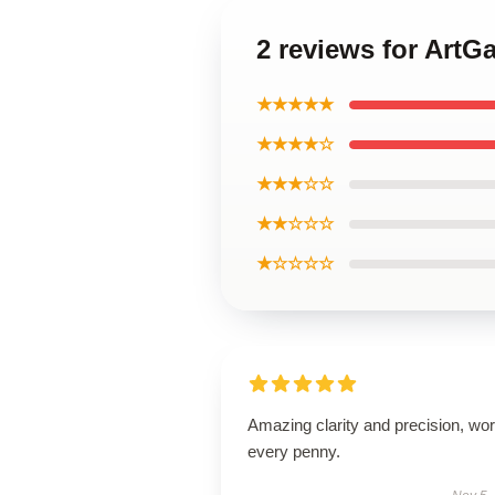
2 reviews for ArtGa
★★★★★
★★★★☆
★★★☆☆
★★☆☆☆
★☆☆☆☆
Amazing clarity and precision, wor
every penny.