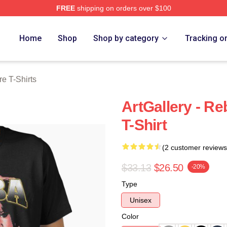
FREE
shipping on orders over $100
 Merch Store
Home
Shop
Shop by category
Tracking o
e T-Shirts
ArtGallery - Re
T-Shirt
(2 customer reviews
$33.13
$26.50
-20%
Type
Unisex
Color