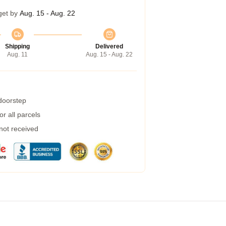
get by
Aug. 15 - Aug. 22
Shipping
Delivered
Aug. 11
Aug. 15 - Aug. 22
 doorstep
r all parcels
 not received