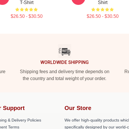
T-Shirt
Shirt
$26.50 - $30.50
$26.50 - $30.50
WORLDWIDE SHIPPING
ure
Shipping fees and delivery time depends on
Ro
the country and total weight of your order.
r Support
Our Store
ing & Delivery Policies
We offer high-quality products whic
ent Terms
specifically designed by our world-