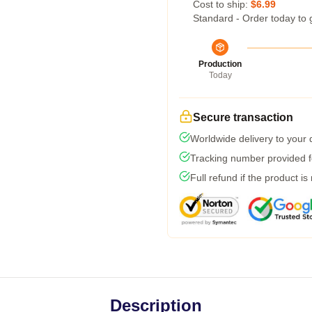
Cost to ship:
$6.99
Standard - Order today to 
Production
Today
Secure transaction
Worldwide delivery to your
Tracking number provided fo
Full refund if the product is
Description