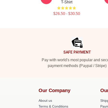
T-Shirt
$26.50 - $30.50
Footer
SAFE PAYMENT
Pay with world's most popular and sec
payment methods (Paypal / Stripe)
Our Company
Ou
About us
Shipp
Terms & Conditions
Paym