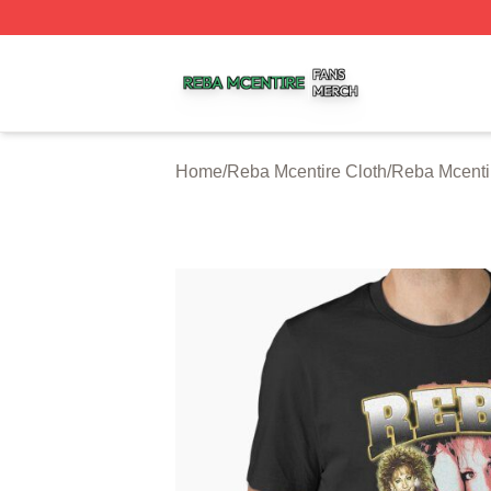
Reba Mcentire Shop ⚡️ Officially Licensed Reba Mcentire
Home
/
Reba Mcentire Cloth
/
Reba Mcentir