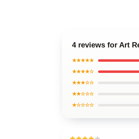
4 reviews for Art 
★★★★★
★★★★☆
★★★☆☆
★★☆☆☆
★☆☆☆☆