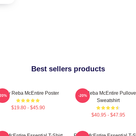
Best sellers products
rt By Reba McEntire Poster
Art Reba McEntire Pullove
-20%
-20%
Sweatshirt
$19.80 - $45.90
$40.95 - $47.95
ba McEntire Essential T-Shirt
Reba McEntire Essential T-Sh