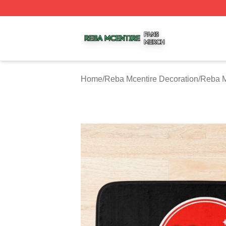
Reba Mcentire Shop ⚡️ Officially Licensed Reba Mcentire
Home
/
Reba Mcentire Decoration
/
Reba M