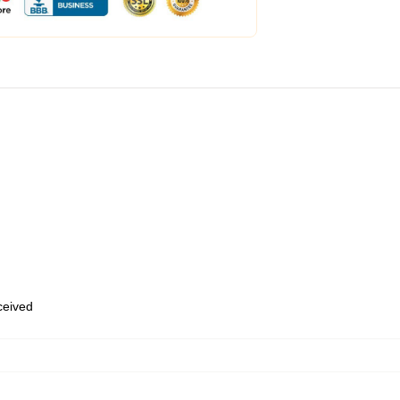
eceived