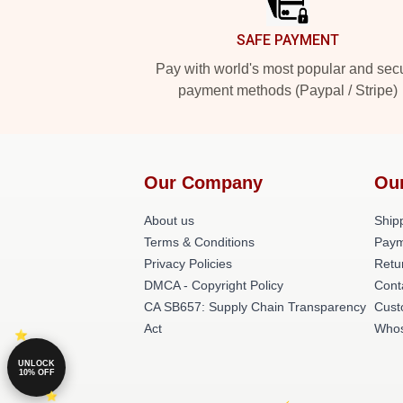
SAFE PAYMENT
Pay with world's most popular and sec
payment methods (Paypal / Stripe)
Our Company
Ou
About us
Shipp
Terms & Conditions
Paym
Privacy Policies
Retu
DMCA - Copyright Policy
Cont
CA SB657: Supply Chain Transparency
Cust
Act
Whos
UNLOCK
10% OFF