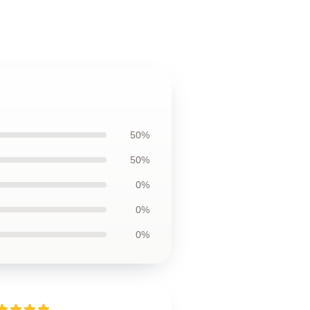
50%
50%
0%
0%
0%