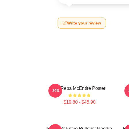
Write your review
Art Reba McEntire Poster
A
-20%
$19.80 - $45.90
Reba McEntire Pullover Hoodie
Re