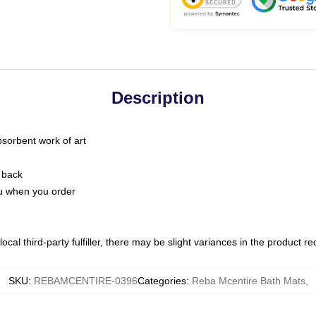
Description
bsorbent work of art
 back
you when you order
ocal third-party fulfiller, there may be slight variances in the product r
SKU
:
REBAMCENTIRE-0396
Categories
:
Reba Mcentire Bath Mats
,