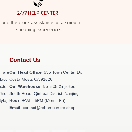
24/7 HELP CENTER
und-the-clock assistance for a smooth
shopping experience
Contact Us
h are
Our Head Office
: 695 Town Center Dr,
class
Costa Mesa, CA 92626
ucts
Our Warehouse
: No. 505 Xinjiekou
This
South Road, Qinhuai District, Nanjing
tyle,
Hour
: 9AM – 5PM (Mon – Fri)
Email
: contact@rebamcentire.shop