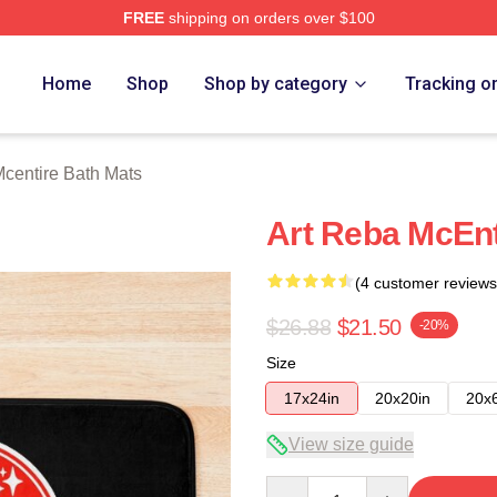
FREE
shipping on orders over $100
 Merch Store
Home
Shop
Shop by category
Tracking o
centire Bath Mats
Art Reba McEnt
(4 customer reviews
$26.88
$21.50
-20%
Size
17x24in
20x20in
20x
View size guide
Quantity