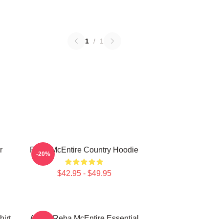
1
/
1
r
Reba McEntire Country Hoodie
-20%
$42.95 - $49.95
irt
Art By Reba McEntire Essential