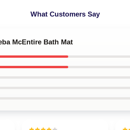
What Customers Say
Reba McEntire Bath Mat