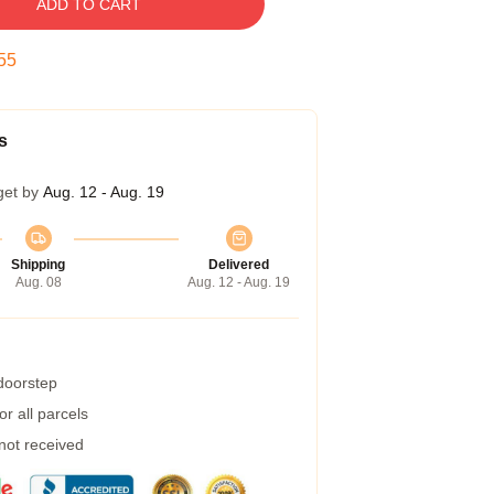
ADD TO CART
54
s
get by
Aug. 12 - Aug. 19
Shipping
Delivered
Aug. 08
Aug. 12 - Aug. 19
 doorstep
r all parcels
 not received