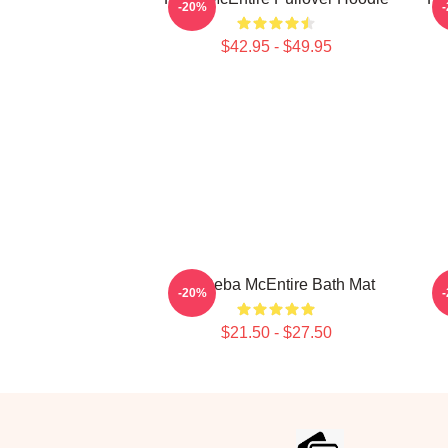
-20%
$42.95 - $49.95
Art Reba McEntire Bath Mat
-20%
$21.50 - $27.50
Footer