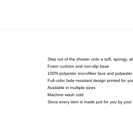
Step out of the shower onto a soft, spongy, a
Foam cushion and non-slip base
100% polyester microfiber face and polyester
Full-color fade-resistant design printed for 
Available in multiple sizes
Machine wash cold
Since every item is made just for you by your l