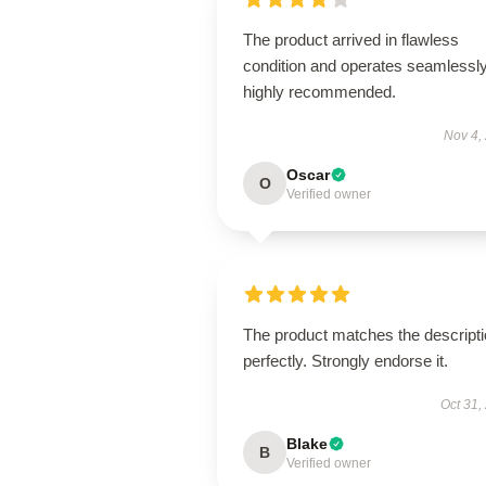
The product arrived in flawless
condition and operates seamless
highly recommended.
Nov 4,
Oscar
O
Verified owner
The product matches the descript
perfectly. Strongly endorse it.
Oct 31,
Blake
B
Verified owner