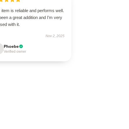
 item is reliable and performs well.
 been a great addition and I’m very
sed with it.
Nov 2, 2025
Phoebe
Verified owner