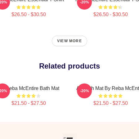
-20%
-20%
$26.50 - $30.50
$26.50 - $30.50
VIEW MORE
Related products
Art Reba McEntire Bath Mat
Art Bath Mat By Reba McEnt
-20%
-20%
$21.50 - $27.50
$21.50 - $27.50