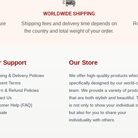
WORLDWIDE SHIPPING
ure
Shipping fees and delivery time depends on
Ro
the country and total weight of your order.
r Support
Our Store
ing & Delivery Policies
We offer high-quality products whic
ent Terms
specifically designed by our world-
rn & Refund Policies
team. We provide a variety of prod
act Us
that are both stylish and beautiful. 
omer Help (FAQ)
is not only to show your individual s
ale
but also for you to share your
individuality with others.