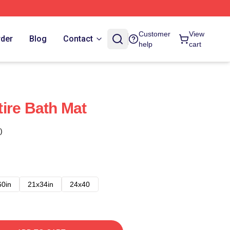
Customer
View
rder
Blog
Contact
help
cart
ire Bath Mat
)
60in
21x34in
24x40