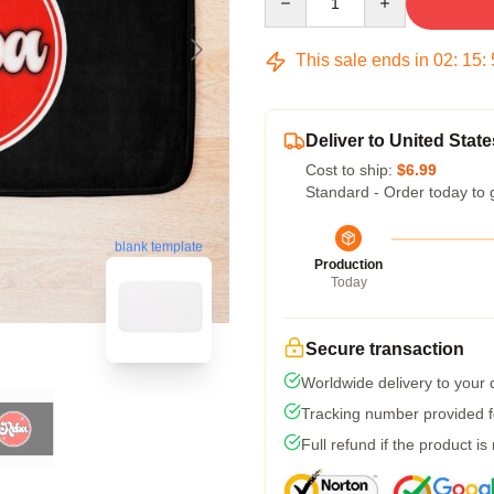
This sale ends in
02
:
15
:
Deliver to United State
Cost to ship:
$6.99
Standard - Order today to 
blank template
Production
Today
Secure transaction
Worldwide delivery to your
Tracking number provided fo
Full refund if the product is