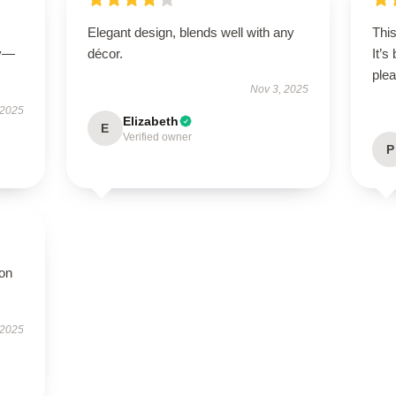
Elegant design, blends well with any
This
ly—
décor.
It’s
plea
Nov 3, 2025
 2025
Elizabeth
E
Verified owner
P
ion
 2025