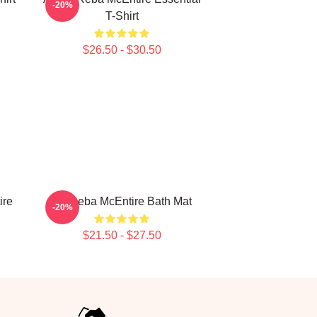
-20%
T-Shirt
$26.50 - $30.50
ire
Art Reba McEntire Bath Mat
-20%
$21.50 - $27.50