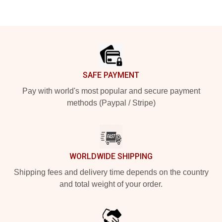
Footer
SAFE PAYMENT
Pay with world's most popular and secure payment
methods (Paypal / Stripe)
WORLDWIDE SHIPPING
Shipping fees and delivery time depends on the country
and total weight of your order.