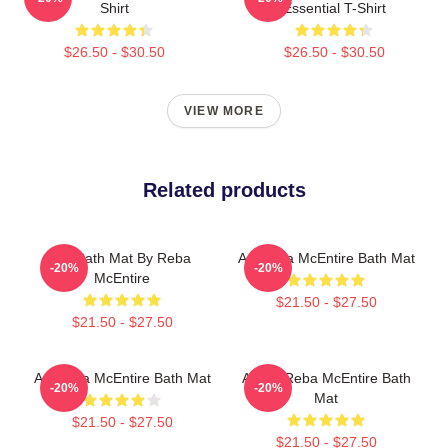
Shirt
Essential T-Shirt
$26.50 - $30.50
$26.50 - $30.50
VIEW MORE
Related products
Art Bath Mat By Reba
Art Reba McEntire Bath Mat
-20%
-20%
McEntire
$21.50 - $27.50
$21.50 - $27.50
Art Reba McEntire Bath Mat
Art By Reba McEntire Bath
-20%
-20%
Mat
$21.50 - $27.50
$21.50 - $27.50