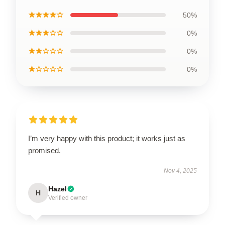
★★★★☆
50%
★★★☆☆
0%
★★☆☆☆
0%
★☆☆☆☆
0%
I’m very happy with this product; it works just as
promised.
Nov 4, 2025
Hazel
H
Verified owner