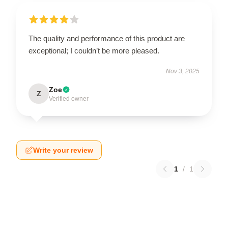
The quality and performance of this product are
exceptional; I couldn’t be more pleased.
Nov 3, 2025
Zoe
Z
Verified owner
Write your review
1
/
1