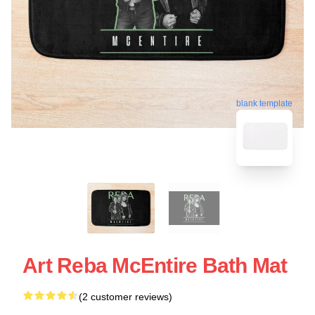
blank template
Art Reba McEntire Bath Mat
(2 customer reviews)