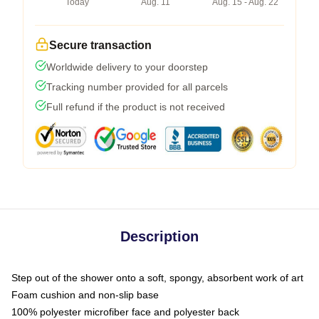
Today
Aug. 11
Aug. 15 - Aug. 22
Secure transaction
Worldwide delivery to your doorstep
Tracking number provided for all parcels
Full refund if the product is not received
Description
Step out of the shower onto a soft, spongy, absorbent work of art
Foam cushion and non-slip base
100% polyester microfiber face and polyester back