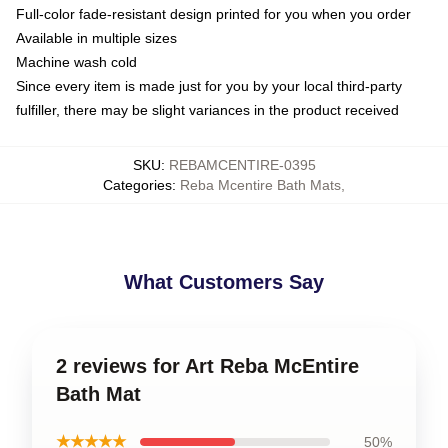
Full-color fade-resistant design printed for you when you order
Available in multiple sizes
Machine wash cold
Since every item is made just for you by your local third-party
fulfiller, there may be slight variances in the product received
SKU
:
REBAMCENTIRE-0395
Categories
:
Reba Mcentire Bath Mats
,
What Customers Say
2 reviews for Art Reba McEntire
Bath Mat
★★★★★
50%