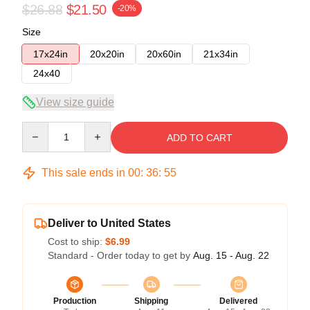
$26.88
$21.50
-20%
Size
17x24in
20x20in
20x60in
21x34in
24x40
View size guide
Quantity
ADD TO CART
This sale ends in
00
:
36
:
54
Deliver to United States
Cost to ship:
$6.99
Standard - Order today to get by
Aug. 15 - Aug. 22
Production
Shipping
Delivered