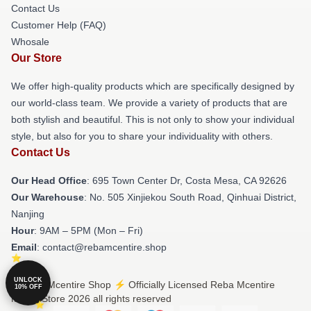
Contact Us
Customer Help (FAQ)
Whosale
Our Store
We offer high-quality products which are specifically designed by
our world-class team. We provide a variety of products that are
both stylish and beautiful. This is not only to show your individual
style, but also for you to share your individuality with others.
Contact Us
Our Head Office
: 695 Town Center Dr, Costa Mesa, CA 92626
Our Warehouse
: No. 505 Xinjiekou South Road, Qinhuai District,
Nanjing
Hour
: 9AM – 5PM (Mon – Fri)
Email
: contact@rebamcentire.shop
UNLOCK
© Reba Mcentire Shop ⚡️ Officially Licensed Reba Mcentire
10% OFF
Merch Store 2026 all rights reserved