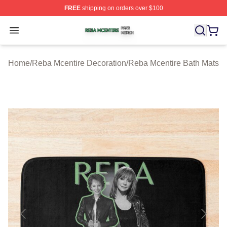
FREE
shipping on orders over $100
Reba Mcentire Shop ⚡️ Officially Licensed Reba Mcenti
Open menu
Home
/
Reba Mcentire Decoration
/
Reba Mcentire Bath Mats