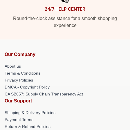
24/7 HELP CENTER
Round-the-clock assistance for a smooth shopping
experience
Our Company
About us
Terms & Conditions
Privacy Policies
DMCA - Copyright Policy
CA SB657: Supply Chain Transparency Act
Our Support
Shipping & Delivery Policies
Payment Terms
Return & Refund Policies