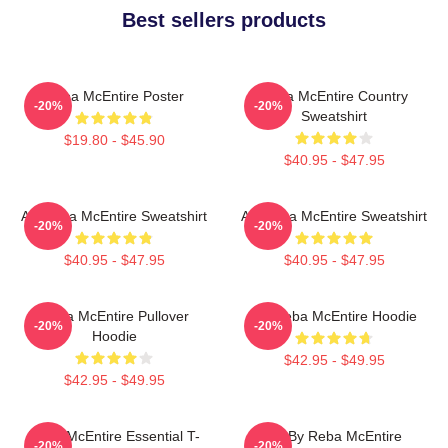
Best sellers products
Reba McEntire Poster
Reba McEntire Country
-20%
-20%
Sweatshirt
$19.80 - $45.90
$40.95 - $47.95
Art Reba McEntire Sweatshirt
Art Reba McEntire Sweatshirt
-20%
-20%
$40.95 - $47.95
$40.95 - $47.95
Reba McEntire Pullover
Art Reba McEntire Hoodie
-20%
-20%
Hoodie
$42.95 - $49.95
$42.95 - $49.95
Reba McEntire Essential T-
Art By Reba McEntire
-20%
-20%