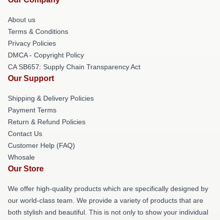
About us
Terms & Conditions
Privacy Policies
DMCA - Copyright Policy
CA SB657: Supply Chain Transparency Act
Our Support
Shipping & Delivery Policies
Payment Terms
Return & Refund Policies
Contact Us
Customer Help (FAQ)
Whosale
Our Store
We offer high-quality products which are specifically designed by
our world-class team. We provide a variety of products that are
both stylish and beautiful. This is not only to show your individual