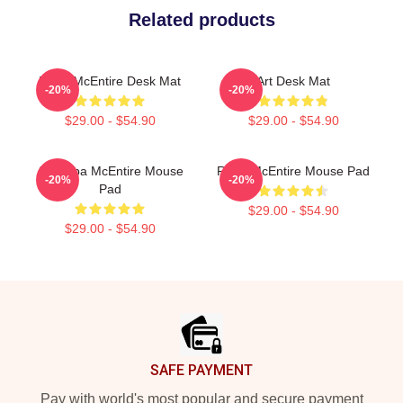
Related products
Reba McEntire Desk Mat
Art Desk Mat
-20%
-20%
$29.00 - $54.90
$29.00 - $54.90
Art Reba McEntire Mouse
Reba McEntire Mouse Pad
-20%
-20%
Pad
$29.00 - $54.90
$29.00 - $54.90
Footer
SAFE PAYMENT
Pay with world's most popular and secure payment