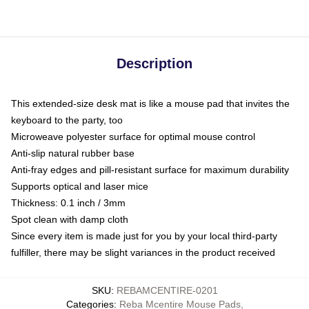
Description
This extended-size desk mat is like a mouse pad that invites the
keyboard to the party, too
Microweave polyester surface for optimal mouse control
Anti-slip natural rubber base
Anti-fray edges and pill-resistant surface for maximum durability
Supports optical and laser mice
Thickness: 0.1 inch / 3mm
Spot clean with damp cloth
Since every item is made just for you by your local third-party
fulfiller, there may be slight variances in the product received
SKU
:
REBAMCENTIRE-0201
Categories
:
Reba Mcentire Mouse Pads
,