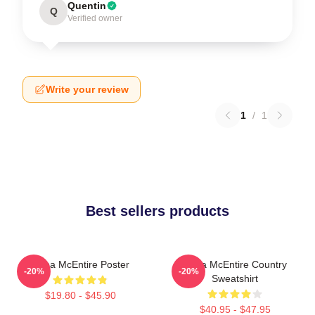
Quentin
Q
Verified owner
Write your review
1
/
1
Best sellers products
Reba McEntire Poster
Reba McEntire Country
-20%
-20%
Sweatshirt
$19.80 - $45.90
$40.95 - $47.95