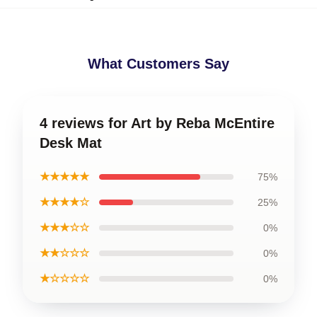
What Customers Say
4 reviews for Art by Reba McEntire
Desk Mat
★★★★★
75%
★★★★☆
25%
★★★☆☆
0%
★★☆☆☆
0%
★☆☆☆☆
0%