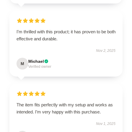
I’m thrilled with this product; it has proven to be both
effective and durable.
Nov 2, 2025
Michael
M
Verified owner
The item fits perfectly with my setup and works as
intended. I’m very happy with this purchase.
Nov 1, 2025