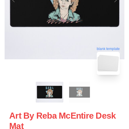
blank template
Art By Reba McEntire Desk
Mat