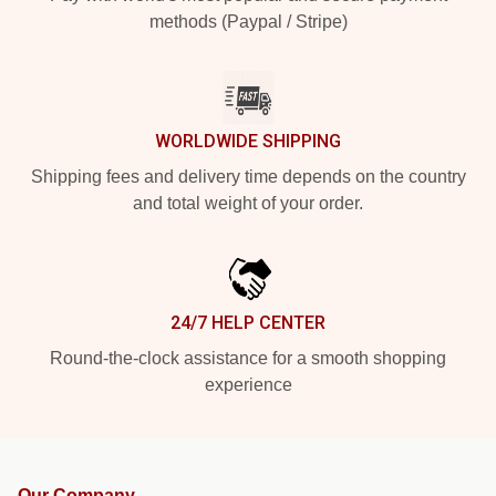
methods (Paypal / Stripe)
WORLDWIDE SHIPPING
Shipping fees and delivery time depends on the country
and total weight of your order.
24/7 HELP CENTER
Round-the-clock assistance for a smooth shopping
experience
Our Company