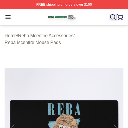
FREE
shipping on orders over $100
Reba Mcentire Shop ⚡️ Officially Licensed Reba Mcenti
Open menu
Home
/
Reba Mcentire Accessories
/
Reba Mcentire Mouse Pads