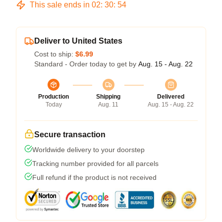
This sale ends in
02
:
30
:
53
Deliver to United States
Cost to ship:
$6.99
Standard - Order today to get by
Aug. 15 - Aug. 22
Production
Shipping
Delivered
Today
Aug. 11
Aug. 15 - Aug. 22
Secure transaction
Worldwide delivery to your doorstep
Tracking number provided for all parcels
Full refund if the product is not received