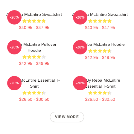
Art Reba McEntire Sweatshirt
Art Reba McEntire Sweatshirt
-20%
-20%
$40.95 - $47.95
$40.95 - $47.95
Reba McEntire Pullover
Art Reba McEntire Hoodie
-20%
-20%
Hoodie
$42.95 - $49.95
$42.95 - $49.95
Reba McEntire Essential T-
Art By Reba McEntire
-20%
-20%
Shirt
Essential T-Shirt
$26.50 - $30.50
$26.50 - $30.50
VIEW MORE