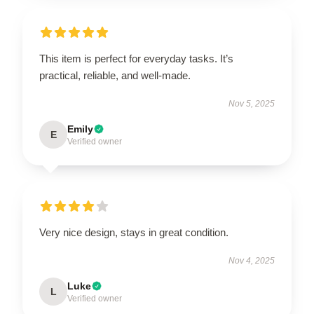
This item is perfect for everyday tasks. It’s
practical, reliable, and well-made.
Nov 5, 2025
Emily
E
Verified owner
Very nice design, stays in great condition.
Nov 4, 2025
Luke
L
Verified owner