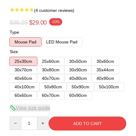
(4 customer reviews)
$36.25
$29.00
-20%
Type
Mouse Pad
LED Mouse Pad
Size
25x30cm
25x60cm
30x50cm
30x60cm
30x70cm
30x80cm
30x90cm
35x44cm
40x60cm
40x70cm
40x80cm
40x90cm
40x100cm
50x80cm
50x90cm
50x100cm
60x60cm
60x70cm
60x90cm
View size guide
Quantity
ADD TO CART