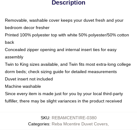
Description
Removable, washable cover keeps your duvet fresh and your
bedroom decor fresher
Printed 100% polyester top with white 50% polyester/50% cotton
back
Concealed zipper opening and internal insert ties for easy
assembly
Twin to King sizes available, and Twin fits most extra-long college
dorm beds; check sizing guide for detailed measurements
Duvet insert not included
Machine washable
Since every item is made just for you by your local third-party
fulfiller, there may be slight variances in the product received
SKU
:
REBAMCENTIRE-0380
Categories
:
Reba Mcentire Duvet Covers
,