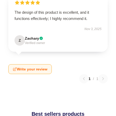
The design of this product is excellent, and it
functions effectively; I highly recommend it.
Nov 3, 2025
Zachary
Z
Verified owner
Write your review
1
/
1
Best sellers products