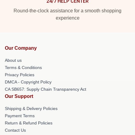
24/7 HELP CENTER
Round-the-clock assistance for a smooth shopping
experience
Our Company
About us
Terms & Conditions
Privacy Policies
DMCA - Copyright Policy
CA SB657: Supply Chain Transparency Act
Our Support
Shipping & Delivery Policies
Payment Terms
Return & Refund Policies
Contact Us