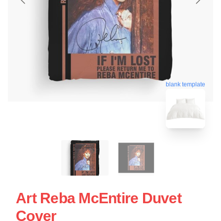
blank template
Art Reba McEntire Duvet
Cover