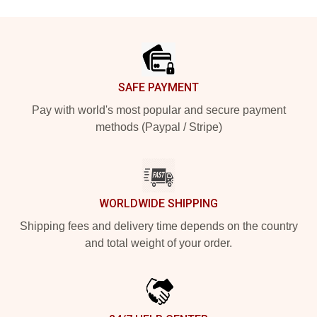
Footer
SAFE PAYMENT
Pay with world's most popular and secure payment
methods (Paypal / Stripe)
WORLDWIDE SHIPPING
Shipping fees and delivery time depends on the country
and total weight of your order.