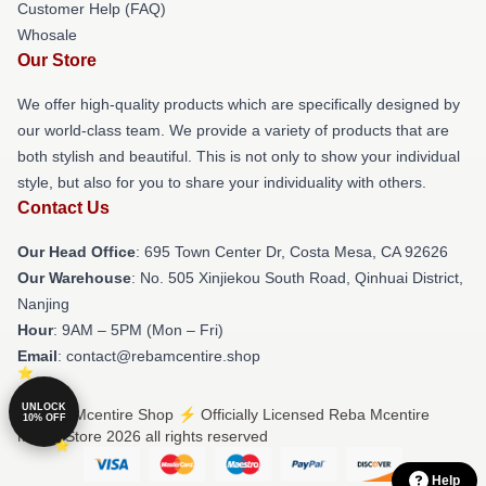
Customer Help (FAQ)
Whosale
Our Store
We offer high-quality products which are specifically designed by
our world-class team. We provide a variety of products that are
both stylish and beautiful. This is not only to show your individual
style, but also for you to share your individuality with others.
Contact Us
Our Head Office
: 695 Town Center Dr, Costa Mesa, CA 92626
Our Warehouse
: No. 505 Xinjiekou South Road, Qinhuai District,
Nanjing
Hour
: 9AM – 5PM (Mon – Fri)
Email
: contact@rebamcentire.shop
UNLOCK
© Reba Mcentire Shop ⚡️ Officially Licensed Reba Mcentire
10% OFF
Merch Store 2026 all rights reserved
Help