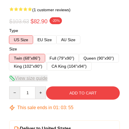
(1 customer reviews)
$103.63
$82.90
-20%
Type
US Size
EU Size
AU Size
Size
Twin (68"x86")
Full (79"x90")
Queen (90"x90")
King (102"x90")
CA King (104"x94")
View size guide
Quantity
ADD TO CART
This sale ends in
01
:
03
:
54
Deliver to United States