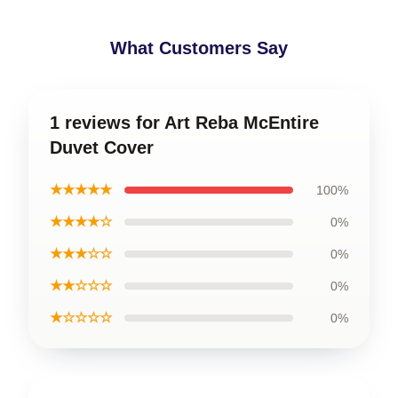
What Customers Say
1 reviews for Art Reba McEntire
Duvet Cover
★★★★★
100%
★★★★☆
0%
★★★☆☆
0%
★★☆☆☆
0%
★☆☆☆☆
0%