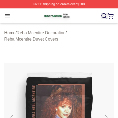
FREE
shipping on orders over $100
Reba Mcentire Shop ⚡️ Officially Licensed Reba Mcenti
Open menu
Home
/
Reba Mcentire Decoration
/
Reba Mcentire Duvet Covers