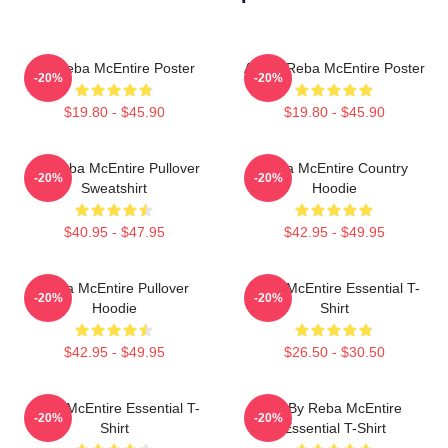
Art Reba McEntire Poster
Art By Reba McEntire Poster
-20%
-20%
$19.80 - $45.90
$19.80 - $45.90
Art Reba McEntire Pullover
Reba McEntire Country
-20%
-20%
Sweatshirt
Hoodie
$40.95 - $47.95
$42.95 - $49.95
Reba McEntire Pullover
Reba McEntire Essential T-
-20%
-20%
Hoodie
Shirt
$42.95 - $49.95
$26.50 - $30.50
Reba McEntire Essential T-
Art By Reba McEntire
-20%
-20%
Shirt
Essential T-Shirt