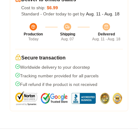
Cost to ship:
$6.99
Standard - Order today to get by
Aug. 11 - Aug. 18
Production
Shipping
Delivered
Today
Aug. 07
Aug. 11 - Aug. 18
Secure transaction
Worldwide delivery to your doorstep
Tracking number provided for all parcels
Full refund if the product is not received