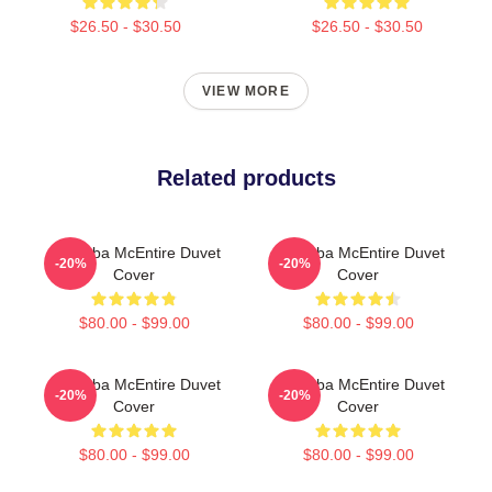
$26.50 - $30.50
$26.50 - $30.50
VIEW MORE
Related products
Art Reba McEntire Duvet
Art Reba McEntire Duvet
-20%
-20%
Cover
Cover
$80.00 - $99.00
$80.00 - $99.00
Art Reba McEntire Duvet
Art Reba McEntire Duvet
-20%
-20%
Cover
Cover
$80.00 - $99.00
$80.00 - $99.00