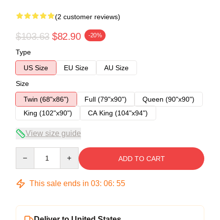
(2 customer reviews)
$103.63
$82.90
-20%
Type
US Size
EU Size
AU Size
Size
Twin (68"x86")
Full (79"x90")
Queen (90"x90")
King (102"x90")
CA King (104"x94")
View size guide
Quantity
ADD TO CART
This sale ends in
03
:
06
:
54
Deliver to United States