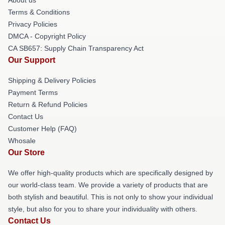
Terms & Conditions
Privacy Policies
DMCA - Copyright Policy
CA SB657: Supply Chain Transparency Act
Our Support
Shipping & Delivery Policies
Payment Terms
Return & Refund Policies
Contact Us
Customer Help (FAQ)
Whosale
Our Store
We offer high-quality products which are specifically designed by
our world-class team. We provide a variety of products that are
both stylish and beautiful. This is not only to show your individual
style, but also for you to share your individuality with others.
Contact Us