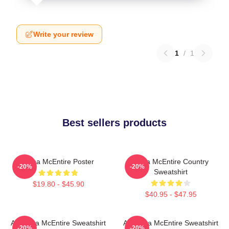
Write your review
1
/
1
Best sellers products
Reba McEntire Poster
Reba McEntire Country
-20%
-20%
Sweatshirt
$19.80 - $45.90
$40.95 - $47.95
Art Reba McEntire Sweatshirt
Art Reba McEntire Sweatshirt
-20%
-20%