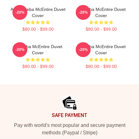
Art By Reba McEntire Duvet
Art Reba McEntire Duvet
-20%
-20%
Cover
Cover
$80.00 - $99.00
$80.00 - $99.00
Art Reba McEntire Duvet
Art Reba McEntire Duvet
-20%
-20%
Cover
Cover
$80.00 - $99.00
$80.00 - $99.00
Footer
SAFE PAYMENT
Pay with world's most popular and secure payment
methods (Paypal / Stripe)