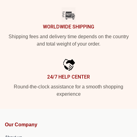
WORLDWIDE SHIPPING
Shipping fees and delivery time depends on the country
and total weight of your order.
24/7 HELP CENTER
Round-the-clock assistance for a smooth shopping
experience
Our Company
About us