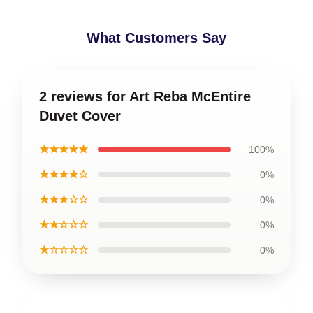
What Customers Say
2 reviews for Art Reba McEntire
Duvet Cover
★★★★★
100%
★★★★☆
0%
★★★☆☆
0%
★★☆☆☆
0%
★☆☆☆☆
0%