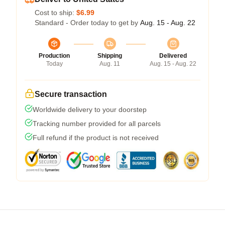
Cost to ship:
$6.99
Standard - Order today to get by
Aug. 15 - Aug. 22
Production
Shipping
Delivered
Today
Aug. 11
Aug. 15 - Aug. 22
Secure transaction
Worldwide delivery to your doorstep
Tracking number provided for all parcels
Full refund if the product is not received