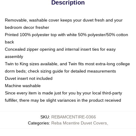
Description
Removable, washable cover keeps your duvet fresh and your
bedroom decor fresher
Printed 100% polyester top with white 50% polyester/50% cotton
back
Concealed zipper opening and internal insert ties for easy
assembly
Twin to King sizes available, and Twin fits most extra-long college
dorm beds; check sizing guide for detailed measurements
Duvet insert not included
Machine washable
Since every item is made just for you by your local third-party
fulfiller, there may be slight variances in the product received
SKU
:
REBAMCENTIRE-0366
Categories
:
Reba Mcentire Duvet Covers
,