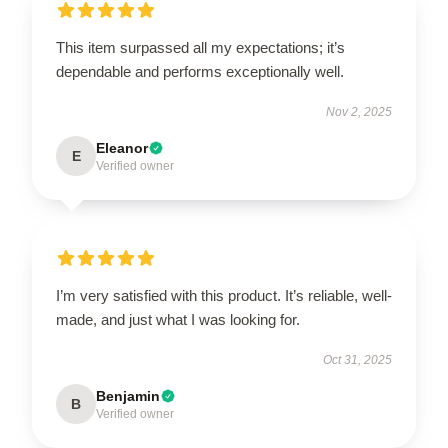
This item surpassed all my expectations; it’s
dependable and performs exceptionally well.
Nov 2, 2025
Eleanor
E
Verified owner
I’m very satisfied with this product. It’s reliable, well-
made, and just what I was looking for.
Oct 31, 2025
Benjamin
B
Verified owner