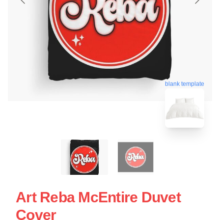
blank template
Art Reba McEntire Duvet
Cover