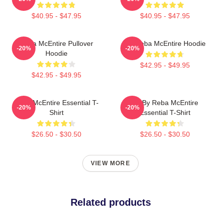
$40.95 - $47.95
$40.95 - $47.95
Reba McEntire Pullover
Art Reba McEntire Hoodie
-20%
-20%
Hoodie
$42.95 - $49.95
$42.95 - $49.95
Reba McEntire Essential T-
Art By Reba McEntire
-20%
-20%
Shirt
Essential T-Shirt
$26.50 - $30.50
$26.50 - $30.50
VIEW MORE
Related products