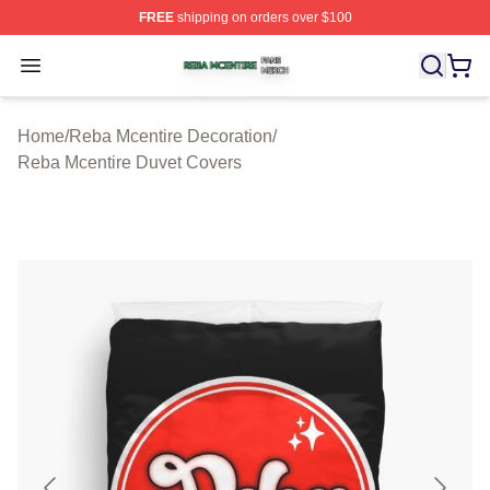
FREE
shipping on orders over $100
Reba Mcentire Shop ⚡️ Officially Licensed Reba Mcenti
Open menu
Home
/
Reba Mcentire Decoration
/
Reba Mcentire Duvet Covers