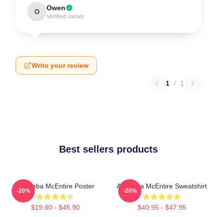
Owen
O
Verified owner
Write your review
1
/
1
Best sellers products
Art Reba McEntire Poster
Art Reba McEntire Sweatshirt
-20%
-20%
$19.80 - $45.90
$40.95 - $47.95