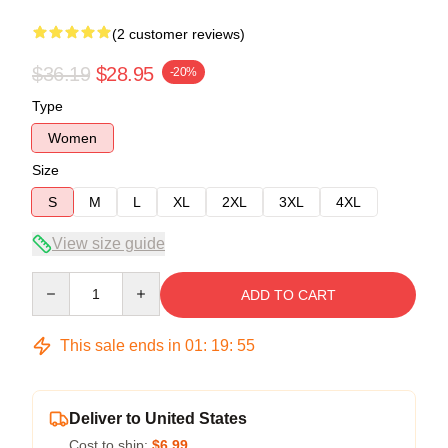
(2 customer reviews)
$36.19
$28.95
-20%
Type
Women
Size
S
M
L
XL
2XL
3XL
4XL
View size guide
Quantity
ADD TO CART
This sale ends in
01
:
19
:
54
Deliver to United States
Cost to ship:
$6.99