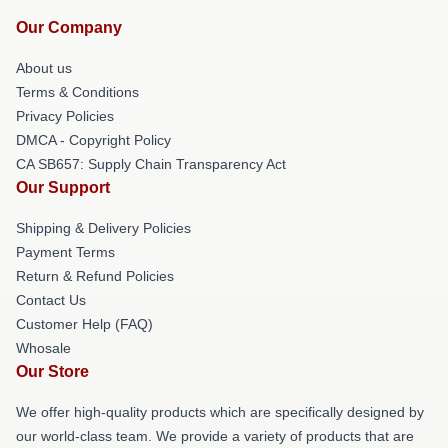
Our Company
About us
Terms & Conditions
Privacy Policies
DMCA - Copyright Policy
CA SB657: Supply Chain Transparency Act
Our Support
Shipping & Delivery Policies
Payment Terms
Return & Refund Policies
Contact Us
Customer Help (FAQ)
Whosale
Our Store
We offer high-quality products which are specifically designed by
our world-class team. We provide a variety of products that are