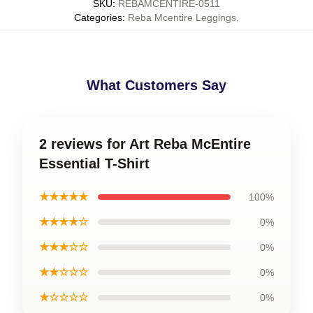
SKU
:
REBAMCENTIRE-0511
Categories
:
Reba Mcentire Leggings
,
What Customers Say
2 reviews for Art Reba McEntire
Essential T-Shirt
★★★★★
100%
★★★★☆
0%
★★★☆☆
0%
★★☆☆☆
0%
★☆☆☆☆
0%