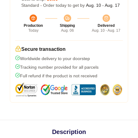
Standard - Order today to get by
Aug. 10 - Aug. 17
Production
Shipping
Delivered
Today
Aug. 06
Aug. 10 - Aug. 17
Secure transaction
Worldwide delivery to your doorstep
Tracking number provided for all parcels
Full refund if the product is not received
Description