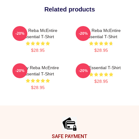
Related products
Art - Reba McEntire
Art - Reba McEntire
-20%
-20%
Essential T-Shirt
Essential T-Shirt
$28.95
$28.95
Art By Reba McEntire
Art Essential T-Shirt
-20%
-20%
Essential T-Shirt
$28.95
$28.95
Footer
SAFE PAYMENT