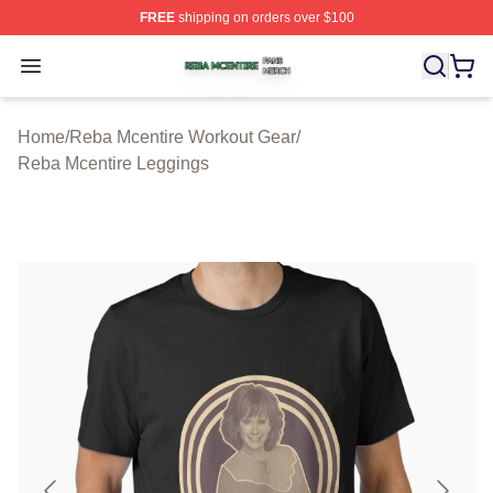
FREE
shipping on orders over $100
Reba Mcentire Shop ⚡️ Officially Licensed Reba Mcenti
Open menu
Home
/
Reba Mcentire Workout Gear
/
Reba Mcentire Leggings