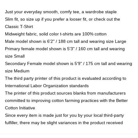
Just your everyday smooth, comfy tee, a wardrobe staple
Slim fit, so size up if you prefer a looser fit, or check out the
Classic T-Shirt
Midweight fabric, solid color t-shirts are 100% cotton
Male model shown is 6'2" / 188 cm tall and wearing size Large
Primary female model shown is 5'3" / 160 cm tall and wearing
size Small
Secondary Female model shown is 5'9" / 175 cm tall and wearing
size Medium
The third party printer of this product is evaluated according to
International Labor Organization standards
The printer of this product sources blanks from manufacturers
committed to improving cotton farming practices with the Better
Cotton Initiative
Since every item is made just for you by your local third-party
fulfiller, there may be slight variances in the product received