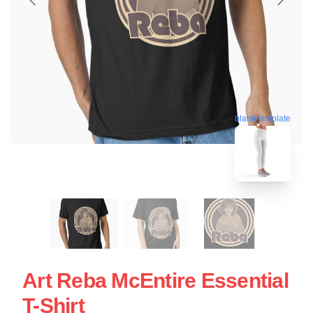
blank template
Art Reba McEntire Essential
T-Shirt