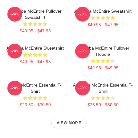
Art Reba McEntire Pullover
Art Reba McEntire Sweatshirt
-20%
-20%
Sweatshirt
$40.95 - $47.95
$40.95 - $47.95
Art Reba McEntire Sweatshirt
Art Reba McEntire Pullover
-20%
-20%
Hoodie
$40.95 - $47.95
$42.95 - $49.95
Reba McEntire Essential T-
Art Reba McEntire Essential T-
-20%
-20%
Shirt
Shirt
$26.50 - $30.50
$26.50 - $30.50
VIEW MORE