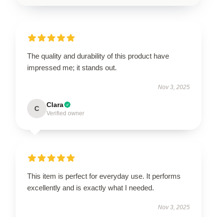
The quality and durability of this product have
impressed me; it stands out.
Nov 3, 2025
Clara
C
Verified owner
This item is perfect for everyday use. It performs
excellently and is exactly what I needed.
Nov 3, 2025