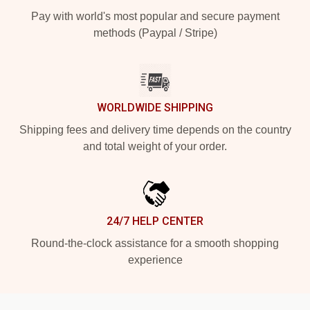
Pay with world's most popular and secure payment
methods (Paypal / Stripe)
WORLDWIDE SHIPPING
Shipping fees and delivery time depends on the country
and total weight of your order.
24/7 HELP CENTER
Round-the-clock assistance for a smooth shopping
experience