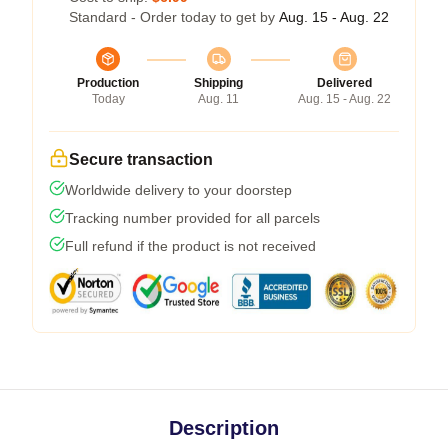
Standard - Order today to get by
Aug. 15 - Aug. 22
Production
Shipping
Delivered
Today
Aug. 11
Aug. 15 - Aug. 22
Secure transaction
Worldwide delivery to your doorstep
Tracking number provided for all parcels
Full refund if the product is not received
Description