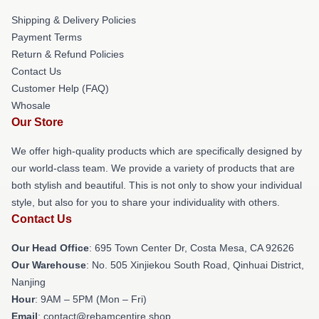
Shipping & Delivery Policies
Payment Terms
Return & Refund Policies
Contact Us
Customer Help (FAQ)
Whosale
Our Store
We offer high-quality products which are specifically designed by
our world-class team. We provide a variety of products that are
both stylish and beautiful. This is not only to show your individual
style, but also for you to share your individuality with others.
Contact Us
Our Head Office
: 695 Town Center Dr, Costa Mesa, CA 92626
Our Warehouse
: No. 505 Xinjiekou South Road, Qinhuai District,
Nanjing
Hour
: 9AM – 5PM (Mon – Fri)
Email
: contact@rebamcentire.shop