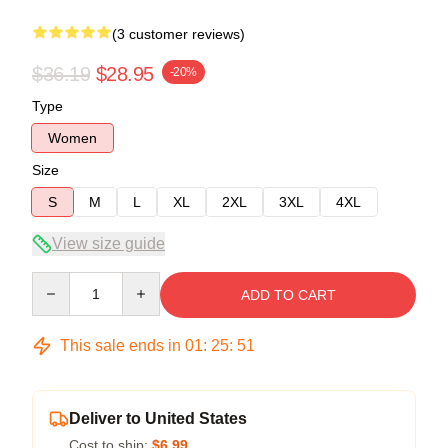
(3 customer reviews)
$36.19
$28.95
-20%
Type
Women
Size
S
M
L
XL
2XL
3XL
4XL
View size guide
Quantity
ADD TO CART
This sale ends in
01
:
25
:
50
Deliver to United States
Cost to ship:
$6.99