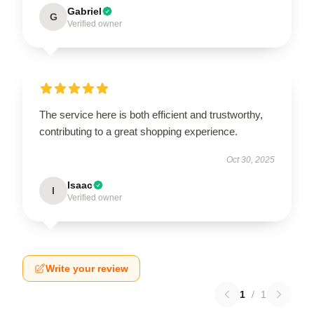
Gabriel
G
Verified owner
The service here is both efficient and trustworthy,
contributing to a great shopping experience.
Oct 30, 2025
Isaac
I
Verified owner
Write your review
1
/
1