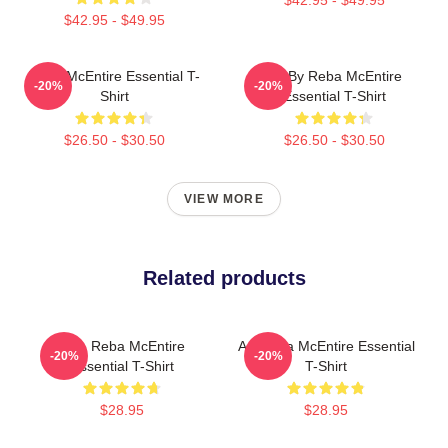
$42.95 - $49.95
Reba McEntire Essential T-
Art By Reba McEntire
-20%
-20%
Shirt
Essential T-Shirt
$26.50 - $30.50
$26.50 - $30.50
VIEW MORE
Related products
Art - Reba McEntire
Art Reba McEntire Essential
-20%
-20%
Essential T-Shirt
T-Shirt
$28.95
$28.95