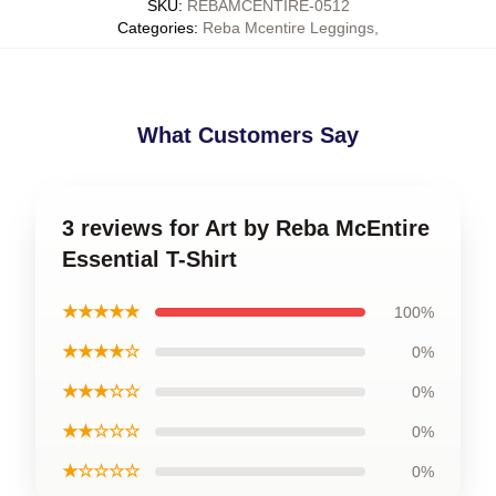
SKU
:
REBAMCENTIRE-0512
Categories
:
Reba Mcentire Leggings
,
What Customers Say
3 reviews for Art by Reba McEntire
Essential T-Shirt
★★★★★
100%
★★★★☆
0%
★★★☆☆
0%
★★☆☆☆
0%
★☆☆☆☆
0%