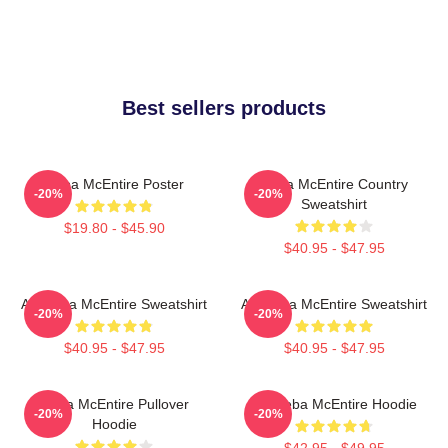
Best sellers products
Reba McEntire Poster
Reba McEntire Country
-20%
-20%
Sweatshirt
$19.80 - $45.90
$40.95 - $47.95
Art Reba McEntire Sweatshirt
Art Reba McEntire Sweatshirt
-20%
-20%
$40.95 - $47.95
$40.95 - $47.95
Reba McEntire Pullover
Art Reba McEntire Hoodie
-20%
-20%
Hoodie
$42.95 - $49.95