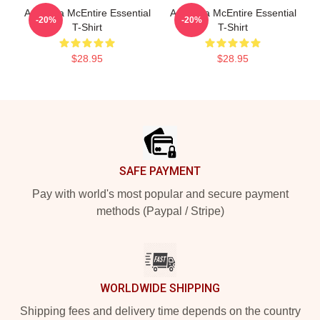
Art Reba McEntire Essential
Art Reba McEntire Essential
-20%
-20%
T-Shirt
T-Shirt
$28.95
$28.95
Footer
SAFE PAYMENT
Pay with world's most popular and secure payment
methods (Paypal / Stripe)
WORLDWIDE SHIPPING
Shipping fees and delivery time depends on the country