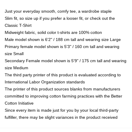
Just your everyday smooth, comfy tee, a wardrobe staple
Slim fit, so size up if you prefer a looser fit, or check out the
Classic T-Shirt
Midweight fabric, solid color t-shirts are 100% cotton
Male model shown is 6'2" / 188 cm tall and wearing size Large
Primary female model shown is 5'3" / 160 cm tall and wearing
size Small
Secondary Female model shown is 5'9" / 175 cm tall and wearing
size Medium
The third party printer of this product is evaluated according to
International Labor Organization standards
The printer of this product sources blanks from manufacturers
committed to improving cotton farming practices with the Better
Cotton Initiative
Since every item is made just for you by your local third-party
fulfiller, there may be slight variances in the product received