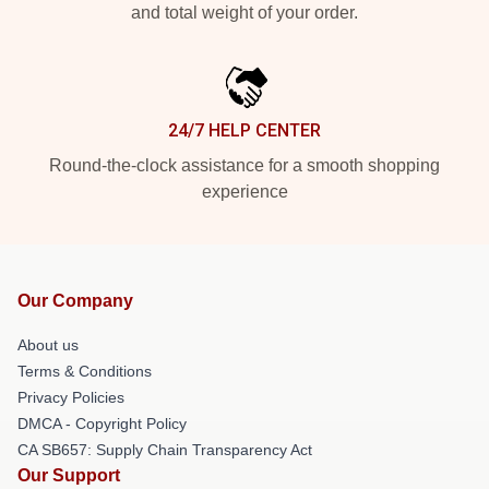
and total weight of your order.
24/7 HELP CENTER
Round-the-clock assistance for a smooth shopping
experience
Our Company
About us
Terms & Conditions
Privacy Policies
DMCA - Copyright Policy
CA SB657: Supply Chain Transparency Act
Our Support