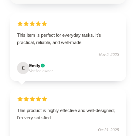
This item is perfect for everyday tasks. It’s
practical, reliable, and well-made.
Nov 5, 2025
Emily
E
Verified owner
This product is highly effective and well-designed;
I’m very satisfied.
Oct 31, 2025