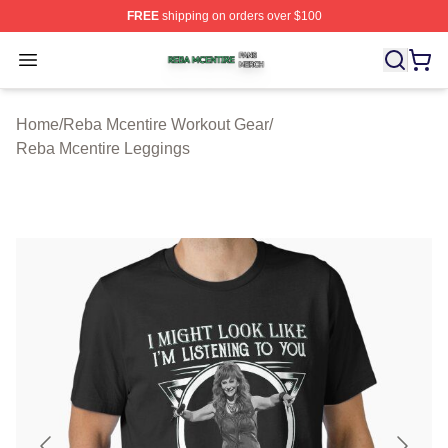
FREE
shipping on orders over $100
Reba Mcentire Shop ⚡️ Officially Licensed Reba Mcenti
Open menu
Home
/
Reba Mcentire Workout Gear
/
Reba Mcentire Leggings