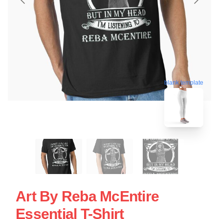
blank template
Art By Reba McEntire
Essential T-Shirt