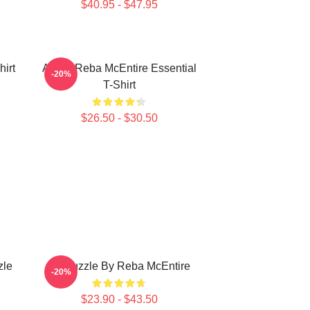
$40.95 - $47.95
irt
Art By Reba McEntire Essential
-20%
T-Shirt
$26.50 - $30.50
zle
Art Puzzle By Reba McEntire
-20%
$23.90 - $43.50