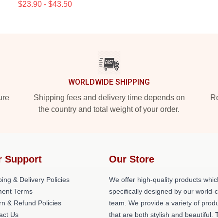
$23.90 - $43.50
WORLDWIDE SHIPPING
ure
Shipping fees and delivery time depends on
Ro
the country and total weight of your order.
r Support
Our Store
ing & Delivery Policies
We offer high-quality products whic
ent Terms
specifically designed by our world-
rn & Refund Policies
team. We provide a variety of prod
act Us
that are both stylish and beautiful. 