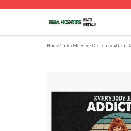
Reba Mcentire Shop ⚡️ Officially Licensed Reba Mcentire
Home
/
Reba Mcentire Decoration
/
Reba M