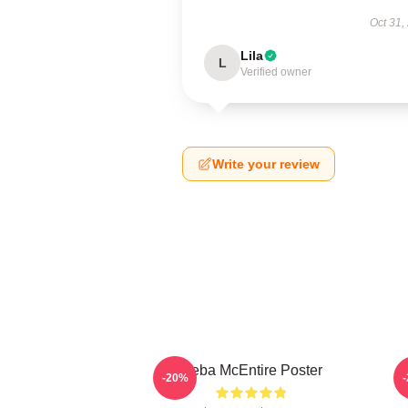
Oct 31,
Lila
L
Verified owner
Write your review
Reba McEntire Poster
-20%