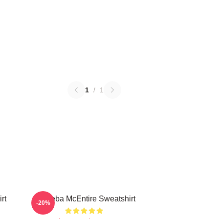
1
/
1
rt
Art Reba McEntire Sweatshirt
-20%