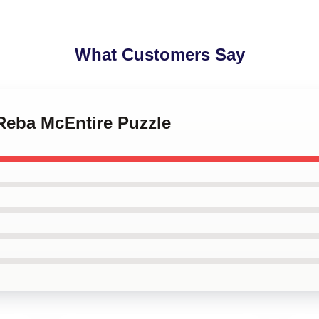
What Customers Say
- Reba McEntire Puzzle