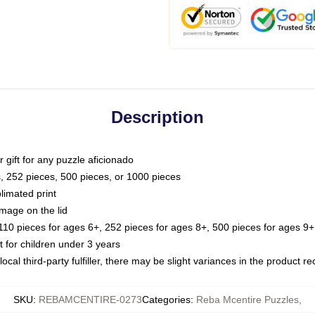
Description
or gift for any puzzle aficionado
s, 252 pieces, 500 pieces, or 1000 pieces
limated print
image on the lid
0 pieces for ages 6+, 252 pieces for ages 8+, 500 pieces for ages 9+,
or children under 3 years
ocal third-party fulfiller, there may be slight variances in the product r
SKU
:
REBAMCENTIRE-0273
Categories
:
Reba Mcentire Puzzles
,