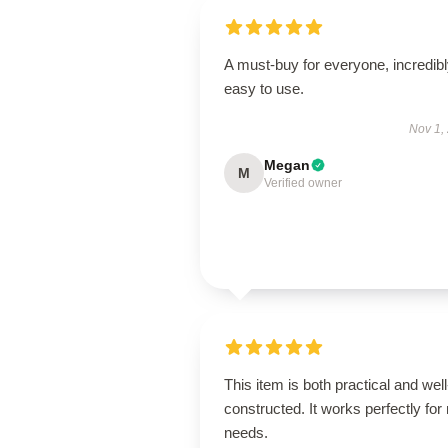
A must-buy for everyone, incredib
easy to use.
Nov 1,
Megan
M
Verified owner
This item is both practical and well
constructed. It works perfectly for
needs.