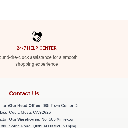
24/7 HELP CENTER
und-the-clock assistance for a smooth
shopping experience
Contact Us
h are
Our Head Office
: 695 Town Center Dr,
class
Costa Mesa, CA 92626
ucts
Our Warehouse
: No. 505 Xinjiekou
This
South Road, Qinhuai District, Nanjing