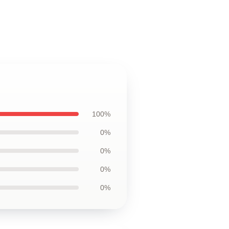
100%
0%
0%
0%
0%