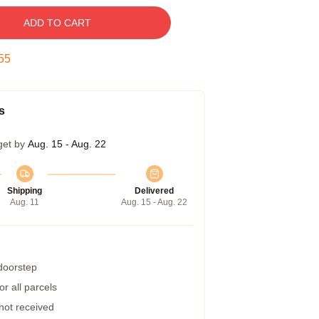
ADD TO CART
54
s
get by
Aug. 15 - Aug. 22
Shipping
Delivered
Aug. 11
Aug. 15 - Aug. 22
 doorstep
r all parcels
 not received