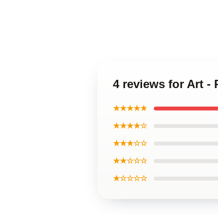
4 reviews for Art 
★★★★★
★★★★☆
★★★☆☆
★★☆☆☆
★☆☆☆☆