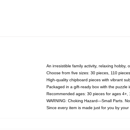
An irresistible family activity, relaxing hobby, 
Choose from five sizes: 30 pieces, 110 piece
High-quality chipboard pieces with vibrant sub
Packaged in a gift-ready box with the puzzle 
Recommended ages: 30 pieces for ages 4+, 11
WARNING: Choking Hazard—Small Parts. Not f
Since every item is made just for you by your l