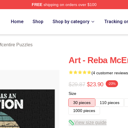
FREE
shipping on orders over $100
 Merch Store
Home
Shop
Shop by category
Tracking o
centire Puzzles
Art - Reba McEn
(4 customer reviews
$29.87
$23.90
-20%
Size
30 pieces
110 pieces
1000 pieces
View size guide