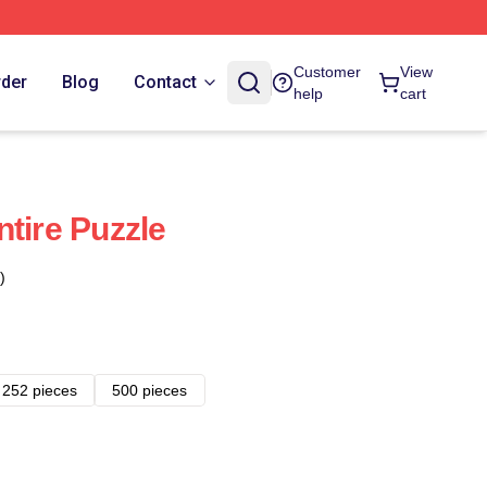
Customer
View
rder
Blog
Contact
help
cart
tire Puzzle
)
252 pieces
500 pieces