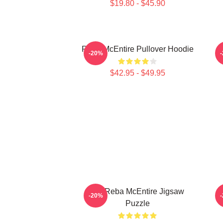
$19.80 - $45.90
Reba McEntire Pullover Hoodie
-20%
$42.95 - $49.95
Art: Reba McEntire Jigsaw
-20%
Puzzle