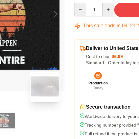
Quantity
This sale ends in
04
:
21
:
Deliver to United State
Cost to ship:
$6.99
Standard - Order today to 
blank template
Production
Today
Secure transaction
Worldwide delivery to your
Tracking number provided fo
Full refund if the product is