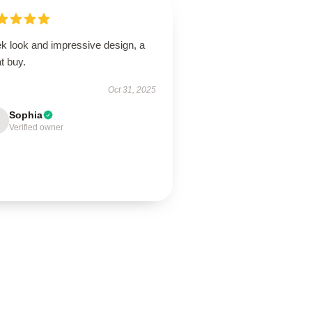
ek look and impressive design, a
t buy.
Oct 31, 2025
Sophia
Verified owner