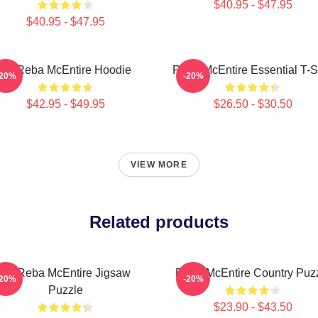
$40.95 - $47.95
$40.95 - $47.95
Art Reba McEntire Hoodie
Reba McEntire Essential T-Sh
-20%
-20%
$42.95 - $49.95
$26.50 - $30.50
VIEW MORE
Related products
Art Reba McEntire Jigsaw
Reba McEntire Country Puz
-20%
-20%
Puzzle
$23.90 - $43.50