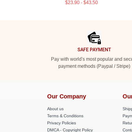
$23.90 - $43.50
Footer
SAFE PAYMENT
Pay with world's most popular and sec
payment methods (Paypal / Stripe)
Our Company
Ou
About us
Shipp
Terms & Conditions
Paym
Privacy Policies
Retu
DMCA - Copyright Policy
Cont