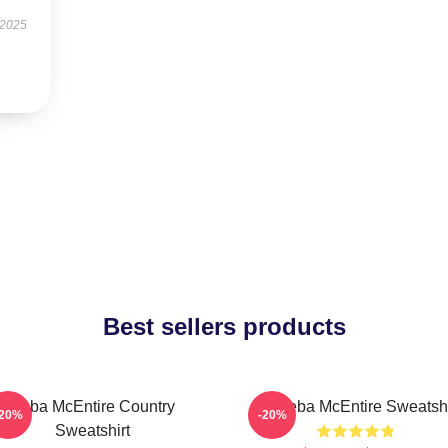
 2025
Best sellers products
Reba McEntire Country
Art Reba McEntire Sweatshi
-20%
-20%
Sweatshirt