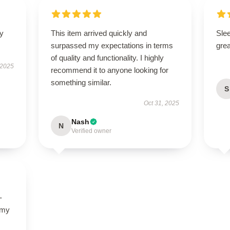
ly
This item arrived quickly and
Sle
surpassed my expectations in terms
grea
of quality and functionality. I highly
 2025
recommend it to anyone looking for
something similar.
S
Oct 31, 2025
Nash
N
Verified owner
-
 my