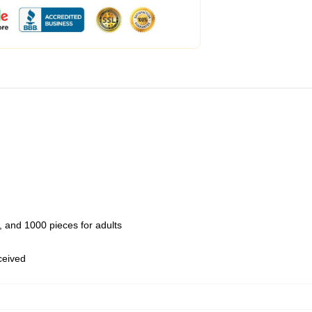
 and 1000 pieces for adults
eceived