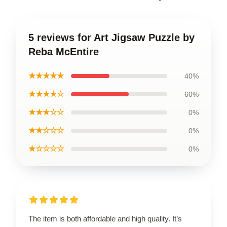
5 reviews for Art Jigsaw Puzzle by
Reba McEntire
★★★★★
40%
★★★★☆
60%
★★★☆☆
0%
★★☆☆☆
0%
★☆☆☆☆
0%
The item is both affordable and high quality. It’s