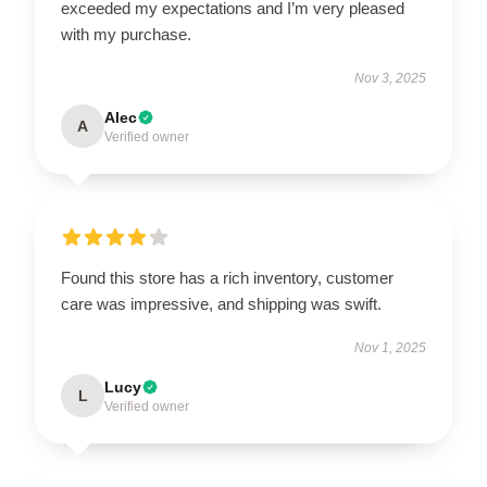
exceeded my expectations and I’m very pleased
with my purchase.
Nov 3, 2025
Alec
A
Verified owner
Found this store has a rich inventory, customer
care was impressive, and shipping was swift.
Nov 1, 2025
Lucy
L
Verified owner