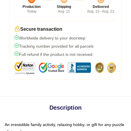
Production
Shipping
Delivered
Today
Aug. 11
Aug. 15 - Aug. 22
Secure transaction
Worldwide delivery to your doorstep
Tracking number provided for all parcels
Full refund if the product is not received
Description
An irresistible family activity, relaxing hobby, or gift for any puzzle