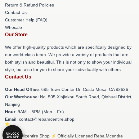
Return & Refund Policies
Contact Us
Customer Help (FAQ)
Whosale
Our Store
We offer high-quality products which are specifically designed by
our world-class team. We provide a variety of products that are
both stylish and beautiful. This is not only to show your individual
style, but also for you to share your individuality with others.
Contact Us
Our Head Office
: 695 Town Center Dr, Costa Mesa, CA 92626
Our Warehouse
: No. 505 Xinjiekou South Road, Qinhuai District,
Nanjing
Hour
: 9AM – 5PM (Mon – Fri)
Email
: contact@rebamcentire.shop
UNLOCK
© Reba Mcentire Shop ⚡️ Officially Licensed Reba Mcentire
10% OFF