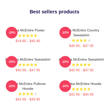
Best sellers products
Reba McEntire Poster
Reba McEntire Country
-20%
-20%
Sweatshirt
$19.80 - $45.90
$40.95 - $47.95
Art Reba McEntire Sweatshirt
Art Reba McEntire Sweatshirt
-20%
-20%
$40.95 - $47.95
$40.95 - $47.95
Reba McEntire Pullover
Art Reba McEntire Hoodie
-20%
-20%
Hoodie
$42.95 - $49.95
$42.95 - $49.95