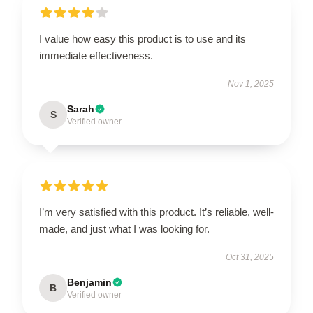
I value how easy this product is to use and its
immediate effectiveness.
Nov 1, 2025
Sarah
S
Verified owner
I’m very satisfied with this product. It’s reliable, well-
made, and just what I was looking for.
Oct 31, 2025
Benjamin
B
Verified owner