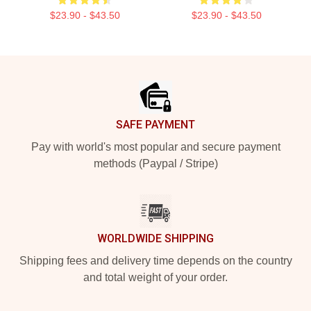
$23.90 - $43.50
$23.90 - $43.50
Footer
SAFE PAYMENT
Pay with world's most popular and secure payment
methods (Paypal / Stripe)
WORLDWIDE SHIPPING
Shipping fees and delivery time depends on the country
and total weight of your order.