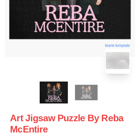
blank template
Art Jigsaw Puzzle By Reba
McEntire