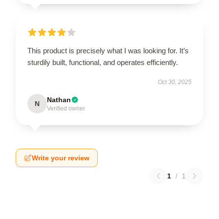
This product is precisely what I was looking for. It’s
sturdily built, functional, and operates efficiently.
Oct 30, 2025
Nathan
N
Verified owner
Write your review
1
/
1