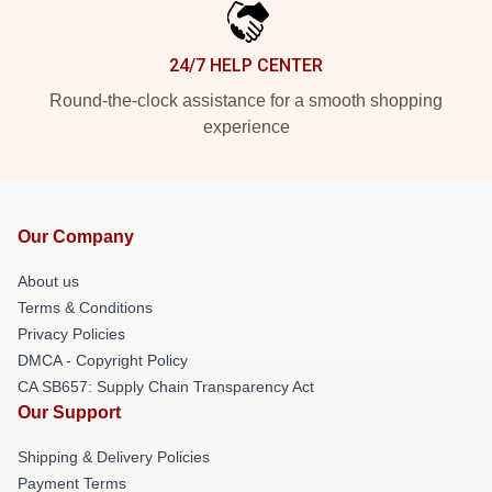
24/7 HELP CENTER
Round-the-clock assistance for a smooth shopping
experience
Our Company
About us
Terms & Conditions
Privacy Policies
DMCA - Copyright Policy
CA SB657: Supply Chain Transparency Act
Our Support
Shipping & Delivery Policies
Payment Terms