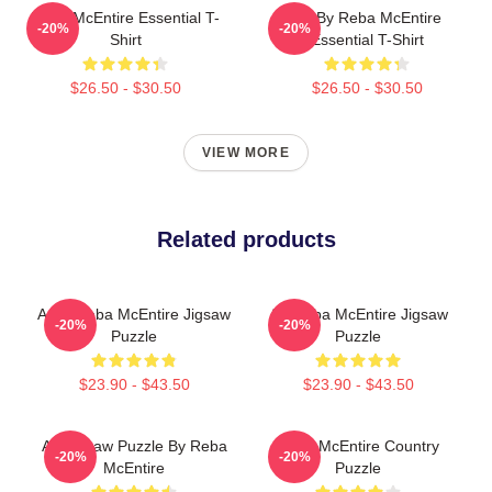
Reba McEntire Essential T-
Art By Reba McEntire
-20%
-20%
Shirt
Essential T-Shirt
$26.50 - $30.50
$26.50 - $30.50
VIEW MORE
Related products
Art & Reba McEntire Jigsaw
Art Reba McEntire Jigsaw
-20%
-20%
Puzzle
Puzzle
$23.90 - $43.50
$23.90 - $43.50
Art Jigsaw Puzzle By Reba
Reba McEntire Country
-20%
-20%
McEntire
Puzzle