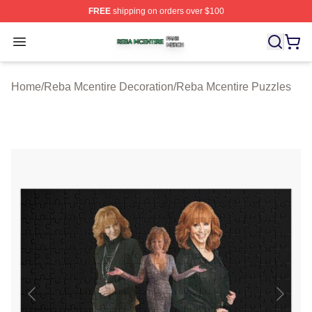
FREE
shipping on orders over $100
Reba Mcentire Shop ⚡️ Officially Licensed Reba Mcenti
Open menu
Home
/
Reba Mcentire Decoration
/
Reba Mcentire Puzzles