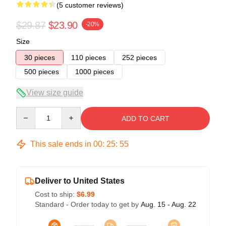
(5 customer reviews)
$29.87
$23.90
-20%
Size
30 pieces
110 pieces
252 pieces
500 pieces
1000 pieces
View size guide
Quantity
ADD TO CART
This sale ends in
00
:
25
:
54
Deliver to United States
Cost to ship:
$6.99
Standard - Order today to get by
Aug. 15 - Aug. 22