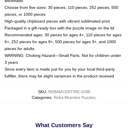
aficionado
Choose from five sizes: 30 pieces, 110 pieces, 252 pieces, 500
pieces, or 1000 pieces
High-quality chipboard pieces with vibrant sublimated print
Packaged in a gift-ready box with the puzzle image on the lid
Recommended ages: 30 pieces for ages 4+, 110 pieces for ages
6+, 252 pieces for ages 8+, 500 pieces for ages 9+, and 1000
pieces for adults
WARNING: Choking Hazard—Small Parts. Not for children under
3 years
Since every item is made just for you by your local third-party
fulfiller, there may be slight variances in the product received
SKU
:
REBAMCENTIRE-0288
Categories
:
Reba Mcentire Puzzles
,
What Customers Say