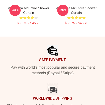
Art / Reba McEntire Shower
Art: Reba McEntire Shower
-20%
-20%
Curtain
Curtain
$38.75 - $45.70
$38.75 - $45.70
Footer
SAFE PAYMENT
Pay with world's most popular and secure payment
methods (Paypal / Stripe)
WORLDWIDE SHIPPING