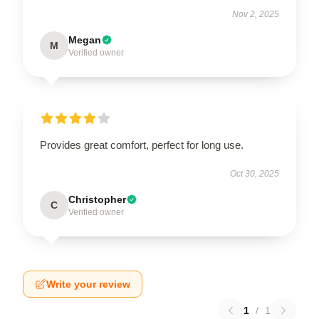
Nov 2, 2025
Megan
M
Verified owner
Provides great comfort, perfect for long use.
Oct 30, 2025
Christopher
C
Verified owner
Write your review
1
/
1