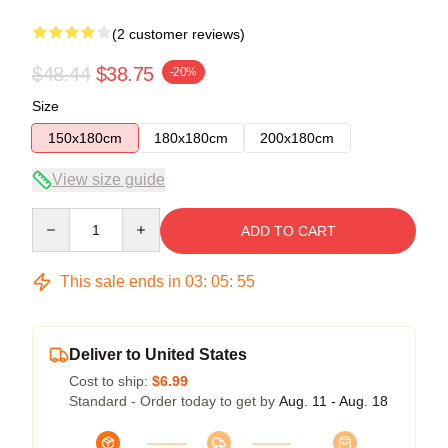
(2 customer reviews)
$48.44
$38.75
-20%
Size
150x180cm
180x180cm
200x180cm
View size guide
Quantity
ADD TO CART
This sale ends in
03
:
05
:
54
Deliver to United States
Cost to ship:
$6.99
Standard - Order today to get by
Aug. 11 - Aug. 18