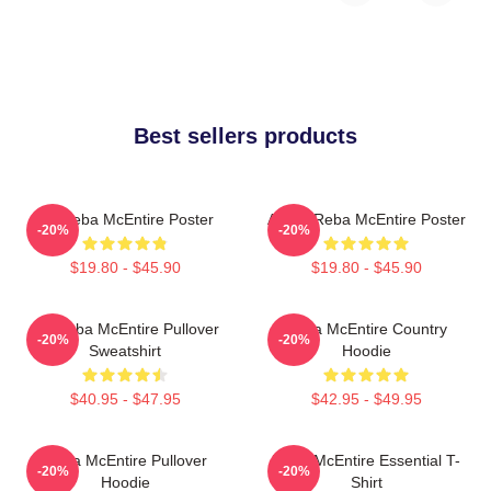
Best sellers products
Art Reba McEntire Poster
Art By Reba McEntire Poster
-20%
-20%
$19.80 - $45.90
$19.80 - $45.90
Art Reba McEntire Pullover
Reba McEntire Country
-20%
-20%
Sweatshirt
Hoodie
$40.95 - $47.95
$42.95 - $49.95
Reba McEntire Pullover
Reba McEntire Essential T-
-20%
-20%
Hoodie
Shirt