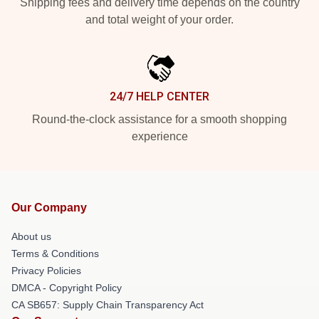
Shipping fees and delivery time depends on the country
and total weight of your order.
24/7 HELP CENTER
Round-the-clock assistance for a smooth shopping
experience
Our Company
About us
Terms & Conditions
Privacy Policies
DMCA - Copyright Policy
CA SB657: Supply Chain Transparency Act