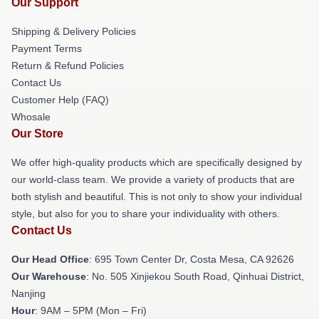
Our Support
Shipping & Delivery Policies
Payment Terms
Return & Refund Policies
Contact Us
Customer Help (FAQ)
Whosale
Our Store
We offer high-quality products which are specifically designed by
our world-class team. We provide a variety of products that are
both stylish and beautiful. This is not only to show your individual
style, but also for you to share your individuality with others.
Contact Us
Our Head Office
: 695 Town Center Dr, Costa Mesa, CA 92626
Our Warehouse
: No. 505 Xinjiekou South Road, Qinhuai District,
Nanjing
Hour
: 9AM – 5PM (Mon – Fri)