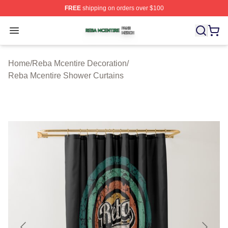
FREE
shipping on orders over $100
Reba Mcentire Shop ⚡️ Officially Licensed Reba Mcenti
Open menu
Home
/
Reba Mcentire Decoration
/
Reba Mcentire Shower Curtains