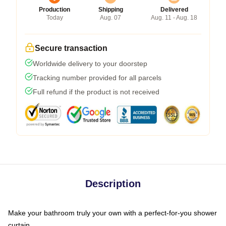
Production
Shipping
Delivered
Today
Aug. 07
Aug. 11 - Aug. 18
Secure transaction
Worldwide delivery to your doorstep
Tracking number provided for all parcels
Full refund if the product is not received
Description
Make your bathroom truly your own with a perfect-for-you shower
curtain