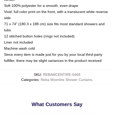
Soft 100% polyester for a smooth, even drape
Vivid, full color print on the front, with a translucent white reverse
side
71 x 74" (180.3 x 188 cm) size fits most standard showers and
tubs
12 stitched button holes (rings not included)
Liner not included
Machine wash cold
Since every item is made just for you by your local third-party
fulfiller, there may be slight variances in the product received
SKU
:
REBAMCENTIRE-0468
Categories
:
Reba Mcentire Shower Curtains
,
What Customers Say