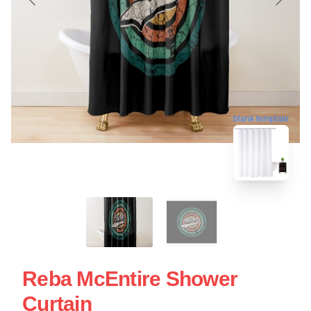
blank template
Reba McEntire Shower
Curtain