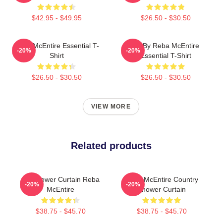
$42.95 - $49.95
$26.50 - $30.50
Reba McEntire Essential T-
Art By Reba McEntire
-20%
-20%
Shirt
Essential T-Shirt
$26.50 - $30.50
$26.50 - $30.50
VIEW MORE
Related products
Art Shower Curtain Reba
Reba McEntire Country
-20%
-20%
McEntire
Shower Curtain
$38.75 - $45.70
$38.75 - $45.70