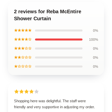
2 reviews for Reba McEntire
Shower Curtain
★★★★★
0%
★★★★☆
100%
★★★☆☆
0%
★★☆☆☆
0%
★☆☆☆☆
0%
Shopping here was delightful. The staff were
friendly and very supportive in adjusting my order.