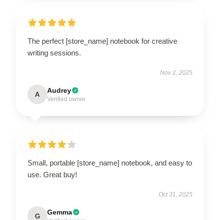
The perfect [store_name] notebook for creative
writing sessions.
Nov 2, 2025
Audrey
A
Verified owner
Small, portable [store_name] notebook, and easy to
use. Great buy!
Oct 31, 2025
Gemma
G