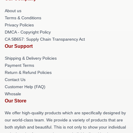
About us
Terms & Conditions
Privacy Policies
DMCA - Copyright Policy
CA SB657: Supply Chain Transparency Act
Our Support
Shipping & Delivery Policies
Payment Terms
Return & Refund Policies
Contact Us
Customer Help (FAQ)
Whosale
Our Store
We offer high-quality products which are specifically designed by
our world-class team. We provide a variety of products that are
both stylish and beautiful. This is not only to show your individual