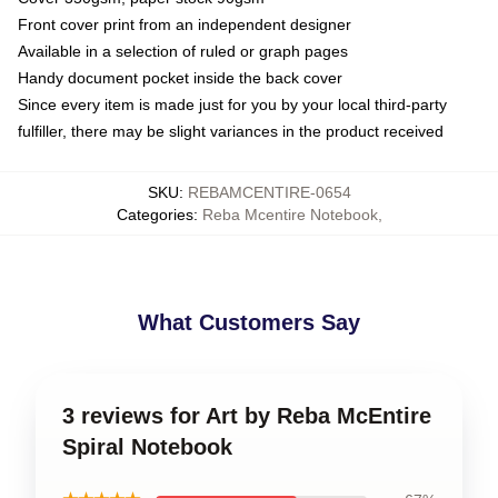
Front cover print from an independent designer
Available in a selection of ruled or graph pages
Handy document pocket inside the back cover
Since every item is made just for you by your local third-party
fulfiller, there may be slight variances in the product received
SKU
:
REBAMCENTIRE-0654
Categories
:
Reba Mcentire Notebook
,
What Customers Say
3 reviews for Art by Reba McEntire
Spiral Notebook