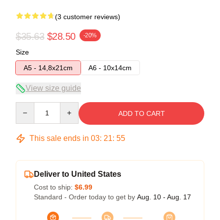
(3 customer reviews)
$35.63
$28.50
-20%
Size
A5 - 14,8x21cm
A6 - 10x14cm
View size guide
Quantity
ADD TO CART
This sale ends in
03
:
21
:
54
Deliver to United States
Cost to ship:
$6.99
Standard - Order today to get by
Aug. 10 - Aug. 17