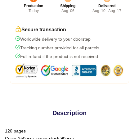
Production
Shipping
Delivered
Today
Aug. 06
Aug. 10 - Aug. 17
Secure transaction
Worldwide delivery to your doorstep
Tracking number provided for all parcels
Full refund if the product is not received
Description
120 pages
Cover 350gsm, paper stock 90gsm