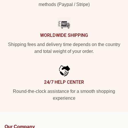
methods (Paypal / Stripe)
WORLDWIDE SHIPPING
Shipping fees and delivery time depends on the country
and total weight of your order.
24/7 HELP CENTER
Round-the-clock assistance for a smooth shopping
experience
Our Company