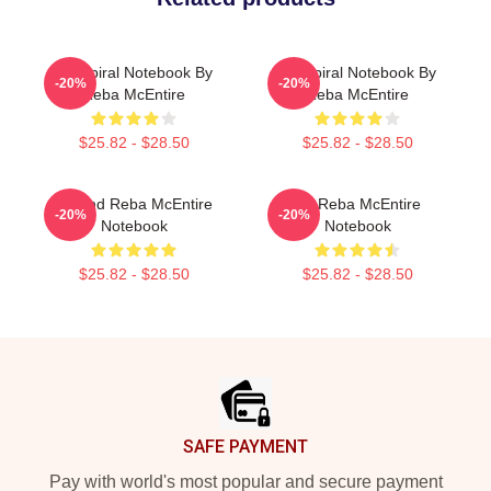
Art Spiral Notebook By
Art Spiral Notebook By
-20%
-20%
Reba McEntire
Reba McEntire
$25.82 - $28.50
$25.82 - $28.50
Art And Reba McEntire
Art Reba McEntire
-20%
-20%
Notebook
Notebook
$25.82 - $28.50
$25.82 - $28.50
Footer
SAFE PAYMENT
Pay with world's most popular and secure payment