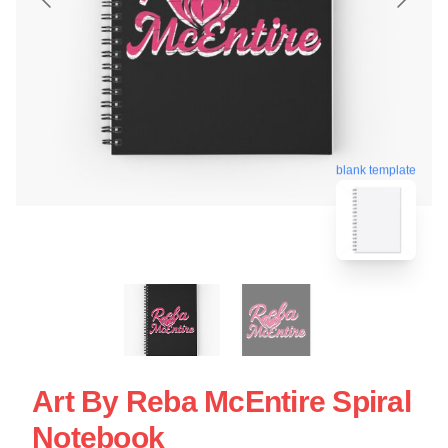
blank template
Art By Reba McEntire Spiral
Notebook