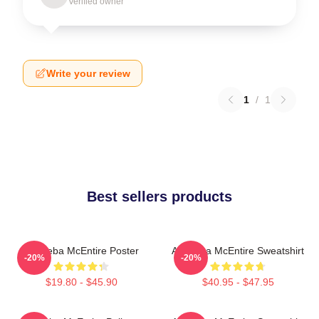
Verified owner
Write your review
1
/
1
Best sellers products
Art Reba McEntire Poster
Art Reba McEntire Sweatshirt
-20%
-20%
$19.80 - $45.90
$40.95 - $47.95