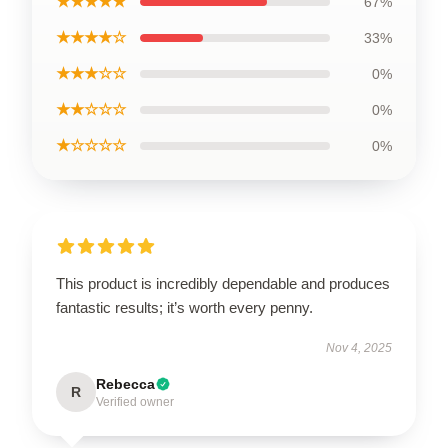
★★★★★
67%
★★★★☆
33%
★★★☆☆
0%
★★☆☆☆
0%
★☆☆☆☆
0%
This product is incredibly dependable and produces
fantastic results; it’s worth every penny.
Nov 4, 2025
Rebecca
R
Verified owner