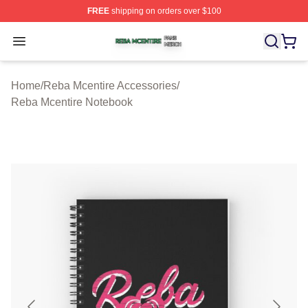
FREE
shipping on orders over $100
Reba Mcentire Shop ⚡️ Officially Licensed Reba Mcenti
Open menu
Home
/
Reba Mcentire Accessories
/
Reba Mcentire Notebook