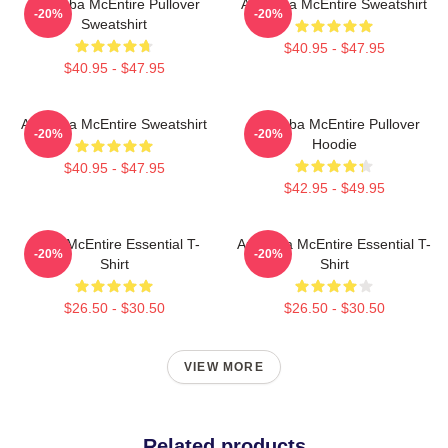
Art Reba McEntire Pullover
Art Reba McEntire Sweatshirt
-20%
-20%
Sweatshirt
$40.95 - $47.95
$40.95 - $47.95
Art Reba McEntire Sweatshirt
Art Reba McEntire Pullover
-20%
-20%
Hoodie
$40.95 - $47.95
$42.95 - $49.95
Reba McEntire Essential T-
Art Reba McEntire Essential T-
-20%
-20%
Shirt
Shirt
$26.50 - $30.50
$26.50 - $30.50
VIEW MORE
Related products