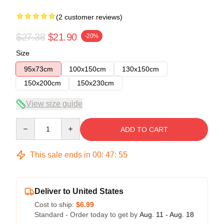
(2 customer reviews)
$27.38
$21.90
-20%
Size
95x73cm
100x150cm
130x150cm
150x200cm
150x230cm
View size guide
Quantity
ADD TO CART
This sale ends in
00
:
47
:
54
Deliver to United States
Cost to ship:
$6.99
Standard - Order today to get by
Aug. 11 - Aug. 18