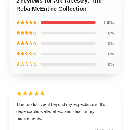
2 reviews for Art Tapestry: The
Reba McEntire Collection
★★★★★
100%
★★★★☆
0%
★★★☆☆
0%
★★☆☆☆
0%
★☆☆☆☆
0%
This product went beyond my expectations. It’s
dependable, well-crafted, and ideal for my
requirements.
Nov 4, 2025