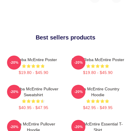
Best sellers products
Art Reba McEntire Poster
Art By Reba McEntire Poster
-20%
-20%
$19.80 - $45.90
$19.80 - $45.90
Art Reba McEntire Pullover
Reba McEntire Country
-20%
-20%
Sweatshirt
Hoodie
$40.95 - $47.95
$42.95 - $49.95
Reba McEntire Pullover
Reba McEntire Essential T-
-20%
-20%
Hoodie
Shirt