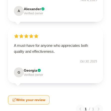
Alexander
A
Verified owner
A must-have for anyone who appreciates both
quality and effectiveness.
Oct 30, 2025
Georgia
G
Verified owner
Write your review
1
/
1