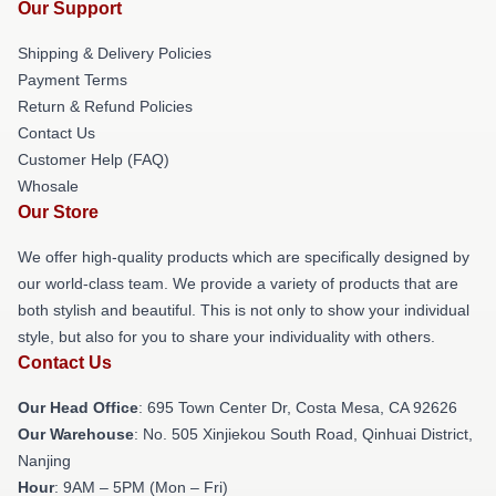
Our Support
Shipping & Delivery Policies
Payment Terms
Return & Refund Policies
Contact Us
Customer Help (FAQ)
Whosale
Our Store
We offer high-quality products which are specifically designed by
our world-class team. We provide a variety of products that are
both stylish and beautiful. This is not only to show your individual
style, but also for you to share your individuality with others.
Contact Us
Our Head Office
: 695 Town Center Dr, Costa Mesa, CA 92626
Our Warehouse
: No. 505 Xinjiekou South Road, Qinhuai District,
Nanjing
Hour
: 9AM – 5PM (Mon – Fri)