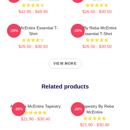
$42.95 - $49.95
$26.50 - $30.50
Reba McEntire Essential T-
Art By Reba McEntire
-20%
-20%
Shirt
Essential T-Shirt
$26.50 - $30.50
$26.50 - $30.50
VIEW MORE
Related products
Art Reba McEntire Tapestry
Art Tapestry By Reba
-20%
-20%
McEntire
$21.90 - $30.40
$21.90 - $30.40