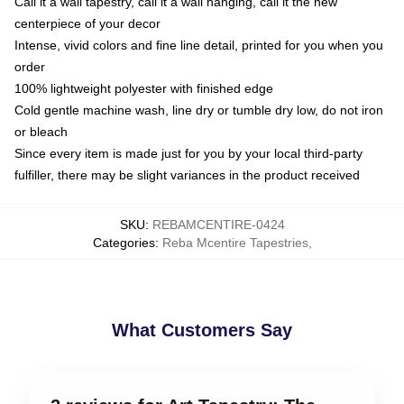
Call it a wall tapestry, call it a wall hanging, call it the new
centerpiece of your decor
Intense, vivid colors and fine line detail, printed for you when you
order
100% lightweight polyester with finished edge
Cold gentle machine wash, line dry or tumble dry low, do not iron
or bleach
Since every item is made just for you by your local third-party
fulfiller, there may be slight variances in the product received
SKU
:
REBAMCENTIRE-0424
Categories
:
Reba Mcentire Tapestries
,
What Customers Say