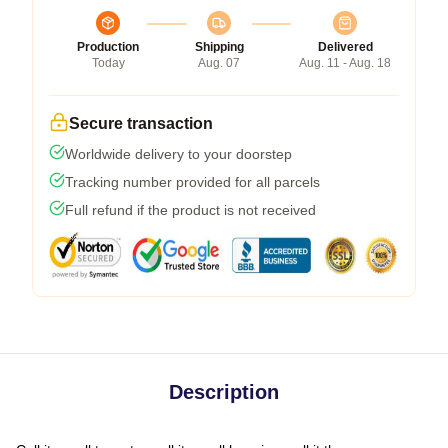
Production
Shipping
Delivered
Today
Aug. 07
Aug. 11 - Aug. 18
Secure transaction
Worldwide delivery to your doorstep
Tracking number provided for all parcels
Full refund if the product is not received
Description