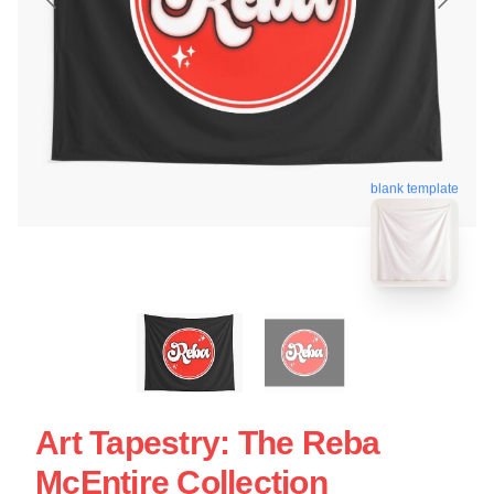
blank template
Art Tapestry: The Reba
McEntire Collection