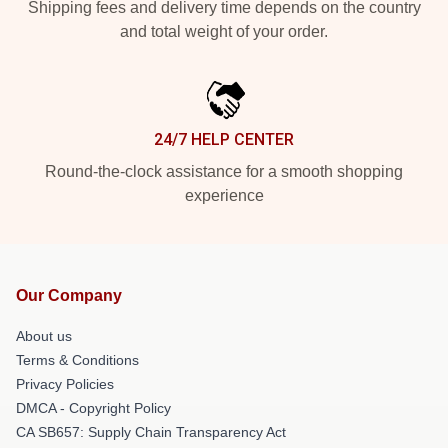
Shipping fees and delivery time depends on the country
and total weight of your order.
24/7 HELP CENTER
Round-the-clock assistance for a smooth shopping
experience
Our Company
About us
Terms & Conditions
Privacy Policies
DMCA - Copyright Policy
CA SB657: Supply Chain Transparency Act