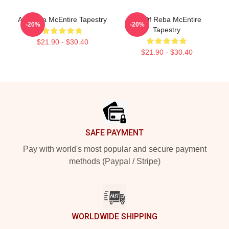
Art Reba McEntire Tapestry
Art Of Reba McEntire
-20%
-20%
Tapestry
$21.90 - $30.40
$21.90 - $30.40
Footer
SAFE PAYMENT
Pay with world's most popular and secure payment
methods (Paypal / Stripe)
WORLDWIDE SHIPPING