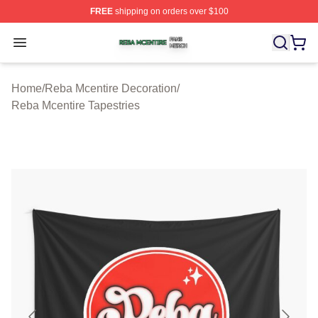
FREE
shipping on orders over $100
Reba Mcentire Shop ⚡️ Officially Licensed Reba Mcenti
Open menu
Home
/
Reba Mcentire Decoration
/
Reba Mcentire Tapestries