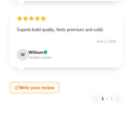
Superb build quality, feels premium and solid.
Nov 2, 2025
William
W
Verified owner
Write your review
1
/
1