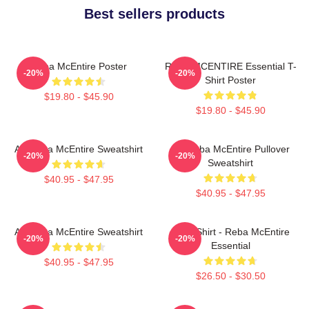
Best sellers products
Reba McEntire Poster
REBA MCENTIRE Essential T-
-20%
-20%
Shirt Poster
$19.80 - $45.90
$19.80 - $45.90
Art Reba McEntire Sweatshirt
Art Reba McEntire Pullover
-20%
-20%
Sweatshirt
$40.95 - $47.95
$40.95 - $47.95
Art Reba McEntire Sweatshirt
Art T-Shirt - Reba McEntire
-20%
-20%
Essential
$40.95 - $47.95
$26.50 - $30.50