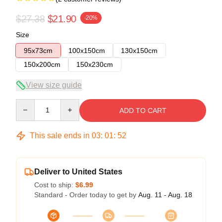
$27.38
$21.90
-20%
Size
95x73cm
100x150cm
130x150cm
150x200cm
150x230cm
View size guide
Quantity
ADD TO CART
This sale ends in
03
:
01
:
52
Deliver to United States
Cost to ship:
$6.99
Standard - Order today to get by
Aug. 11 - Aug. 18