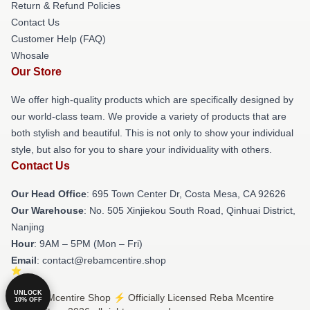
Return & Refund Policies
Contact Us
Customer Help (FAQ)
Whosale
Our Store
We offer high-quality products which are specifically designed by
our world-class team. We provide a variety of products that are
both stylish and beautiful. This is not only to show your individual
style, but also for you to share your individuality with others.
Contact Us
Our Head Office
: 695 Town Center Dr, Costa Mesa, CA 92626
Our Warehouse
: No. 505 Xinjiekou South Road, Qinhuai District,
Nanjing
Hour
: 9AM – 5PM (Mon – Fri)
Email
: contact@rebamcentire.shop
UNLOCK
© Reba Mcentire Shop ⚡️ Officially Licensed Reba Mcentire
10% OFF