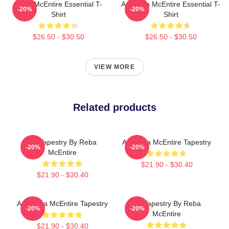
Reba McEntire Essential T-
Art Reba McEntire Essential T-
-20%
-20%
Shirt
Shirt
$26.50 - $30.50
$26.50 - $30.50
VIEW MORE
Related products
Art Tapestry By Reba
Art Reba McEntire Tapestry
-20%
-20%
McEntire
$21.90 - $30.40
$21.90 - $30.40
Art: Reba McEntire Tapestry
Art Tapestry By Reba
-20%
-20%
McEntire
$21.90 - $30.40