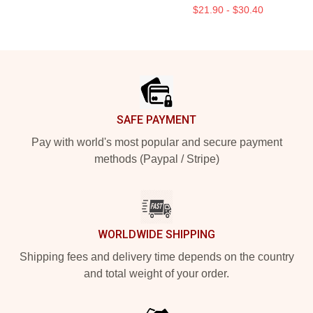
$21.90 - $30.40
Footer
SAFE PAYMENT
Pay with world's most popular and secure payment
methods (Paypal / Stripe)
WORLDWIDE SHIPPING
Shipping fees and delivery time depends on the country
and total weight of your order.