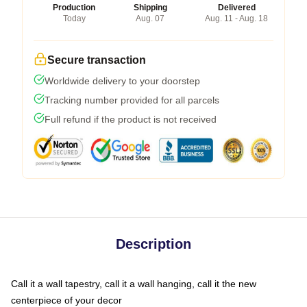
Production
Shipping
Delivered
Today
Aug. 07
Aug. 11 - Aug. 18
Secure transaction
Worldwide delivery to your doorstep
Tracking number provided for all parcels
Full refund if the product is not received
Description
Call it a wall tapestry, call it a wall hanging, call it the new
centerpiece of your decor