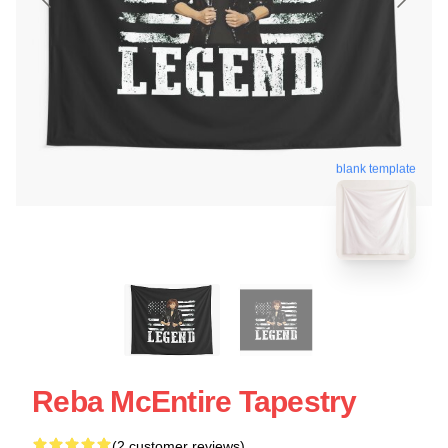
blank template
Reba McEntire Tapestry
(2 customer reviews)