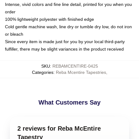
Intense, vivid colors and fine line detail, printed for you when you
order
100% lightweight polyester with finished edge
Cold gentle machine wash, line dry or tumble dry low, do not iron
or bleach
Since every item is made just for you by your local third-party
fulfiller, there may be slight variances in the product received
SKU
:
REBAMCENTIRE-0425
Categories
:
Reba Mcentire Tapestries
,
What Customers Say
2 reviews for Reba McEntire
Tapestry