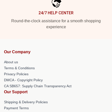
24/7 HELP CENTER
Round-the-clock assistance for a smooth shopping
experience
Our Company
About us
Terms & Conditions
Privacy Policies
DMCA - Copyright Policy
CA SB657: Supply Chain Transparency Act
Our Support
Shipping & Delivery Policies
Payment Terms