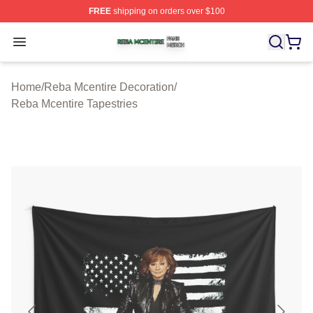
FREE
shipping on orders over $100
Reba Mcentire Shop ⚡️ Officially Licensed Reba Mcenti
Open menu
Home
/
Reba Mcentire Decoration
/
Reba Mcentire Tapestries