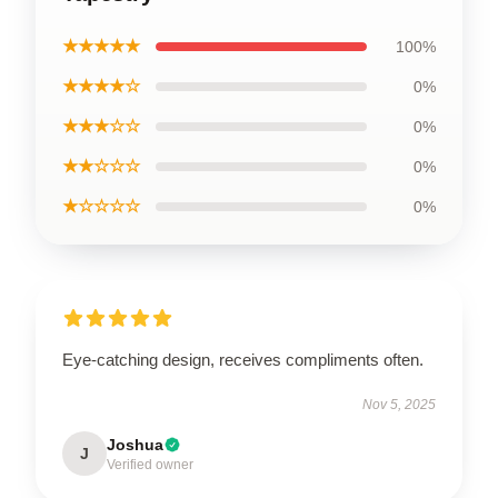
★★★★★
100%
★★★★☆
0%
★★★☆☆
0%
★★☆☆☆
0%
★☆☆☆☆
0%
Eye-catching design, receives compliments often.
Nov 5, 2025
Joshua
J
Verified owner