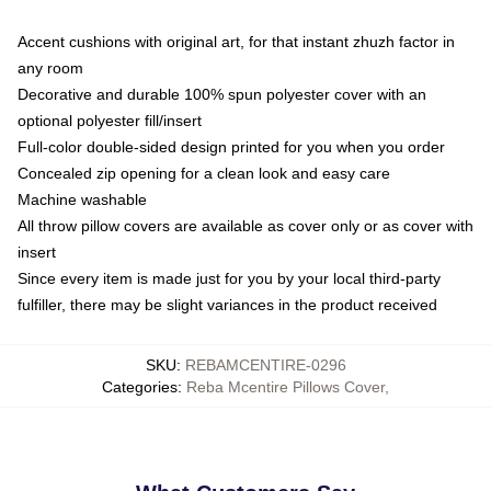
Accent cushions with original art, for that instant zhuzh factor in
any room
Decorative and durable 100% spun polyester cover with an
optional polyester fill/insert
Full-color double-sided design printed for you when you order
Concealed zip opening for a clean look and easy care
Machine washable
All throw pillow covers are available as cover only or as cover with
insert
Since every item is made just for you by your local third-party
fulfiller, there may be slight variances in the product received
SKU
:
REBAMCENTIRE-0296
Categories
:
Reba Mcentire Pillows Cover
,