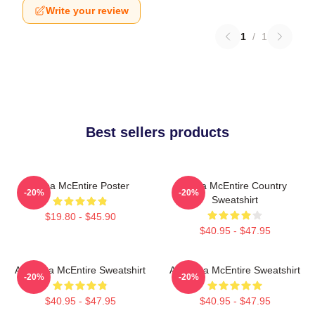
Write your review
1
/
1
Best sellers products
Reba McEntire Poster
Reba McEntire Country
-20%
-20%
Sweatshirt
$19.80 - $45.90
$40.95 - $47.95
Art Reba McEntire Sweatshirt
Art Reba McEntire Sweatshirt
-20%
-20%
$40.95 - $47.95
$40.95 - $47.95