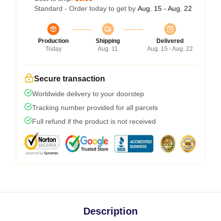
Standard - Order today to get by
Aug. 15 - Aug. 22
Production
Shipping
Delivered
Today
Aug. 11
Aug. 15 - Aug. 22
Secure transaction
Worldwide delivery to your doorstep
Tracking number provided for all parcels
Full refund if the product is not received
Description