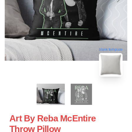
blank template
Art By Reba McEntire
Throw Pillow