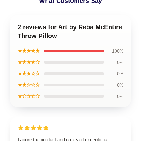
What Customers Say
2 reviews for Art by Reba McEntire
Throw Pillow
★★★★★
100%
★★★★☆
0%
★★★☆☆
0%
★★☆☆☆
0%
★☆☆☆☆
0%
I adore the product and received exceptional