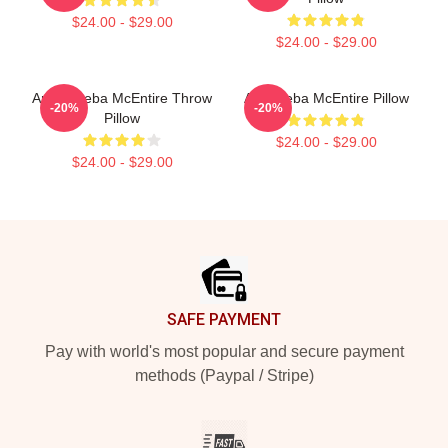
$24.00 - $29.00
$24.00 - $29.00
Art By Reba McEntire Throw
Art - Reba McEntire Pillow
-20%
-20%
Pillow
$24.00 - $29.00
$24.00 - $29.00
Footer
SAFE PAYMENT
Pay with world's most popular and secure payment
methods (Paypal / Stripe)