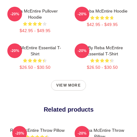
Reba McEntire Pullover
Art Reba McEntire Hoodie
-20%
-20%
Hoodie
$42.95 - $49.95
$42.95 - $49.95
Reba McEntire Essential T-
Art By Reba McEntire
-20%
-20%
Shirt
Essential T-Shirt
$26.50 - $30.50
$26.50 - $30.50
VIEW MORE
Related products
Reba McEntire Throw Pillow
Art Reba McEntire Throw
-20%
-20%
Pillow