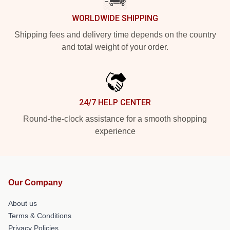
WORLDWIDE SHIPPING
Shipping fees and delivery time depends on the country
and total weight of your order.
24/7 HELP CENTER
Round-the-clock assistance for a smooth shopping
experience
Our Company
About us
Terms & Conditions
Privacy Policies