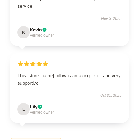
service.
Nov 5, 2025
Kevin
K
Verified owner
This [store_name] pillow is amazing—soft and very
supportive.
Oct 31, 2025
Lily
L
Verified owner