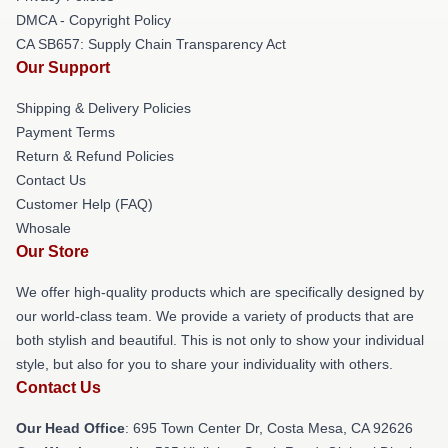
DMCA - Copyright Policy
CA SB657: Supply Chain Transparency Act
Our Support
Shipping & Delivery Policies
Payment Terms
Return & Refund Policies
Contact Us
Customer Help (FAQ)
Whosale
Our Store
We offer high-quality products which are specifically designed by
our world-class team. We provide a variety of products that are
both stylish and beautiful. This is not only to show your individual
style, but also for you to share your individuality with others.
Contact Us
Our Head Office
: 695 Town Center Dr, Costa Mesa, CA 92626