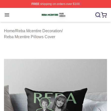
FREE
shipping on orders over $100
Reba Mcentire Shop ⚡️ Officially Licensed Reba Mcenti
Open menu
Home
/
Reba Mcentire Decoration
/
Reba Mcentire Pillows Cover