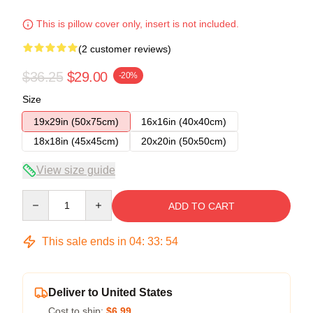
This is pillow cover only, insert is not included.
(2 customer reviews)
$36.25
$29.00
-20%
Size
19x29in (50x75cm)
16x16in (40x40cm)
18x18in (45x45cm)
20x20in (50x50cm)
View size guide
Quantity
ADD TO CART
This sale ends in
04
:
33
:
54
Deliver to United States
Cost to ship:
$6.99