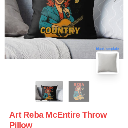
blank template
Art Reba McEntire Throw
Pillow