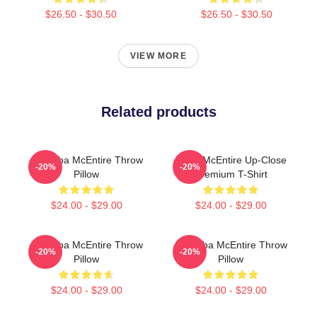
$26.50 - $30.50
$26.50 - $30.50
VIEW MORE
Related products
Art Reba McEntire Throw
Reba McEntire Up-Close
-20%
-20%
Pillow
Premium T-Shirt
$24.00 - $29.00
$24.00 - $29.00
Art Reba McEntire Throw
Art Reba McEntire Throw
-20%
-20%
Pillow
Pillow
$24.00 - $29.00
$24.00 - $29.00