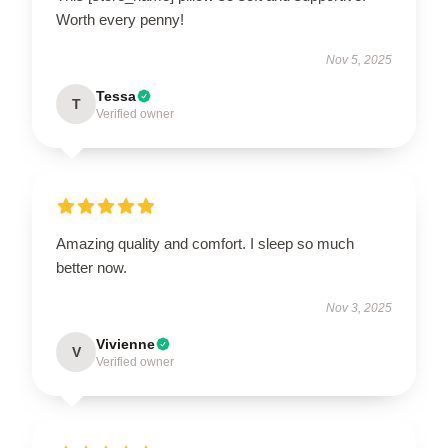
Worth every penny!
Nov 5, 2025
Tessa
T
Verified owner
Amazing quality and comfort. I sleep so much
better now.
Nov 3, 2025
Vivienne
V
Verified owner