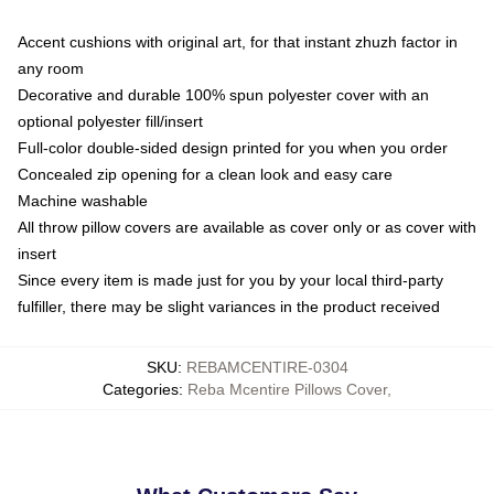
Accent cushions with original art, for that instant zhuzh factor in
any room
Decorative and durable 100% spun polyester cover with an
optional polyester fill/insert
Full-color double-sided design printed for you when you order
Concealed zip opening for a clean look and easy care
Machine washable
All throw pillow covers are available as cover only or as cover with
insert
Since every item is made just for you by your local third-party
fulfiller, there may be slight variances in the product received
SKU
:
REBAMCENTIRE-0304
Categories
:
Reba Mcentire Pillows Cover
,