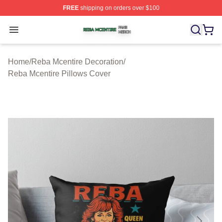
FREE
shipping on orders over $100
Reba Mcentire Shop ⚡️ Officially Licensed Reba Mcenti
Open menu
Home
/
Reba Mcentire Decoration
/
Reba Mcentire Pillows Cover