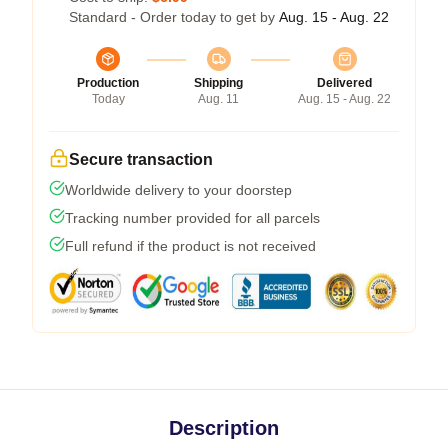
Standard - Order today to get by
Aug. 15 - Aug. 22
Production
Shipping
Delivered
Today
Aug. 11
Aug. 15 - Aug. 22
Secure transaction
Worldwide delivery to your doorstep
Tracking number provided for all parcels
Full refund if the product is not received
Description