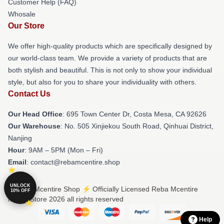
Customer Help (FAQ)
Whosale
Our Store
We offer high-quality products which are specifically designed by
our world-class team. We provide a variety of products that are
both stylish and beautiful. This is not only to show your individual
style, but also for you to share your individuality with others.
Contact Us
Our Head Office
: 695 Town Center Dr, Costa Mesa, CA 92626
Our Warehouse
: No. 505 Xinjiekou South Road, Qinhuai District,
Nanjing
Hour
: 9AM – 5PM (Mon – Fri)
Email
: contact@rebamcentire.shop
UNLOCK
© Reba Mcentire Shop ⚡️ Officially Licensed Reba Mcentire
10% OFF
Merch Store 2026 all rights reserved
Help