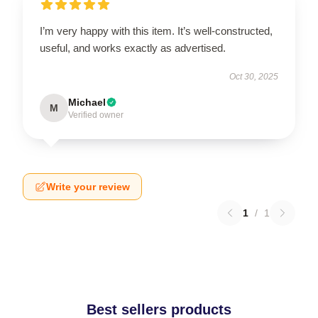
I’m very happy with this item. It’s well-constructed,
useful, and works exactly as advertised.
Oct 30, 2025
Michael
M
Verified owner
Write your review
1
/
1
Best sellers products