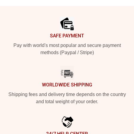
Footer
SAFE PAYMENT
Pay with world's most popular and secure payment
methods (Paypal / Stripe)
WORLDWIDE SHIPPING
Shipping fees and delivery time depends on the country
and total weight of your order.
24/7 HELP CENTER