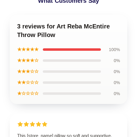
What Customers Say
3 reviews for Art Reba McEntire
Throw Pillow
★★★★★
100%
★★★★☆
0%
★★★☆☆
0%
★★☆☆☆
0%
★☆☆☆☆
0%
This [store_name] pillow so soft and supportive.