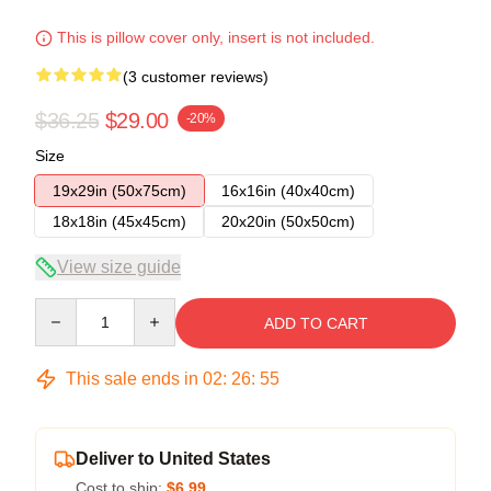
This is pillow cover only, insert is not included.
(3 customer reviews)
$36.25
$29.00
-20%
Size
19x29in (50x75cm)
16x16in (40x40cm)
18x18in (45x45cm)
20x20in (50x50cm)
View size guide
Quantity
ADD TO CART
This sale ends in
02
:
26
:
54
Deliver to United States
Cost to ship:
$6.99