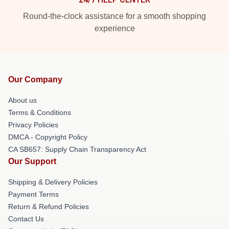
Round-the-clock assistance for a smooth shopping
experience
Our Company
About us
Terms & Conditions
Privacy Policies
DMCA - Copyright Policy
CA SB657: Supply Chain Transparency Act
Our Support
Shipping & Delivery Policies
Payment Terms
Return & Refund Policies
Contact Us