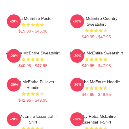
Reba McEntire Poster
Reba McEntire Country
-20%
-20%
Sweatshirt
$19.80 - $45.90
$40.95 - $47.95
Art Reba McEntire Sweatshirt
Art Reba McEntire Sweatshirt
-20%
-20%
$40.95 - $47.95
$40.95 - $47.95
Reba McEntire Pullover
Art Reba McEntire Hoodie
-20%
-20%
Hoodie
$42.95 - $49.95
$42.95 - $49.95
Reba McEntire Essential T-
Art By Reba McEntire
-20%
-20%
Shirt
Essential T-Shirt