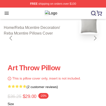
FREE
shipping on orders over $100
Open menu
Reba Mcentire Shop ⚡️ Officially L
blank template
Home
/
Reba Mcentire Decoration
/
Reba Mcentire Pillows Cover
Art Throw Pillow
This is pillow cover only, insert is not included.
(2 customer reviews)
$36.25
$29.00
-20%
Size