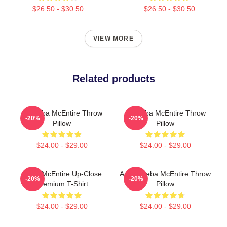
$26.50 - $30.50
$26.50 - $30.50
VIEW MORE
Related products
Art Reba McEntire Throw
Art Reba McEntire Throw
-20%
-20%
Pillow
Pillow
$24.00 - $29.00
$24.00 - $29.00
Reba McEntire Up-Close
Art By Reba McEntire Throw
-20%
-20%
Premium T-Shirt
Pillow
$24.00 - $29.00
$24.00 - $29.00