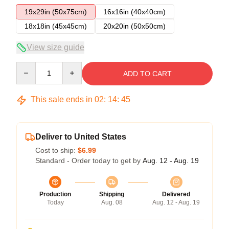
19x29in (50x75cm)
16x16in (40x40cm)
18x18in (45x45cm)
20x20in (50x50cm)
View size guide
Quantity
ADD TO CART
This sale ends in
02
:
14
:
45
Deliver to United States
Cost to ship:
$6.99
Standard - Order today to get by
Aug. 12 - Aug. 19
Production
Shipping
Delivered
Today
Aug. 08
Aug. 12 - Aug. 19