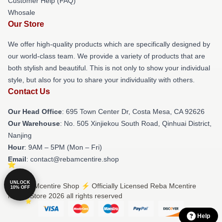
Customer Help (FAQ)
Whosale
Our Store
We offer high-quality products which are specifically designed by
our world-class team. We provide a variety of products that are
both stylish and beautiful. This is not only to show your individual
style, but also for you to share your individuality with others.
Contact Us
Our Head Office
: 695 Town Center Dr, Costa Mesa, CA 92626
Our Warehouse
: No. 505 Xinjiekou South Road, Qinhuai District,
Nanjing
Hour
: 9AM – 5PM (Mon – Fri)
Email
: contact@rebamcentire.shop
UNLOCK
© Reba Mcentire Shop ⚡️ Officially Licensed Reba Mcentire
10% OFF
Merch Store 2026 all rights reserved
Help