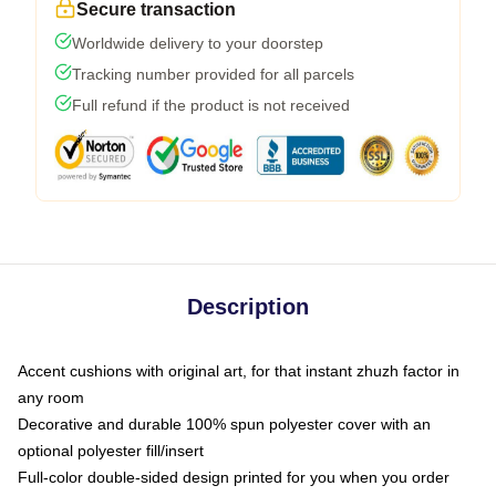
Secure transaction
Worldwide delivery to your doorstep
Tracking number provided for all parcels
Full refund if the product is not received
Description
Accent cushions with original art, for that instant zhuzh factor in
any room
Decorative and durable 100% spun polyester cover with an
optional polyester fill/insert
Full-color double-sided design printed for you when you order