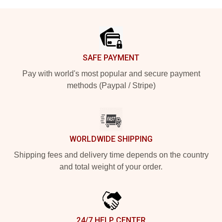
Footer
SAFE PAYMENT
Pay with world's most popular and secure payment
methods (Paypal / Stripe)
WORLDWIDE SHIPPING
Shipping fees and delivery time depends on the country
and total weight of your order.
24/7 HELP CENTER