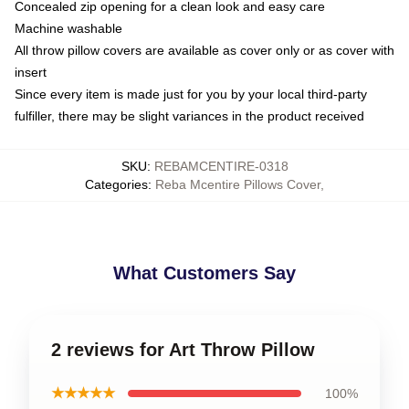
Concealed zip opening for a clean look and easy care
Machine washable
All throw pillow covers are available as cover only or as cover with
insert
Since every item is made just for you by your local third-party
fulfiller, there may be slight variances in the product received
SKU
:
REBAMCENTIRE-0318
Categories
:
Reba Mcentire Pillows Cover
,
What Customers Say
2 reviews for Art Throw Pillow
★★★★★
100%