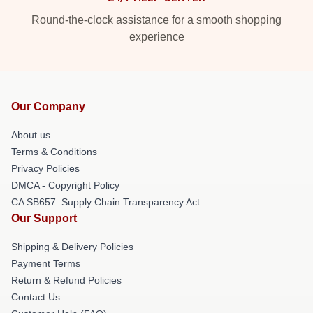
Round-the-clock assistance for a smooth shopping
experience
Our Company
About us
Terms & Conditions
Privacy Policies
DMCA - Copyright Policy
CA SB657: Supply Chain Transparency Act
Our Support
Shipping & Delivery Policies
Payment Terms
Return & Refund Policies
Contact Us