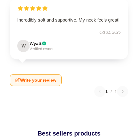
Incredibly soft and supportive. My neck feels great!
Oct 31, 2025
Wyatt
W
Verified owner
Write your review
1
/
1
Best sellers products