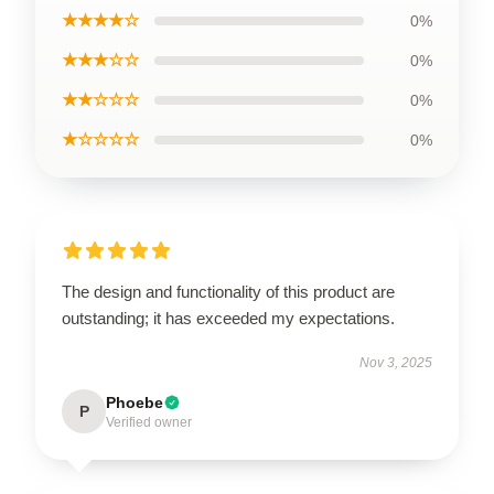
★★★★☆
0%
★★★☆☆
0%
★★☆☆☆
0%
★☆☆☆☆
0%
The design and functionality of this product are
outstanding; it has exceeded my expectations.
Nov 3, 2025
Phoebe
P
Verified owner