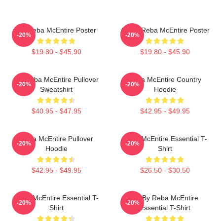
Art Reba McEntire Poster
Art By Reba McEntire Poster
-20%
-20%
$19.80 - $45.90
$19.80 - $45.90
Art Reba McEntire Pullover
Reba McEntire Country
-20%
-20%
Sweatshirt
Hoodie
$40.95 - $47.95
$42.95 - $49.95
Reba McEntire Pullover
Reba McEntire Essential T-
-20%
-20%
Hoodie
Shirt
$42.95 - $49.95
$26.50 - $30.50
Reba McEntire Essential T-
Art By Reba McEntire
-20%
-20%
Shirt
Essential T-Shirt