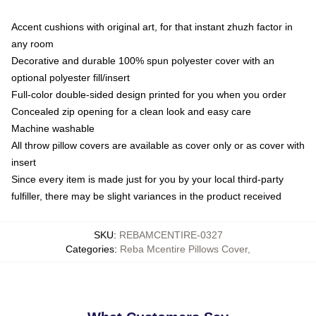
Accent cushions with original art, for that instant zhuzh factor in
any room
Decorative and durable 100% spun polyester cover with an
optional polyester fill/insert
Full-color double-sided design printed for you when you order
Concealed zip opening for a clean look and easy care
Machine washable
All throw pillow covers are available as cover only or as cover with
insert
Since every item is made just for you by your local third-party
fulfiller, there may be slight variances in the product received
SKU
:
REBAMCENTIRE-0327
Categories
:
Reba Mcentire Pillows Cover
,