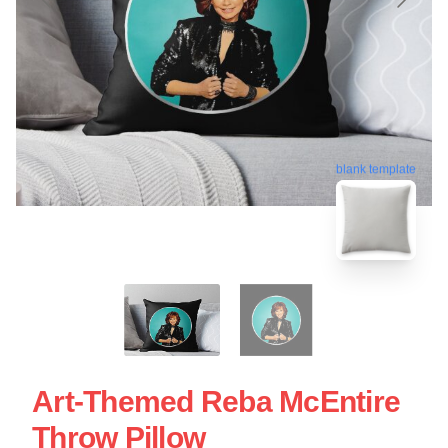
blank template
Art-Themed Reba McEntire
Throw Pillow