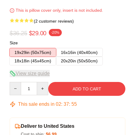
This is pillow cover only, insert is not included.
(2 customer reviews)
$36.25
$29.00
-20%
Size
19x29in (50x75cm)
16x16in (40x40cm)
18x18in (45x45cm)
20x20in (50x50cm)
View size guide
Quantity
ADD TO CART
This sale ends in
02
:
37
:
54
Deliver to United States
Cost to ship:
$6.99