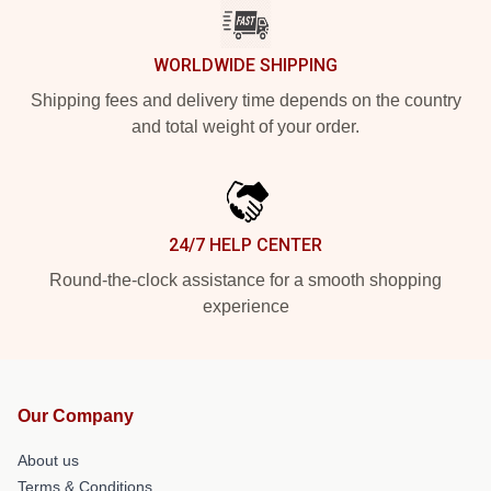
WORLDWIDE SHIPPING
Shipping fees and delivery time depends on the country
and total weight of your order.
24/7 HELP CENTER
Round-the-clock assistance for a smooth shopping
experience
Our Company
About us
Terms & Conditions