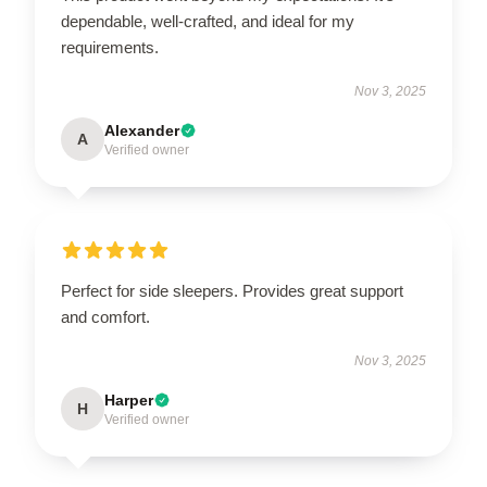
dependable, well-crafted, and ideal for my
requirements.
Nov 3, 2025
Alexander
A
Verified owner
Perfect for side sleepers. Provides great support
and comfort.
Nov 3, 2025
Harper
H
Verified owner