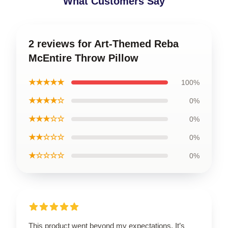
What Customers Say
2 reviews for Art-Themed Reba
McEntire Throw Pillow
★★★★★
100%
★★★★☆
0%
★★★☆☆
0%
★★☆☆☆
0%
★☆☆☆☆
0%
This product went beyond my expectations. It’s