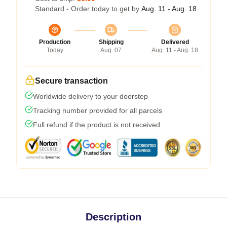
Standard - Order today to get by
Aug. 11 - Aug. 18
Production
Shipping
Delivered
Today
Aug. 07
Aug. 11 - Aug. 18
Secure transaction
Worldwide delivery to your doorstep
Tracking number provided for all parcels
Full refund if the product is not received
Description