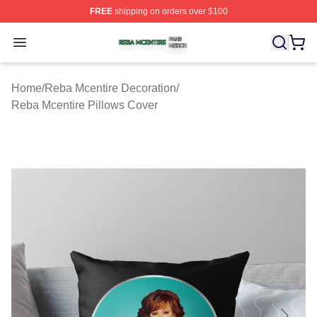
FREE
shipping on orders over $100
Reba Mcentire Shop ⚡️ Officially Licensed Reba Mcenti
Open menu
Home
/
Reba Mcentire Decoration
/
Reba Mcentire Pillows Cover