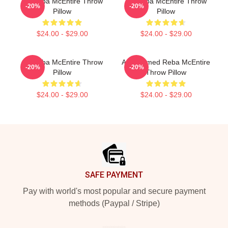
Art Reba McEntire Throw
Art Reba McEntire Throw
-20%
-20%
Pillow
Pillow
$24.00 - $29.00
$24.00 - $29.00
Art Reba McEntire Throw
Art-Themed Reba McEntire
-20%
-20%
Pillow
Throw Pillow
$24.00 - $29.00
$24.00 - $29.00
Footer
SAFE PAYMENT
Pay with world's most popular and secure payment
methods (Paypal / Stripe)