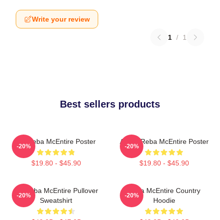
Write your review
1
/
1
Best sellers products
Art Reba McEntire Poster
Art By Reba McEntire Poster
-20%
-20%
$19.80 - $45.90
$19.80 - $45.90
Art Reba McEntire Pullover
Reba McEntire Country
-20%
-20%
Sweatshirt
Hoodie