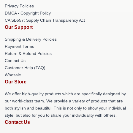
Privacy Policies
DMCA - Copyright Policy
CA SB657: Supply Chain Transparency Act
Our Support
Shipping & Delivery Policies
Payment Terms
Return & Refund Policies
Contact Us
Customer Help (FAQ)
Whosale
Our Store
We offer high-quality products which are specifically designed by
our world-class team. We provide a variety of products that are
both stylish and beautiful. This is not only to show your individual
style, but also for you to share your individuality with others.
Contact Us