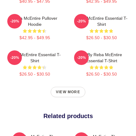
$40.95 - $47.95
$42.95 - $49.95
Reba McEntire Pullover
Reba McEntire Essential T-
-20%
-20%
Hoodie
Shirt
$42.95 - $49.95
$26.50 - $30.50
Reba McEntire Essential T-
Art By Reba McEntire
-20%
-20%
Shirt
Essential T-Shirt
$26.50 - $30.50
$26.50 - $30.50
VIEW MORE
Related products