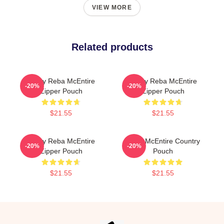
VIEW MORE
Related products
Art By Reba McEntire
Art By Reba McEntire
-20%
-20%
Zipper Pouch
Zipper Pouch
$21.55
$21.55
Art By Reba McEntire
Reba McEntire Country
-20%
-20%
Zipper Pouch
Pouch
$21.55
$21.55
Footer