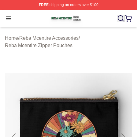
FREE
shipping on orders over $100
Reba Mcentire Shop ⚡️ Officially Licensed Reba Mcenti
Open menu
Home
/
Reba Mcentire Accessories
/
Reba Mcentire Zipper Pouches