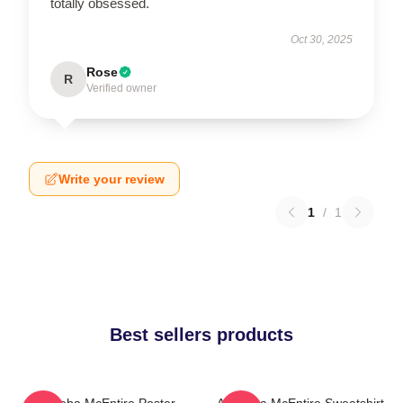
totally obsessed.
Oct 30, 2025
Rose
R
Verified owner
Write your review
1
/
1
Best sellers products
Art Reba McEntire Poster
Art Reba McEntire Sweatshirt