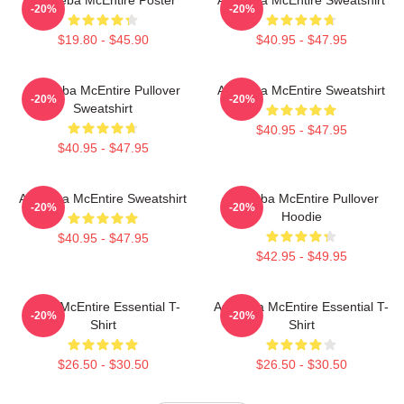
-20%
-20%
$19.80 - $45.90
$40.95 - $47.95
Art Reba McEntire Pullover
Art Reba McEntire Sweatshirt
-20%
-20%
Sweatshirt
$40.95 - $47.95
$40.95 - $47.95
Art Reba McEntire Sweatshirt
Art Reba McEntire Pullover
-20%
-20%
Hoodie
$40.95 - $47.95
$42.95 - $49.95
Reba McEntire Essential T-
Art Reba McEntire Essential T-
-20%
-20%
Shirt
Shirt
$26.50 - $30.50
$26.50 - $30.50