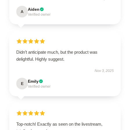
Aiden
A
Verified owner
Didn’t anticipate much, but the product was
delightful. Highly suggest.
Nov 3, 2025
Emily
E
Verified owner
Top-notch! Exactly as seen on the livestream,