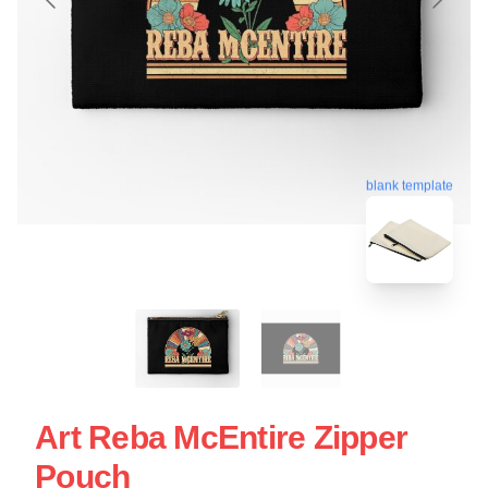
blank template
Art Reba McEntire Zipper
Pouch