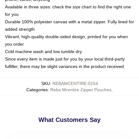
Available in three sizes: check the size chart to find the right one
for you
Durable 100% polyester canvas with a metal zipper. Fully lined for
added strength
Vibrant, high-quality double-sided design, printed for you when
you order
Cold machine wash and low tumble dry
Since every item is made just for you by your local third-party
fulfiller, there may be slight variances in the product received
SKU
:
REBAMCENTIRE-0154
Categories
:
Reba Mcentire Zipper Pouches
,
What Customers Say