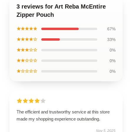
3 reviews for Art Reba McEntire
Zipper Pouch
★★★★★
67%
★★★★☆
33%
★★★☆☆
0%
★★☆☆☆
0%
★☆☆☆☆
0%
The efficient and trustworthy service at this store
made my shopping experience outstanding.
Nov 5, 2025