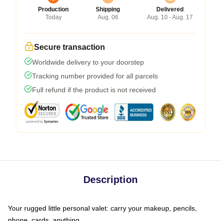
Production
Shipping
Delivered
Today
Aug. 06
Aug. 10 - Aug. 17
Secure transaction
Worldwide delivery to your doorstep
Tracking number provided for all parcels
Full refund if the product is not received
Description
Your rugged little personal valet: carry your makeup, pencils,
phone, cards, anything