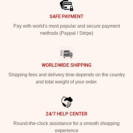
SAFE PAYMENT
Pay with world's most popular and secure payment
methods (Paypal / Stripe)
WORLDWIDE SHIPPING
Shipping fees and delivery time depends on the country
and total weight of your order.
24/7 HELP CENTER
Round-the-clock assistance for a smooth shopping
experience