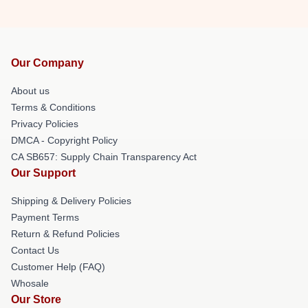
Our Company
About us
Terms & Conditions
Privacy Policies
DMCA - Copyright Policy
CA SB657: Supply Chain Transparency Act
Our Support
Shipping & Delivery Policies
Payment Terms
Return & Refund Policies
Contact Us
Customer Help (FAQ)
Whosale
Our Store