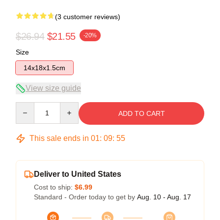
(3 customer reviews)
$26.94
$21.55
-20%
Size
14x18x1.5cm
View size guide
Quantity
ADD TO CART
This sale ends in
01
:
09
:
54
Deliver to United States
Cost to ship:
$6.99
Standard - Order today to get by
Aug. 10 - Aug. 17